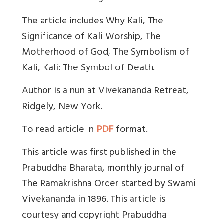
The article includes Why Kali, The
Significance of Kali Worship, The
Motherhood of God, The Symbolism of
Kali, Kali: The Symbol of Death.
Author is a nun at Vivekananda Retreat,
Ridgely, New York.
To read article in
PDF
format.
This article was first published in the
Prabuddha Bharata, monthly journal of
The Ramakrishna Order started by Swami
Vivekananda in 1896. This article is
courtesy and copyright Prabuddha