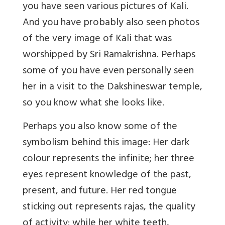
you have seen various pictures of Kali.
And you have probably also seen photos
of the very image of Kali that was
worshipped by Sri Ramakrishna. Perhaps
some of you have even personally seen
her in a visit to the Dakshineswar temple,
so you know what she looks like.
Perhaps you also know some of the
symbolism behind this image: Her dark
colour represents the infinite; her three
eyes represent knowledge of the past,
present, and future. Her red tongue
sticking out represents rajas, the quality
of activity; while her white teeth,