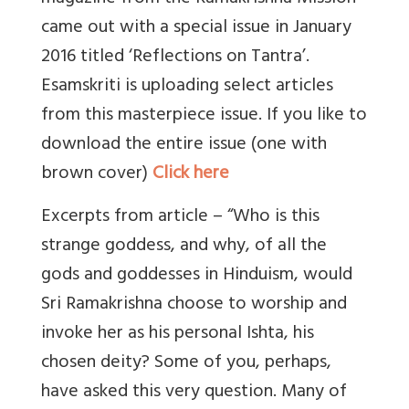
came out with a special issue in January
2016 titled ‘Reflections on Tantra’.
Esamskriti is uploading select articles
from this masterpiece issue. If you like to
download the entire issue (one with
brown cover)
Click here
Excerpts from article – “Who is this
strange goddess, and why, of all the
gods and goddesses in Hinduism, would
Sri Ramakrishna choose to worship and
invoke her as his personal Ishta, his
chosen deity? Some of you, perhaps,
have asked this very question. Many of