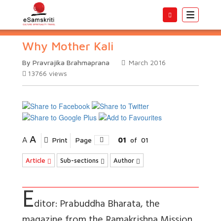
Toggle
navigatio
Why Mother Kali
By Pravrajika Brahmaprana
March 2016
13766
views
A
A
Print
Page
01
of
01
Article
Sub-sections
Author
E
ditor: Prabuddha Bharata, the
magazine from the Ramakrishna Mission