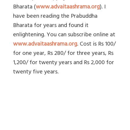
Bharata (
www.advaitaashrama.org
). I
have been reading the Prabuddha
Bharata for years and found it
enlightening. You can subscribe online at
www.advaitaashrama.org
. Cost is Rs 100/
for one year, Rs 280/ for three years, Rs
1,200/ for twenty years and Rs 2,000 for
twenty five years.