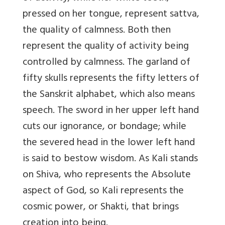
pressed on her tongue, represent sattva,
the quality of calmness. Both then
represent the quality of activity being
controlled by calmness. The garland of
fifty skulls represents the fifty letters of
the Sanskrit alphabet, which also means
speech. The sword in her upper left hand
cuts our ignorance, or bondage; while
the severed head in the lower left hand
is said to bestow wisdom. As Kali stands
on Shiva, who represents the Absolute
aspect of God, so Kali represents the
cosmic power, or Shakti, that brings
creation into being.