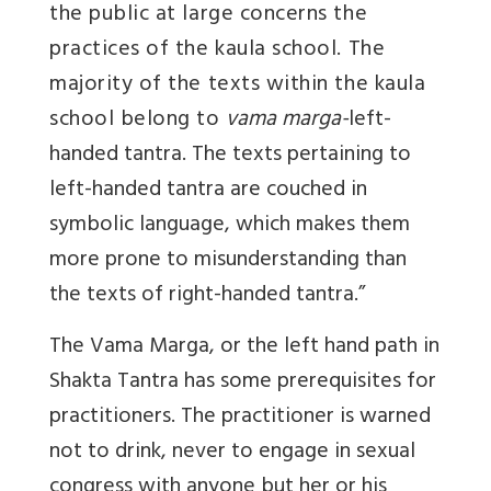
the public at large concerns the
practices of the kaula school. The
majority of the texts within the kaula
school belong to
vama marga-
left-
handed tantra. The texts pertaining to
left-handed tantra are couched in
symbolic language, which makes them
more prone to misunderstanding than
the texts of right-handed tantra.”
The Vama Marga, or the left hand path in
Shakta Tantra has some prerequisites for
practitioners. The practitioner is warned
not to drink, never to engage in sexual
congress with anyone but her or his