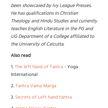
been showcased by Ivy League Presses.
He has qualifications in Christian
Theology and Hindu Studies and currently
teaches English Literature in the PG and
UG Department of a College affiliated to
the University of Calcutta.
Also read
1.
The left hand of Tantra
- Yoga
International
2.
Tantra Vama Marga
3.
Secrets of Left hand tantra