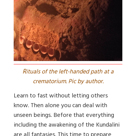
R
ituals of the left-handed path at a
crematorium. Pic by author.
Learn to fast without letting others
know. Then alone you can deal with
unseen beings. Before that everything
including the awakening of the Kundalini
are all fantasies. This time to prepare