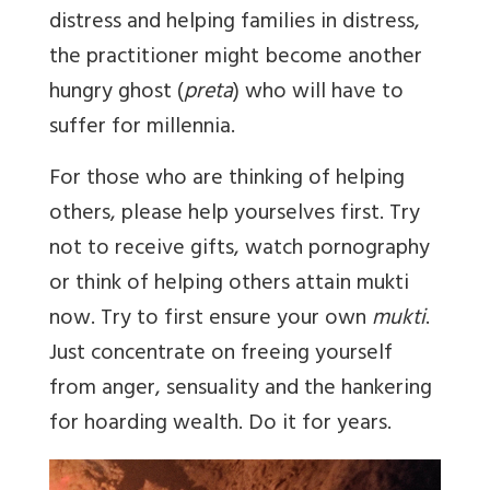
distress and helping families in distress,
the practitioner might become another
hungry ghost (
preta
) who will have to
suffer for millennia.
For those who are thinking of helping
others, please help yourselves first. Try
not to receive gifts, watch pornography
or think of helping others attain mukti
now. Try to first ensure your own
mukti
.
Just concentrate on freeing yourself
from anger, sensuality and the hankering
for hoarding wealth. Do it for years.