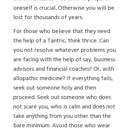
oneself is crucial. Otherwise you will be
lost for thousands of years.
For those who believe that they need
the help of a Tantric, think thrice. Can
you not resolve whatever problems you
are facing with the help of say, business
advisors and financial coaches? Or, with
allopathic medicine? If everything fails,
seek out someone holy and then
proceed. Seek out someone who does
not scare you, who is calm and does not
take anything from you other than the
bare minimum. Avoid those who wear