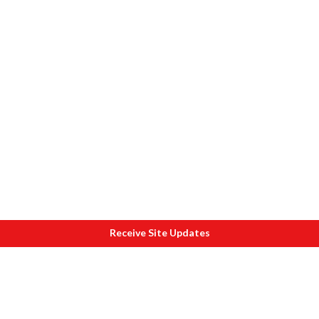
Receive Site Updates