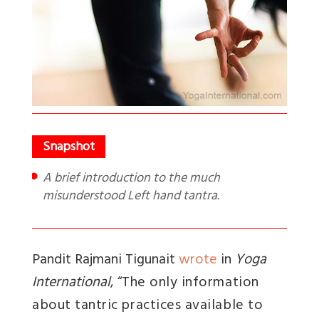
A brief introduction to the much
misunderstood Left hand tantra.
Pandit Rajmani Tigunait
wrote
in
Yoga
International
, “
The only information
about tantric practices available to