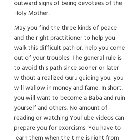
outward signs of being devotees of the
Holy Mother.
May you find the three kinds of peace
and the right practitioner to help you
walk this difficult path or, help you come
out of your troubles. The general rule is
to avoid this path since sooner or later
without a realized Guru guiding you, you
will wallow in money and fame. In short,
you will want to become a Baba and ruin
yourself and others. No amount of
reading or watching YouTube videos can
prepare you for exorcisms. You have to
learn them when the time is right from