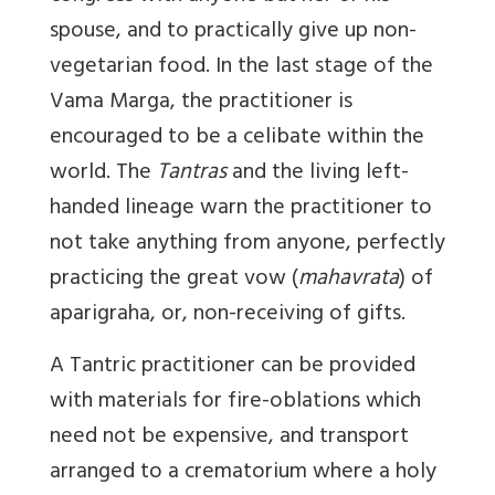
spouse, and to practically give up non-
vegetarian food. In the last stage of the
Vama Marga, the practitioner is
encouraged to be a celibate within the
world. The
Tantras
and the living left-
handed lineage warn the practitioner to
not take anything from anyone, perfectly
practicing the great vow (
mahavrata
) of
aparigraha, or, non-receiving of gifts.
A Tantric practitioner can be provided
with materials for fire-oblations which
need not be expensive, and transport
arranged to a crematorium where a holy