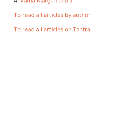
4.
Vama Marga Tantra
To read all articles by author
To read all articles on Tantra