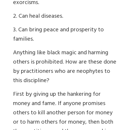
exorcisms.
2. Can heal diseases.
3. Can bring peace and prosperity to
families.
Anything like black magic and harming
others is prohibited. How are these done
by practitioners who are neophytes to
this discipline?
First by giving up the hankering for
money and fame. If anyone promises
others to kill another person for money
or to harm others for money, then both