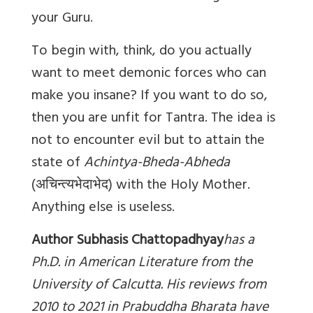
your Guru.
To begin with, think, do you actually
want to meet demonic forces who can
make you insane? If you want to do so,
then you are unfit for Tantra. The idea is
not to encounter evil but to attain the
state of
Achintya-Bheda-Abheda
(
अचिन्त्यभेदाभेद
) with the Holy Mother.
Anything else is useless.
Author Subhasis Chattopadhyay
has a
Ph.D. in American Literature from the
University of Calcutta. His reviews from
2010 to 2021 in Prabuddha Bharata have