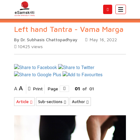
Toggle
navigatio
Left hand Tantra - Vama Marga
By Dr. Subhasis Chattopadhyay
May 16, 2022
10425
views
A
A
Print
Page
01
of
01
Article
Sub-sections
Author