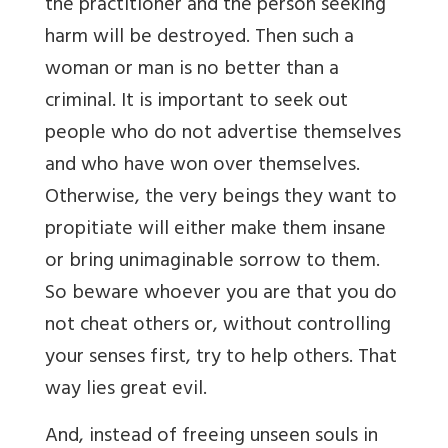
the practitioner and the person seeking
harm will be destroyed. Then such a
woman or man is no better than a
criminal. It is important to seek out
people who do not advertise themselves
and who have won over themselves.
Otherwise, the very beings they want to
propitiate will either make them insane
or bring unimaginable sorrow to them.
So beware whoever you are that you do
not cheat others or, without controlling
your senses first, try to help others. That
way lies great evil.
And, instead of freeing unseen souls in