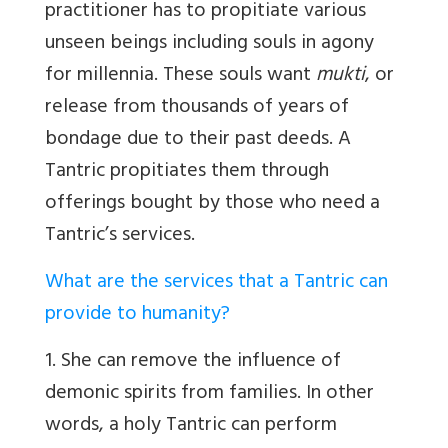
practitioner has to propitiate various
unseen beings including souls in agony
for millennia. These souls want
mukti
, or
release from thousands of years of
bondage due to their past deeds. A
Tantric propitiates them through
offerings bought by those who need a
Tantric’s services.
What are the services that a Tantric can
provide to humanity?
1. She can remove the influence of
demonic spirits from families. In other
words, a holy Tantric can perform