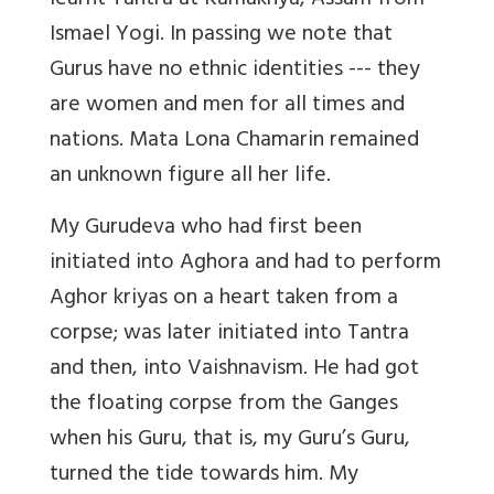
learnt Tantra at Kamakhya, Assam from
Ismael Yogi. In passing we note that
Gurus have no ethnic identities --- they
are women and men for all times and
nations. Mata Lona Chamarin remained
an unknown figure all her life.
My Gurudeva who had first been
initiated into Aghora and had to perform
Aghor kriyas on a heart taken from a
corpse; was later initiated into Tantra
and then, into Vaishnavism. He had got
the floating corpse from the Ganges
when his Guru, that is, my Guru’s Guru,
turned the tide towards him. My