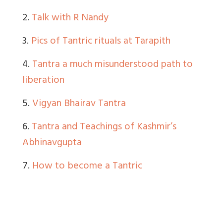
2.
Talk with R Nandy
3.
Pics of Tantric rituals at Tarapith
4.
Tantra a much misunderstood path to
liberation
5.
Vigyan Bhairav Tantra
6.
Tantra and Teachings of Kashmir’s
Abhinavgupta
7.
How to become a Tantric