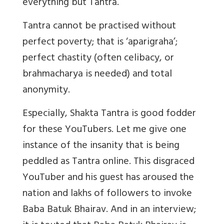
everything but Tantra.
Tantra cannot be practised without
perfect poverty; that is ‘aparigraha’;
perfect chastity (often celibacy, or
brahmacharya is needed) and total
anonymity.
Especially, Shakta Tantra is good fodder
for these YouTubers. Let me give one
instance of the insanity that is being
peddled as Tantra online. This disgraced
YouTuber and his guest has aroused the
nation and lakhs of followers to invoke
Baba Batuk Bhairav. And in an interview;