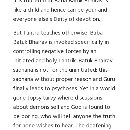
it is touted that Baba Batuk Bhairav is
like a child and hence can be your and
everyone else’s Deity of devotion.
But Tantra teaches otherwise: Baba
Batuk Bhairav is invoked specifically in
controlling negative forces by an
initiated and holy Tantrik. Batuk Bhairav
sadhana is not for the uninitiated; this
sadhana without proper reason and Guru
finally leads to psychoses. Yet in a world
gone topsy turvy where discussions
about demons sell and God is found to
be boring; who will tell anyone the truth
for none wishes to hear. The deafening