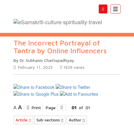
Toggle
navigatio
The Incorrect Portrayal of
Tantra by Online Influencers
By Dr. Subhasis Chattopadhyay
February 11, 2025
1929
views
A
A
Print
Page
01
of
01
Article
Sub-sections
Author