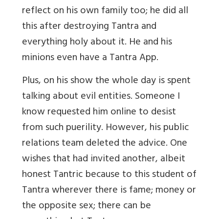
reflect on his own family too; he did all
this after destroying Tantra and
everything holy about it. He and his
minions even have a Tantra App.
Plus, on his show the whole day is spent
talking about evil entities. Someone I
know requested him online to desist
from such puerility. However, his public
relations team deleted the advice. One
wishes that had invited another, albeit
honest Tantric because to this student of
Tantra wherever there is fame; money or
the opposite sex; there can be