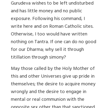
Gurudeva wishes to be left undisturbed
and has little money and no public
exposure. Following his command, I
write here and on Roman Catholic sites.
Otherwise, I too would have written
nothing on Tantra. If one can do no good
for our Dharma; why sell it through
titillation through simony?
May those called by the Holy Mother of
this and other Universes give up pride in
themselves; the desire to acquire money
wrongly and the desire to engage in
mental or real communion with the
opposite sex other than that sanctioned