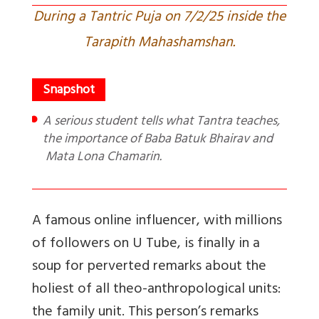
During a Tantric Puja on 7/2/25 inside the
Tarapith Mahashamshan.
A serious student tells what Tantra teaches,
the importance of Baba Batuk Bhairav and
Mata Lona Chamarin.
A famous online influencer, with millions
of followers on U Tube, is finally in a
soup for perverted remarks about the
holiest of all theo-anthropological units:
the family unit. This person’s remarks