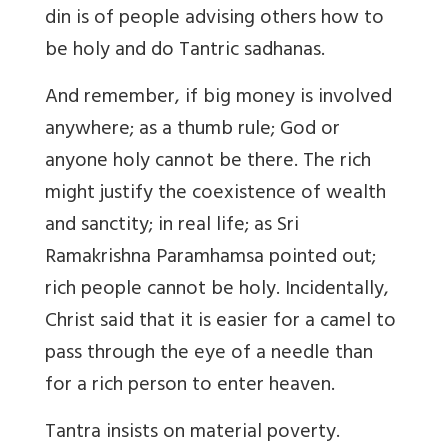
din is of people advising others how to
be holy and do Tantric sadhanas.
And remember, if big money is involved
anywhere; as a thumb rule; God or
anyone holy cannot be there. The rich
might justify the coexistence of wealth
and sanctity; in real life; as Sri
Ramakrishna Paramhamsa pointed out;
rich people cannot be holy. Incidentally,
Christ said that it is easier for a camel to
pass through the eye of a needle than
for a rich person to enter heaven.
Tantra insists on material poverty.