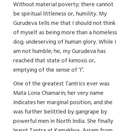
Without material poverty; there cannot
be spiritual littleness or, humility. My
Gurudeva tells me that I should not think
of myself as being more than a homeless
dog; undeserving of human glory. While I
am not humble; he, my Gurudeva has
reached that state of kenosis or,
emptying of the sense of ‘I”.
One of the greatest Tantrics ever was
Mata Lona Chamarin; her very name
indicates her marginal position, and she
was further belittled by gangrape by
powerful men in North India. She finally