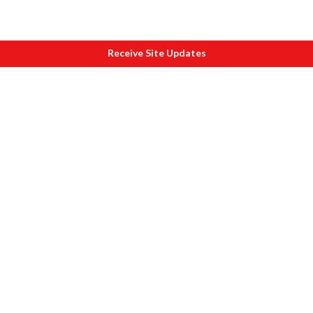
Receive Site Updates