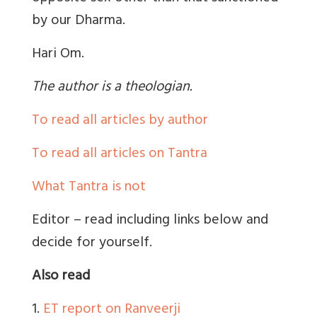
by our Dharma.
Hari Om.
The author is a theologian.
To read all articles by author
To read all articles on Tantra
What Tantra is not
Editor – read including links below and
decide for yourself.
Also read
1.
ET report on Ranveerji