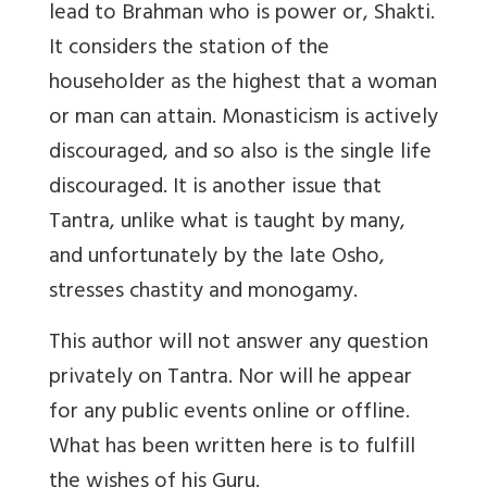
lead to Brahman who is power or, Shakti.
It considers the station of the
householder as the highest that a woman
or man can attain. Monasticism is actively
discouraged, and so also is the single life
discouraged. It is another issue that
Tantra, unlike what is taught by many,
and unfortunately by the late Osho,
stresses chastity and monogamy.
This author will not answer any question
privately on Tantra. Nor will he appear
for any public events online or offline.
What has been written here is to fulfill
the wishes of his Guru.