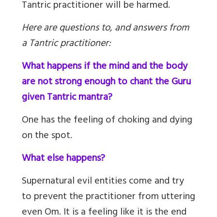
Tantric practitioner will be harmed.
Here are questions to, and answers from
a Tantric practitioner:
What happens if the mind and the body
are not strong enough to chant the Guru
given Tantric mantra?
One has the feeling of choking and dying
on the spot.
What else happens?
Supernatural evil entities come and try
to prevent the practitioner from uttering
even Om. It is a feeling like it is the end