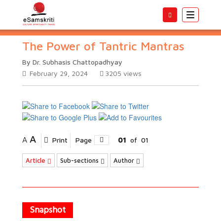
Toggle
navigatio
The Power of Tantric Mantras
By Dr. Subhasis Chattopadhyay
February 29, 2024
3205
views
A
A
Print
Page
01
of
01
Article
Sub-sections
Author