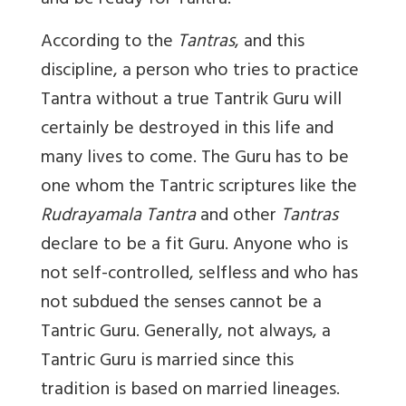
and be ready for Tantra.
According to the
Tantras
, and this
discipline, a person who tries to practice
Tantra without a true Tantrik Guru will
certainly be destroyed in this life and
many lives to come. The Guru has to be
one whom the Tantric scriptures like the
Rudrayamala Tantra
and other
Tantras
declare to be a fit Guru. Anyone who is
not self-controlled, selfless and who has
not subdued the senses cannot be a
Tantric Guru. Generally, not always, a
Tantric Guru is married since this
tradition is based on married lineages.