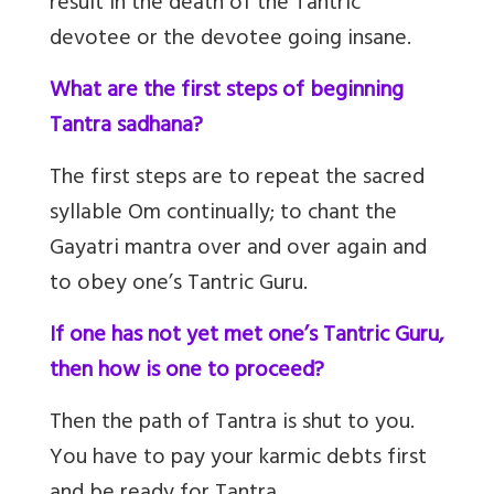
result in the death of the Tantric
devotee or the devotee going insane.
What are the first steps of beginning
Tantra sadhana?
The first steps are to repeat the sacred
syllable Om continually; to chant the
Gayatri mantra over and over again and
to obey one’s Tantric Guru.
If one has not yet met one’s Tantric Guru,
then how is one to proceed?
Then the path of Tantra is shut to you.
You have to pay your karmic debts first