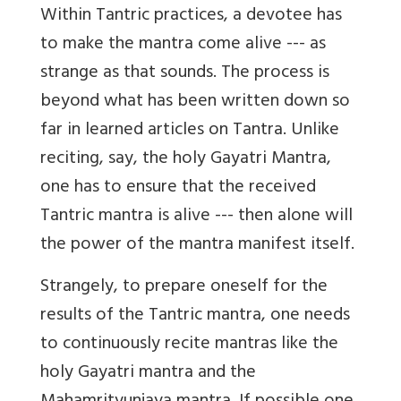
Within Tantric practices, a devotee has
to make the mantra come alive --- as
strange as that sounds. The process is
beyond what has been written down so
far in learned articles on Tantra. Unlike
reciting, say, the holy Gayatri Mantra,
one has to ensure that the received
Tantric mantra is alive --- then alone will
the power of the mantra manifest itself.
Strangely, to prepare oneself for the
results of the Tantric mantra, one needs
to continuously recite mantras like the
holy Gayatri mantra and the