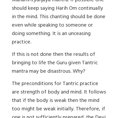
Mahamrityunjaya mantra. If possible one
should keep saying Harih Om continually
in the mind. This chanting should be done
even while speaking to someone or
doing something. It is an unceasing
practice.
If this is not done then the results of
bringing to life the Guru given Tantric
mantra may be disastrous. Why?
The preconditions for Tantric practice
are strength of body and mind. It follows
that if the body is weak then the mind
too might be weak initially. Therefore, if
one is not sufficiently prepared, the Devi