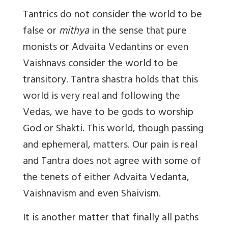
Tantrics do not consider the world to be
false or
mithya
in the sense that pure
monists or Advaita Vedantins or even
Vaishnavs consider the world to be
transitory. Tantra shastra holds that this
world is very real and following the
Vedas, we have to be gods to worship
God or Shakti. This world, though passing
and ephemeral, matters. Our pain is real
and Tantra does not agree with some of
the tenets of either Advaita Vedanta,
Vaishnavism and even Shaivism.
It is another matter that finally all paths