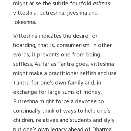
might arise the subtle fourfold
eshnas
:
vitteshna, putreshna, jiveshna and
lokeshna.
Vitteshna indicates the desire for
hoarding; that is, consumerism. In other
words, it prevents one from being
selfless. As far as Tantra goes, vitteshna
might make a practitioner selfish and use
Tantra for one’s own family and, in
exchange for large sums of money.
Putreshna might force a devotee to
continually think of ways to help one’s
children, relatives and students and slyly
put one’s own legacy ahead of Dharma