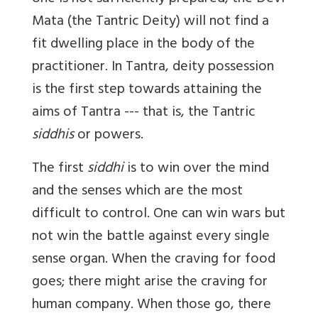
Mata (the Tantric Deity) will not find a
fit dwelling place in the body of the
practitioner. In Tantra, deity possession
is the first step towards attaining the
aims of Tantra --- that is, the Tantric
siddhis
or powers.
The first
siddhi
is to win over the mind
and the senses which are the most
difficult to control. One can win wars but
not win the battle against every single
sense organ. When the craving for food
goes; there might arise the craving for
human company. When those go, there