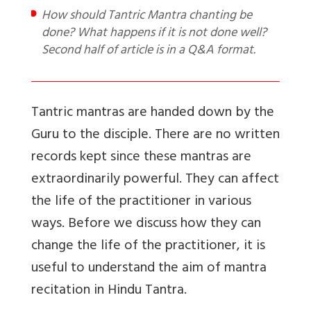
How should Tantric Mantra chanting be
done? What happens if it is not done well?
Second half of article is in a Q&A format.
Tantric mantras are handed down by the
Guru to the disciple. There are no written
records kept since these mantras are
extraordinarily powerful. They can affect
the life of the practitioner in various
ways. Before we discuss how they can
change the life of the practitioner, it is
useful to understand the aim of mantra
recitation in Hindu Tantra.