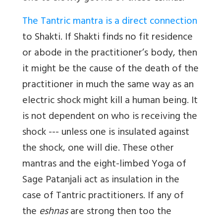
The Tantric mantra is a direct connection
to Shakti. If Shakti finds no fit residence
or abode in the practitioner’s body, then
it might be the cause of the death of the
practitioner in much the same way as an
electric shock might kill a human being. It
is not dependent on who is receiving the
shock --- unless one is insulated against
the shock, one will die. These other
mantras and the eight-limbed Yoga of
Sage Patanjali act as insulation in the
case of Tantric practitioners. If any of
the
eshnas
are strong then too the