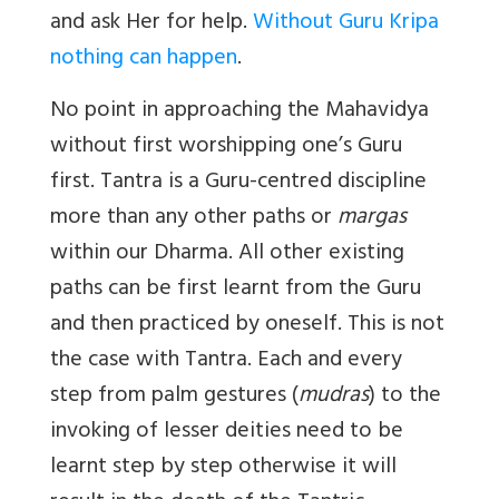
and ask Her for help.
Without Guru Kripa
nothing can happen
.
No point in approaching the Mahavidya
without first worshipping one’s Guru
first. Tantra is a Guru-centred discipline
more than any other paths or
margas
within our Dharma. All other existing
paths can be first learnt from the Guru
and then practiced by oneself. This is not
the case with Tantra. Each and every
step from palm gestures (
mudras
) to the
invoking of lesser deities need to be
learnt step by step otherwise it will