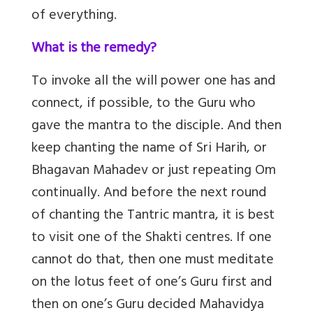
of everything.
What is the remedy?
To invoke all the will power one has and
connect, if possible, to the Guru who
gave the mantra to the disciple. And then
keep chanting the name of Sri Harih, or
Bhagavan Mahadev or just repeating Om
continually. And before the next round
of chanting the Tantric mantra, it is best
to visit one of the Shakti centres. If one
cannot do that, then one must meditate
on the lotus feet of one’s Guru first and
then on one’s Guru decided Mahavidya