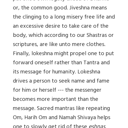
or, the common good. Jiveshna means
the clinging to a long misery free life and
an excessive desire to take care of the
body, which according to our Shastras or
scriptures, are like unto mere clothes.
Finally, lokeshna might propel one to put
forward oneself rather than Tantra and
its message for humanity. Lokeshna
drives a person to seek name and fame
for him or herself --- the messenger
becomes more important than the
message. Sacred mantras like repeating
Om, Harih Om and Namah Shivaya helps
one to slowly get rid of these
eshnas
.