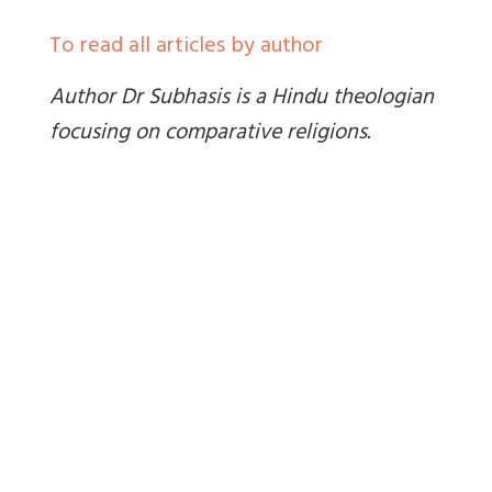
To read all articles by author
Author Dr Subhasis is a Hindu theologian
focusing on comparative religions.