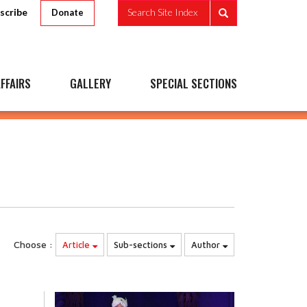
scribe
Search Site Index
Donate
FFAIRS
GALLERY
SPECIAL SECTIONS
Choose :
Article
Sub-sections
Author