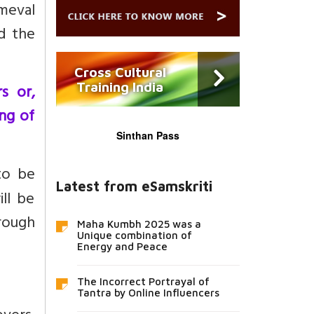
meval
d the
Cross Cultural
Training India
s or,
ing of
Sinthan Pass
to be
Latest from eSamskriti
ll be
rough
Maha Kumbh 2025 was a
Unique combination of
Energy and Peace
The Incorrect Portrayal of
Tantra by Online Influencers