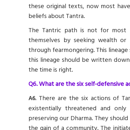
these original texts, now most have 
beliefs about Tantra.
The Tantric path is not for most
themselves by seeking wealth or 
through fearmongering. This lineage
this lineage should be written down 
the time is right.
Q6. What are the six self-defensive a
There are the six actions of Ta
A6.
existentially threatened and on
preserving our Dharma. They should 
the gain of a community. The initia