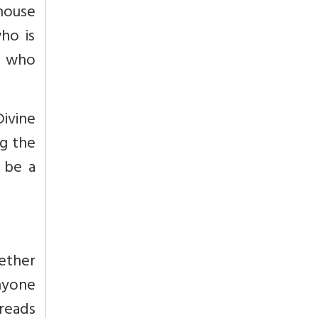
house
ho is
y, who
Divine
ng the
o be a
ether
anyone
reads