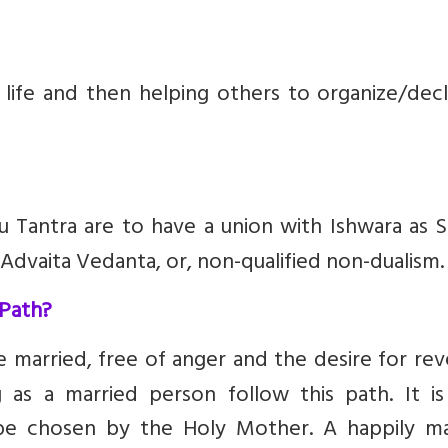
 life and then helping others to organize/decl
 Tantra are to have a union with Ishwara as S
f Advaita Vedanta, or, non-qualified non-dualism.
 Path?
married, free of anger and the desire for rev
g as a married person follow this path. It is
 be chosen by the Holy Mother. A happily ma