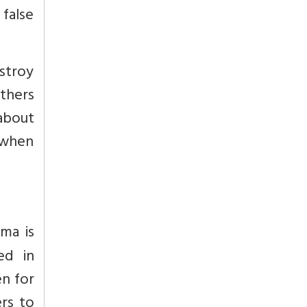
 false
stroy
thers
about
u when
ma is
ed in
en for
ers to