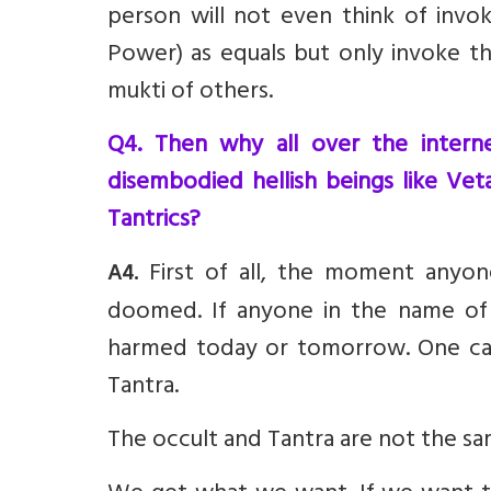
person will not even think of invo
Power) as equals but only invoke t
mukti of others.
Q4. Then why all over the internet
disembodied hellish beings like Vet
Tantrics?
First of all, the moment anyo
A4.
doomed. If anyone in the name of 
harmed today or tomorrow. One can
Tantra.
The occult and Tantra are not the sa