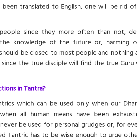
been translated to English, one will be rid of
 people since they more often than not, de
the knowledge of the future or, harming o
 should be closed to most people and nothing 
since the true disciple will find the true Gur
ctions in Tantra?
ntrics which can be used only when our Dhar
ly when all human means have been exhaust
never be used for personal grudges or, for ev
ted Tantric has to be wise enough to urge oth