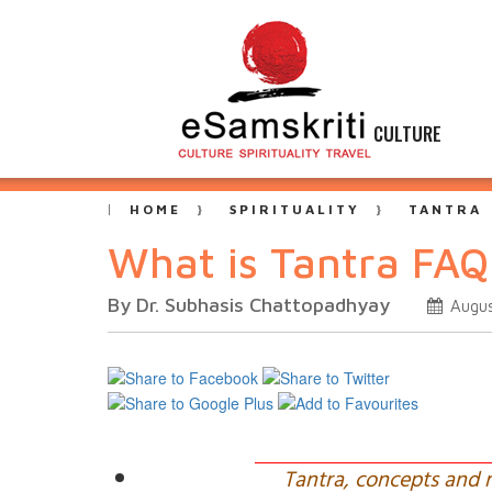
CULTURE
HOME
SPIRITUALITY
TANTRA
What is Tantra FAQ
By Dr. Subhasis Chattopadhyay
Augus
Tantra, concepts and 