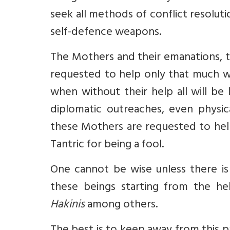
seek all methods of conflict resoluti
self-defence weapons.
The Mothers and their emanations, 
requested to help only that much wh
when without their help all will be 
diplomatic outreaches, even physica
these Mothers are requested to help
Tantric for being a fool.
One cannot be wise unless there is 
these beings starting from the he
Hakinis
among others.