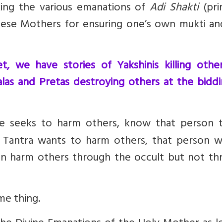
king the various emanations of
Adi Shakti
(pri
hese Mothers for ensuring one’s own mukti an
, we have stories of Yakshinis killing other
alas and Pretas destroying others at the bidd
ne seeks to harm others, know that person 
Tantra wants to harm others, that person wi
 harm others through the occult but not th
me thing
.