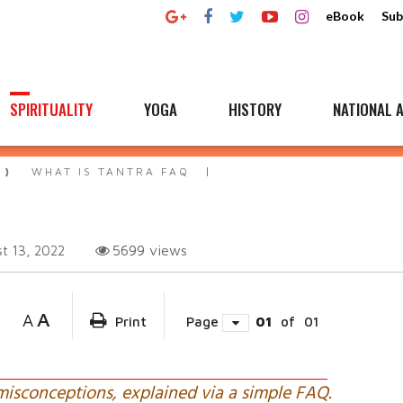
eBook
Sub
SPIRITUALITY
YOGA
HISTORY
NATIONAL A
WHAT IS TANTRA FAQ
5699
views
t 13, 2022
A
A
Print
Page
01
of
01
misconceptions, explained via a simple FAQ.