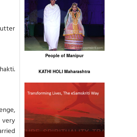
utter
People of Manipur
hakti.
KATHI HOLI Maharashtra
enge,
 very
rried