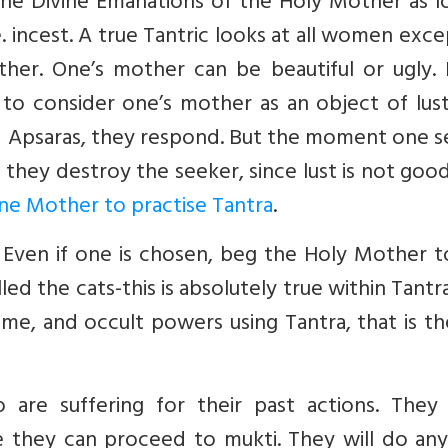
e Divine Emanations of the Holy Mother as lo
. incest. A true Tantric looks at all women exce
her. One’s mother can be beautiful or ugly. 
e to consider one’s mother as an object of lus
 Apsaras, they respond. But the moment one se
they destroy the seeker, since lust is not goo
vine Mother to practise Tantra
.
 Even if one is chosen, beg the Holy Mother t
lled the cats-this is absolutely true within Tantr
e, and occult powers using Tantra, that is th
are suffering for their past actions. They
e they can proceed to mukti. They will do any