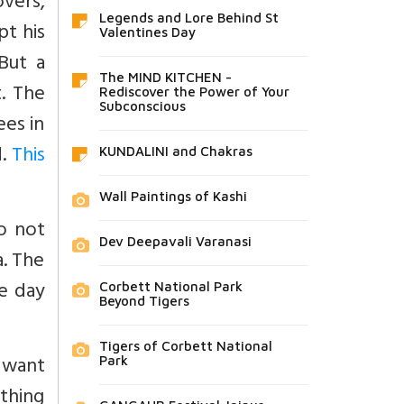
vers,
Legends and Lore Behind St
pt his
Valentines Day
But a
The MIND KITCHEN -
t. The
Rediscover the Power of Your
Subconscious
es in
d.
This
KUNDALINI and Chakras
Wall Paintings of Kashi
o not
Dev Deepavali Varanasi
a. The
e day
Corbett National Park
Beyond Tigers
Tigers of Corbett National
 want
Park
thing