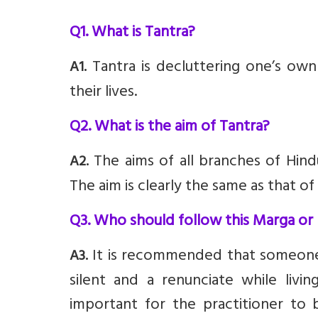
Q1. What is Tantra?
Tantra is decluttering one’s own
A1.
their lives.
Q2. What is the aim of Tantra?
The aims of all branches of Hindu
A2.
The aim is clearly the same as that o
Q3. Who should follow this Marga or
It is recommended that someone 
A3.
silent and a renunciate while livin
important for the practitioner to