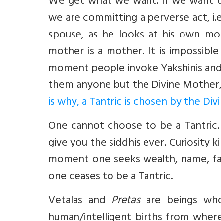
We get what we want. If we want th
we are committing a perverse act, i.e
spouse, as he looks at his own mot
mother is a mother. It is impossibl
moment people invoke Yakshinis and
them anyone but the Divine Mother, 
is why, a Tantric is chosen by the Di
One cannot choose to be a Tantric.
give you the siddhis ever. Curiosity ki
moment one seeks wealth, name, fam
one ceases to be a Tantric.
Vetalas
and
Pretas
are beings who 
human/intelligent births from wher