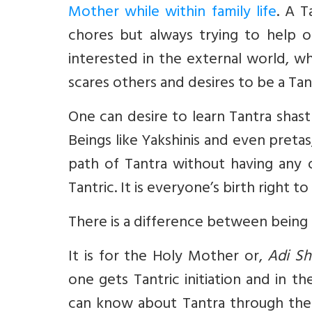
Mother while within family life
. A T
chores but always trying to help 
interested in the external world, wh
scares others and desires to be a Tant
One can desire to learn Tantra shast
Beings like Yakshinis and even preta
path of Tantra without having any of
Tantric. It is everyone’s birth right 
There is a difference between being 
It is for the Holy Mother or,
Adi Sh
one gets Tantric initiation and in t
can know about Tantra through the o