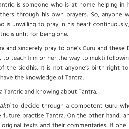
antric is someone who is at home helping in 
others through his own prayers. So, anyone w
o is unwilling to pray in his heart continuousl
ric is unfit for being one.
ra and sincerely pray to one’s Guru and these 
s, to teach him or her the way to mukti followi
 the siddhis. It is not anyone’s birth right t
to have the knowledge of Tantra.
a Tantric and knowing about Tantra.
akti
to decide through a competent Guru wh
he future practise Tantra. On the other hand, 
riginal texts and their commentaries. If one 