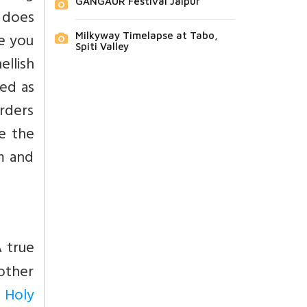
GANGAUR Festival Jaipur
o does
e you
Milkyway Timelapse at Tabo,
Spiti Valley
ellish
ted as
rders
e the
m and
A true
 other
 Holy