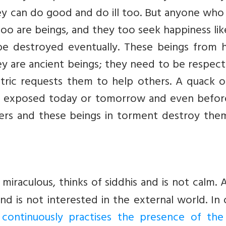
hey can do good and do ill too. But anyone wh
o are beings, and they too seek happiness lik
 be destroyed eventually. These beings from h
hey are ancient beings; they need to be respec
ntric requests them to help others. A quack o
are exposed today or tomorrow and even befor
ers and these beings in torment destroy the
raculous, thinks of siddhis and is not calm. 
nd is not interested in the external world. In
continuously practises the presence of the