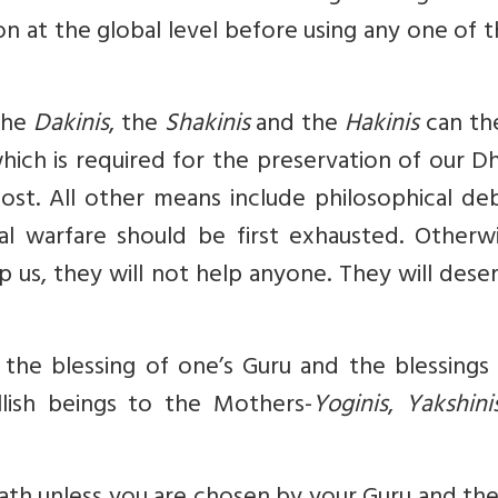
on at the global level before using any one of t
the
Dakinis
, the
Shakinis
and the
Hakinis
can th
ich is required for the preservation of our D
lost. All other means include philosophical de
l warfare should be first exhausted. Otherwis
 us, they will not help anyone. They will dese
the blessing of one’s Guru and the blessings 
llish beings to the Mothers-
Yoginis
,
Yakshini