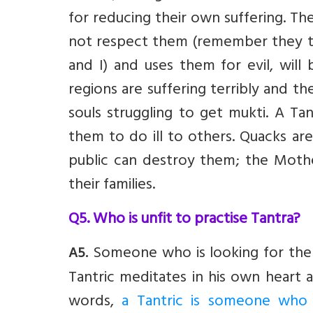
for reducing their own suffering. T
not respect them (remember they to
and I) and uses them for evil, will
regions are suffering terribly and t
souls struggling to get mukti. A Ta
them to do ill to others. Quacks 
public can destroy them; the Moth
their families.
Q5. Who is unfit to practise Tantra?
Someone who is looking for the mi
A5.
Tantric meditates in his own heart a
words,
a Tantric is someone who 