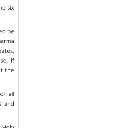
he six
en be
harma
bates,
e, if
rt the
of all
s
and