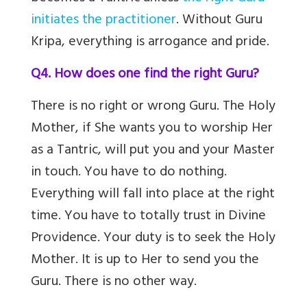
initiates the practitioner
. Without Guru
Kripa, everything is arrogance and pride.
Q4. How does one find the right Guru?
There is no right or wrong Guru. The Holy
Mother, if She wants you to worship Her
as a Tantric, will put you and your Master
in touch. You have to do nothing.
Everything will fall into place at the right
time. You have to totally trust in Divine
Providence. Your duty is to seek the Holy
Mother. It is up to Her to send you the
Guru. There is no other way.