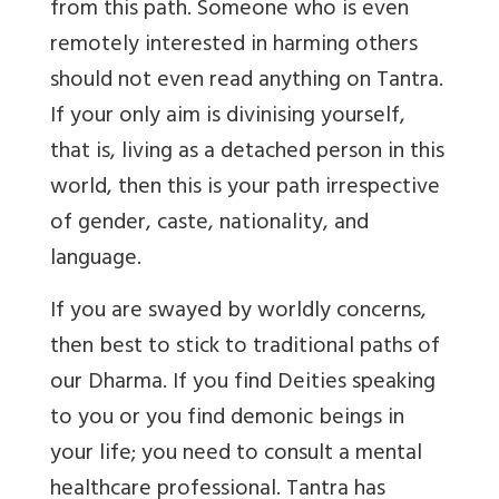
from this path. Someone who is even
remotely interested in harming others
should not even read anything on Tantra.
If your only aim is divinising yourself,
that is, living as a detached person in this
world, then this is your path irrespective
of gender, caste, nationality, and
language.
If you are swayed by worldly concerns,
then best to stick to traditional paths of
our Dharma. If you find Deities speaking
to you or you find demonic beings in
your life; you need to consult a mental
healthcare professional. Tantra has