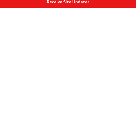
Receive Site Updates