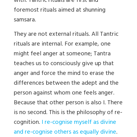
with. Tantric rituals are first and
foremost rituals aimed at shunning
samsara.
They are not external rituals. All Tantric
rituals are internal. For example, one
might feel anger at someone; Tantra
teaches us to consciously give up that
anger and force the mind to erase the
differences between the adept and the
person against whom one feels anger.
Because that other person is also I. There
is no second. This is the philosophy of re-
cognition.
I re-cognise myself as divine
and re-cognise others as equally divine
.