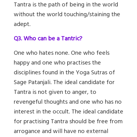
Tantra is the path of being in the world
without the world touching/staining the
adept.
Q3. Who can be a Tantric?
One who hates none. One who feels
happy and one who practises the
disciplines found in the Yoga Sutras of
Sage Patanjali. The ideal candidate for
Tantra is not given to anger, to
revengeful thoughts and one who has no
interest in the occult. The ideal candidate
for practising Tantra should be free from
arrogance and will have no external