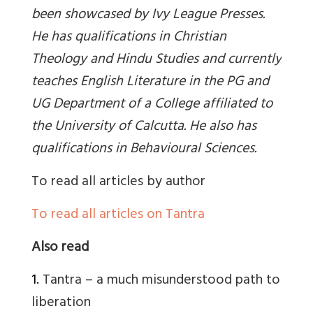
been showcased by Ivy League Presses.
He has qualifications in Christian
Theology and Hindu Studies and currently
teaches English Literature in the PG and
UG Department of a College affiliated to
the University of Calcutta. He also has
qualifications in Behavioural Sciences
.
To read all articles by author
To read all articles on Tantra
Also read
1.
Tantra – a much misunderstood path to
liberation