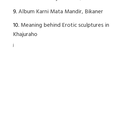
9.
Album Karni Mata Mandir, Bikaner
10.
Meaning behind Erotic sculptures in
Khajuraho
j