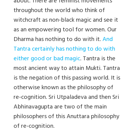
about. There are feminist movements
throughout the world who think of
witchcraft as non-black magic and see it
as an empowering tool for women. Our
Dharma has nothing to do with it.
And
Tantra certainly has nothing to do with
either good or bad magic
. Tantra is the
most ancient way to attain Mukti. Tantra
is the negation of this passing world. It is
otherwise known as the philosophy of
re-cognition. Sri Utpaladeva and then Sri
Abhinavagupta are two of the main
philosophers of this Anuttara philosophy
of re-cognition.