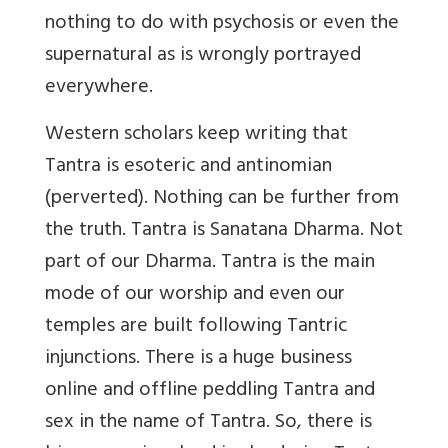
nothing to do with psychosis or even the
supernatural as is wrongly portrayed
everywhere.
Western scholars keep writing that
Tantra is esoteric and antinomian
(perverted). Nothing can be further from
the truth. Tantra is Sanatana Dharma. Not
part of our Dharma. Tantra is the main
mode of our worship and even our
temples are built following Tantric
injunctions. There is a huge business
online and offline peddling Tantra and
sex in the name of Tantra. So, there is