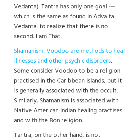
Vedanta). Tantra has only one goal ---
which is the same as found in Advaita
Vedanta: to realize that there is no
second. I am That.
Shamanism, Voodoo are methods to heal
illnesses and other psychic disorders
.
Some consider Voodoo to be a religion
practised in the Caribbean islands, but it
is generally associated with the occult.
Similarly, Shamanism is associated with
Native American Indian healing practises
and with the Bon religion.
Tantra, on the other hand, is not