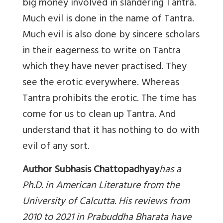
big money involved in slandering Tantra.
Much evil is done in the name of Tantra.
Much evil is also done by sincere scholars
in their eagerness to write on Tantra
which they have never practised. They
see the erotic everywhere. Whereas
Tantra prohibits the erotic. The time has
come for us to clean up Tantra. And
understand that it has nothing to do with
evil of any sort.
Author Subhasis Chattopadhyay
has a
Ph.D. in American Literature from the
University of Calcutta. His reviews from
2010 to 2021 in Prabuddha Bharata have