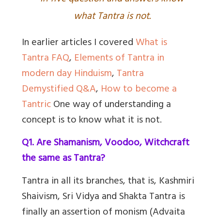
what Tantra is not.
In earlier articles I covered
What is
Tantra FAQ
,
Elements of Tantra in
modern day Hinduism
,
Tantra
Demystified Q&A
,
How to become a
Tantric
One way of understanding a
concept is to know what it is not.
Q1. Are Shamanism, Voodoo, Witchcraft
the same as Tantra?
Tantra in all its branches, that is, Kashmiri
Shaivism, Sri Vidya and Shakta Tantra is
finally an assertion of monism (Advaita