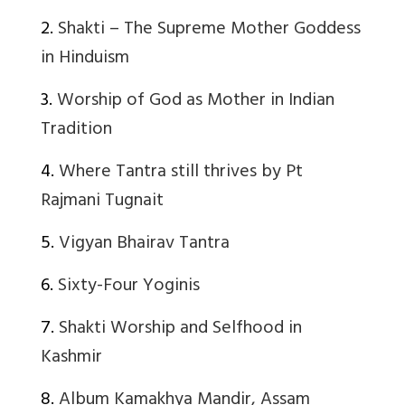
2.
Shakti – The Supreme Mother Goddess
in Hinduism
3.
Worship of God as Mother in Indian
Tradition
4.
Where Tantra still thrives by Pt
Rajmani Tugnait
5.
Vigyan Bhairav Tantra
6.
Sixty-Four Yoginis
7.
Shakti Worship and Selfhood in
Kashmir
8.
Album Kamakhya Mandir, Assam