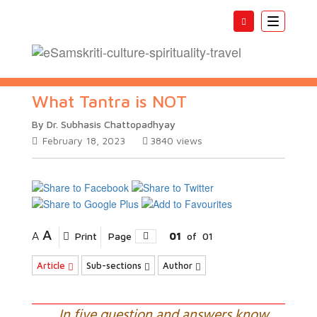
Toggle
navigatio
What Tantra is NOT
By Dr. Subhasis Chattopadhyay
February 18, 2023
3840
views
A
A
Print
Page
01
of
01
Article
Sub-sections
Author
In five question and answers know