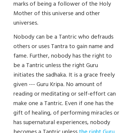
marks of being a follower of the Holy
Mother of this universe and other
universes.
Nobody can be a Tantric who defrauds
others or uses Tantra to gain name and
fame. Further, nobody has the right to
be a Tantric unless the right Guru
initiates the sadhaka. It is a grace freely
given --- Guru Kripa. No amount of
reading or meditating or self-effort can
make one a Tantric. Even if one has the
gift of healing, of performing miracles or
has supernatural experiences, nobody
becomes a Tantric unless
the right Guru