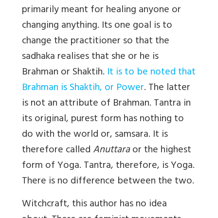
primarily meant for healing anyone or
changing anything. Its one goal is to
change the practitioner so that the
sadhaka realises that she or he is
Brahman or Shaktih.
It is to be noted that
Brahman is Shaktih, or Power
. The latter
is not an attribute of Brahman. Tantra in
its original, purest form has nothing to
do with the world or, samsara. It is
therefore called
Anuttara
or the highest
form of Yoga. Tantra, therefore, is Yoga.
There is no difference between the two.
Witchcraft, this author has no idea