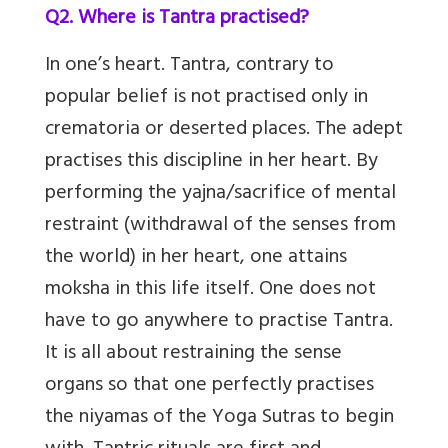
Q2. Where is Tantra practised?
In one’s heart. Tantra, contrary to
popular belief is not practised only in
crematoria or deserted places. The adept
practises this discipline in her heart. By
performing the yajna/sacrifice of mental
restraint (withdrawal of the senses from
the world) in her heart, one attains
moksha in this life itself. One does not
have to go anywhere to practise Tantra.
It is all about restraining the sense
organs so that one perfectly practises
the niyamas of the Yoga Sutras to begin