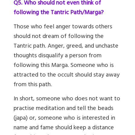
Q5. Who should not even think of
following the Tantric Path/Marga?
Those who feel anger towards others
should not dream of following the
Tantric path. Anger, greed, and unchaste
thoughts disqualify a person from
following this Marga. Someone who is
attracted to the occult should stay away
from this path.
In short, someone who does not want to
practise meditation and tell the beads
(japa) or, someone who is interested in
name and fame should keep a distance