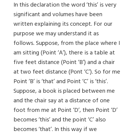
In this declaration the word ‘this’ is very
significant and volumes have been
written explaining its concept. For our
purpose we may understand it as
follows. Suppose, from the place where I
am sitting (Point ‘A’), there is a table at
five feet distance (Point ‘B’) and a chair
at two feet distance (Pont ‘C’). So for me
Point ‘B’ is ‘that’ and Point ‘C’ is ‘this’.
Suppose, a book is placed between me
and the chair say at a distance of one
foot from me at Point ‘D’, then Point ‘D’
becomes ‘this’ and the point ‘C’ also
becomes ‘that’. In this way if we