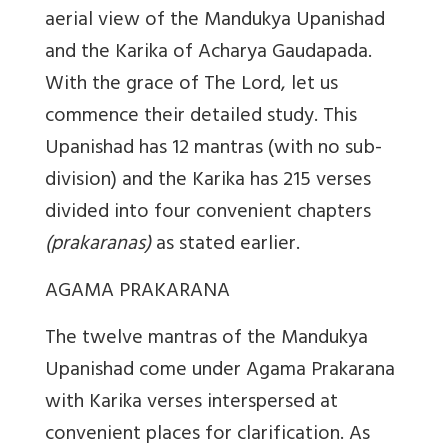
aerial view of the Mandukya Upanishad
and the Karika of Acharya Gaudapada.
With the grace of The Lord, let us
commence their detailed study. This
Upanishad has 12 mantras (with no sub-
division) and the Karika has 215 verses
divided into four convenient chapters
(prakaranas)
as stated earlier.
AGAMA PRAKARANA
The twelve mantras of the Mandukya
Upanishad come under Agama Prakarana
with Karika verses interspersed at
convenient places for clarification. As