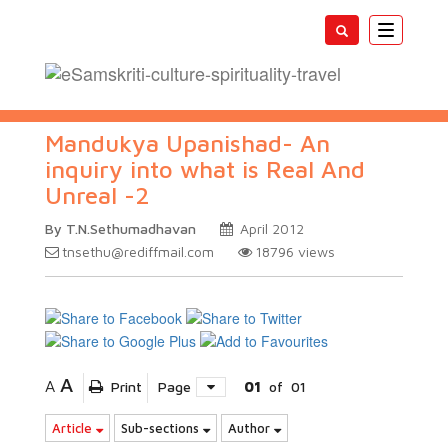
Toggle
navigatio
Mandukya Upanishad- An
inquiry into what is Real And
Unreal -2
By T.N.Sethumadhavan
April 2012
tnsethu@rediffmail.com
18796
views
A
A
Print
Page
01
of
01
Article
Sub-sections
Author