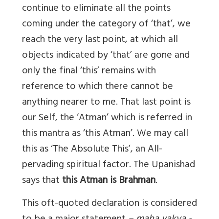
continue to eliminate all the points
coming under the category of ‘that’, we
reach the very last point, at which all
objects indicated by ‘that’ are gone and
only the final ‘this’ remains with
reference to which there cannot be
anything nearer to me. That last point is
our Self, the ‘Atman’ which is referred in
this mantra as ‘this Atman’. We may call
this as ‘The Absolute This’, an All-
pervading spiritual factor. The Upanishad
says that
this Atman is Brahman
.
This oft-quoted declaration is considered