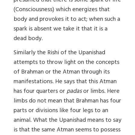
presumed that there is some spark of life
(Consciousness) which energizes that
body and provokes it to act; when such a
spark is absent we take it that it is a
dead body.
Similarly the Rishi of the Upanishad
attempts to throw light on the concepts
of Brahman or the Atman through its
manifestations. He says that this Atman
has four quarters or
padas
or limbs. Here
limbs do not mean that Brahman has four
parts or divisions like four legs to an
animal. What the Upanishad means to say
is that the same Atman seems to possess