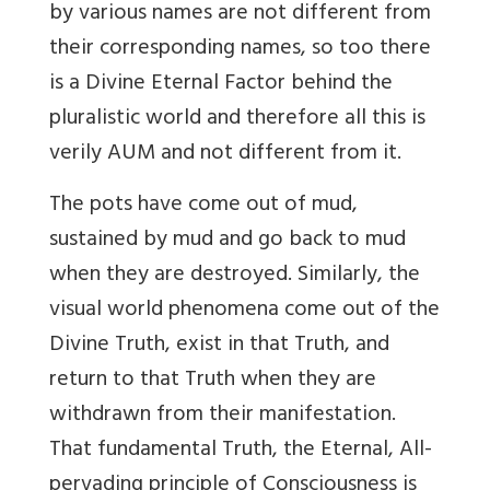
by various names are not different from
their corresponding names, so too there
is a Divine Eternal Factor behind the
pluralistic world and therefore all this is
verily AUM and not different from it.
The pots have come out of mud,
sustained by mud and go back to mud
when they are destroyed. Similarly, the
visual world phenomena come out of the
Divine Truth, exist in that Truth, and
return to that Truth when they are
withdrawn from their manifestation.
That fundamental Truth, the Eternal, All-
pervading principle of Consciousness is