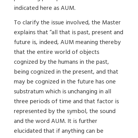
indicated here as AUM.
To clarify the issue involved, the Master
explains that “all that is past, present and
future is, indeed, AUM meaning thereby
that the entire world of objects
cognized by the humans in the past,
being cognized in the present, and that
may be cognized in the future has one
substratum which is unchanging in all
three periods of time and that factor is
represented by the symbol, the sound
and the word AUM. It is further
elucidated that if anything can be