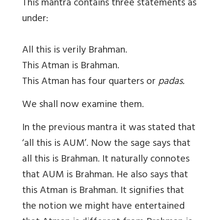
This mantra contains three statements as
under:
All this is verily Brahman.
This Atman is Brahman.
This Atman has four quarters or
padas.
We shall now examine them.
In the previous mantra it was stated that
‘all this is AUM’. Now the sage says that
all this is Brahman. It naturally connotes
that AUM is Brahman. He also says that
this Atman is Brahman. It signifies that
the notion we might have entertained