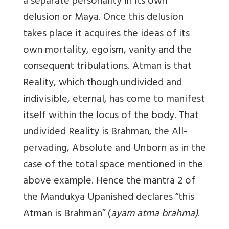
a separate personality in its own
delusion or Maya. Once this delusion
takes place it acquires the ideas of its
own mortality, egoism, vanity and the
consequent tribulations. Atman is that
Reality, which though undivided and
indivisible, eternal, has come to manifest
itself within the locus of the body. That
undivided Reality is Brahman, the All-
pervading, Absolute and Unborn as in the
case of the total space mentioned in the
above example. Hence the mantra 2 of
the Mandukya Upanished declares “this
Atman is Brahman” (
ayam atma brahma)
.