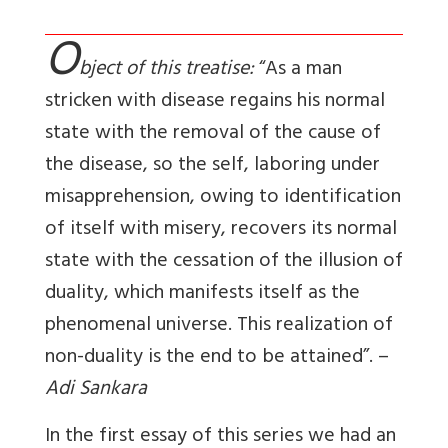
O
bject of this treatise:
“As a man
stricken with disease regains his normal
state with the removal of the cause of
the disease, so the self, laboring under
misapprehension, owing to identification
of itself with misery, recovers its normal
state with the cessation of the illusion of
duality, which manifests itself as the
phenomenal universe. This realization of
non-duality is the end to be attained”. –
Adi Sankara
In the first essay of this series we had an