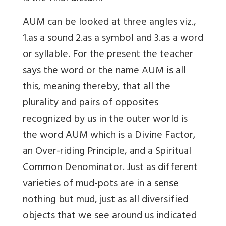
AUM can be looked at three angles viz.,
1.as a sound 2.as a symbol and 3.as a word
or syllable. For the present the teacher
says the word or the name AUM is all
this, meaning thereby, that all the
plurality and pairs of opposites
recognized by us in the outer world is
the word AUM which is a Divine Factor,
an Over-riding Principle, and a Spiritual
Common Denominator. Just as different
varieties of mud-pots are in a sense
nothing but mud, just as all diversified
objects that we see around us indicated