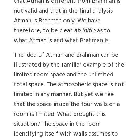
that Atman is different from Brahman is
not valid and that in the final analysis
Atman is Brahman only. We have
therefore, to be clear
ab initio
as to
what Atman is and what Brahman is.
The idea of Atman and Brahman can be
illustrated by the familiar example of the
limited room space and the unlimited
total space. The atmospheric space is not
limited in any manner. But yet we feel
that the space inside the four walls of a
room is limited. What brought this
situation? The space in the room
identifying itself with walls assumes to