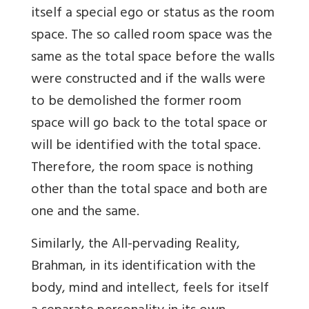
itself a special ego or status as the room
space. The so called room space was the
same as the total space before the walls
were constructed and if the walls were
to be demolished the former room
space will go back to the total space or
will be identified with the total space.
Therefore, the room space is nothing
other than the total space and both are
one and the same.
Similarly, the All-pervading Reality,
Brahman, in its identification with the
body, mind and intellect, feels for itself