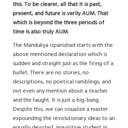
this. To be clearer, all that it is past,
present, and future is verily AUM. That
which is beyond the three periods of
time is also truly AUM.
The Mandukya Upanishad starts with the
above mentioned declaration which is
sudden and straight just as the firing of a
bullet. There are no stories, no
descriptions, no poetical ramblings, and
not even any mention about a teacher
and the taught. It is just a big-bang.
Despite this, we can visualize a master
expounding the revolutionary ideas to an