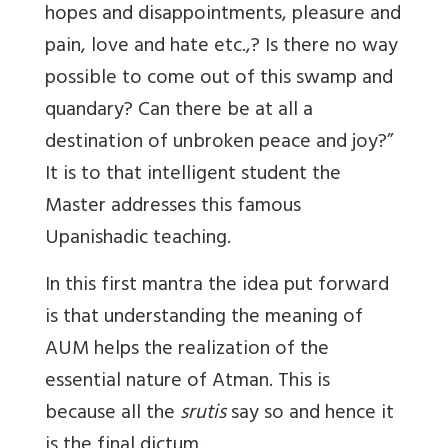
hopes and disappointments, pleasure and
pain, love and hate etc.,? Is there no way
possible to come out of this swamp and
quandary? Can there be at all a
destination of unbroken peace and joy?”
It is to that intelligent student the
Master addresses this famous
Upanishadic teaching.
In this first mantra the idea put forward
is that understanding the meaning of
AUM helps the realization of the
essential nature of Atman. This is
because all the
srutis
say so and hence it
is the final dictum.