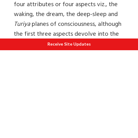
four attributes or four aspects viz., the
waking, the dream, the deep-sleep and
Turiya
planes of consciousness, although
the first three aspects devolve into the
fourth one in actuality just as all the
Receive Site Updates
smaller denomination weighing stones
like 250 gms, 500 gms, 750 gms lose
their individual identity when they are
considered as the limbs or members of a
Kilogram. When the three states of
waking, dream and deep-sleep merge in
the order of the previous one in the
succeeding one the knowledge of the
fourth one, the Turiya state of