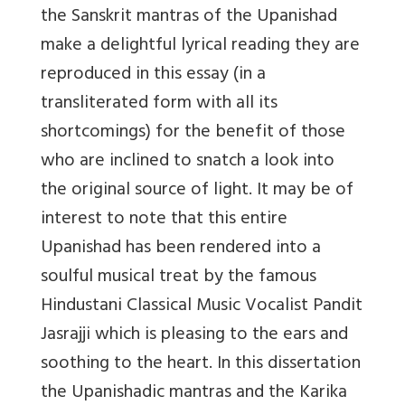
the Sanskrit mantras of the Upanishad
make a delightful lyrical reading they are
reproduced in this essay (in a
transliterated form with all its
shortcomings) for the benefit of those
who are inclined to snatch a look into
the original source of light. It may be of
interest to note that this entire
Upanishad has been rendered into a
soulful musical treat by the famous
Hindustani Classical Music Vocalist Pandit
Jasrajji which is pleasing to the ears and
soothing to the heart. In this dissertation
the Upanishadic mantras and the Karika