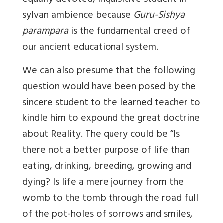
equally devoted, inquisitive student in
sylvan ambience because
Guru-Sishya
parampara
is the fundamental creed of
our ancient educational system.
We can also presume that the following
question would have been posed by the
sincere student to the learned teacher to
kindle him to expound the great doctrine
about Reality. The query could be “Is
there not a better purpose of life than
eating, drinking, breeding, growing and
dying? Is life a mere journey from the
womb to the tomb through the road full
of the pot-holes of sorrows and smiles,