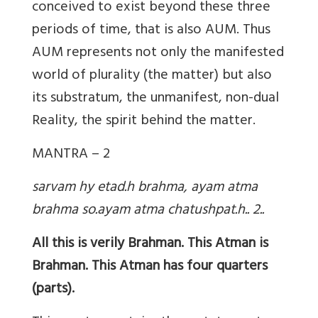
conceived to exist beyond these three
periods of time, that is also AUM. Thus
AUM represents not only the manifested
world of plurality (the matter) but also
its substratum, the unmanifest, non-dual
Reality, the spirit behind the matter.
MANTRA – 2
sarvam hy etad.h brahma, ayam atma
brahma so.ayam atma chatushpat.h.. 2..
All this is verily Brahman. This Atman is
Brahman. This Atman has four quarters
(parts).