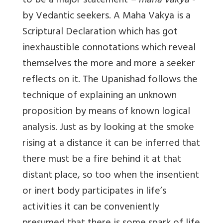
to be a major statement
– maha vakya -
by Vedantic seekers. A Maha Vakya is a
Scriptural Declaration which has got
inexhaustible connotations which reveal
themselves the more and more a seeker
reflects on it. The Upanishad follows the
technique of explaining an unknown
proposition by means of known logical
analysis. Just as by looking at the smoke
rising at a distance it can be inferred that
there must be a fire behind it at that
distant place, so too when the insentient
or inert body participates in life’s
activities it can be conveniently