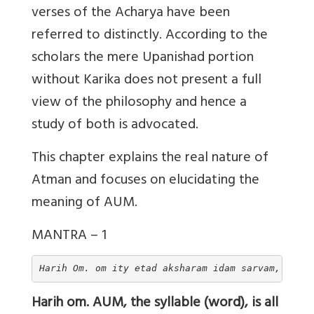
verses of the Acharya have been
referred to distinctly. According to the
scholars the mere Upanishad portion
without Karika does not present a full
view of the philosophy and hence a
study of both is advocated.
This chapter explains the real nature of
Atman and focuses on elucidating the
meaning of AUM.
MANTRA – 1
Harih Om. om ity etad aksharam idam sarvam, tasyo
Harih om. AUM, the syllable (word), is all