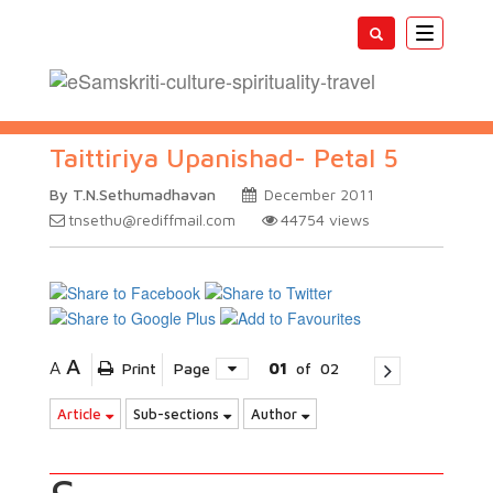
Toggle
navigatio
Taittiriya Upanishad- Petal 5
By T.N.Sethumadhavan
December 2011
tnsethu@rediffmail.com
44754
views
A
A
Print
Page
01
of
02
Article
Sub-sections
Author