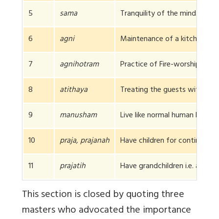
5
sama
Tranquility of the mind.
6
agni
Maintenance of a kitchen for 
7
agnihotram
Practice of Fire-worship
8
atithaya
Treating the guests with due 
9
manusham
Live like normal human being.
10
praja, prajanah
Have children for continuing th
11
prajatih
Have grandchildren i.e. arrange
This section is closed by quoting three
masters who advocated the importance