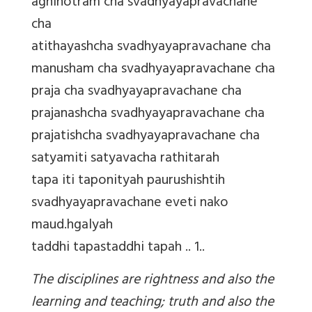
agnihotram cha svadhyayapravachane
cha
atithayashcha svadhyayapravachane cha
manusham cha svadhyayapravachane cha
praja cha svadhyayapravachane cha
prajanashcha svadhyayapravachane cha
prajatishcha svadhyayapravachane cha
satyamiti satyavacha rathitarah
tapa iti taponityah paurushishtih
svadhyayapravachane eveti nako
maud.hgalyah
taddhi tapastaddhi tapah .. 1..
The disciplines are rightness and also the
learning and teaching; truth and also the