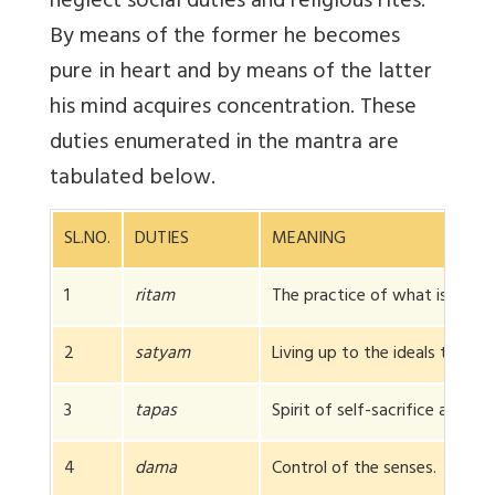
neglect social duties and religious rites.
By means of the former he becomes
pure in heart and by means of the latter
his mind acquires concentration. These
duties enumerated in the mantra are
tabulated below.
SL.NO.
DUTIES
MEANING
1
ritam
The practice of what is right 
2
satyam
Living up to the ideals taught 
3
tapas
Spirit of self-sacrifice and sel
4
dama
Control of the senses.