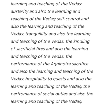
learning and teaching of the Vedas;
austerity and also the learning and
teaching of the Vedas; self-control and
also the learning and teaching of the
Vedas; tranquillity and also the learning
and teaching of the Vedas; the kindling
of sacrificial fires and also the learning
and teaching of the Vedas; the
performance of the Agnihotra sacrifice
and also the learning and teaching of the
Vedas; hospitality to guests and also the
learning and teaching of the Vedas; the
perfromance of social duties and also the
learning and teaching of the Vedas;