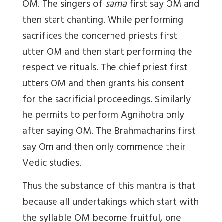
OM. The singers of
sama
first say OM and
then start chanting. While performing
sacrifices the concerned priests first
utter OM and then start performing the
respective rituals. The chief priest first
utters OM and then grants his consent
for the sacrificial proceedings. Similarly
he permits to perform Agnihotra only
after saying OM. The Brahmacharins first
say Om and then only commence their
Vedic studies.
Thus the substance of this mantra is that
because all undertakings which start with
the syllable OM become fruitful, one