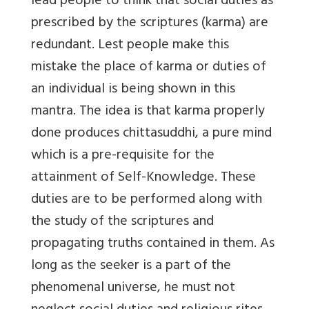
lead people to think that social duties as
prescribed by the scriptures (karma) are
redundant. Lest people make this
mistake the place of karma or duties of
an individual is being shown in this
mantra. The idea is that karma properly
done produces chittasuddhi, a pure mind
which is a pre-requisite for the
attainment of Self-Knowledge. These
duties are to be performed along with
the study of the scriptures and
propagating truths contained in them. As
long as the seeker is a part of the
phenomenal universe, he must not