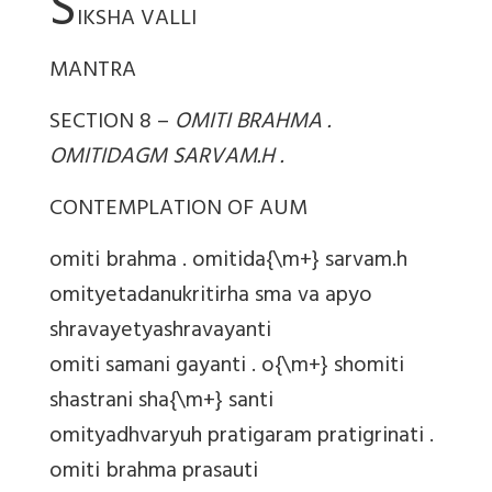
S
IKSHA VALLI
MANTRA
SECTION 8 –
OMITI BRAHMA .
OMITIDAGM SARVAM.H .
CONTEMPLATION OF AUM
omiti brahma . omitida{\m+} sarvam.h
omityetadanukritirha sma va apyo
shravayetyashravayanti
omiti samani gayanti . o{\m+} shomiti
shastrani sha{\m+} santi
omityadhvaryuh pratigaram pratigrinati .
omiti brahma prasauti