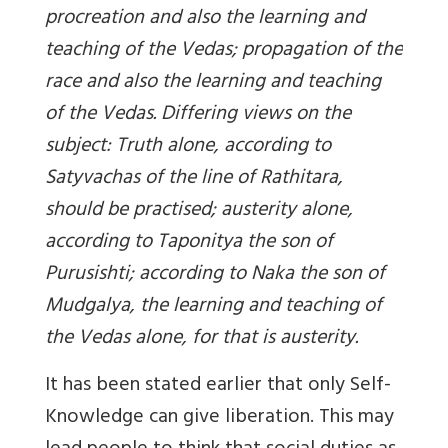
procreation and also the learning and
teaching of the Vedas; propagation of the
race and also the learning and teaching
of the Vedas. Differing views on the
subject: Truth alone, according to
Satyvachas of the line of Rathitara,
should be practised; austerity alone,
according to Taponitya the son of
Purusishti; according to Naka the son of
Mudgalya, the learning and teaching of
the Vedas alone, for that is austerity.
It has been stated earlier that only Self-
Knowledge can give liberation. This may