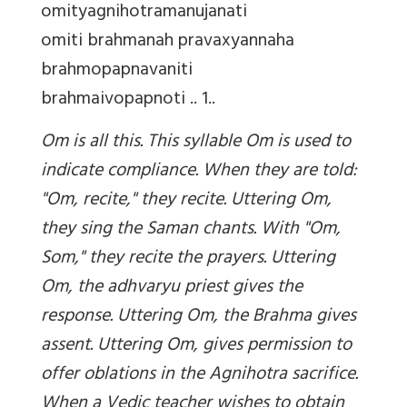
omityagnihotramanujanati
omiti brahmanah pravaxyannaha
brahmopapnavaniti
brahmaivopapnoti .. 1..
Om
is all this. This syllable Om is used to
indicate compliance. When they are told:
"Om, recite," they recite. Uttering Om,
they sing the Saman chants. With "Om,
Som," they recite the prayers. Uttering
Om, the adhvaryu priest gives the
response. Uttering Om, the Brahma gives
assent. Uttering Om, gives permission to
offer oblations in the Agnihotra sacrifice.
When a Vedic teacher wishes to obtain