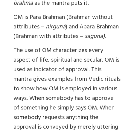
brahma
as the mantra puts it.
OM is Para Brahman (Brahman without
attributes –
nirguna
) and Apara Brahman
(Brahman with attributes –
saguna)
.
The use of OM characterizes every
aspect of life, spiritual and secular. OM is
used as indicator of approval. This
mantra gives examples from Vedic rituals
to show how OM is employed in various
ways. When somebody has to approve
of something he simply says OM. When
somebody requests anything the
approval is conveyed by merely uttering