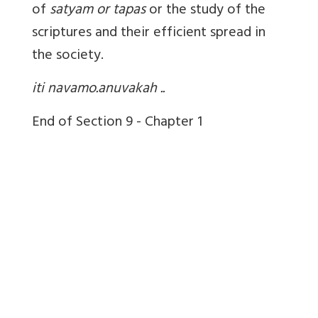
of
satyam or tapas
or the study of the
scriptures and their efficient spread in
the society.
iti navamo.anuvakah ..
End of Section 9 - Chapter 1