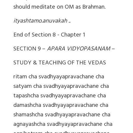
should meditate on OM as Brahman.
ityashtamo.anuvakah ..
End of Section 8 - Chapter 1
SECTION 9 –
APARA VIDYOPASANAM
–
STUDY & TEACHING OF THE VEDAS
ritam cha svadhyayapravachane cha
satyam cha svadhyayapravachane cha
tapashcha svadhyayapravachane cha
damashcha svadhyayapravachane cha
shamashcha svadhyayapravachane cha
agnayashcha svadhyayapravachane cha