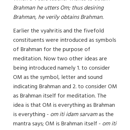
Brahman he utters Om; thus desiring
Brahman, he verily obtains Brahman.
Earlier the vyahritis and the fivefold
constituents were introduced as symbols
of Brahman for the purpose of
meditation. Now two other ideas are
being introduced namely 1. to consider
OM as the symbol, letter and sound
indicating Brahman and 2. to consider OM
as Brahman itself for meditation. The
idea is that OM is everything as Brahman
is everything -
om iti idam sarvam
as the
mantra says; OM is Brahman itself -
om iti