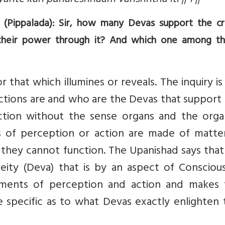
ante kah punareshhaam varishhtha iti || 1 ||
 (Pippalada): Sir, how many Devas support the c
heir power through it? And which one among th
that which illumines or reveals. The inquiry i
ctions are and who are the Devas that support
tion without the sense organs and the orga
ns of perception or action are made of matte
 they cannot function. The Upanishad says tha
eity (Deva) that is by an aspect of Conscious
ruments of perception and action and makes
re specific as to what Devas exactly enlighten