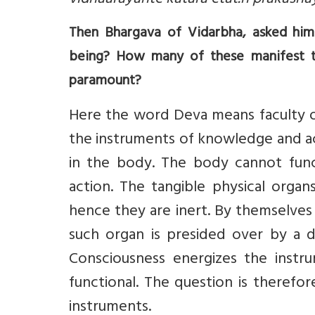
vidhaarayante katara etat.h prakashay
Then Bhargava of Vidarbha, asked him
being? How many of these manifest t
paramount?
Here the word Deva means faculty or 
the instruments of knowledge and a
in the body. The body cannot func
action. The tangible physical orga
hence they are inert. By themselves
such organ is presided over by a d
Consciousness energizes the inst
functional. The question is therefo
instruments.