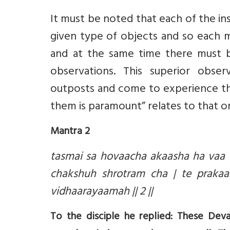
It must be noted that each of the ins
given type of objects and so each mu
and at the same time there must b
observations. This superior obser
outposts and come to experience the
them is paramount” relates to that o
Mantra 2
tasmai sa hovaacha akaasha ha vaa 
chakshuh shrotram cha | te praka
vidhaarayaamah || 2 ||
To the disciple he replied: These Dev