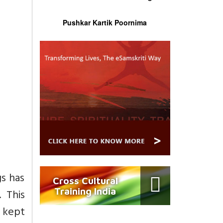
Pushkar Kartik Poornima
gs has
Cross Cultural
Training India
 This
s kept