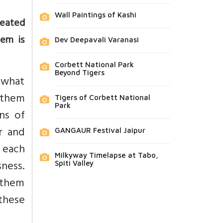
Wall Paintings of Kashi
reated
em is
Dev Deepavali Varanasi
Corbett National Park
Beyond Tigers
s what
 them
Tigers of Corbett National
Park
ns of
r and
GANGAUR Festival Jaipur
t each
Milkyway Timelapse at Tabo,
ness.
Spiti Valley
 them
 these