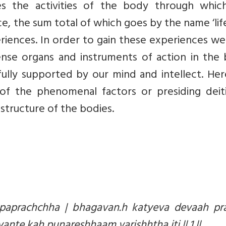
tes the activities of the body through whic
e, the sum total of which goes by the name ‘life’
eriences. In order to gain these experiences w
nse organs and instruments of action in the 
ully supported by our mind and intellect. Her
of the phenomenal factors or presiding deiti
structure of the bodies.
paprachchha | bhagavan.h katyeva devaah pr