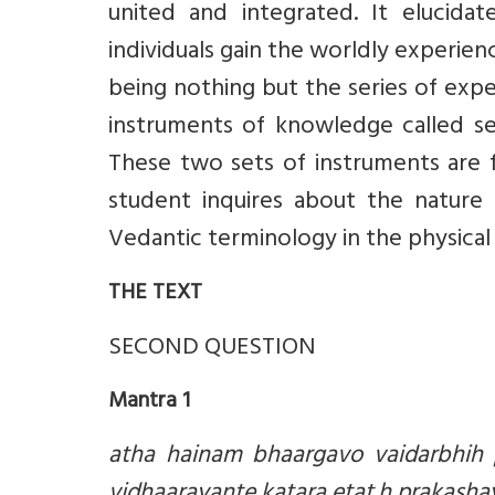
united and integrated. It elucida
individuals gain the worldly experienc
being nothing but the series of exp
instruments of knowledge called se
These two sets of instruments are f
student inquires about the nature 
Vedantic terminology in the physical 
THE TEXT
SECOND QUESTION
Mantra 1
atha hainam bhaargavo vaidarbhih 