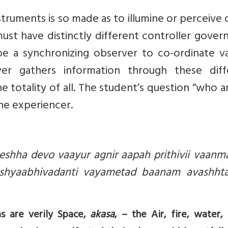
truments is so made as to illumine or perceive 
st have distinctly different controller govern
e a synchronizing observer to co-ordinate va
ver gathers information through these diff
 totality of all. The student’s question “who
ne experiencer.
eshha devo vaayur agnir aapah prithivii vaanm
ashyaabhivadanti vayametad baanam avashht
as are verily Space,
akasa
, – the Air, fire, water, 