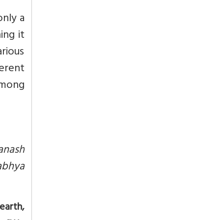
only a
ing it
rious
erent
 among
anash
abhya
earth,