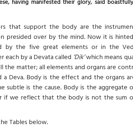
ese, having manifested their glory, said boastfull
ors that support the body are the instrumen
n presided over by the mind. Now it is hinted
d by the five great elements or in the Ved
er each by a Devata called
‘Dik’
which means qua
l the matter; all elements and organs are cont
d a Deva. Body is the effect and the organs a
he subtle is the cause. Body is the aggregate 
er if we reflect that the body is not the sum 
 the Tables below.