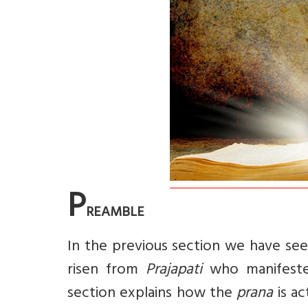
P
REAMBLE
In the previous section we have seen
risen from
Prajapati
who manifeste
section explains how the
prana
is ac