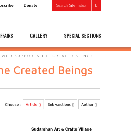
bscribe
Search Site Index
Donate
FFAIRS
GALLERY
SPECIAL SECTIONS
- WHO SUPPORTS THE CREATED BEINGS
he Created Beings
Choose :
Article
Sub-sections
Author
Sudarshan Art & Crafts Village