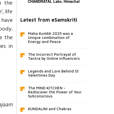
h the
CHANDRATAL Lake, Himachal
, life
e have
Latest from eSamskriti
body.
Maha Kumbh 2025 was a
e the
Unique combination of
Energy and Peace
es in
The Incorrect Portrayal of
Tantra by Online Influencers
Legends and Lore Behind St
Valentines Day
The MIND KITCHEN -
Rediscover the Power of Your
Subconscious
ajaam
KUNDALINI and Chakras