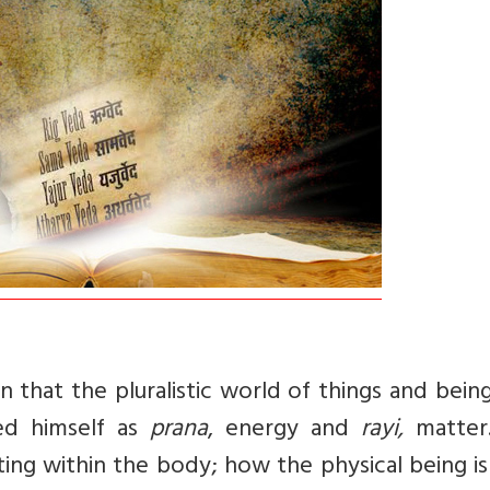
 that the pluralistic world of things and bein
d himself as
prana
, energy and
rayi,
matter.
ting within the body; how the physical being i