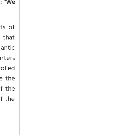
y: "We
ts of
 that
antic
rters
rolled
re the
of the
of the