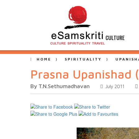
CULTURE
HOME
SPIRITUALITY
UPANISH
Prasna Upanishad (
By T.N.Sethumadhavan
July 2011