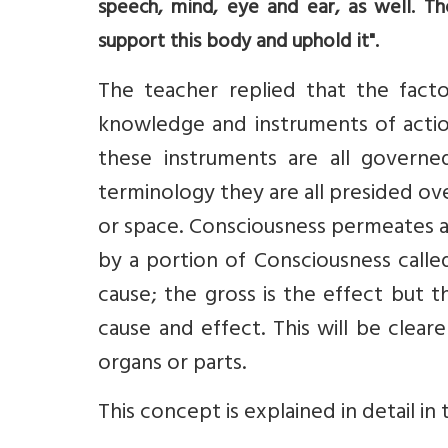
speech, mind, eye and ear, as well. Th
support this body and uphold it".
The teacher replied that the fact
knowledge and instruments of actio
these instruments are all governe
terminology they are all presided ov
or space. Consciousness permeates al
by a portion of Consciousness calle
cause; the gross is the effect but t
cause and effect. This will be clear
organs or parts.
This concept is explained in detail in