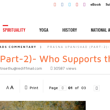
eBook
Su
SPIRITUALITY
YOGA
HISTORY
NATIONAL A
ADS COMMENTARY
PRASNA UPANISHAD (PART-2)
Part-2)- Who Supports t
tnsethu@rediffmail.com
30587
views
A
A
Print
Page
01
of
03