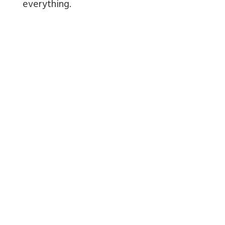
everything.