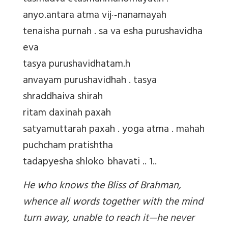
anyo.antara atma vij~nanamayah
tenaisha purnah . sa va esha purushavidha
eva
tasya purushavidhatam.h
anvayam purushavidhah . tasya
shraddhaiva shirah
ritam daxinah paxah
satyamuttarah paxah . yoga atma . mahah
puchcham pratishtha
tadapyesha shloko bhavati .. 1..
He who knows the Bliss of Brahman,
whence all words together with the mind
turn away, unable to reach it—he never