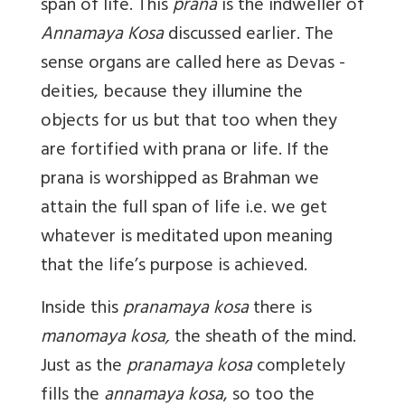
span of life. This
prana
is the indweller of
Annamaya Kosa
discussed earlier. The
sense organs are called here as Devas -
deities, because they illumine the
objects for us but that too when they
are fortified with prana or life. If the
prana is worshipped as Brahman we
attain the full span of life i.e. we get
whatever is meditated upon meaning
that the life’s purpose is achieved.
Inside this
pranamaya kosa
there is
manomaya kosa,
the sheath of the mind.
Just as the
pranamaya kosa
completely
fills the
annamaya kosa
, so too the