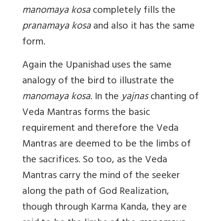
manomaya kosa
completely fills the
pranamaya kosa
and also it has the same
form.
Again the Upanishad uses the same
analogy of the bird to illustrate the
manomaya kosa
. In the
yajnas
chanting of
Veda Mantras forms the basic
requirement and therefore the Veda
Mantras are deemed to be the limbs of
the sacrifices. So too, as the Veda
Mantras carry the mind of the seeker
along the path of God Realization,
though through Karma Kanda, they are