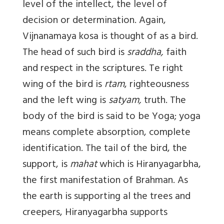
level of the intellect, the level of
decision or determination. Again,
Vijnanamaya kosa is thought of as a bird.
The head of such bird is
sraddha,
faith
and respect in the scriptures. Te right
wing of the bird is
rtam
, righteousness
and the left wing is
satyam,
truth. The
body of the bird is said to be Yoga; yoga
means complete absorption, complete
identification. The tail of the bird, the
support, is
mahat
which is Hiranyagarbha,
the first manifestation of Brahman. As
the earth is supporting al the trees and
creepers, Hiranyagarbha supports