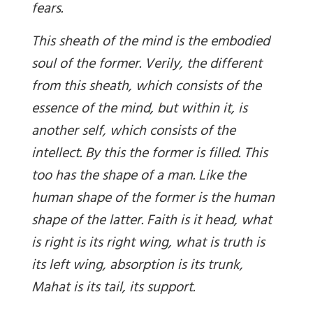
fears.
This sheath of the mind is the embodied
soul of the former. Verily, the different
from this sheath, which consists of the
essence of the mind, but within it, is
another self, which consists of the
intellect. By this the former is filled. This
too has the shape of a man. Like the
human shape of the former is the human
shape of the latter. Faith is it head, what
is right is its right wing, what is truth is
its left wing, absorption is its trunk,
Mahat is its tail, its support.