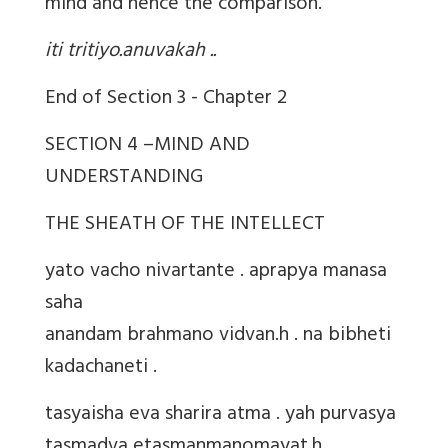
mind and hence the comparison.
iti tritiyo.anuvakah ..
End of Section 3 - Chapter 2
SECTION 4 –MIND AND
UNDERSTANDING
THE SHEATH OF THE INTELLECT
yato vacho nivartante . aprapya manasa
saha
anandam brahmano vidvan.h . na bibheti
kadachaneti .
tasyaisha eva sharira atma . yah purvasya
tasmadva etasmanmanomayat.h .