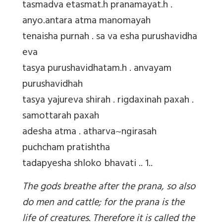
tasmadva etasmat.h pranamayat.h .
anyo.antara atma manomayah
tenaisha purnah . sa va esha purushavidha
eva
tasya purushavidhatam.h . anvayam
purushavidhah
tasya yajureva shirah . rigdaxinah paxah .
samottarah paxah
adesha atma . atharva~ngirasah
puchcham pratishtha
tadapyesha shloko bhavati .. 1..
The gods breathe after the prana, so also
do men and cattle; for the prana is the
life of creatures. Therefore it is called the