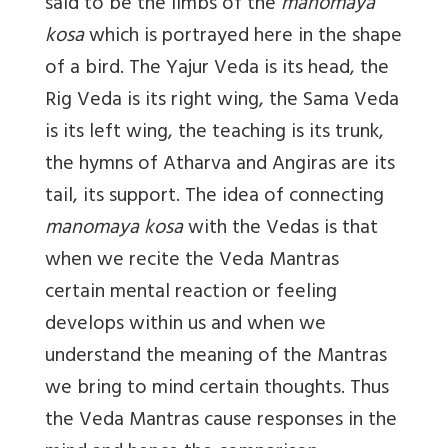
said to be the limbs of the
manomaya
kosa
which is portrayed here in the shape
of a bird. The Yajur Veda is its head, the
Rig Veda is its right wing, the Sama Veda
is its left wing, the teaching is its trunk,
the hymns of Atharva and Angiras are its
tail, its support. The idea of connecting
manomaya kosa
with the Vedas is that
when we recite the Veda Mantras
certain mental reaction or feeling
develops within us and when we
understand the meaning of the Mantras
we bring to mind certain thoughts. Thus
the Veda Mantras cause responses in the