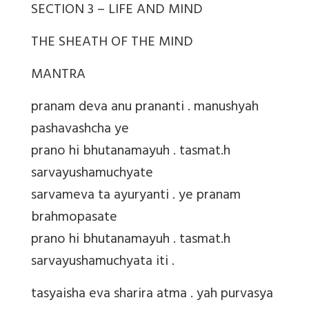
SECTION 3 – LIFE AND MIND
THE SHEATH OF THE MIND
MANTRA
pranam deva anu prananti . manushyah
pashavashcha ye
prano hi bhutanamayuh . tasmat.h
sarvayushamuchyate
sarvameva ta ayuryanti . ye pranam
brahmopasate
prano hi bhutanamayuh . tasmat.h
sarvayushamuchyata iti .
tasyaisha eva sharira atma . yah purvasya