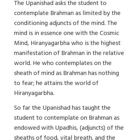
The Upanishad asks the student to
contemplate Brahman as limited by the
conditioning adjuncts of the mind. The
mind is in essence one with the Cosmic
Mind, Hiranyagarbha who is the highest
manifestation of Brahman in the relative
world. He who contemplates on the
sheath of mind as Brahman has nothing
to fear; he attains the world of
Hiranyagarbha.
So far the Upanishad has taught the
student to contemplate on Brahman as
endowed with Upadhis, (adjuncts) of the
sheaths of food, vital breath, and the