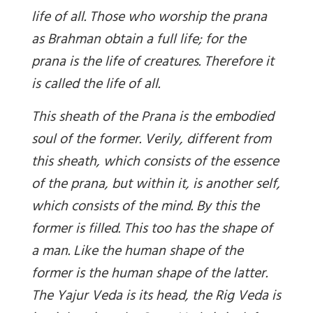
life of all. Those who worship the prana
as Brahman obtain a full life; for the
prana is the life of creatures. Therefore it
is called the life of all.
This sheath of the Prana is the embodied
soul of the former. Verily, different from
this sheath, which consists of the essence
of the prana, but within it, is another self,
which consists of the mind. By this the
former is filled. This too has the shape of
a man. Like the human shape of the
former is the human shape of the latter.
The Yajur Veda is its head, the Rig Veda is