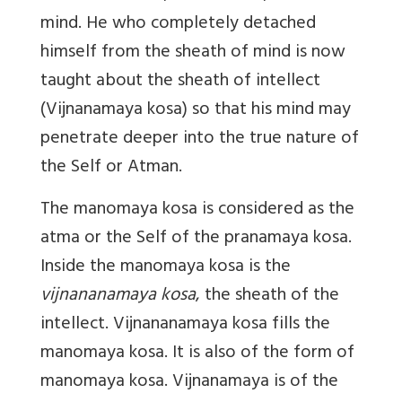
mind. He who completely detached
himself from the sheath of mind is now
taught about the sheath of intellect
(Vijnanamaya kosa) so that his mind may
penetrate deeper into the true nature of
the Self or Atman.
The manomaya kosa is considered as the
atma or the Self of the pranamaya kosa.
Inside the manomaya kosa is the
vijnananamaya kosa
, the sheath of the
intellect. Vijnananamaya kosa fills the
manomaya kosa. It is also of the form of
manomaya kosa. Vijnanamaya is of the