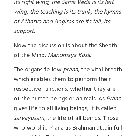
its right wing, the Sama Veda is its left
wing, the teaching is its trunk, the hymns
of Atharva and Angiras are its tail, its
support.
Now the discussion is about the Sheath
of the Mind,
Manomaya Kosa.
The organs follow
prana
, the vital breath
which enables them to perform their
respective functions, whether they are
of the human beings or animals. As
Prana
gives life to all living beings, it is called
sarvayusam,
the life of all beings. Those
who worship Prana as Brahman attain full