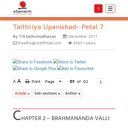
Toggle
navigatio
Taittiriya Upanishad- Petal 7
By T.N.Sethumadhavan
December 2011
tnsethu@rediffmail.com
25931
views
A
A
Print
Page
01
of
02
Article
Sub-sections
Author
C
HAPTER 2 – BRAHMANANDA VALLI