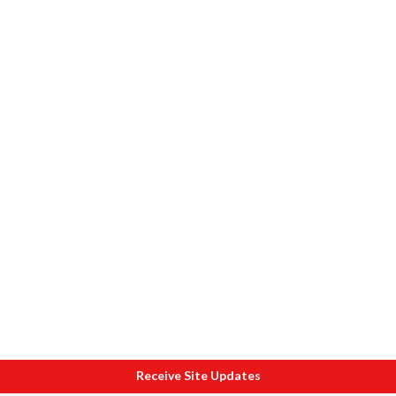
Receive Site Updates