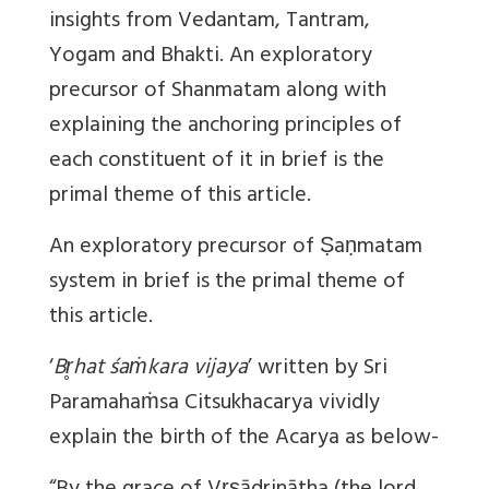
insights from Vedantam, Tantram,
Yogam and Bhakti. An exploratory
precursor of Shanmatam along with
explaining the anchoring principles of
each constituent of it in brief is the
primal theme of this article.
An exploratory precursor of Ṣaṇmatam
system in brief is the primal theme of
this article.
‘
Br̥hat śaṁkara vijaya
’ written by Sri
Paramahaṁsa Citsukhacarya vividly
explain the birth of the Acarya as below-