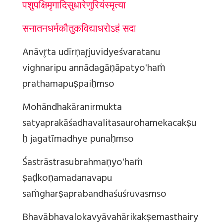
पशुपक्षिमृगादि
सुधारेणुरियं
स्मृत्या
सनातनधर्मकौतुकविद्याधरोऽहं सदा
Anāvr̥ta udīrṇar̥juvidyeśvaratanu
vighnaripu annādagāṇāpatyo'haṁ
prathamapuṣpaiḥ
mso
Mohāndhakāranirmukta
satyaprakāśadhavalitasaurohamekacakṣu
ḥ jagatīmadhye punaḥ
mso
Śastrāstrasubrahmaṇyo'haṁ
ṣaḍkoṇamadanavapu
saṁgharṣaprabandhaśuśruvas
mso
Bhavābhavalokavyāvahārikakṣemasthairy