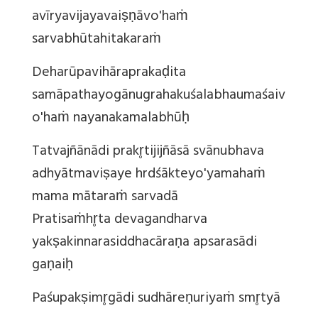
avīryavijayavaiṣṇāvo'haṁ
sarvabhūtahitakaraṁ
Deharūpavihāraprakaḍita
samāpathayogānugrahakuśalabhaumaśaiv
o'haṁ nayanakamalabhūḥ
Tatvajñānādi prakr̥tijijñāsā svānubhava
adhyātmaviṣaye hrdśākteyo'yamahaṁ
mama mātaraṁ sarvadā
Pratisaṁhr̥ta devagandharva
yakṣakinnarasiddhacāraṇa apsarasādi
gaṇaiḥ
Paśupakṣimr̥gādi sudhāreṇuriyaṁ smr̥tyā