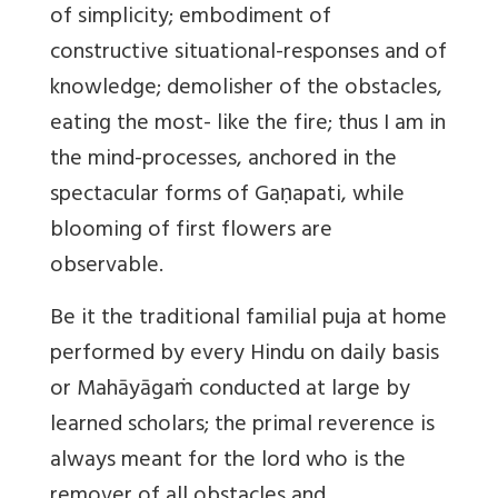
of simplicity; embodiment of
constructive situational-responses and of
knowledge; demolisher of the obstacles,
eating the most- like the fire; thus I am in
the mind-processes, anchored in the
spectacular forms of Gaṇapati, while
blooming of first flowers are
observable.
Be it the traditional familial puja at home
performed by every Hindu on daily basis
or Mahāyāgaṁ conducted at large by
learned scholars; the primal reverence is
always meant for the lord who is the
remover of all obstacles and