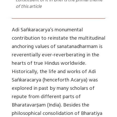
constituent of it in brief is the primal theme
of this article
Adi Saṅkaracarya’s
monumental
contribution to reinstate the multitudinal
anchoring values of sanatanadharmam is
reverentially ever-reverberating in the
hearts of true Hindus worldwide.
Historically, the life and works of Adi
Saṅkaracarya (henceforth Acarya) was
explored in past by many scholars of
repute from different parts of
Bharatavarṣam (India). Besides the
philosophical consolidation of Bharatiya