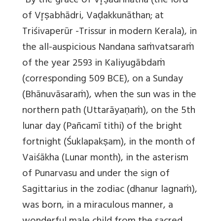
“By the grace of Vr̥ṣādrinātha (the lord
of Vr̥ṣabhādri, Vaḍakkunāthan; at
Triśivaperūr -Trissur in modern Kerala), in
the all-auspicious Nandana saṁvatsaraṁ
of the year 2593 in
Kaliyugābdaṁ
(corresponding 509 BCE), on a Sunday
(Bhānuvāsaraṁ), when the sun was in the
northern path (Uttarāyaṇaṁ), on the 5th
lunar day (Pañcamī tithi) of the bright
fortnight (Śuklapakṣam), in the month of
Vaiśākha (Lunar month), in the asterism
of Punarvasu and under the sign of
Sagittarius in the zodiac (dhanur lagnaṁ),
was born, in a miraculous manner, a