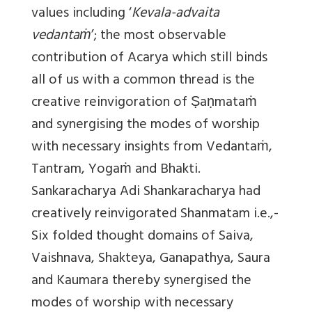
values including ‘
Kevala-advaita
vedantaṁ
’; the most observable
contribution of Acarya which still binds
all of us with a common thread is the
creative reinvigoration of Ṣaṇmataṁ
and synergising the modes of worship
with necessary insights from Vedantaṁ,
Tantram, Yogaṁ and Bhakti.
Sankaracharya
Adi Shankaracharya had
creatively reinvigorated Shanmatam i.e.,-
Six folded thought domains of Saiva,
Vaishnava, Shakteya, Ganapathya, Saura
and Kaumara thereby synergised the
modes of worship with necessary