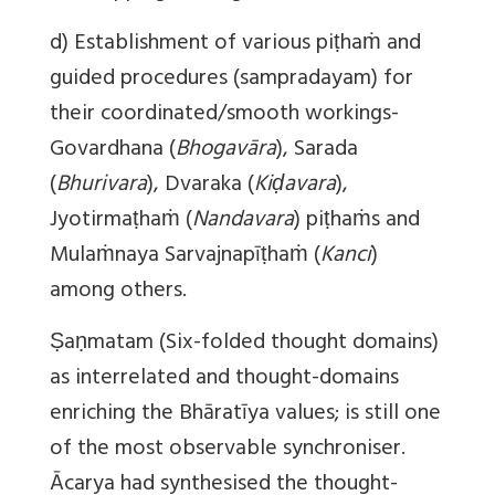
d) Establishment of various piṭhaṁ and
guided procedures (sampradayam) for
their coordinated/smooth workings-
Govardhana (
Bhogavāra
), Sarada
(
Bhurivara
), Dvaraka (
Kiḍavara
),
Jyotirmaṭhaṁ (
Nandavara
) piṭhaṁs and
Mulaṁnaya Sarvajnapīṭhaṁ (
Kanci
)
among others.
Ṣ
aṇmatam (Six-folded thought domains)
as interrelated and thought-domains
enriching the Bhāratīya values; is still one
of the most observable synchroniser.
Ācarya had synthesised the thought-