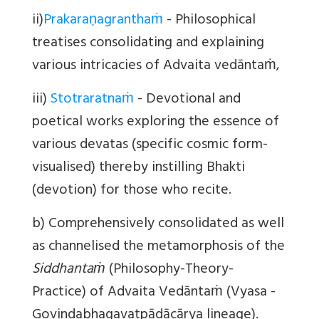
ii)
Prakaraṇagranthaṁ
- Philosophical
treatises consolidating and explaining
various intricacies of Advaita vedāntaṁ,
iii)
Stotraratnaṁ
- Devotional and
poetical works exploring the essence of
various devatas (specific cosmic form-
visualised) thereby instilling Bhakti
(devotion) for those who recite.
b) Comprehensively consolidated as well
as channelised the metamorphosis of the
Siddhantaṁ
(Philosophy-Theory-
Practice) of Advaita Vedāntaṁ (Vyasa -
G
ovindabhagavatpādācārya
lineage).