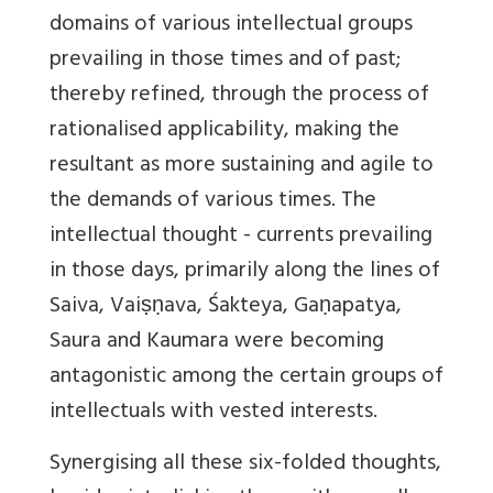
domains of various intellectual groups
prevailing in those times and of past;
thereby refined, through the process of
rationalised applicability, making the
resultant as more sustaining and agile to
the demands of various times. The
intellectual thought - currents prevailing
in those days, primarily along the lines of
Saiva, Vaiṣṇava, Śakteya, Gaṇapatya,
Saura and Kaumara were becoming
antagonistic among the certain groups of
intellectuals with vested interests.
Synergising all these six-folded thoughts,