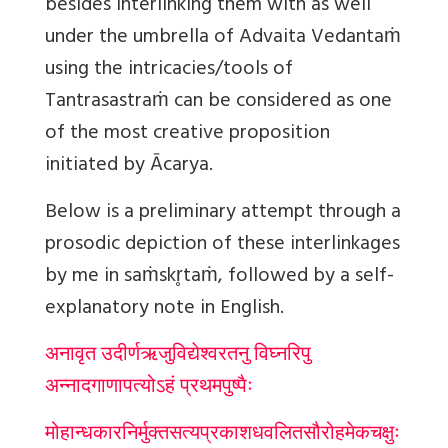
besides interlinking them with as well
under the umbrella of Advaita Vedantaṁ
using the intricacies/tools of
Tantrasastraṁ can be considered as one
of the most creative proposition
initiated by Ācarya.
Below is a preliminary attempt through a
prosodic depiction of these interlinkages
by me in saṁskr̥taṁ, followed by a self-
explanatory note in English.
अनावृत उदीर्णऋजुविद्येश्वरतनु विघ्नरिपु
अन्नादगाणापत्योऽहं प्रथमपुष्पैः
मोहान्धकारनिर्मुक्त
सत्यप्रकाशधवलितसौरोहमेकचक्षुः