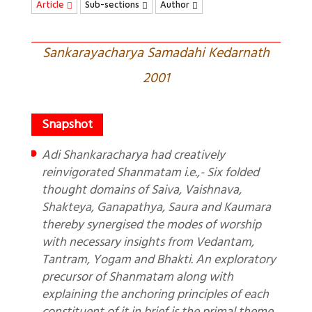
Article
Sub-sections
Author
Sankarayacharya Samadahi Kedarnath
2001
Adi Shankaracharya had creatively
reinvigorated Shanmatam i.e.,- Six folded
thought domains of Saiva, Vaishnava,
Shakteya, Ganapathya, Saura and Kaumara
thereby synergised the modes of worship
with necessary insights from Vedantam,
Tantram, Yogam and Bhakti. An exploratory
precursor of Shanmatam along with
explaining the anchoring principles of each