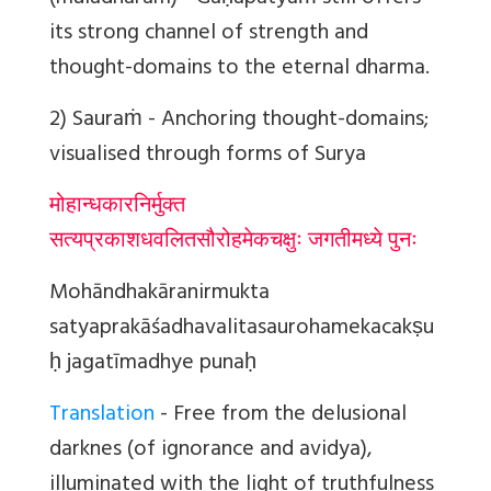
its strong channel of strength and
thought-domains to the eternal dharma.
2) Sauraṁ
- Anchoring thought-domains;
visualised through forms of Surya
मोहान्धकारनिर्मुक्त
सत्यप्रकाशधवलितसौरोहमेकचक्षुः जगतीमध्ये पुनः
Mohāndhakāranirmukta
satyaprakāśadhavalitasaurohamekacakṣu
ḥ jagatīmadhye punaḥ
Translation
- Free from the delusional
darknes (of ignorance and avidya),
illuminated with the light of truthfulness