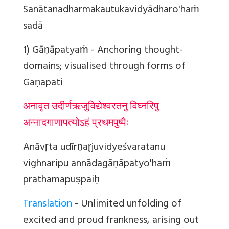
Sanātanadharmakautukavidyādharo'haṁ
sadā
1) Gāṇāpatyaṁ
- Anchoring thought-
domains; visualised through forms of
Gaṇapati
अनावृत उदीर्णऋजुविद्येश्वरतनु विघ्नरिपु
अन्नादगाणापत्योऽहं प्रथमपुष्पैः
Anāvr̥ta udīrṇar̥juvidyeśvaratanu
vighnaripu annādagāṇāpatyo'haṁ
prathamapuṣpaiḥ
Translation
- Unlimited unfolding of
excited and proud frankness, arising out