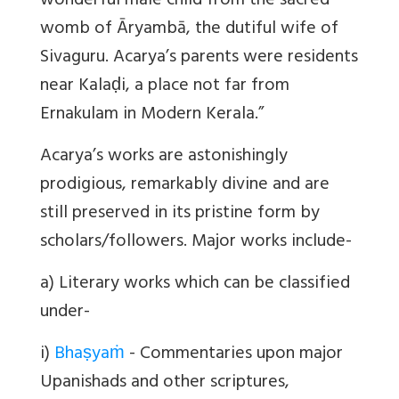
wonderful male child from the sacred
womb of Āryambā, the dutiful wife of
Sivaguru. Acarya’s parents were residents
near Kalaḍi, a place not far from
Ernakulam in Modern Kerala.”
Acarya
’s works are astonishingly
prodigious, remarkably divine and are
still preserved in its pristine form by
scholars/followers. Major works include-
a) Literary works which can be classified
under-
i)
Bhaṣyaṁ
- Commentaries upon major
Upanishads and other scriptures,