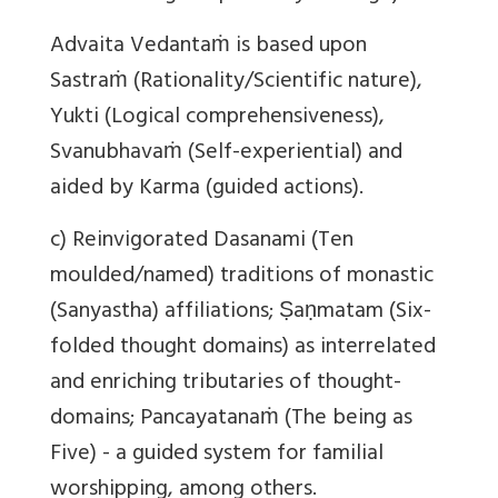
Advaita Vedantaṁ is based upon
Sastraṁ (Rationality/Scientific nature),
Yukti (Logical comprehensiveness),
Svanubhavaṁ (Self-experiential) and
aided by Karma (guided actions).
c) Reinvigorated Dasanami (Ten
moulded/named) traditions of monastic
(Sanyastha) affiliations; Ṣaṇmatam (Six-
folded thought domains) as interrelated
and enriching tributaries of thought-
domains; Pancayatanaṁ (The being as
Five) - a guided system for familial
worshipping, among others.