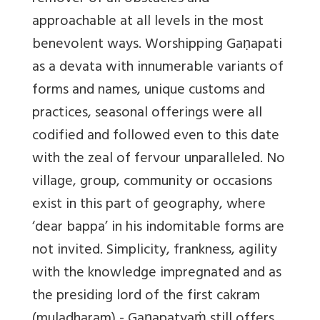
approachable at all levels in the most
benevolent ways. Worshipping Gaṇapati
as a devata with innumerable variants of
forms and names, unique customs and
practices, seasonal offerings were all
codified and followed even to this date
with the zeal of fervour unparalleled. No
village, group, community or occasions
exist in this part of geography, where
‘dear bappa’ in his indomitable forms are
not invited. Simplicity, frankness, agility
with the knowledge impregnated and as
the presiding lord of the first cakram
(muladharam) - Gaṇapatyaṁ still offers