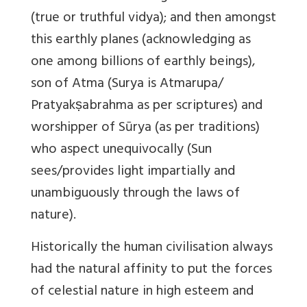
(true or truthful vidya); and then amongst
this earthly planes (acknowledging as
one among billions of earthly beings),
son of Atma (Surya is Atmarupa/
Pratyakṣabrahma as per scriptures) and
worshipper of Sūrya (as per traditions)
who aspect unequivocally (Sun
sees/provides light impartially and
unambiguously through the laws of
nature).
Historically the human civilisation always
had the natural affinity to put the forces
of celestial nature in high esteem and