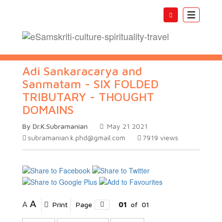
Toggle
navigatio
Adi Sankaracarya and
Sanmatam - SIX FOLDED
TRIBUTARY - THOUGHT
DOMAINS
By Dr.K.Subramanian
May 21 2021
subramanian.k.phd@gmail.com
7919
views
A
A
Print
Page
01
of
01