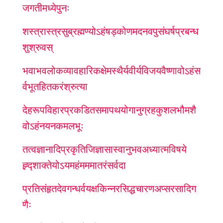
जगतीमध्ये
पुनः
शस्त्रास्त्रसुब्रह्मण्योऽहं
षड्कोणमदनवपु
संघर्षप्रबन्ध
शुश्रुवस्
भवाभवलोकव्यावहारिकक्षेमस्थैर्यवीर्यविजयवैष्णावोऽहं
स
र्वभूतहितकरं
श्रुत्या
देहरूपविहारप्रकडित
समापथयोगानुग्रहकुशलभौमशै
वोऽहं
नयनकमलभूः
तत्वज्ञानादि
प्रकृतिजिज्ञासा
स्वानुभव
अध्यात्मविषये
ह्र्द्शाक्तेयोऽयमहं
मम
मातरं
सर्वदा
प्रतिसंहृत
देवगन्धर्व
यक्षकिन्नरसिद्धचारण
अप्सरसादि
ग
णैः