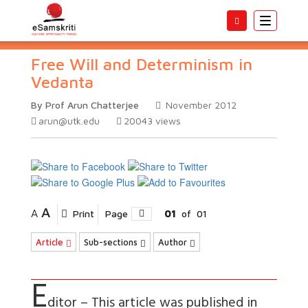
Toggle
navigatio
Free Will and Determinism in
Vedanta
By Prof Arun Chatterjee
November 2012
arun@utk.edu
20043
views
A
A
Print
Page
01
of
01
Article
Sub-sections
Author
E
ditor – This article was published in