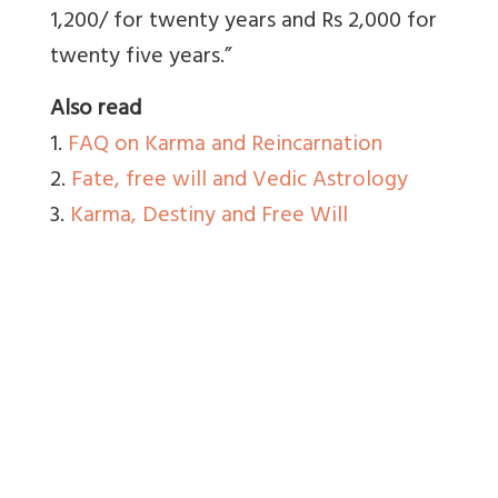
1,200/ for twenty years and Rs 2,000 for
twenty five years.”
Also read
1.
FAQ on Karma and Reincarnation
2.
Fate, free will and Vedic Astrology
3.
Karma, Destiny and Free Will