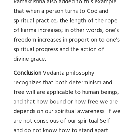
Ramakrishna also added to this example
that when a person turns to God and
spiritual practice, the length of the rope
of karma increases; in other words, one’s
freedom increases in proportion to one’s
spiritual progress and the action of
divine grace.
Conclusion
Vedanta philosophy
recognizes that both determinism and
free will are applicable to human beings,
and that how bound or how free we are
depends on our spiritual awareness. If we
are not conscious of our spiritual Self
and do not know how to stand apart