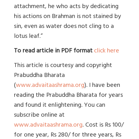
attachment, he who acts by dedicating
his actions on Brahman is not stained by
sin, even as water does not cling to a
lotus leaf.”
To read article in PDF format
click here
This article is courtesy and copyright
Prabuddha Bharata
(
www.advaitaashrama.org
). I have been
reading the Prabuddha Bharata for years
and found it enlightening. You can
subscribe online at
www.advaitaashrama.org
. Cost is Rs 100/
for one year, Rs 280/ for three years, Rs