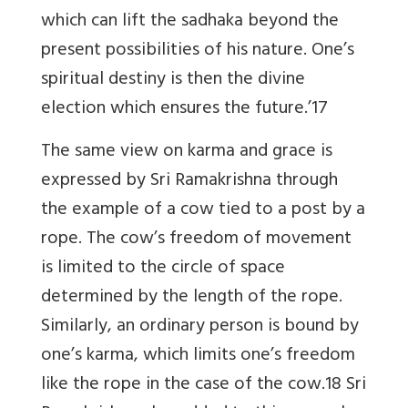
which can lift the sadhaka beyond the
present possibilities of his nature. One’s
spiritual destiny is then the divine
election which ensures the future.’17
The same view on karma and grace is
expressed by Sri Ramakrishna through
the example of a cow tied to a post by a
rope. The cow’s freedom of movement
is limited to the circle of space
determined by the length of the rope.
Similarly, an ordinary person is bound by
one’s karma, which limits one’s freedom
like the rope in the case of the cow.18 Sri