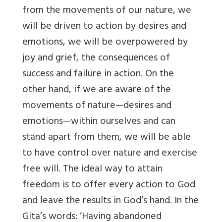
from the movements of our nature, we
will be driven to action by desires and
emotions, we will be overpowered by
joy and grief, the consequences of
success and failure in action. On the
other hand, if we are aware of the
movements of nature—desires and
emotions—within ourselves and can
stand apart from them, we will be able
to have control over nature and exercise
free will. The ideal way to attain
freedom is to offer every action to God
and leave the results in God’s hand. In the
Gita’s words: ‘Having abandoned