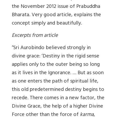
the November 2012 issue of Prabuddha
Bharata. Very good article, explains the
concept simply and beautifully.
Excerpts from article
“Sri Aurobindo believed strongly in
divine grace: ‘Destiny in the rigid sense
applies only to the outer being so long
as it lives in the Ignorance. … But as soon
as one enters the path of spiritual life,
this old predetermined destiny begins to
recede. There comes in a new factor, the
Divine Grace, the help of a higher Divine
Force other than the force of
karma
,