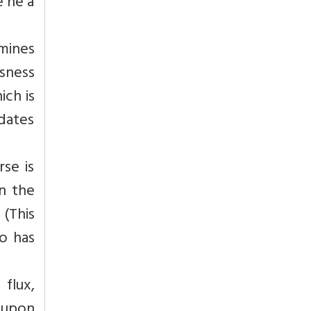
e he a
umines
sness
ich is
idates
rse is
n the
 (This
o has
 flux,
 upon