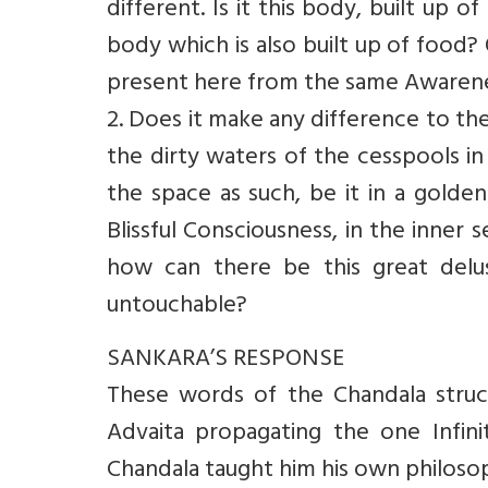
different. Is it this body, built up 
body which is also built up of food
present here from the same Awarene
2. Does it make any difference to the
the dirty waters of the cesspools in
the space as such, be it in a golde
Blissful Consciousness, in the inner 
how can there be this great deluso
untouchable?
SANKARA’S RESPONSE
These words of the Chandala struc
Advaita propagating the one Infini
Chandala taught him his own philosop