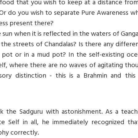
of food that you wish to keep at a distance fro
? Or do you wish to separate Pure Awareness wh
ss present there?
 sun when it is reflected in the waters of Ganga
 the streets of Chandalas? Is there any differe
n pot or in a mud pot? In the self-existing oc
self, where there are no waves of agitating tho
ry distinction - this is a Brahmin and this 
k the Sadguru with astonishment. As a teach
te Self in all, he immediately recognized tha
hy correctly.