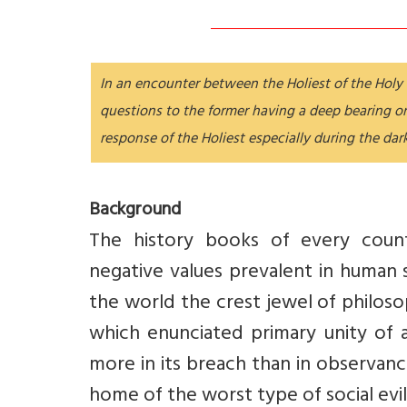
In an encounter between the Holiest of the Holy a
questions to the former having a deep bearing 
response of the Holiest especially during the dar
Background
The history books of every count
negative values prevalent in human s
the world the crest jewel of philos
which enunciated primary unity of a
more in its breach than in observanc
home of the worst type of social evil