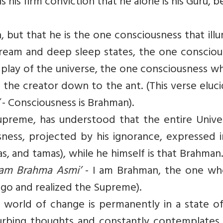
s his firm conviction that he alone is his Guru, b
en, but that he is the one consciousness that ill
dream and deep sleep states, the one consciou
e play of the universe, the one consciousness wh
om the creator down to the ant. (This verse eluc
- Consciousness is Brahman).
Supreme, has understood that the entire Unive
ness, projected by his ignorance, expressed i
s, and tamas), while he himself is that Brahman.
am Brahma Asmi’
- I am Brahman, the one wh
ego and realized the Supreme).
s world of change is permanently in a state of
sturbing thoughts and constantly contemplates