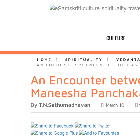
CULTURE
HOME
SPIRITUALITY
VEDANT
AN ENCOUNTER BETWEEN THE HOLY AND
An Encounter betwe
Maneesha Pancha
By T.N.Sethumadhavan
March 10