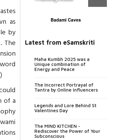
castes
wn as
Badami Caves
le by
. The
Latest from eSamskriti
ension
Maha Kumbh 2025 was a
 word
Unique combination of
Energy and Peace
x
)
The Incorrect Portrayal of
could
Tantra by Online Influencers
 of a
Legends and Lore Behind St
sophy
Valentines Day
 Swami
The MIND KITCHEN -
tions
Rediscover the Power of Your
Subconscious