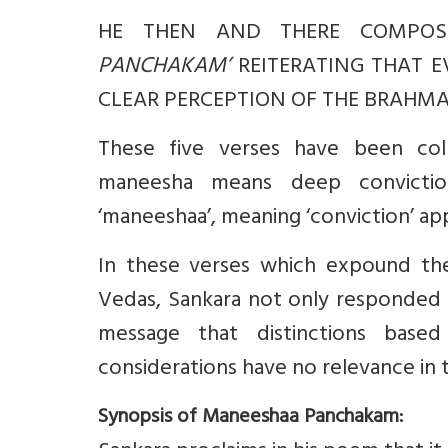
HE THEN AND THERE COMPOS
PANCHAKAM’
REITERATING THAT E
CLEAR PERCEPTION OF THE BRAHMAN
These five verses have been col
maneesha means deep convictio
‘maneeshaa’, meaning ‘conviction’ appea
In these verses which expound th
Vedas, Sankara not only responded to
message that distinctions based
considerations have no relevance in 
Synopsis of Maneeshaa Panchakam: