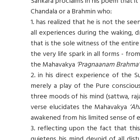
Sankara proclaims in his poem that it i
Chandala or a Brahmin who:
1. has realized that he is not the se
all experiences during the waking, 
that is the sole witness of the entir
the very life spark in all forms - fr
the Mahavakya
‘Pragnaanam Brahma’
2. in his direct experience of the 
merely a play of the Pure conscious
three moods of his mind (sattwa, raja
verse elucidates the Mahavakya
‘Ah
awakened from his limited sense of 
3. reflecting upon the fact that thi
quietens his mind devoid of all di