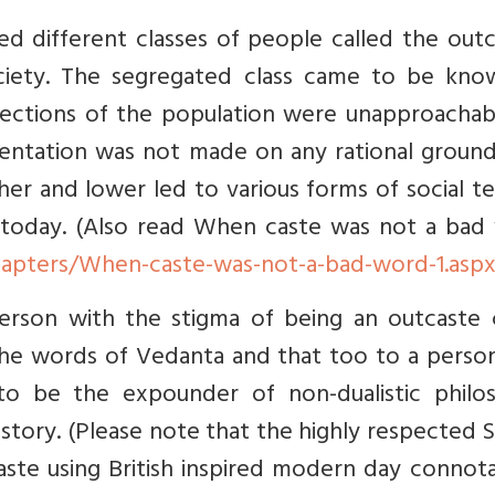
ed different classes of people called the out
ociety. The segregated class came to be kno
sections of the population were unapproachab
entation was not made on any rational ground
her and lower led to various forms of social t
today. (Also read When caste was not a bad
hapters/When-caste-was-not-a-bad-word-1.asp
erson with the stigma of being an outcaste 
he words of Vedanta and that too to a person
o be the expounder of non-dualistic philo
 history. (Please note that the highly respected
te using British inspired modern day connota