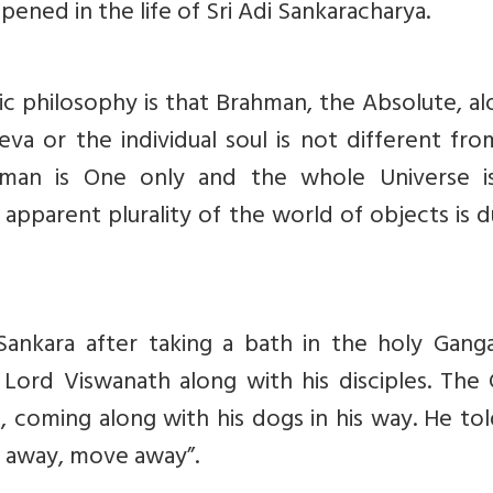
ppened in the life of Sri Adi Sankaracharya.
ic philosophy is that Brahman, the Absolute, al
eeva or the individual soul is not different fr
hman is One only and the whole Universe i
apparent plurality of the world of objects is 
ankara after taking a bath in the holy Gang
ord Viswanath along with his disciples. The 
, coming along with his dogs in his way. He to
e away, move away”.