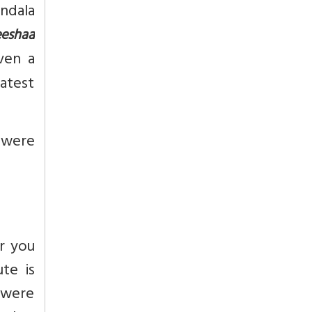
ndala
eshaa
ven a
atest
i were
r you
te is
 were