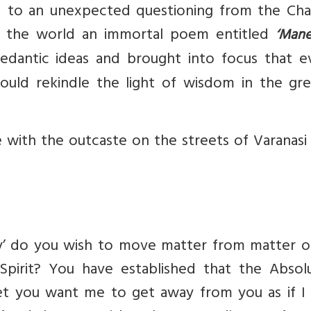
d to an unexpected questioning from the Cha
o the world an immortal poem entitled
‘Mane
dantic ideas and brought into focus that e
ould rekindle the light of wisdom in the gre
e with the outcaste on the streets of Varanas
y’ do you wish to move matter from matter o
Spirit? You have established that the Absolu
t you want me to get away from you as if I