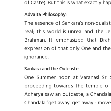
of Caste). But this is what exactly ha
Advaita Philosophy:
The essence of Sankara’s non-dualist
real; this world is unreal and the J
Brahman. It emphasized that Bra
expression of that only One and the 
ignorance.
Sankara and the Outcaste
One Summer noon at Varanasi Sri S
proceeding towards the temple of L
Acharya saw an outcaste, a Chandala
Chandala “get away, get away - mov