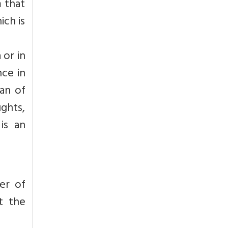
m that
ich is
 or in
nce in
ean of
ughts,
is an
er of
t the