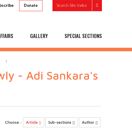
bscribe
Search Site Index
Donate
FFAIRS
GALLERY
SPECIAL SECTIONS
M
ly - Adi Sankara's
Choose :
Article
Sub-sections
Author