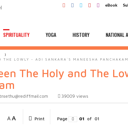
eBook
Su
SPIRITUALITY
YOGA
HISTORY
NATIONAL A
A
 THE LOWLY - ADI SANKARA`S MANEESHA PANCHAKA
en The Holy and The Low
kam
tnsethu@rediffmail.com
39009
views
A
A
Print
Page
01
of
01