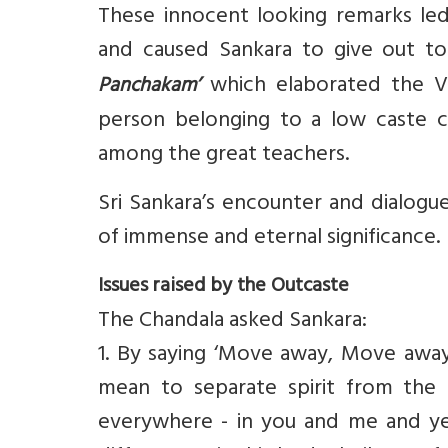
These innocent looking remarks le
and caused Sankara to give out t
which elaborated the Ve
Panchakam’
person belonging to a low caste c
among the great teachers.
Sri Sankara’s encounter and dialogu
of immense and eternal significance.
Issues raised by the Outcaste
The Chandala asked Sankara:
1. By saying ‘Move away, Move awa
mean to separate spirit from the 
everywhere - in you and me and ye