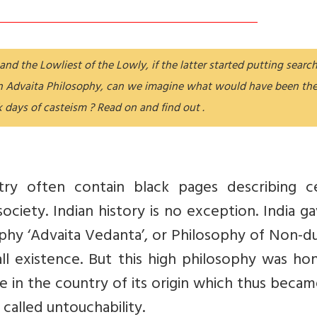
nd the Lowliest of the Lowly, if the latter started putting searc
on Advaita Philosophy, can we imagine what would have been th
k days of casteism ? Read on and find out .
ry often contain black pages describing ce
ociety. Indian history is no exception. India g
ophy ‘Advaita Vedanta’, or Philosophy of Non-d
ll existence. But this high philosophy was ho
e in the country of its origin which thus beca
 called untouchability.