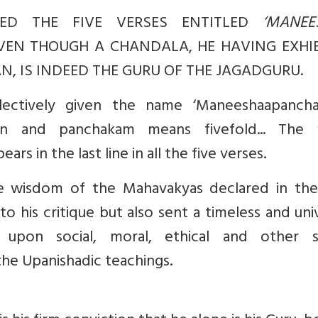
ED THE FIVE VERSES ENTITLED
‘MANEE
VEN THOUGH A CHANDALA, HE HAVING EXHI
, IS INDEED THE GURU OF THE JAGADGURU.
lectively given the name ‘Maneeshaapancha
n and panchakam means fivefold... The
rs in the last line in all the five verses.
e wisdom of the Mahavakyas declared in the
 his critique but also sent a timeless and uni
 upon social, moral, ethical and other si
the Upanishadic teachings.