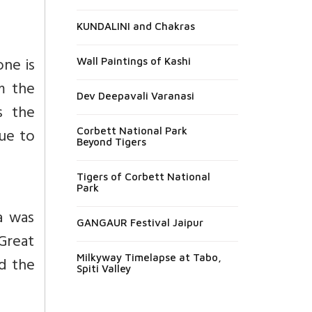
KUNDALINI and Chakras
one is
Wall Paintings of Kashi
om the
Dev Deepavali Varanasi
s the
due to
Corbett National Park
Beyond Tigers
Tigers of Corbett National
Park
a was
GANGAUR Festival Jaipur
Great
Milkyway Timelapse at Tabo,
ld the
Spiti Valley