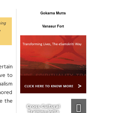
Gokarna Mutts
hing
Vanasur Fort
e
rtain
ave to
ualism
nored
me the
Cross Cultural
Training India