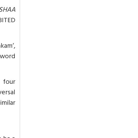
SHAA
BITED
kam’,
 word
 four
versal
milar