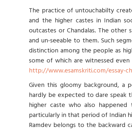
The practice of untouchabilty creat
and the higher castes in Indian s
outcastes or Chandalas. The other 
and un-seeable to them. Such segm
distinction among the people as hig
some of which are witnessed even 
http://www.esamskriti.com/essay-c
Given this gloomy background, a p
hardly be expected to dare speak t
higher caste who also happened t
particularly in that period of Indian
Ramdev belongs to the backward cas