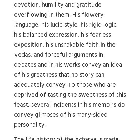
devotion, humility and gratitude
overflowing in them. His flowery
language, his lucid style, his rigid logic,
his balanced expression, his fearless
exposition, his unshakable faith in the
Vedas, and forceful arguments in
debates and in his works convey an idea
of his greatness that no story can
adequately convey. To those who are
deprived of tasting the sweetness of this
feast, several incidents in his memoirs do
convey glimpses of his many-sided
personality.