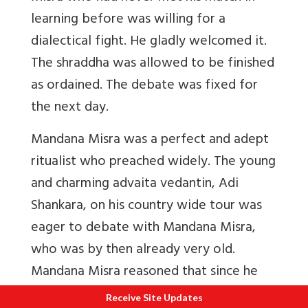
learning before was willing for a
dialectical fight. He gladly welcomed it.
The shraddha was allowed to be finished
as ordained. The debate was fixed for
the next day.
Mandana Misra was a perfect and adept
ritualist who preached widely. The young
and charming advaita vedantin, Adi
Shankara, on his country wide tour was
eager to debate with Mandana Misra,
who was by then already very old.
Mandana Misra reasoned that since he
had spent more than half his life learning
Receive Site Updates