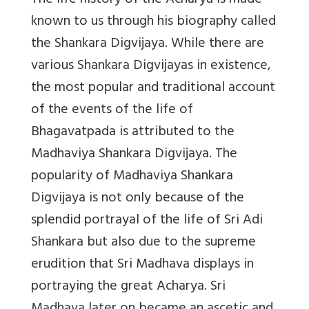
The life history of the Acharya is made
known to us through his biography called
the Shankara Digvijaya. While there are
various Shankara Digvijayas in existence,
the most popular and traditional account
of the events of the life of
Bhagavatpada is attributed to the
Madhaviya Shankara Digvijaya. The
popularity of Madhaviya Shankara
Digvijaya is not only because of the
splendid portrayal of the life of Sri Adi
Shankara but also due to the supreme
erudition that Sri Madhava displays in
portraying the great Acharya. Sri