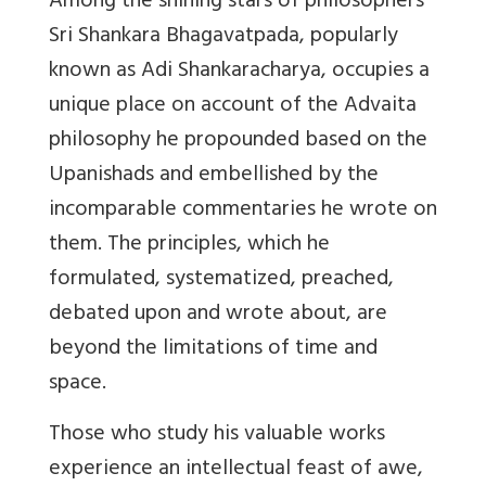
Among the shining stars of philosophers
Sri Shankara Bhagavatpada, popularly
known as Adi Shankaracharya, occupies a
unique place on account of the Advaita
philosophy he propounded based on the
Upanishads and embellished by the
incomparable commentaries he wrote on
them. The principles, which he
formulated, systematized, preached,
debated upon and wrote about, are
beyond the limitations of time and
space.
Those who study his valuable works
experience an intellectual feast of awe,