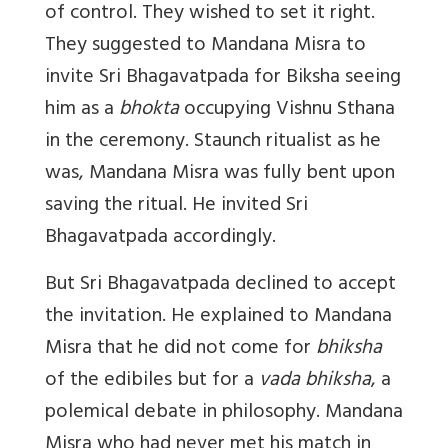
of control. They wished to set it right.
They suggested to Mandana Misra to
invite Sri Bhagavatpada for Biksha seeing
him as a
bhokta
occupying Vishnu Sthana
in the ceremony. Staunch ritualist as he
was, Mandana Misra was fully bent upon
saving the ritual. He invited Sri
Bhagavatpada accordingly.
But Sri Bhagavatpada declined to accept
the invitation. He explained to Mandana
Misra that he did not come for
bhiksha
of the edibiles but for a
vada bhiksha
, a
polemical debate in philosophy. Mandana
Misra who had never met his match in