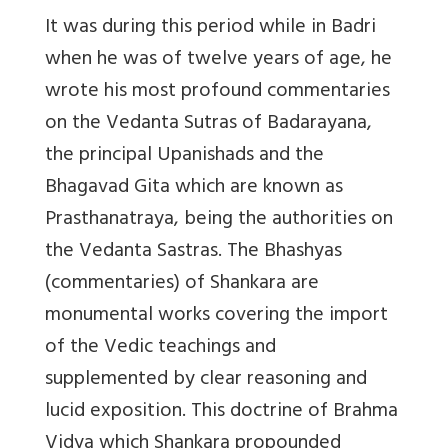
It was during this period while in Badri
when he was of twelve years of age, he
wrote his most profound commentaries
on the Vedanta Sutras of Badarayana,
the principal Upanishads and the
Bhagavad Gita which are known as
Prasthanatraya, being the authorities on
the Vedanta Sastras. The Bhashyas
(commentaries) of Shankara are
monumental works covering the import
of the Vedic teachings and
supplemented by clear reasoning and
lucid exposition. This doctrine of Brahma
Vidya which Shankara propounded