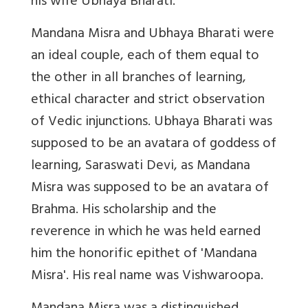
his wife Ubhaya Bharati.
Mandana Misra and Ubhaya Bharati were
an ideal couple, each of them equal to
the other in all branches of learning,
ethical character and strict observation
of Vedic injunctions. Ubhaya Bharati was
supposed to be an avatara of goddess of
learning, Saraswati Devi, as Mandana
Misra was supposed to be an avatara of
Brahma. His scholarship and the
reverence in which he was held earned
him the honorific epithet of 'Mandana
Misra'. His real name was Vishwaroopa.