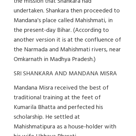
the mission that Shankara had
undertaken. Shankara then proceeded to
Mandana's place called Mahishmati, in
the present-day Bihar. (According to
another version it is at the confluence of
the Narmada and Mahishmati rivers, near
Omkarnath in Madhya Pradesh.)
SRI SHANKARA AND MANDANA MISRA
Mandana Misra received the best of
traditional training at the feet of
Kumarila Bhatta and perfected his
scholarship. He settled at
Mahishmatipura as a house-holder with