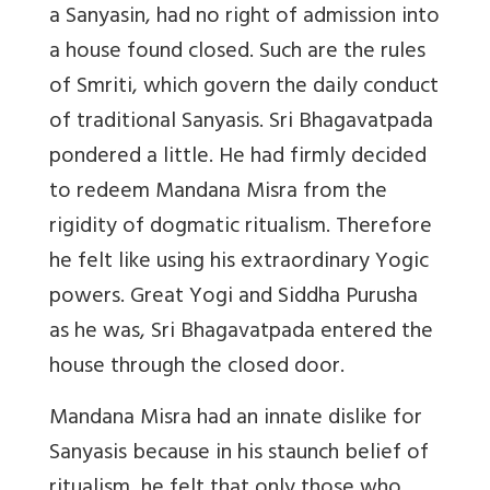
a Sanyasin, had no right of admission into
a house found closed. Such are the rules
of Smriti, which govern the daily conduct
of traditional Sanyasis. Sri Bhagavatpada
pondered a little. He had firmly decided
to redeem Mandana Misra from the
rigidity of dogmatic ritualism. Therefore
he felt like using his extraordinary Yogic
powers. Great Yogi and Siddha Purusha
as he was, Sri Bhagavatpada entered the
house through the closed door.
Mandana Misra had an innate dislike for
Sanyasis because in his staunch belief of
ritualism, he felt that only those who