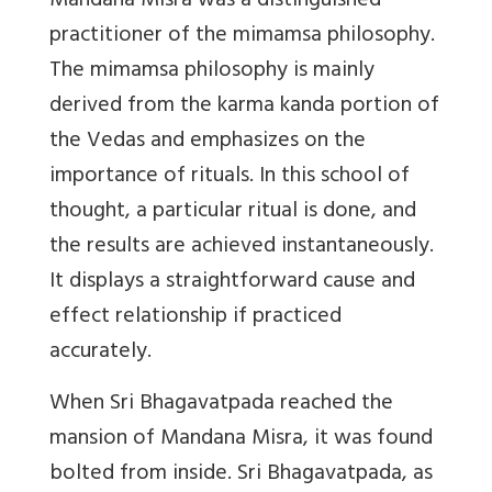
Mandana Misra was a distinguished
practitioner of the mimamsa philosophy.
The mimamsa philosophy is mainly
derived from the karma kanda portion of
the Vedas and emphasizes on the
importance of rituals. In this school of
thought, a particular ritual is done, and
the results are achieved instantaneously.
It displays a straightforward cause and
effect relationship if practiced
accurately.
When Sri Bhagavatpada reached the
mansion of Mandana Misra, it was found
bolted from inside. Sri Bhagavatpada, as