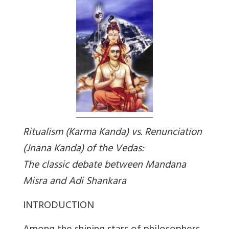
Ritualism
(Karma Kanda)
vs. Renunciation
(
Jnana Kanda
) of the Vedas:
The classic debate between Mandana
Misra and Adi Shankara
INTRODUCTION