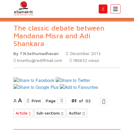
Toggle
navigatio
The classic debate between
Mandana Misra and Adi
Shankara
By T.N.Sethumadhavan
December 2013
tnsethu@rediffmail.com
180632
views
A
A
Print
Page
01
of
02
Article
Sub-sections
Author