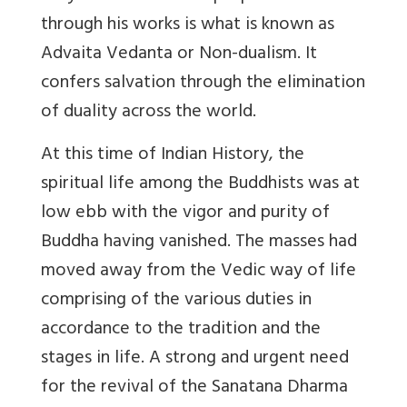
through his works is what is known as
Advaita Vedanta or Non-dualism. It
confers salvation through the elimination
of duality across the world.
At this time of Indian History, the
spiritual life among the Buddhists was at
low ebb with the vigor and purity of
Buddha having vanished. The masses had
moved away from the Vedic way of life
comprising of the various duties in
accordance to the tradition and the
stages in life. A strong and urgent need
for the revival of the Sanatana Dharma