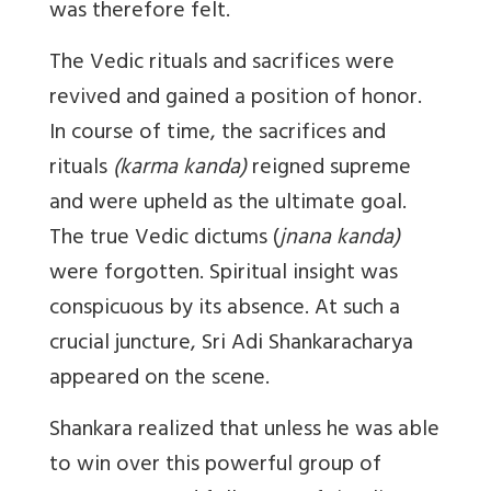
was therefore felt.
The Vedic rituals and sacrifices were
revived and gained a position of honor.
In course of time, the sacrifices and
rituals
(karma kanda)
reigned supreme
and were upheld as the ultimate goal.
The true Vedic dictums (
jnana kanda)
were forgotten. Spiritual insight was
conspicuous by its absence. At such a
crucial juncture, Sri Adi Shankaracharya
appeared on the scene.
Shankara realized that unless he was able
to win over this powerful group of