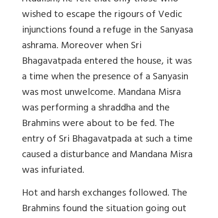
wished to escape the rigours of Vedic
injunctions found a refuge in the Sanyasa
ashrama. Moreover when Sri
Bhagavatpada entered the house, it was
a time when the presence of a Sanyasin
was most unwelcome. Mandana Misra
was performing a shraddha and the
Brahmins were about to be fed. The
entry of Sri Bhagavatpada at such a time
caused a disturbance and Mandana Misra
was infuriated.
Hot and harsh exchanges followed. The
Brahmins found the situation going out