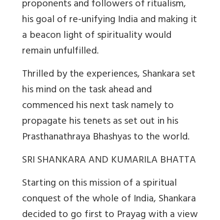
proponents and followers of ritualism,
his goal of re-unifying India and making it
a beacon light of spirituality would
remain unfulfilled.
Thrilled by the experiences, Shankara set
his mind on the task ahead and
commenced his next task namely to
propagate his tenets as set out in his
Prasthanathraya Bhashyas to the world.
SRI SHANKARA AND KUMARILA BHATTA
Starting on this mission of a spiritual
conquest of the whole of India, Shankara
decided to go first to Prayag with a view