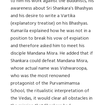
to him his work against the Buddhists, his
awareness about Sri Shankara's Bhashyas
and his desire to write a Vartika
(explanatory treatise) on his Bhashyas.
Kumarila explained how he was not in a
position to break his vow of expiation
and therefore asked him to meet his
disciple Mandana Misra. He added that if
Shankara could defeat Mandana Misra,
whose actual name was Vishwaroopa,
who was the most renowned
protagonist of the Purvamimamsa
School, the ritualistic interpretation of
the Vedas, it would clear all obstacles in