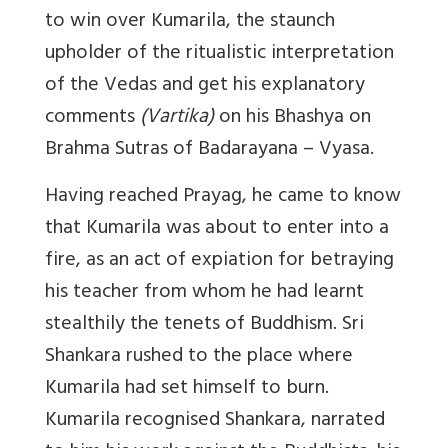
to win over Kumarila, the staunch
upholder of the ritualistic interpretation
of the Vedas and get his explanatory
comments
(Vartika)
on his Bhashya on
Brahma Sutras of Badarayana – Vyasa.
Having reached Prayag, he came to know
that Kumarila was about to enter into a
fire, as an act of expiation for betraying
his teacher from whom he had learnt
stealthily the tenets of Buddhism. Sri
Shankara rushed to the place where
Kumarila had set himself to burn.
Kumarila recognised Shankara, narrated