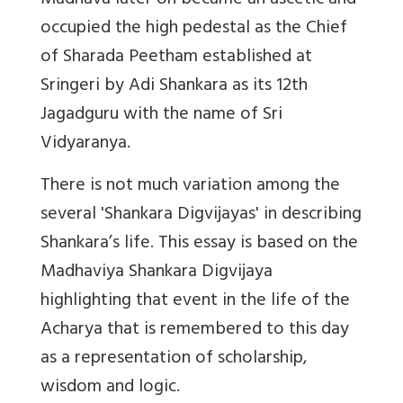
Madhava later on became an ascetic and
occupied the high pedestal as the Chief
of Sharada Peetham established at
Sringeri by Adi Shankara as its 12th
Jagadguru with the name of Sri
Vidyaranya.
There is not much variation among the
several 'Shankara Digvijayas' in describing
Shankara’s life. This essay is based on the
Madhaviya Shankara Digvijaya
highlighting that event in the life of the
Acharya that is remembered to this day
as a representation of scholarship,
wisdom and logic.