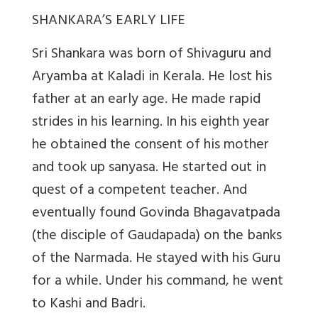
SHANKARA’S EARLY LIFE
Sri Shankara was born of Shivaguru and
Aryamba at Kaladi in Kerala. He lost his
father at an early age. He made rapid
strides in his learning. In his eighth year
he obtained the consent of his mother
and took up sanyasa. He started out in
quest of a competent teacher. And
eventually found Govinda Bhagavatpada
(the disciple of Gaudapada) on the banks
of the Narmada. He stayed with his Guru
for a while. Under his command, he went
to Kashi and Badri.