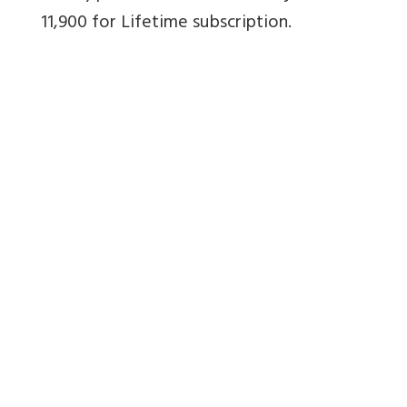
11,900 for Lifetime subscription.