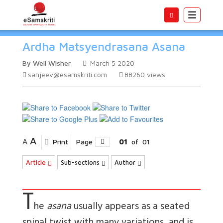
Toggle
navigatio
Ardha Matsyendrasana Asana
By Well Wisher
March 5 2020
sanjeev@esamskriti.com
88260
views
A
A
Print
Page
01
of
01
Article
Sub-sections
Author
T
he
asana
usually appears as a seated