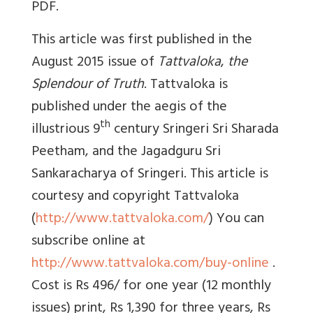
PDF.
This article was first published in the
August 2015 issue of
Tattvaloka
,
the
Splendour of Truth
. Tattvaloka is
published under the aegis of the
th
illustrious 9
century Sringeri Sri Sharada
Peetham, and the Jagadguru Sri
Sankaracharya of Sringeri. This article is
courtesy and copyright Tattvaloka
(
http://www.tattvaloka.com/
) You can
subscribe online at
http://www.tattvaloka.com/buy-online
.
Cost is Rs 496/ for one year (12 monthly
issues) print, Rs 1,390 for three years, Rs