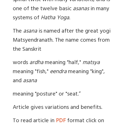
spinal twist with many variations, and is
one of the twelve basic
asanas
in many
systems of
Hatha Yoga
.
The
asana
is named after the great yogi
Matsyendranath. The name comes from
the Sanskrit
words
ardha
meaning "half,"
matsya
meaning "fish,"
eendra
meaning "king",
and
asana
meaning "posture" or "seat.”
Article gives variations and benefits.
To read article in
PDF
format click on