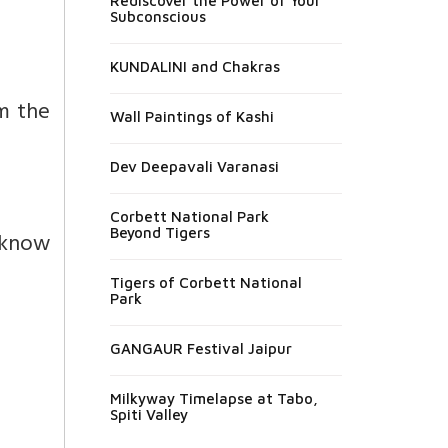
Rediscover the Power of Your
Subconscious
KUNDALINI and Chakras
m the
Wall Paintings of Kashi
Dev Deepavali Varanasi
Corbett National Park
Beyond Tigers
 know
Tigers of Corbett National
Park
GANGAUR Festival Jaipur
Milkyway Timelapse at Tabo,
Spiti Valley