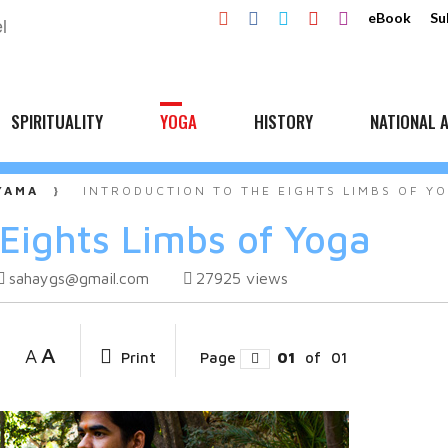
eBook
Su
SPIRITUALITY
YOGA
HISTORY
NATIONAL A
YAMA
INTRODUCTION TO THE EIGHTS LIMBS OF Y
 Eights Limbs of Yoga
sahaygs@gmail.com
27925
views
A
A
Print
Page
01
of
01