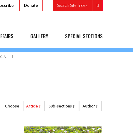
bscribe
Search Site Index
Donate
FFAIRS
GALLERY
SPECIAL SECTIONS
OGA
Choose :
Article
Sub-sections
Author