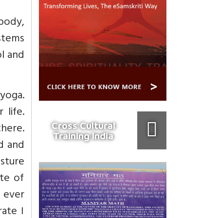
body,
stems
ol and
 yoga.
life.
here.
Cross Cultural
Training India
nd and
osture
te of
I ever
ate I