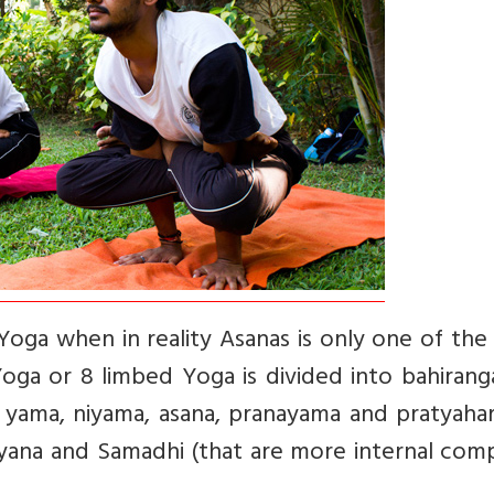
Yoga when in reality Asanas is only one of the
 Yoga or 8 limbed Yoga is divided into bahiran
e. yama, niyama, asana, pranayama and pratyaha
hyana and Samadhi (that are more internal com