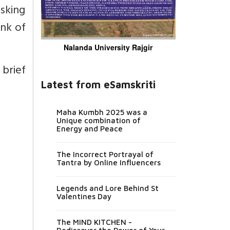
asking
ink of
Nalanda University Rajgir
brief
Latest from eSamskriti
Maha Kumbh 2025 was a
Unique combination of
Energy and Peace
The Incorrect Portrayal of
Tantra by Online Influencers
Legends and Lore Behind St
Valentines Day
The MIND KITCHEN -