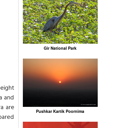
Gir National Park
 eight
ga and
ra are
Pushkar Kartik Poornima
pared