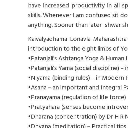
have increased productivity in all s
skills. Whenever I am confused sit d
anything. Sooner than later Ishwar 
Kaivalyadhama Lonavla Maharashtra
introduction to the eight limbs of Yo
•Patanjali’s Ashtanga Yoga & Human L
•Patanjali’s Yama (social discipline) 
•Niyama (binding rules) – in Modern 
•Asana – an important and Integral P
•Pranayama (regulation of life force)
•Pratyahara (senses become introver
•Dharana (concentration) by Dr H R 
•Dhyana (meditation) – Practical tips