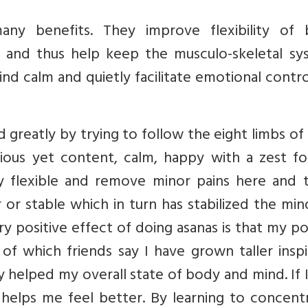
ny benefits. They improve flexibility of 
ts and thus help keep the musculo-skeletal sy
nd calm and quietly facilitate emotional contr
 greatly by trying to follow the eight limbs of
us yet content, calm, happy with a zest for 
flexible and remove minor pains here and t
 or stable which in turn has stabilized the mi
y positive effect of doing asanas is that my p
f which friends say I have grown taller inspi
y helped my overall state of body and mind. If 
elps me feel better. By learning to concentr