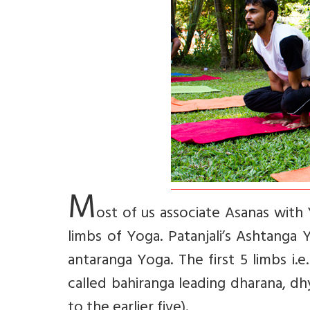
M
ost of us associate Asanas with 
limbs of Yoga. Patanjali’s Ashtanga
antaranga Yoga. The first 5 limbs i.
called bahiranga leading dharana, d
to the earlier five).