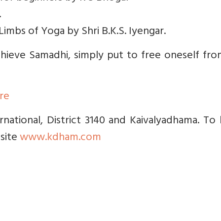
.
 Limbs of Yoga by Shri B.K.S. Iyengar.
hieve Samadhi, simply put to free oneself fro
ere
national, District 3140 and Kaivalyadhama. To
 site
www.kdham.com