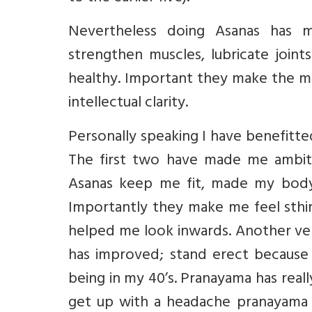
Nevertheless doing Asanas has ma
strengthen muscles, lubricate join
healthy. Important they make the mi
intellectual clarity.
Personally speaking I have benefitted
The first two have made me ambitio
Asanas keep me fit, made my body 
Importantly they make me feel sthir
helped me look inwards. Another ver
has improved; stand erect because o
being in my 40’s. Pranayama has reall
get up with a headache pranayama h