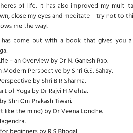
pheres of life. It has also improved my multi-t
own, close my eyes and meditate – try not to th
shows me the way!
 has come out with a book that gives you a 
ga.
ife – an Overview by Dr N. Ganesh Rao.
– in Modern Perspective by Shri G.S. Sahay.
Perspective by Shri B R Sharma.
art of Yoga by Dr Rajvi H Mehta.
 by Shri Om Prakash Tiwari.
t like the mind) by Dr Veena Londhe.
Nagendra.
 for beginners by R S Bhogal