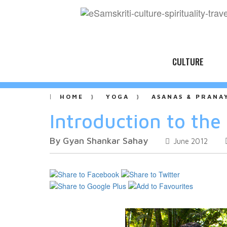
CULTURE
HOME
YOGA
ASANAS & PRANA
Introduction to the
By Gyan Shankar Sahay
June 2012