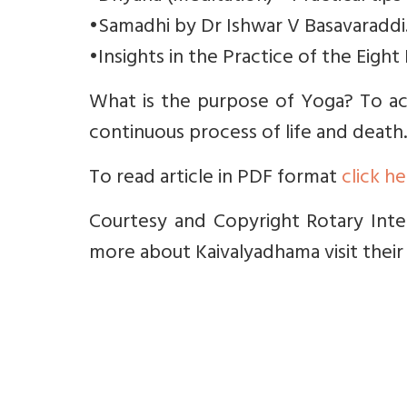
•Samadhi by Dr Ishwar V Basavaraddi
•Insights in the Practice of the Eight
What is the purpose of Yoga? To ac
continuous process of life and death.
To read article in PDF format
click h
Courtesy and Copyright Rotary Inter
more about Kaivalyadhama visit their