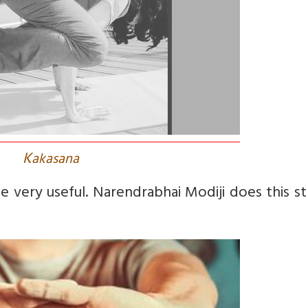
K
akasana
e very useful. Narendrabhai Modiji does this s