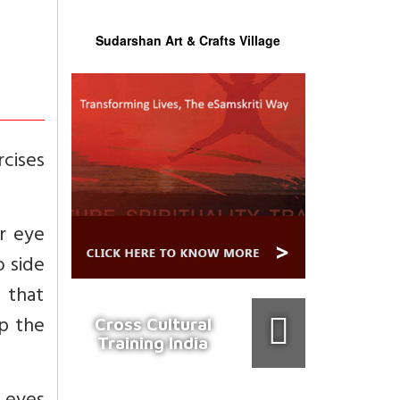
Sudarshan Art & Crafts Village
rcises
r eye
o side
 that
ep the
Cross Cultural
Training India