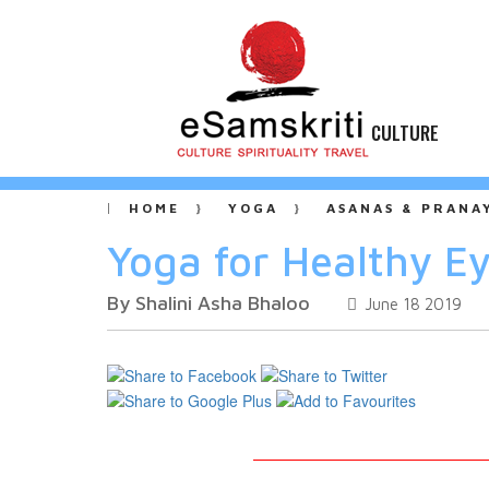
CULTURE
HOME
YOGA
ASANAS & PRANA
Yoga for Healthy E
By Shalini Asha Bhaloo
June 18 2019