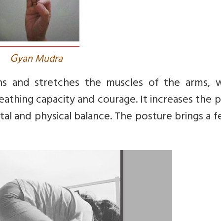
G
yan Mudra
 and stretches the muscles of the arms, wr
eathing capacity and courage. It increases the
l and physical balance. The posture brings a f