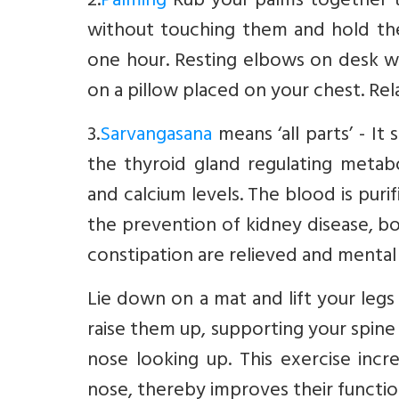
2.
Palming
Rub your palms together t
without touching them and hold the
one hour. Resting elbows on desk wh
on a pillow placed on your chest. Rel
3.
Sarvangasana
means ‘all parts’ - I
the thyroid gland regulating metabo
and calcium levels. The blood is puri
the prevention of kidney disease, b
constipation are relieved and mental
Lie down on a mat and lift your legs 
raise them up, supporting your spine 
nose looking up. This exercise incr
nose, thereby improves their functio