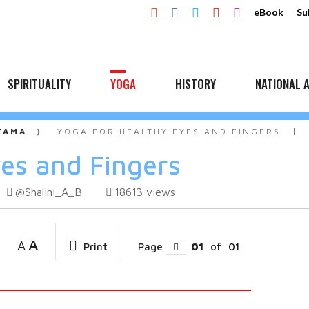
eBook
Su
SPIRITUALITY
YOGA
HISTORY
NATIONAL A
YAMA
YOGA FOR HEALTHY EYES AND FINGERS
yes and Fingers
@Shalini_A_B
18613
views
A
A
Print
Page
01
of
01