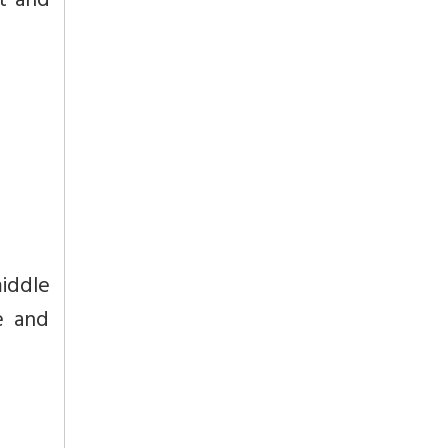
t and
iddle
e and