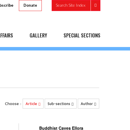
bscribe
Search Site Index
Donate
FFAIRS
GALLERY
SPECIAL SECTIONS
Choose :
Article
Sub-sections
Author
Buddhist Caves Ellora