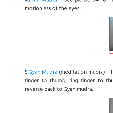
4.
Pran Mudra
– See pic below for h
motionless of the eyes.
5.
Gyan Mudra
(meditation mudra) – 
finger to thumb, ring finger to t
reverse back to Gyan mudra.