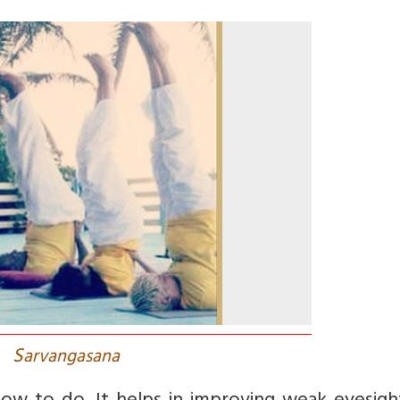
S
arvangasana