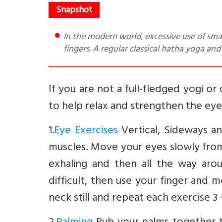
In the modern world, excessive use of smart phones and computers can cause strain to the eyes and
fingers. A regular classical hatha yoga and
If you are not a full-fledged yogi o
to help relax and strengthen the eyes
1.
Eye Exercises
Vertical, Sideways a
muscles. Move your eyes slowly from 
exhaling and then all the way aroun
difficult, then use your finger and m
neck still and repeat each exercise 3 -