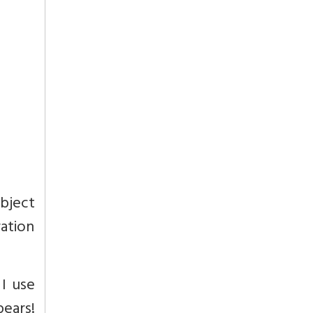
object
ration
 I use
pears!