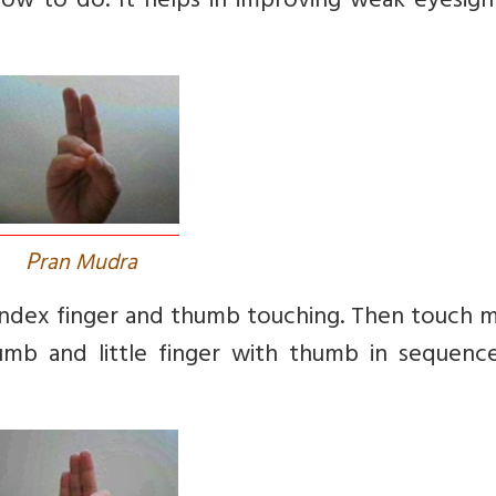
ow to do. It helps in improving weak eyesigh
P
ran Mudra
Index finger and thumb touching. Then touch m
humb and little finger with thumb in sequenc