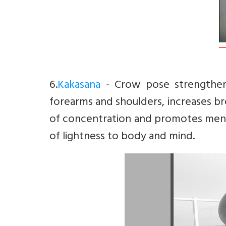
6.
Kakasana
- Crow pose strengthens
forearms and shoulders, increases br
of concentration and promotes menta
of lightness to body and mind.