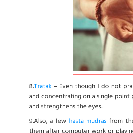
8.
Tratak
– Even though I do not pract
and concentrating on a single point 
and strengthens the eyes.
9.Also, a few
hasta mudras
from the 
them after computer work or playi