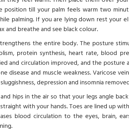
ill they feel warm. Then place them over your
 position till your palm feels warm two minut
ile palming. If you are lying down rest your 
ax and breathe and see black colour.
t strengthens the entire body. The posture stim
lism, protein synthesis, heart rate, blood pr
fied and circulation improved, and the posture a
one disease and muscle weakness. Varicose vei
 sluggishness, depression and insomnia removed
and hips in the air so that your legs angle bac
straight with your hands. Toes are lined up wit
eases blood circulation to the eyes, brain, ea
ning.