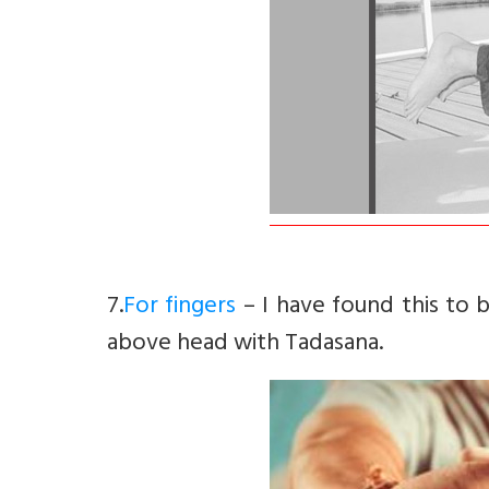
7.
For fingers
– I have found this to b
above head with Tadasana.