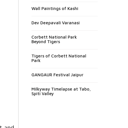
Wall Paintings of Kashi
Dev Deepavali Varanasi
Corbett National Park
Beyond Tigers
Tigers of Corbett National
Park
GANGAUR Festival Jaipur
Milkyway Timelapse at Tabo,
Spiti Valley