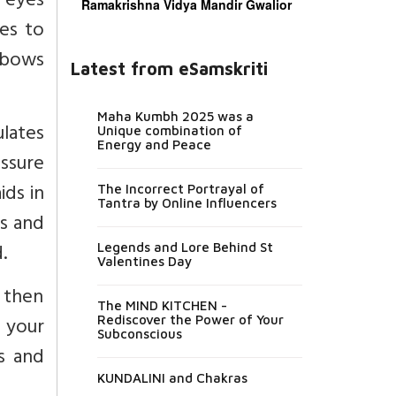
 eyes
Ramakrishna Vidya Mandir Gwalior
es to
elbows
Latest from eSamskriti
Maha Kumbh 2025 was a
ulates
Unique combination of
Energy and Peace
essure
ids in
The Incorrect Portrayal of
Tantra by Online Influencers
ns and
.
Legends and Lore Behind St
Valentines Day
k then
The MIND KITCHEN -
h your
Rediscover the Power of Your
Subconscious
rs and
KUNDALINI and Chakras