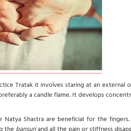
ice Tratak it involves staring at an external 
preferably a candle flame. It develops concent
Natya Shastra are beneficial for the fingers.
ng the
bansuri
and all the pain or stiffness disap