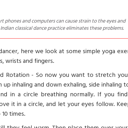
 Indian classical dance practice eliminates these problems.
r dancer, here we look at some simple yoga exe
, wrists and fingers.
nd Rotation - So now you want to stretch you
up inhaling and down exhaling, side inhaling t
d in a circle breathing normally. If you find
ove it in a circle, and let your eyes follow. Ke
 10 times.