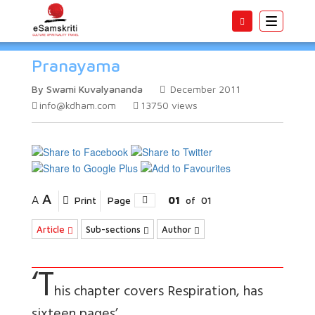
Toggle
navigatio
Pranayama
By Swami Kuvalyananda
December 2011
info@kdham.com
13750
views
A
A
Print
Page
01
of
01
Article
Sub-sections
Author
‘T
his chapter covers Respiration, has