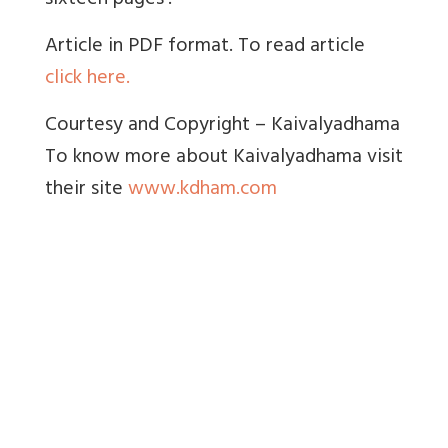
sixteen pages’.
Article in PDF format. To read article
click here.
Courtesy and Copyright – Kaivalyadhama
To know more about Kaivalyadhama visit
their site
www.kdham.com