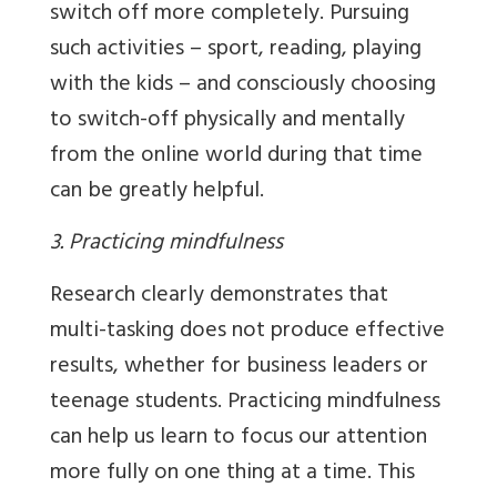
switch off more completely. Pursuing
such activities – sport, reading, playing
with the kids – and consciously choosing
to switch-off physically and mentally
from the online world during that time
can be greatly helpful.
3. Practicing mindfulness
Research clearly demonstrates that
multi-tasking does not produce effective
results, whether for business leaders or
teenage students. Practicing mindfulness
can help us learn to focus our attention
more fully on one thing at a time. This