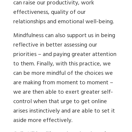
can raise our productivity, work
effectiveness, quality of our
relationships and emotional well-being.
Mindfulness can also support us in being
reflective in better assessing our
priorities – and paying greater attention
to them. Finally, with this practice, we
can be more mindful of the choices we
are making from moment to moment –
we are then able to exert greater self-
control when that urge to get online
arises instinctively and are able to set it
aside more effectively.