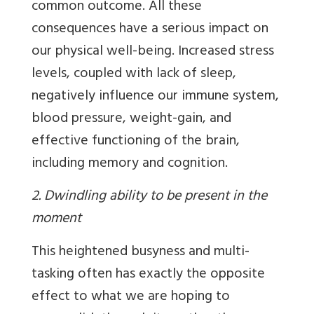
common outcome. All these
consequences have a serious impact on
our physical well-being. Increased stress
levels, coupled with lack of sleep,
negatively influence our immune system,
blood pressure, weight-gain, and
effective functioning of the brain,
including memory and cognition.
2. Dwindling ability to be present in the
moment
This heightened busyness and multi-
tasking often has exactly the opposite
effect to what we are hoping to