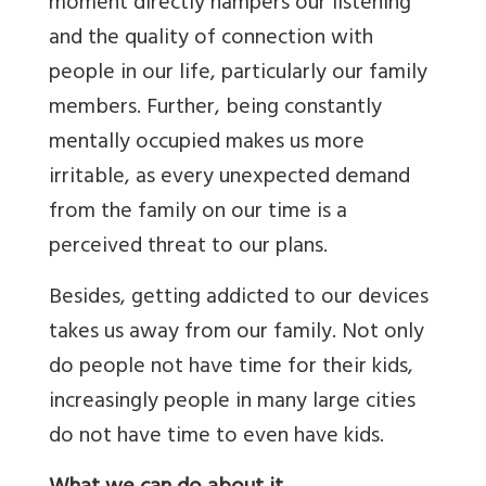
moment directly hampers our listening
and the quality of connection with
people in our life, particularly our family
members. Further, being constantly
mentally occupied makes us more
irritable, as every unexpected demand
from the family on our time is a
perceived threat to our plans.
Besides, getting addicted to our devices
takes us away from our family. Not only
do people not have time for their kids,
increasingly people in many large cities
do not have time to even have kids.