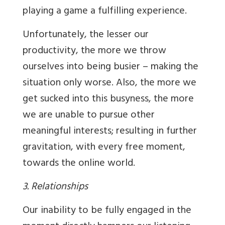
playing a game a fulfilling experience.
Unfortunately, the lesser our
productivity, the more we throw
ourselves into being busier – making the
situation only worse. Also, the more we
get sucked into this busyness, the more
we are unable to pursue other
meaningful interests; resulting in further
gravitation, with every free moment,
towards the online world.
3. Relationships
Our inability to be fully engaged in the