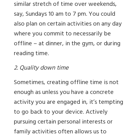
similar stretch of time over weekends,
say, Sundays 10 am to 7 pm. You could
also plan on certain activities on any day
where you commit to necessarily be
offline – at dinner, in the gym, or during
reading time.
2. Quality down time
Sometimes, creating offline time is not
enough as unless you have a concrete
activity you are engaged in, it’s tempting
to go back to your device. Actively
pursuing certain personal interests or
family activities often allows us to