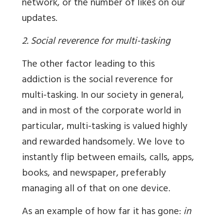
network, or the number of likes on our
updates.
2. Social reverence for multi-tasking
The other factor leading to this
addiction is the social reverence for
multi-tasking. In our society in general,
and in most of the corporate world in
particular, multi-tasking is valued highly
and rewarded handsomely. We love to
instantly flip between emails, calls, apps,
books, and newspaper, preferably
managing all of that on one device.
As an example of how far it has gone:
in