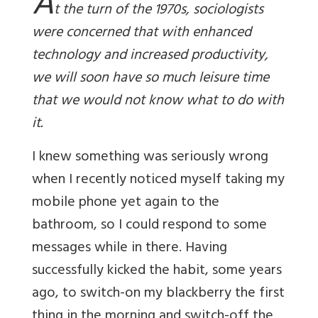
A
t the turn of the 1970s, sociologists
were concerned that with enhanced
technology and increased productivity,
we will soon have so much leisure time
that we would not know what to do with
it.
I knew something was seriously wrong
when I recently noticed myself taking my
mobile phone yet again to the
bathroom, so I could respond to some
messages while in there. Having
successfully kicked the habit, some years
ago, to switch-on my blackberry the first
thing in the morning and switch-off the