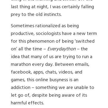
last thing at night, I was certainly falling
prey to the old instincts.
Sometimes rationalized as being
productive, sociologists have a new term
for this phenomenon of being ‘switched
on’ all the time –
Everydaython
– the
idea that many of us are trying to run a
marathon every day. Between emails,
facebook, apps, chats, videos, and
games, this online busyness is an
addiction – something we are unable to
let go of, despite being aware of its
harmful effects.