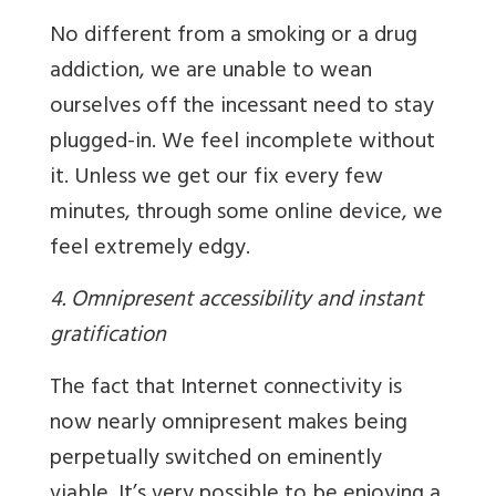
No different from a smoking or a drug
addiction, we are unable to wean
ourselves off the incessant need to stay
plugged-in. We feel incomplete without
it. Unless we get our fix every few
minutes, through some online device, we
feel extremely edgy.
4. Omnipresent accessibility and instant
gratification
The fact that Internet connectivity is
now nearly omnipresent makes being
perpetually switched on eminently
viable. It’s very possible to be enjoying a