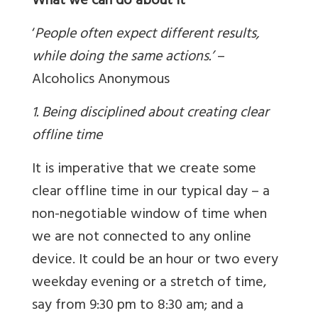
What we can do about it
‘
People often expect different results,
while doing the same actions.’
–
Alcoholics Anonymous
1. Being disciplined about creating clear
offline time
It is imperative that we create some
clear offline time in our typical day – a
non-negotiable window of time when
we are not connected to any online
device. It could be an hour or two every
weekday evening or a stretch of time,
say from 9:30 pm to 8:30 am; and a