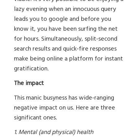
lazy evening when an innocuous query
leads you to google and before you
know it, you have been surfing the net
for hours. Simultaneously, split-second
search results and quick-fire responses
make being online a platform for instant
gratification.
The impact
This manic busyness has wide-ranging
negative impact on us. Here are three
significant ones.
1. Mental (and physical) health