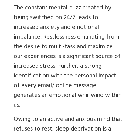
The constant mental buzz created by
being switched on 24/7 leads to
increased anxiety and emotional
imbalance. Restlessness emanating from
the desire to multi-task and maximize
our experiences is a significant source of
increased stress. Further, a strong
identification with the personal impact
of every email/ online message
generates an emotional whirlwind within
us.
Owing to an active and anxious mind that
refuses to rest, sleep deprivation is a