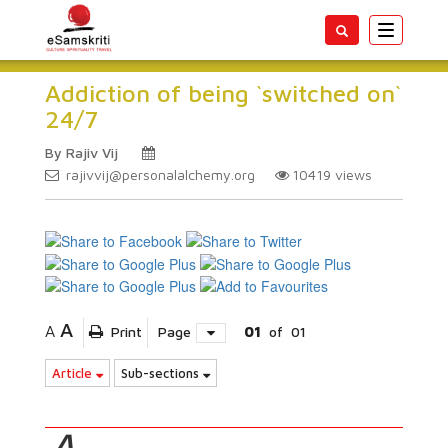
Toggle
navigatio
Addiction of being `switched on`
24/7
By Rajiv Vij
rajivvij@personalalchemy.org
10419
views
A
A
Print
Page
01
of
01
Article
Sub-sections