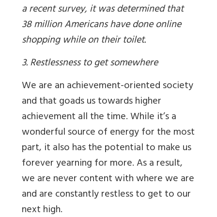
a recent survey, it was determined that
38 million Americans have done online
shopping while on their toilet.
3. Restlessness to get somewhere
We are an achievement-oriented society
and that goads us towards higher
achievement all the time. While it’s a
wonderful source of energy for the most
part, it also has the potential to make us
forever yearning for more. As a result,
we are never content with where we are
and are constantly restless to get to our
next high.