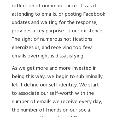
reflection of our importance. It’s as if
attending to emails, or posting Facebook
updates and waiting for the response,
provides a key purpose to our existence.
The sight of numerous notifications
energizes us; and receiving too few
emails overnight is dissatisfying.
As we get more and more invested in
being this way, we begin to subliminally
let it define our self-identity. We start
to associate our self-worth with the
number of emails we receive every day,
the number of friends on our social