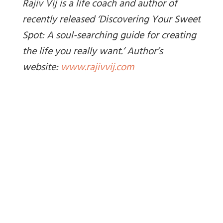
Rajiv Vij is a life coach and author of
recently released ‘Discovering Your Sweet
Spot: A soul-searching guide for creating
the life you really want.’ Author’s
website:
www.rajivvij.com