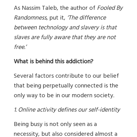
As Nassim Taleb, the author of
Fooled By
Randomness
, put it,
‘
The difference
between technology and slavery is that
slaves are fully aware that they are not
free.’
What is behind this addiction?
Several factors contribute to our belief
that being perpetually connected is the
only way to be in our modern society.
1. Online activity defines our self-identity
Being busy is not only seen as a
necessity, but also considered almost a