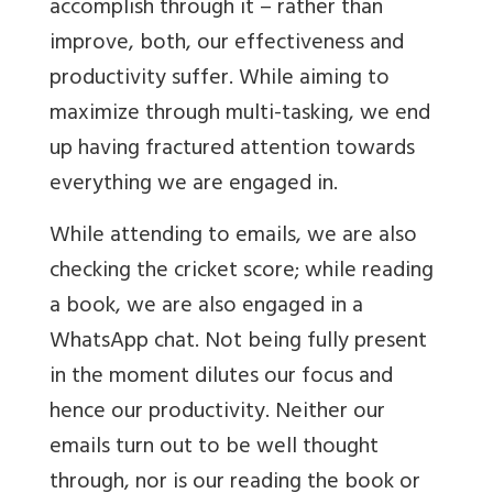
accomplish through it – rather than
improve, both, our effectiveness and
productivity suffer. While aiming to
maximize through multi-tasking, we end
up having fractured attention towards
everything we are engaged in.
While attending to emails, we are also
checking the cricket score; while reading
a book, we are also engaged in a
WhatsApp chat. Not being fully present
in the moment dilutes our focus and
hence our productivity. Neither our
emails turn out to be well thought
through, nor is our reading the book or