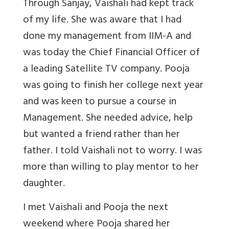
Through Sanjay, Vaishali had kept track
of my life. She was aware that I had
done my management from IIM-A and
was today the Chief Financial Officer of
a leading Satellite TV company. Pooja
was going to finish her college next year
and was keen to pursue a course in
Management. She needed advice, help
but wanted a friend rather than her
father. I told Vaishali not to worry. I was
more than willing to play mentor to her
daughter.
I met Vaishali and Pooja the next
weekend where Pooja shared her