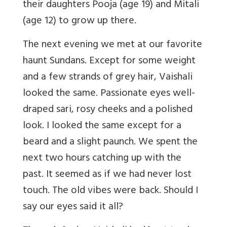
their daughters Pooja (age 19) and Mitali
(age 12) to grow up there.
The next evening we met at our favorite
haunt Sundans. Except for some weight
and a few strands of grey hair, Vaishali
looked the same. Passionate eyes well-
draped sari, rosy cheeks and a polished
look. I looked the same except for a
beard and a slight paunch. We spent the
next two hours catching up with the
past. It seemed as if we had never lost
touch. The old vibes were back. Should I
say our eyes said it all?