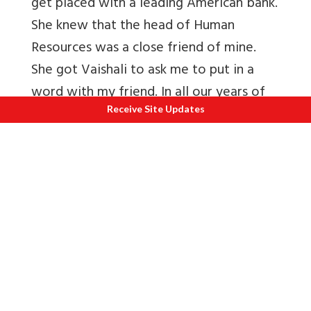
get placed with a leading American bank.
She knew that the head of Human
Resources was a close friend of mine.
She got Vaishali to ask me to put in a
word with my friend. In all our years of
friendship, Vaishali had never asked me
Receive Site Updates
for a thing. How could I say no?
Knowing very well that most MNC’s do
not brook any interference in selections,
I was in a catch 22 situation. I spoke to
friend Gautam and shared with him my
predicament. He told me that there was
no way he would hire Pooja if she were
not up to the mark. But yes, if there