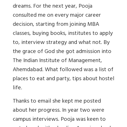
dreams. For the next year, Pooja
consulted me on every major career
decision, starting from joining MBA
classes, buying books, institutes to apply
to, interview strategy and what not. By
the grace of God she got admission into
The Indian Institute of Management,
Ahemdabad. What followed was a list of
places to eat and party, tips about hostel
life.
Thanks to email she kept me posted
about her progress. In year two were
campus interviews. Pooja was keen to