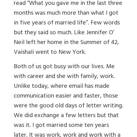
read “What you gave me in the last three
months was much more than what I got
in five years of married life”. Few words
but they said so much. Like Jennifer O’
Neil left her home in the Summer of 42,
Vaishali went to New York.
Both of us got busy with our lives. Me
with career and she with family, work.
Unlike today, where email has made
communication easier and faster, those
were the good old days of letter writing.
We did exchange a few letters but that
was it. I got married some ten years
later. It was work, work and work with a