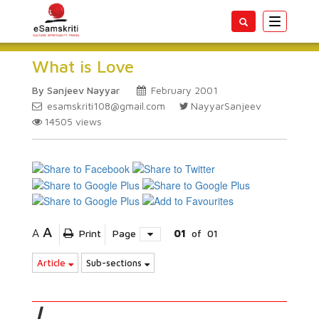
Toggle
navigatio
What is Love
By Sanjeev Nayyar
February 2001
esamskriti108@gmail.com
NayyarSanjeev
14505
views
A
A
Print
Page
01
of
01
Article
Sub-sections