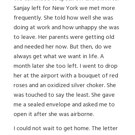
Sanjay left for New York we met more
frequently. She told how well she was
doing at work and how unhappy she was
to leave. Her parents were getting old
and needed her now. But then, do we
always get what we want in life. A
month later she too left. I went to drop
her at the airport with a bouquet of red
roses and an oxidized silver choker. She
was touched to say the least. She gave
me a sealed envelope and asked me to
open it after she was airborne.
I could not wait to get home. The letter