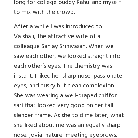
long for college buddy Rahul and myself
to mix with the crowd.
After a while I was introduced to
Vaishali, the attractive wife of a
colleague Sanjay Srinivasan. When we
saw each other, we looked straight into
each other’s eyes. The chemistry was
instant. I liked her sharp nose, passionate
eyes, and dusky but clean complexion.
She was wearing a well-draped chiffon
sari that looked very good on her tall
slender frame. As she told me later, what
she liked about me was an equally sharp
nose, jovial nature, meeting eyebrows,