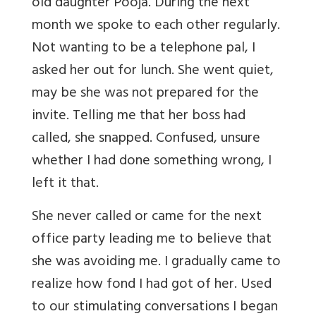
old daughter Pooja. During the next
month we spoke to each other regularly.
Not wanting to be a telephone pal, I
asked her out for lunch. She went quiet,
may be she was not prepared for the
invite. Telling me that her boss had
called, she snapped. Confused, unsure
whether I had done something wrong, I
left it that.
She never called or came for the next
office party leading me to believe that
she was avoiding me. I gradually came to
realize how fond I had got of her. Used
to our stimulating conversations I began