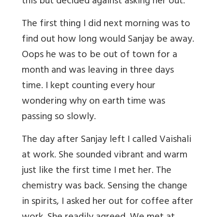
this but decided against asking her out.
The first thing I did next morning was to
find out how long would Sanjay be away.
Oops he was to be out of town for a
month and was leaving in three days
time. I kept counting every hour
wondering why on earth time was
passing so slowly.
The day after Sanjay left I called Vaishali
at work. She sounded vibrant and warm
just like the first time I met her. The
chemistry was back. Sensing the change
in spirits, I asked her out for coffee after