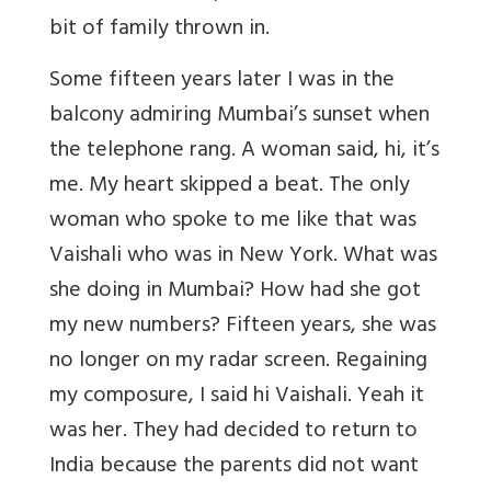
bit of family thrown in.
Some fifteen years later I was in the
balcony admiring Mumbai’s sunset when
the telephone rang. A woman said, hi, it’s
me. My heart skipped a beat. The only
woman who spoke to me like that was
Vaishali who was in New York. What was
she doing in Mumbai? How had she got
my new numbers? Fifteen years, she was
no longer on my radar screen. Regaining
my composure, I said hi Vaishali. Yeah it
was her. They had decided to return to
India because the parents did not want