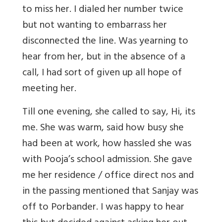
to miss her. I dialed her number twice
but not wanting to embarrass her
disconnected the line. Was yearning to
hear from her, but in the absence of a
call, I had sort of given up all hope of
meeting her.
Till one evening, she called to say, Hi, its
me. She was warm, said how busy she
had been at work, how hassled she was
with Pooja’s school admission. She gave
me her residence / office direct nos and
in the passing mentioned that Sanjay was
off to Porbander. I was happy to hear