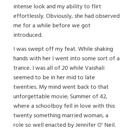
intense look and my ability to flirt
effortlessly. Obviously, she had observed
me for a while before we got
introduced.
I was swept off my feat. While shaking
hands with her I went into some sort of a
trance. I was all of 20 while Vaishali
seemed to be in her mid to late
twenties. My mind went back to that
unforgettable movie; Summer of 42,
where a schoolboy fell in love with this
twenty something married woman, a
role so well enacted by Jennifer O’ Neil.