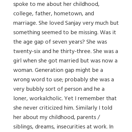
spoke to me about her childhood,
college, father, hometown, and
marriage. She loved Sanjay very much but
something seemed to be missing. Was it
the age gap of seven years? She was
twenty-six and he thirty-three. She was a
girl when she got married but was now a
woman. Generation gap might be a
wrong word to use; probably she was a
very bubbly sort of person and he a
loner, workalcholic. Yet I remember that
she never criticized him. Similarly I told
her about my childhood, parents /
siblings, dreams, insecurities at work. In