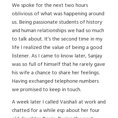
We spoke for the next two hours
oblivious of what was happening around
us. Being passionate students of history
and human relationships we had so much
to talk about. It’s the second time in my
life I realized the value of being a good
listener. As I came to know later, Sanjay
was so full of himself that he rarely gave
his wife a chance to share her feelings.
Having exchanged telephone numbers
we promised to keep in touch.
A week later I called Vaishali at work and
chatted for a while esp about her four