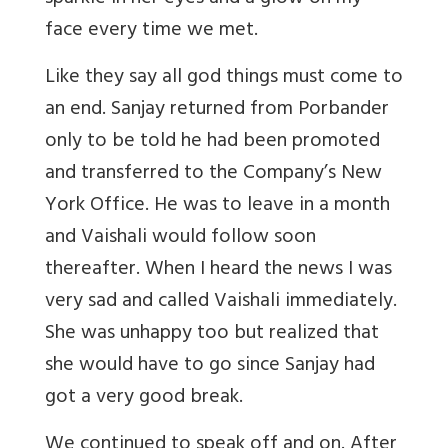
face every time we met.
Like they say all god things must come to
an end. Sanjay returned from Porbander
only to be told he had been promoted
and transferred to the Company’s New
York Office. He was to leave in a month
and Vaishali would follow soon
thereafter. When I heard the news I was
very sad and called Vaishali immediately.
She was unhappy too but realized that
she would have to go since Sanjay had
got a very good break.
We continued to speak off and on. After