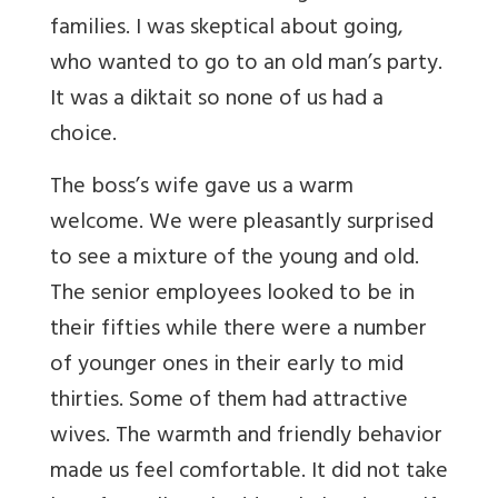
families. I was skeptical about going,
who wanted to go to an old man’s party.
It was a diktait so none of us had a
choice.
The boss’s wife gave us a warm
welcome. We were pleasantly surprised
to see a mixture of the young and old.
The senior employees looked to be in
their fifties while there were a number
of younger ones in their early to mid
thirties. Some of them had attractive
wives. The warmth and friendly behavior
made us feel comfortable. It did not take