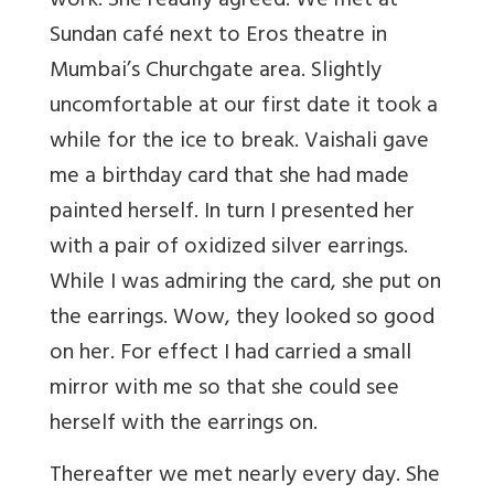
work. She readily agreed. We met at
Sundan café next to Eros theatre in
Mumbai’s Churchgate area. Slightly
uncomfortable at our first date it took a
while for the ice to break. Vaishali gave
me a birthday card that she had made
painted herself. In turn I presented her
with a pair of oxidized silver earrings.
While I was admiring the card, she put on
the earrings. Wow, they looked so good
on her. For effect I had carried a small
mirror with me so that she could see
herself with the earrings on.
Thereafter we met nearly every day. She