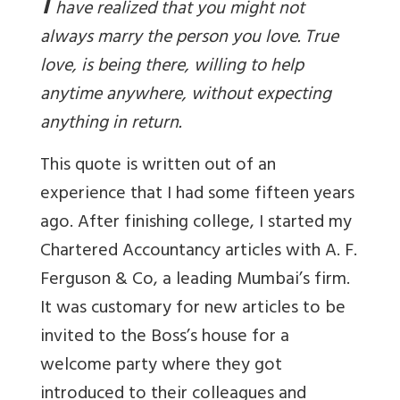
I
have realized that you might not
always marry the person you love. True
love, is being there, willing to help
anytime anywhere, without expecting
anything in return.
This quote is written out of an
experience that I had some fifteen years
ago. After finishing college, I started my
Chartered Accountancy articles with A. F.
Ferguson & Co, a leading Mumbai’s firm.
It was customary for new articles to be
invited to the Boss’s house for a
welcome party where they got
introduced to their colleagues and