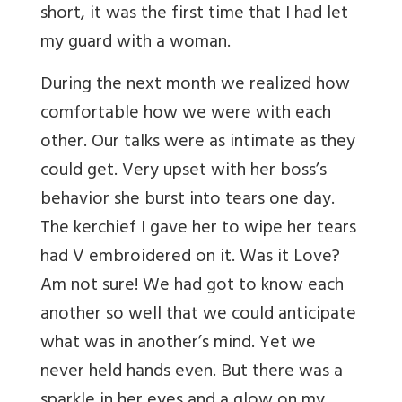
short, it was the first time that I had let
my guard with a woman.
During the next month we realized how
comfortable how we were with each
other. Our talks were as intimate as they
could get. Very upset with her boss’s
behavior she burst into tears one day.
The kerchief I gave her to wipe her tears
had V embroidered on it. Was it Love?
Am not sure! We had got to know each
another so well that we could anticipate
what was in another’s mind. Yet we
never held hands even. But there was a
sparkle in her eyes and a glow on my