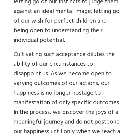
letting go of our instincts to judge them
against an ideal mental image; letting go
of our wish for perfect children and
being open to understanding their
individual potential.
Cultivating such acceptance dilutes the
ability of our circumstances to
disappoint us. As we become open to
varying outcomes of our actions, our
happiness is no longer hostage to
manifestation of only specific outcomes.
In the process, we discover the joys of a
meaningful journey and do not postpone
our happiness until only when we reach a