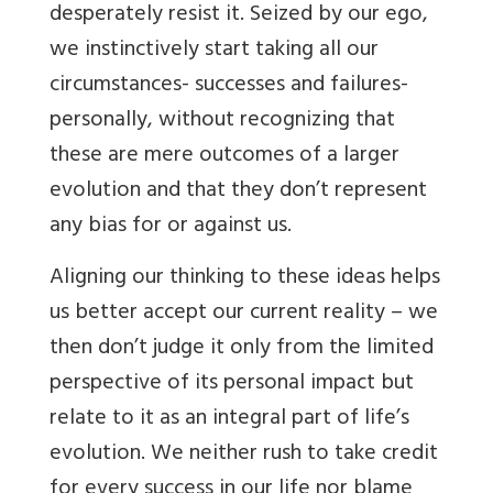
desperately resist it. Seized by our ego,
we instinctively start taking all our
circumstances- successes and failures-
personally, without recognizing that
these are mere outcomes of a larger
evolution and that they don’t represent
any bias for or against us.
Aligning our thinking to these ideas helps
us better accept our current reality – we
then don’t judge it only from the limited
perspective of its personal impact but
relate to it as an integral part of life’s
evolution. We neither rush to take credit
for every success in our life nor blame