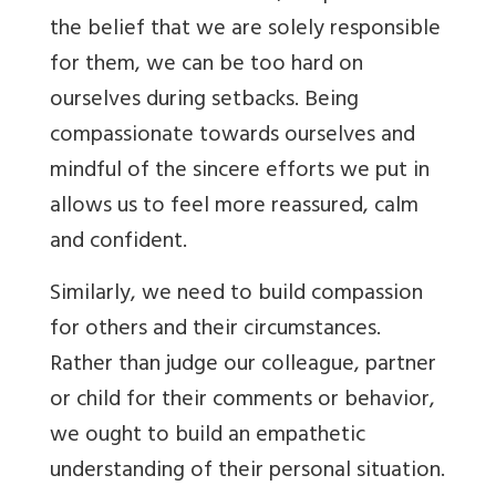
the belief that we are solely responsible
for them, we can be too hard on
ourselves during setbacks. Being
compassionate towards ourselves and
mindful of the sincere efforts we put in
allows us to feel more reassured, calm
and confident.
Similarly, we need to build compassion
for others and their circumstances.
Rather than judge our colleague, partner
or child for their comments or behavior,
we ought to build an empathetic
understanding of their personal situation.