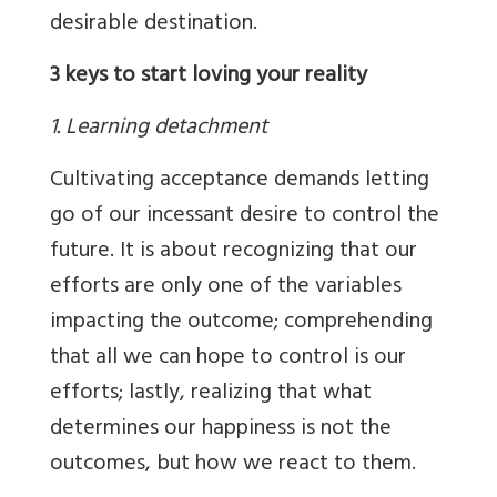
desirable destination.
3 keys to start loving your reality
1. Learning detachment
Cultivating acceptance demands letting
go of our incessant desire to control the
future. It is about recognizing that our
efforts are only one of the variables
impacting the outcome; comprehending
that all we can hope to control is our
efforts; lastly, realizing that what
determines our happiness is not the
outcomes, but how we react to them.