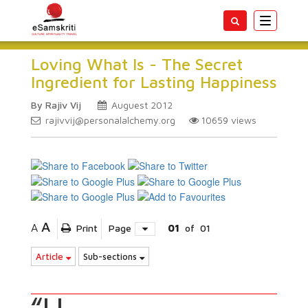
Toggle
navigatio
Loving What Is - The Secret
Ingredient for Lasting Happiness
By Rajiv Vij
Auguest 2012
rajivvij@personalalchemy.org
10659
views
A
A
Print
Page
01
of
01
Article
Sub-sections