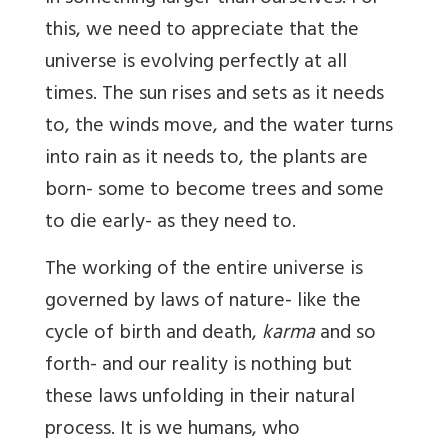
this, we need to appreciate that the
universe is evolving perfectly at all
times. The sun rises and sets as it needs
to, the winds move, and the water turns
into rain as it needs to, the plants are
born- some to become trees and some
to die early- as they need to.
The working of the entire universe is
governed by laws of nature- like the
cycle of birth and death,
karma
and so
forth- and our reality is nothing but
these laws unfolding in their natural
process. It is we humans, who