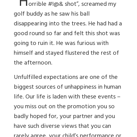
“H
orrible #!@& shot”, screamed my
golf buddy as he saw his ball
disappearing into the trees. He had had a
good round so far and felt this shot was
going to ruin it. He was furious with
himself and stayed flustered the rest of
the afternoon.
Unfulfilled expectations are one of the
biggest sources of unhappiness in human
life. Our life is laden with these events –
you miss out on the promotion you so
badly hoped for, your partner and you
have such diverse views that you can
rarely agree, your child’s performance or