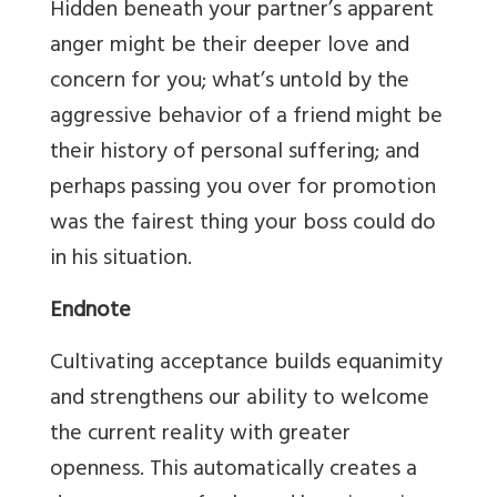
Hidden beneath your partner’s apparent
anger might be their deeper love and
concern for you; what’s untold by the
aggressive behavior of a friend might be
their history of personal suffering; and
perhaps passing you over for promotion
was the fairest thing your boss could do
in his situation.
Endnote
Cultivating acceptance builds equanimity
and strengthens our ability to welcome
the current reality with greater
openness. This automatically creates a