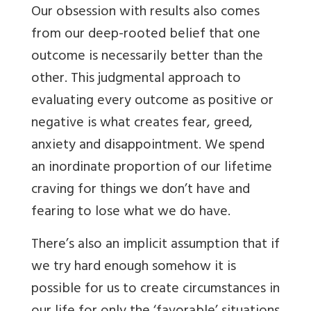
Our obsession with results also comes
from our deep-rooted belief that one
outcome is necessarily better than the
other. This judgmental approach to
evaluating every outcome as positive or
negative is what creates fear, greed,
anxiety and disappointment. We spend
an inordinate proportion of our lifetime
craving for things we don’t have and
fearing to lose what we do have.
There’s also an implicit assumption that if
we try hard enough somehow it is
possible for us to create circumstances in