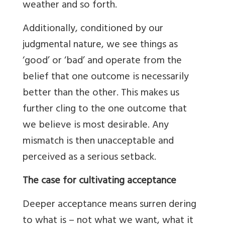
weather and so forth.
Additionally, conditioned by our
judgmental nature, we see things as
‘good’ or ‘bad’ and operate from the
belief that one outcome is necessarily
better than the other. This makes us
further cling to the one outcome that
we believe is most desirable. Any
mismatch is then unacceptable and
perceived as a serious setback.
The case for cultivating acceptance
Deeper acceptance means surren dering
to what is – not what we want, what it