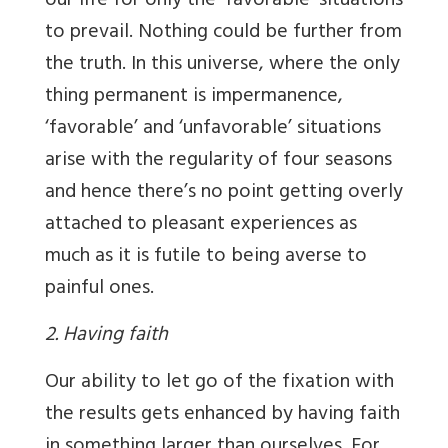
our life for only the ‘favorable’ situations
to prevail. Nothing could be further from
the truth. In this universe, where the only
thing permanent is impermanence,
‘favorable’ and ‘unfavorable’ situations
arise with the regularity of four seasons
and hence there’s no point getting overly
attached to pleasant experiences as
much as it is futile to being averse to
painful ones.
2. Having faith
Our ability to let go of the fixation with
the results gets enhanced by having faith
in something larger than ourselves. For