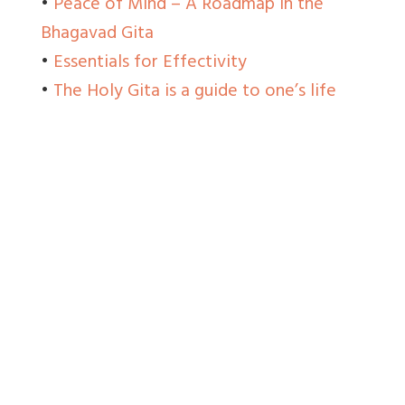
•
Peace of Mind – A Roadmap in the
Bhagavad Gita
•
Essentials for Effectivity
•
The Holy Gita is a guide to one’s life