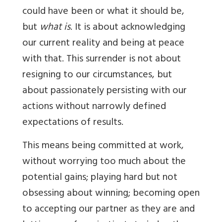
could have been or what it should be,
but
what is
. It is about acknowledging
our current reality and being at peace
with that. This surrender is not about
resigning to our circumstances, but
about passionately persisting with our
actions without narrowly defined
expectations of results.
This means being committed at work,
without worrying too much about the
potential gains; playing hard but not
obsessing about winning; becoming open
to accepting our partner as they are and