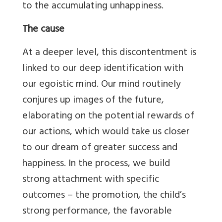
to the accumulating unhappiness.
The cause
At a deeper level, this discontentment is
linked to our deep identification with
our egoistic mind. Our mind routinely
conjures up images of the future,
elaborating on the potential rewards of
our actions, which would take us closer
to our dream of greater success and
happiness. In the process, we build
strong attachment with specific
outcomes – the promotion, the child’s
strong performance, the favorable