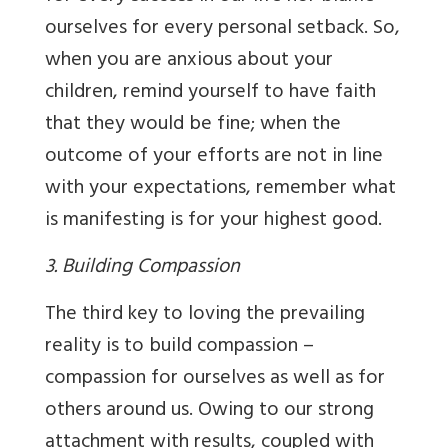
ourselves for every personal setback. So,
when you are anxious about your
children, remind yourself to have faith
that they would be fine; when the
outcome of your efforts are not in line
with your expectations, remember what
is manifesting is for your highest good.
3. Building Compassion
The third key to loving the prevailing
reality is to build compassion –
compassion for ourselves as well as for
others around us. Owing to our strong
attachment with results, coupled with