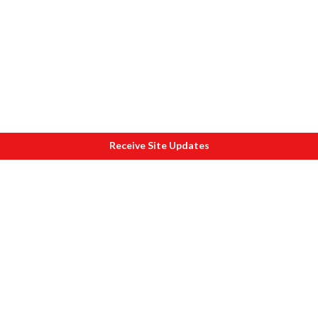
Receive Site Updates