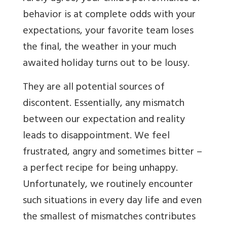
behavior is at complete odds with your
expectations, your favorite team loses
the final, the weather in your much
awaited holiday turns out to be lousy.
They are all potential sources of
discontent. Essentially, any mismatch
between our expectation and reality
leads to disappointment. We feel
frustrated, angry and sometimes bitter –
a perfect recipe for being unhappy.
Unfortunately, we routinely encounter
such situations in every day life and even
the smallest of mismatches contributes