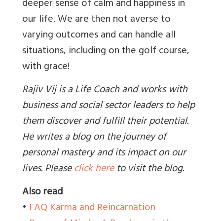
deeper sense of calm and happiness in
our life. We are then not averse to
varying outcomes and can handle all
situations, including on the golf course,
with grace!
Rajiv Vij is a Life Coach and works with
business and social sector leaders to help
them discover and fulfill their potential.
He writes a blog on the journey of
personal mastery and its impact on our
lives. Please
click here
to visit the blog.
Also read
•
FAQ Karma and Reincarnation