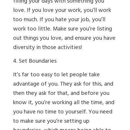
filling your days with something you
love. If you love your work, you’ll work
too much. If you hate your job, you’ll
work too little. Make sure you’re listing
out things you love, and ensure you have
diversity in those activities!
4. Set Boundaries
It’s far too easy to let people take
advantage of you. They ask for this, and
then they ask for that, and before you
know it, you’re working all the time, and
you have no time to yourself. You need
to make sure you’re setting up