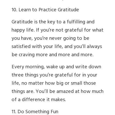
10. Learn to Practice Gratitude
Gratitude is the key to a fulfilling and
happy life. If you’re not grateful for what
you have, you’re never going to be
satisfied with your life, and you’ll always
be craving more and more and more.
Every morning, wake up and write down
three things you’re grateful for in your
life, no matter how big or small those
things are. You’ll be amazed at how much
of a difference it makes.
11. Do Something Fun