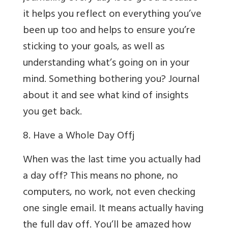
it helps you reflect on everything you’ve
been up too and helps to ensure you’re
sticking to your goals, as well as
understanding what’s going on in your
mind. Something bothering you? Journal
about it and see what kind of insights
you get back.
8. Have a Whole Day Off
j
When was the last time you actually had
a day off? This means no phone, no
computers, no work, not even checking
one single email. It means actually having
the full day off. You’ll be amazed how