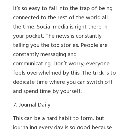
It’s so easy to fall into the trap of being
connected to the rest of the world all
the time. Social media is right there in
your pocket. The news is constantly
telling you the top stories. People are
constantly messaging and
communicating. Don’t worry; everyone
feels overwhelmed by this. The trick is to
dedicate time where you can switch off
and spend time by yourself.
7. Journal Daily
This can be a hard habit to form, but
journaling every day is so good because