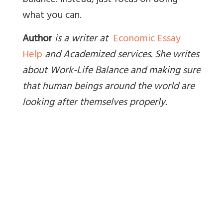
balance. Instead, just focus on doing
what you can.
Author
is a writer at
Economic Essay
Help
and Academized services. She writes
about Work-Life Balance and making sure
that human beings around the world are
looking after themselves properly
.