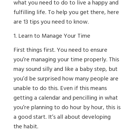
what you need to do to live a happy and
fulfilling life. To help you get there, here
are 13 tips you need to know.
1. Learn to Manage Your Time
First things first. You need to ensure
you’re managing your time properly. This
may sound silly and like a baby step, but
you’d be surprised how many people are
unable to do this. Even if this means
getting a calendar and pencilling in what
you’re planning to do hour by hour, this is
a good start. It’s all about developing
the habit.