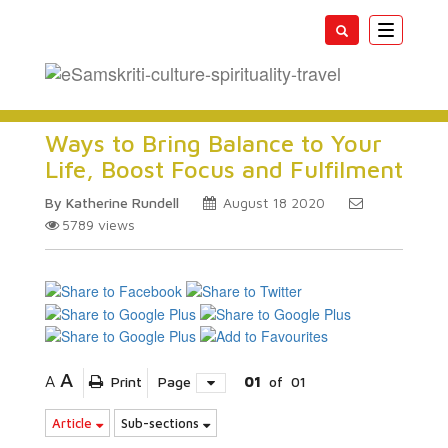
Toggle
navigatio
Ways to Bring Balance to Your
Life, Boost Focus and Fulfilment
By Katherine Rundell
August 18 2020
5789
views
A
A
Print
Page
01
of
01
Article
Sub-sections