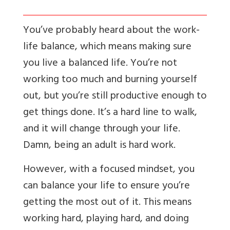
You’ve probably heard about the work-
life balance, which means making sure
you live a balanced life. You’re not
working too much and burning yourself
out, but you’re still productive enough to
get things done. It’s a hard line to walk,
and it will change through your life.
Damn, being an adult is hard work.
However, with a focused mindset, you
can balance your life to ensure you’re
getting the most out of it. This means
working hard, playing hard, and doing