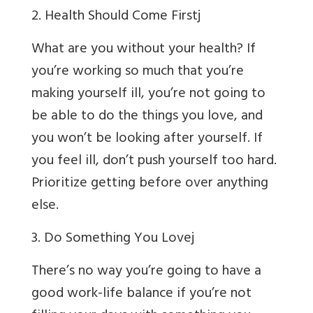
2. Health Should Come First
j
What are you without your health? If
you’re working so much that you’re
making yourself ill, you’re not going to
be able to do the things you love, and
you won’t be looking after yourself. If
you feel ill, don’t push yourself too hard.
Prioritize getting before over anything
else.
3. Do Something You Love
j
There’s no way you’re going to have a
good work-life balance if you’re not