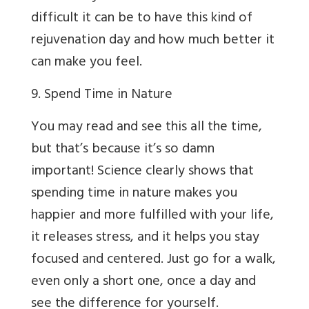
difficult it can be to have this kind of
rejuvenation day and how much better it
can make you feel.
9. Spend Time in Nature
You may read and see this all the time,
but that’s because it’s so damn
important! Science clearly shows that
spending time in nature makes you
happier and more fulfilled with your life,
it releases stress, and it helps you stay
focused and centered. Just go for a walk,
even only a short one, once a day and
see the difference for yourself.