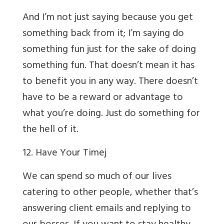
And I’m not just saying because you get
something back from it; I’m saying do
something fun just for the sake of doing
something fun. That doesn’t mean it has
to benefit you in any way. There doesn’t
have to be a reward or advantage to
what you’re doing. Just do something for
the hell of it.
12. Have Your Time
j
We can spend so much of our lives
catering to other people, whether that’s
answering client emails and replying to