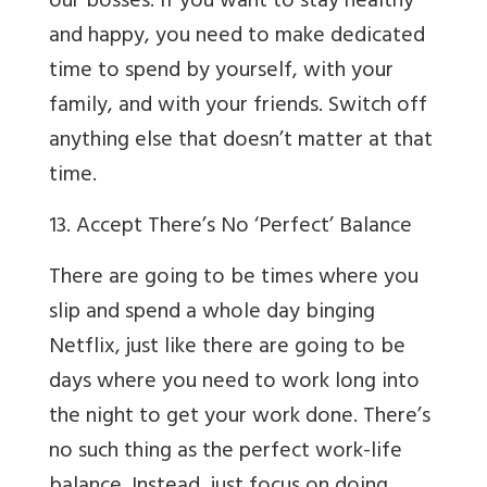
our bosses. If you want to stay healthy
and happy, you need to make dedicated
time to spend by yourself, with your
family, and with your friends. Switch off
anything else that doesn’t matter at that
time.
13. Accept There’s No ‘Perfect’ Balance
There are going to be times where you
slip and spend a whole day binging
Netflix, just like there are going to be
days where you need to work long into
the night to get your work done. There’s
no such thing as the perfect work-life