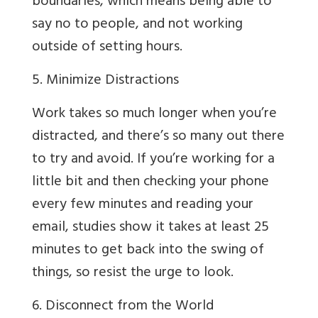
boundaries, which means being able to
say no to people, and not working
outside of setting hours.
5. Minimize Distractions
Work takes so much longer when you’re
distracted, and there’s so many out there
to try and avoid. If you’re working for a
little bit and then checking your phone
every few minutes and reading your
email, studies show it takes at least 25
minutes to get back into the swing of
things, so resist the urge to look.
6. Disconnect from the World