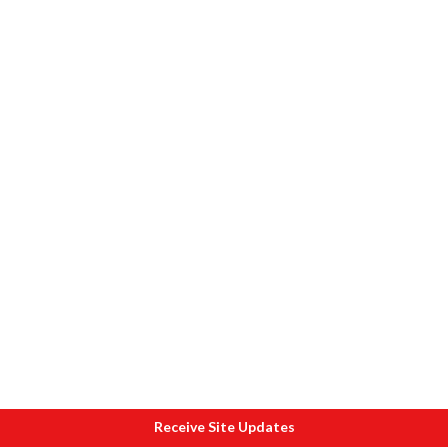
Receive Site Updates