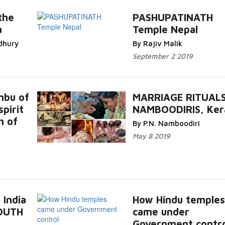
the
PASHUPATINATH
a
Temple Nepal
dhury
By Rajiv Malik
September 2 2019
mbu of
MARRIAGE RITUAL
pirit
NAMBOODIRIS, Ker
h of
By P.N. Namboodiri
May 8 2019
 India
How Hindu temples
SOUTH
came under
Government contro