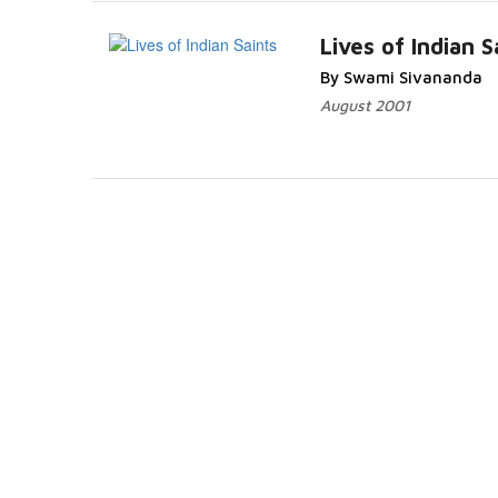
Lives of Indian S
By Swami Sivananda
August 2001