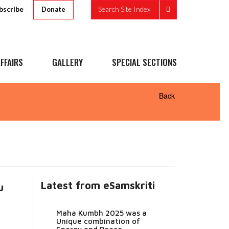
bscribe
Search Site Index
Donate
FFAIRS
GALLERY
SPECIAL SECTIONS
Back
Latest from eSamskriti
u
Maha Kumbh 2025 was a
Unique combination of