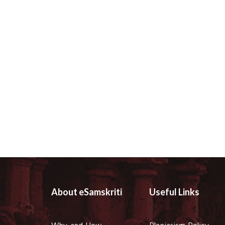
About eSamskriti
Useful Links