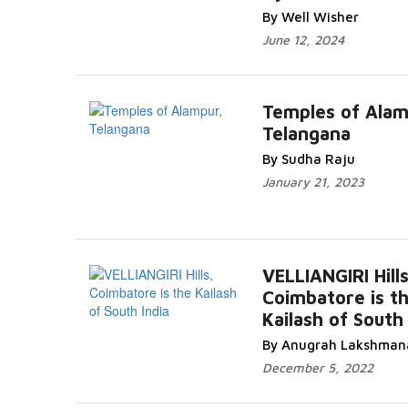
By Well Wisher
June 12, 2024
Temples of Alam
Telangana
By Sudha Raju
January 21, 2023
VELLIANGIRI Hills
Coimbatore is t
Kailash of South 
By Anugrah Lakshman
December 5, 2022