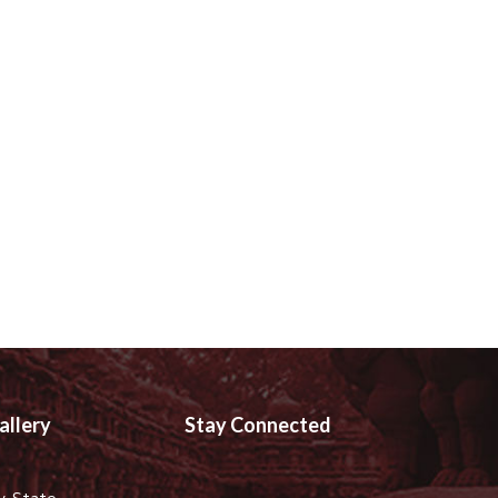
allery
Stay Connected