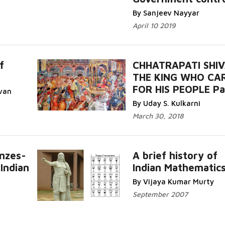
By Sanjeev Nayyar
April 10 2019
f
CHHATRAPATI SHIVA
THE KING WHO CA
FOR HIS PEOPLE Pa
van
By Uday S. Kulkarni
March 30, 2018
onzes-
A brief history of
Indian
Indian Mathematic
By Vijaya Kumar Murty
September 2007