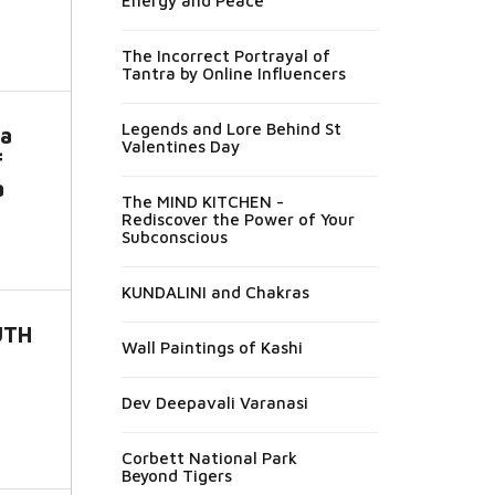
Energy and Peace
The Incorrect Portrayal of
Tantra by Online Influencers
Legends and Lore Behind St
a
Valentines Day
f
a
The MIND KITCHEN -
Rediscover the Power of Your
Subconscious
KUNDALINI and Chakras
UTH
Wall Paintings of Kashi
Dev Deepavali Varanasi
Corbett National Park
Beyond Tigers