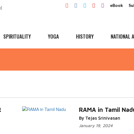
eBook
Su
SPIRITUALITY
YOGA
HISTORY
NATIONAL A
t
RAMA in Tamil Nad
By Tejas Srinivasan
January 19, 2024