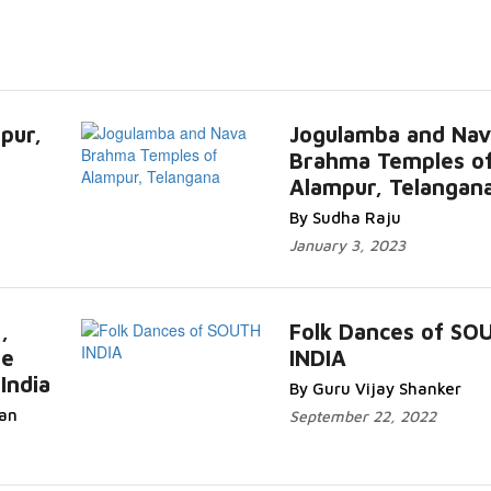
pur,
Jogulamba and Nav
Brahma Temples o
Alampur, Telangan
By Sudha Raju
January 3, 2023
,
Folk Dances of SO
he
INDIA
India
By Guru Vijay Shanker
an
September 22, 2022