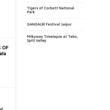
Tigers of Corbett National
Park
GANGAUR Festival Jaipur
Milkyway Timelapse at Tabo,
Spiti Valley
S OF
ala
l