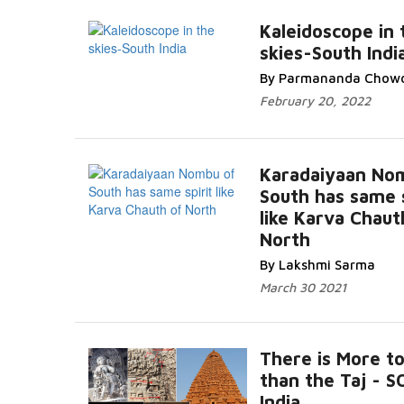
Kaleidoscope in 
skies-South Indi
By Parmananda Chow
February 20, 2022
Karadaiyaan No
South has same s
like Karva Chaut
North
By Lakshmi Sarma
March 30 2021
There is More to
than the Taj - 
India