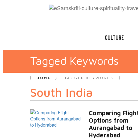
CULTURE
Tagged Keywords
HOME
TAGGED KEYWORDS
South India
Comparing Fligh
Options from
Aurangabad to
Hyderabad