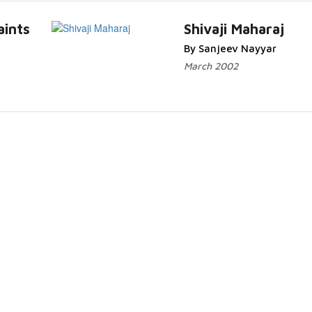
aints
Shivaji Maharaj
By Sanjeev Nayyar
March 2002