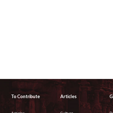
To Contribute
Articles
G