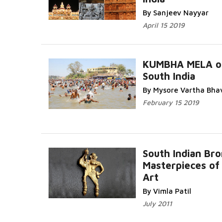
By Sanjeev Nayyar
April 15 2019
KUMBHA MELA o
South India
By Mysore Vartha Bha
February 15 2019
South Indian Br
Masterpieces of 
Art
By Vimla Patil
July 2011