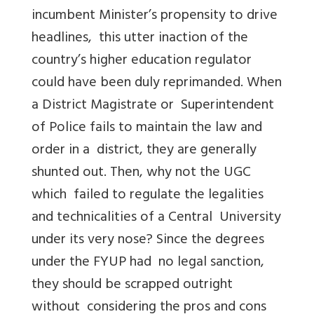
incumbent Minister’s propensity to drive
headlines, this utter inaction of the
country’s higher education regulator
could have been duly reprimanded. When
a District Magistrate or Superintendent
of Police fails to maintain the law and
order in a district, they are generally
shunted out. Then, why not the UGC
which failed to regulate the legalities
and technicalities of a Central University
under its very nose? Since the degrees
under the FYUP had no legal sanction,
they should be scrapped outright
without considering the pros and cons