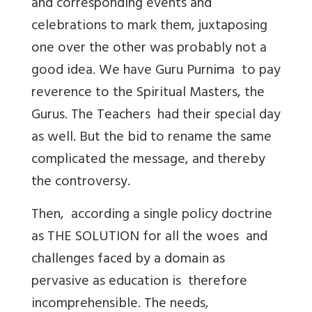
and corresponding events and
celebrations to mark them, juxtaposing
one over the other was probably not a
good idea. We have Guru Purnima to pay
reverence to the Spiritual Masters, the
Gurus. The Teachers had their special day
as well. But the bid to rename the same
complicated the message, and thereby
the controversy.
Then, according a single policy doctrine
as THE SOLUTION for all the woes and
challenges faced by a domain as
pervasive as education is therefore
incomprehensible. The needs,