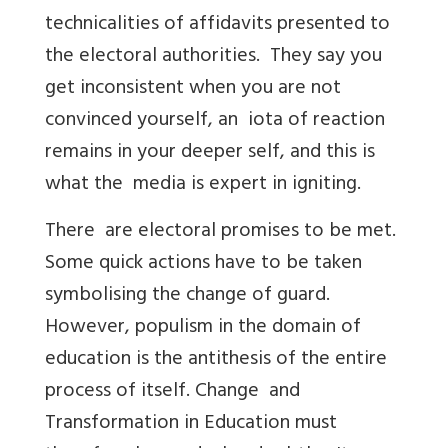
technicalities of affidavits presented to
the electoral authorities. They say you
get inconsistent when you are not
convinced yourself, an iota of reaction
remains in your deeper self, and this is
what the media is expert in igniting.
There are electoral promises to be met.
Some quick actions have to be taken
symbolising the change of guard.
However, populism in the domain of
education is the antithesis of the entire
process of itself. Change and
Transformation in Education must