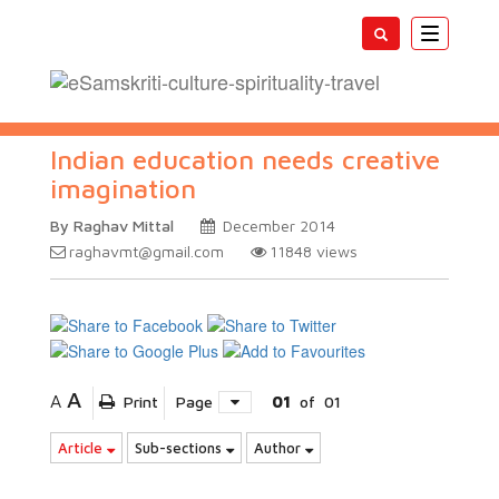
Toggle
navigatio
Indian education needs creative
imagination
By Raghav Mittal
December 2014
raghavmt@gmail.com
11848
views
A
A
Print
Page
01
of
01
Article
Sub-sections
Author