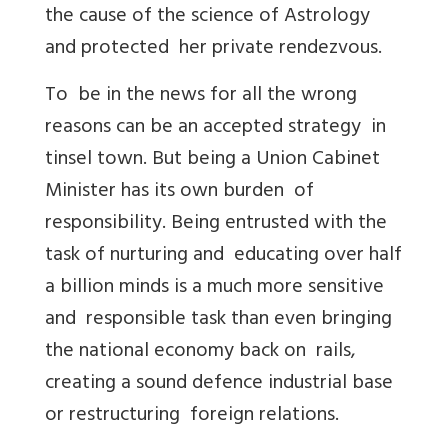
the cause of the science of Astrology
and protected her private rendezvous.
To be in the news for all the wrong
reasons can be an accepted strategy in
tinsel town. But being a Union Cabinet
Minister has its own burden of
responsibility. Being entrusted with the
task of nurturing and educating over half
a billion minds is a much more sensitive
and responsible task than even bringing
the national economy back on rails,
creating a sound defence industrial base
or restructuring foreign relations.