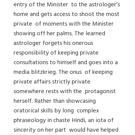
entry of the Minister to the astrologer’s
home and gets access to shoot the most
private of moments with the Minister
showing off her palms. The learned
astrologer forgets his onerous
responsibility of keeping private
consultations to himself and goes into a
media blitzkrieg. The onus of keeping
private affairs strictly private
somewhere rests with the protagonist
herself. Rather than showcasing
oratorical skills by long complex
phraseology in chaste Hindi, an iota of
sincerity on her part would have helped