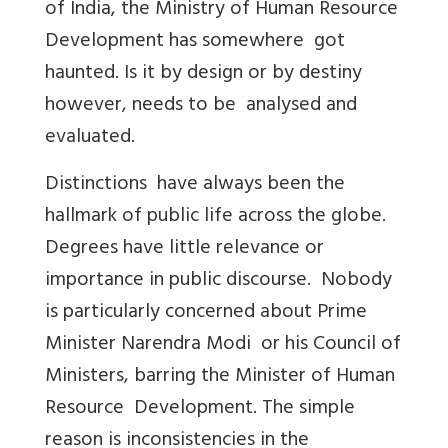
of India, the Ministry of Human Resource
Development has somewhere got
haunted. Is it by design or by destiny
however, needs to be analysed and
evaluated.
Distinctions have always been the
hallmark of public life across the globe.
Degrees have little relevance or
importance in public discourse. Nobody
is particularly concerned about Prime
Minister Narendra Modi or his Council of
Ministers, barring the Minister of Human
Resource Development. The simple
reason is inconsistencies in the