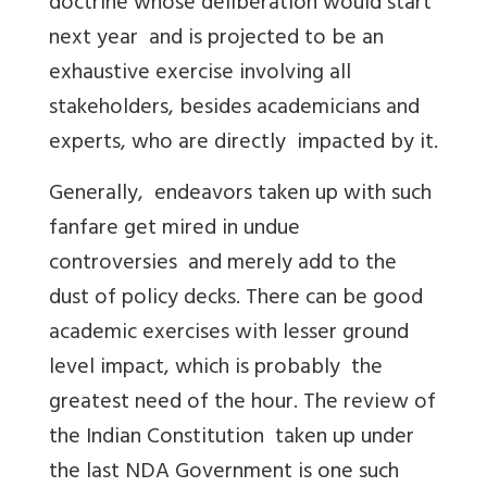
doctrine whose deliberation would start
next year and is projected to be an
exhaustive exercise involving all
stakeholders, besides academicians and
experts, who are directly impacted by it.
Generally, endeavors taken up with such
fanfare get mired in undue
controversies and merely add to the
dust of policy decks. There can be good
academic exercises with lesser ground
level impact, which is probably the
greatest need of the hour. The review of
the Indian Constitution taken up under
the last NDA Government is one such