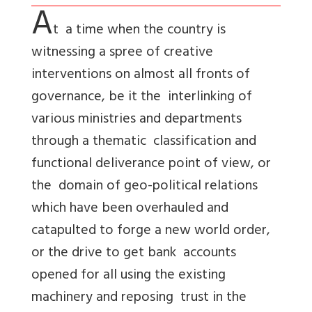
A
t a time when the country is
witnessing a spree of creative
interventions on almost all fronts of
governance, be it the interlinking of
various ministries and departments
through a thematic classification and
functional deliverance point of view, or
the domain of geo-political relations
which have been overhauled and
catapulted to forge a new world order,
or the drive to get bank accounts
opened for all using the existing
machinery and reposing trust in the