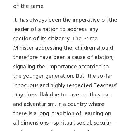
of the same.
It has always been the imperative of the
leader of a nation to address any
section of its citizenry. The Prime
Minister addressing the children should
therefore have been a cause of elation,
signaling the importance accorded to
the younger generation. But, the so-far
innocuous and highly respected Teachers’
Day drew flak due to over-enthusiasm
and adventurism. In a country where
there is a long tradition of learning on
all dimensions - spiritual, social, secular -