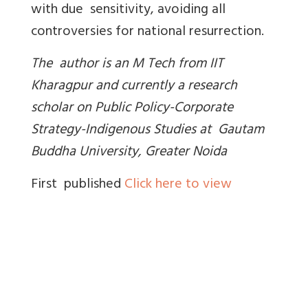
with due sensitivity, avoiding all
controversies for national resurrection.
The author is an M Tech from IIT
Kharagpur and currently a research
scholar on Public Policy-Corporate
Strategy-Indigenous Studies at Gautam
Buddha University, Greater Noida
First published
Click here to view