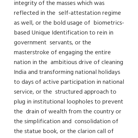
integrity of the masses which was
reflected in the self-attestation regime
as well, or the bold usage of biometrics-
based Unique Identification to rein in
government servants, or the
masterstroke of engaging the entire
nation in the ambitious drive of cleaning
India and transforming national holidays
to days of active participation in national
service, or the structured approach to
plug in institutional loopholes to prevent
the drain of wealth from the country or
the simplification and consolidation of
the statue book, or the clarion call of