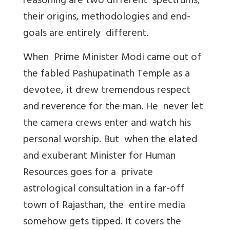
reasoning are two different spectrums;
their origins, methodologies and end-
goals are entirely different.
When Prime Minister Modi came out of
the fabled Pashupatinath Temple as a
devotee, it drew tremendous respect
and reverence for the man. He never let
the camera crews enter and watch his
personal worship. But when the elated
and exuberant Minister for Human
Resources goes for a private
astrological consultation in a far-off
town of Rajasthan, the entire media
somehow gets tipped. It covers the