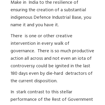
Make in India to the resilience of
ensuring the creation of a substantial
indigenous Defence Industrial Base, you
name it and you have it.
There is one or other creative
intervention in every walk of
governance. There is so much productive
action all across and not even an iota of
controversy could be ignited in the last
180 days even by die-hard detractors of
the current disposition.
In stark contrast to this stellar
performance of the Rest of Government