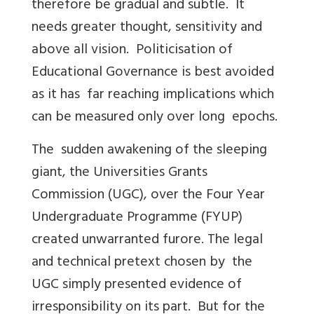
therefore be gradual and subtle. It
needs greater thought, sensitivity and
above all vision. Politicisation of
Educational Governance is best avoided
as it has far reaching implications which
can be measured only over long epochs.
The sudden awakening of the sleeping
giant, the Universities Grants
Commission (UGC), over the Four Year
Undergraduate Programme (FYUP)
created unwarranted furore. The legal
and technical pretext chosen by the
UGC simply presented evidence of
irresponsibility on its part. But for the