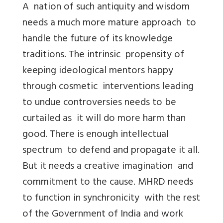
A nation of such antiquity and wisdom
needs a much more mature approach to
handle the future of its knowledge
traditions. The intrinsic propensity of
keeping ideological mentors happy
through cosmetic interventions leading
to undue controversies needs to be
curtailed as it will do more harm than
good. There is enough intellectual
spectrum to defend and propagate it all.
But it needs a creative imagination and
commitment to the cause. MHRD needs
to function in synchronicity with the rest
of the Government of India and work