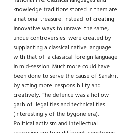
national life. Classical languages and
knowledge traditions stored in them are
a national treasure. Instead of creating
innovative ways to unravel the same,
undue controversies were created by
supplanting a classical native language
with that of a classical foreign language
in mid-session. Much more could have
been done to serve the cause of Sanskrit
by acting more responsibility and
creatively. The defence was a hollow
garb of legalities and technicalities
(interestingly of the bygone era).
Political activism and intellectual