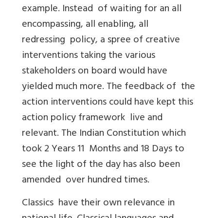
example. Instead of waiting for an all
encompassing, all enabling, all
redressing policy, a spree of creative
interventions taking the various
stakeholders on board would have
yielded much more. The feedback of the
action interventions could have kept this
action policy framework live and
relevant. The Indian Constitution which
took 2 Years 11 Months and 18 Days to
see the light of the day has also been
amended over hundred times.
Classics have their own relevance in