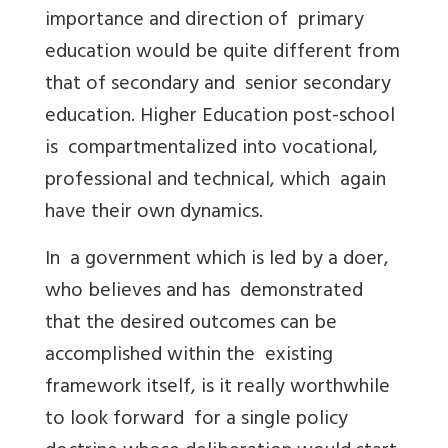
importance and direction of primary
education would be quite different from
that of secondary and senior secondary
education. Higher Education post-school
is compartmentalized into vocational,
professional and technical, which again
have their own dynamics.
In a government which is led by a doer,
who believes and has demonstrated
that the desired outcomes can be
accomplished within the existing
framework itself, is it really worthwhile
to look forward for a single policy