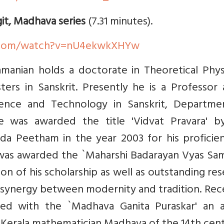
git, Madhava series
(7.31 minutes).
.com/watch?v=nU4ekwkXHYw
manian holds a doctorate in Theoretical Physi
ers in Sanskrit. Presently he is a Professor 
ience and Technology in Sanskrit, Departme
e was awarded the title 'Vidvat Pravara' b
ada Peetham in the year 2003 for his proficie
e was awarded the `Maharshi Badarayan Vyas Sa
ion of his scholarship as well as outstanding re
synergy between modernity and tradition. Rece
ed with the `Madhava Ganita Puraskar' an 