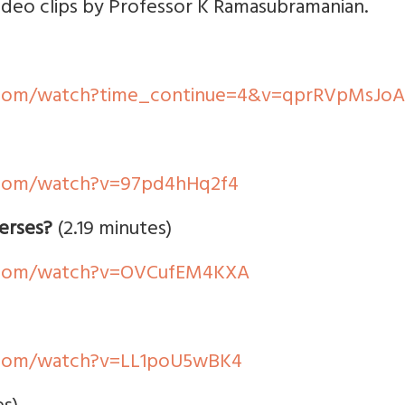
video clips by Professor K Ramasubramanian.
.com/watch?time_continue=4&v=qprRVpMsJoA
.com/watch?v=97pd4hHq2f4
erses?
(2.19 minutes)
.com/watch?v=OVCufEM4KXA
.com/watch?v=LL1poU5wBK4