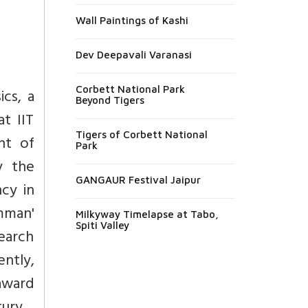
Wall Paintings of Kashi
Dev Deepavali Varanasi
Corbett National Park
cs, a
Beyond Tigers
at IIT
Tigers of Corbett National
nt of
Park
y the
GANGAUR Festival Jaipur
ncy in
mman'
Milkyway Timelapse at Tabo,
Spiti Valley
search
ntly,
award