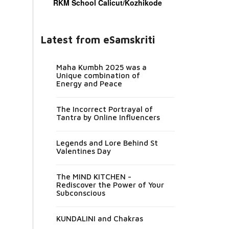
RKM School Calicut/Kozhikode
Latest from eSamskriti
Maha Kumbh 2025 was a
Unique combination of
Energy and Peace
The Incorrect Portrayal of
Tantra by Online Influencers
Legends and Lore Behind St
Valentines Day
The MIND KITCHEN -
Rediscover the Power of Your
Subconscious
KUNDALINI and Chakras