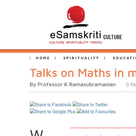
CULTURE
HOME
SPIRITUALITY
EDUCATI
Talks on Maths in m
By Professor K Ramasubramanian
Fe