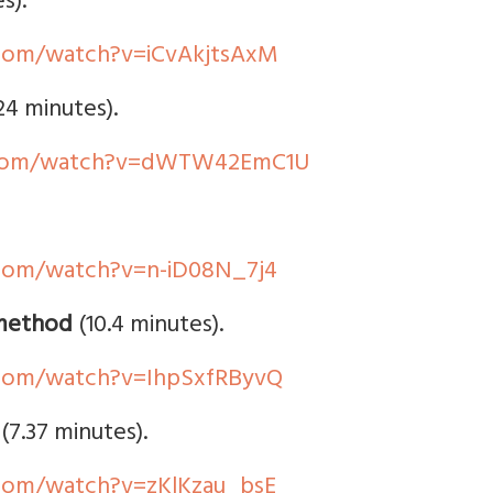
s).
com/watch?v=iCvAkjtsAxM
24 minutes).
.com/watch?v=dWTW42EmC1U
com/watch?v=n-iD08N_7j4
 method
(10.4 minutes).
com/watch?v=IhpSxfRByvQ
(7.37 minutes).
com/watch?v=zKlKzau_bsE