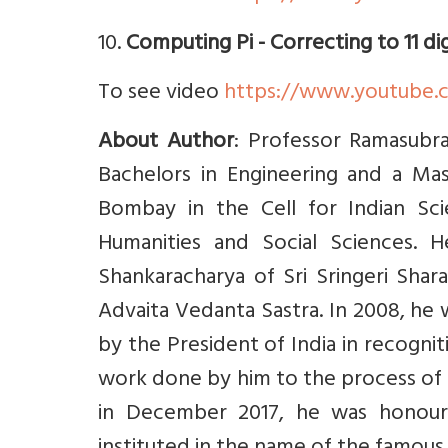
10.
Computing Pi - Correcting to 11 di
To see video
https://www.youtube
About Author
: Professor Ramasubra
Bachelors in Engineering and a Mast
Bombay in the Cell for Indian Sc
Humanities and Social Sciences. H
Shankaracharya of Sri Sringeri Shar
Advaita Vedanta Sastra. In 2008, h
by the President of India in recognit
work done by him to the process of 
in December 2017, he was honour