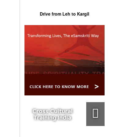
Drive from Leh to Kargil
Cross Cultural
Training India