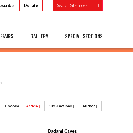
bscribe
Search Site Index
Donate
FFAIRS
GALLERY
SPECIAL SECTIONS
s
Choose :
Article
Sub-sections
Author
Badami Caves