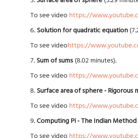
5.
Surface area of sphere
(5.29 minute
To see video
https://www.youtube.
6.
Solution for quadratic equation
(7.
To see video
https://www.youtube
7.
Sum of sums
(8.02 minutes).
To see video
https://www.youtube.
8.
Surface area of sphere - Rigorous
To see video
https://www.youtube.
9.
Computing Pi - The Indian Method
To see video
https://www.youtube.