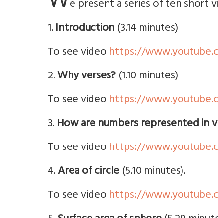
W
e present a series of ten short 
1.
Introduction
(3.14 minutes)
To see video
https://www.youtube
2.
Why verses?
(1.10 minutes)
To see video
https://www.youtube
3.
How are numbers represented in v
To see video
https://www.youtube
4.
Area of circle
(5.10 minutes).
To see video
https://www.youtube