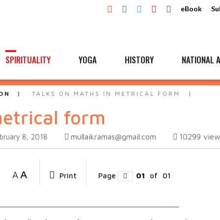
eBook
Su
SPIRITUALITY
YOGA
HISTORY
NATIONAL A
ON
TALKS ON MATHS IN METRICAL FORM
etrical form
mullaikramas@gmail.com
10299
view
bruary 8, 2018
A
A
Print
Page
01
of
01