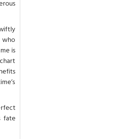
herous
wiftly
n who
ime is
 chart
nefits
time’s
erfect
s fate