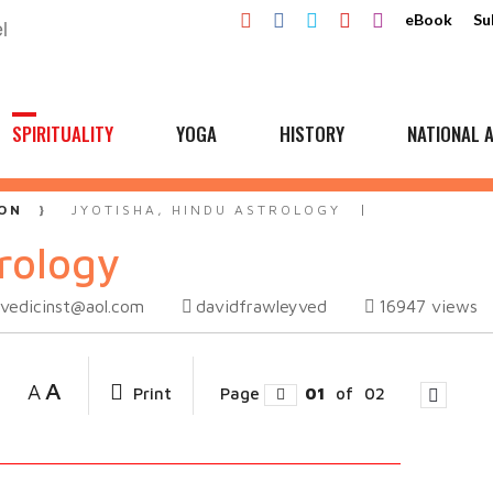
eBook
Su
SPIRITUALITY
YOGA
HISTORY
NATIONAL A
ON
JYOTISHA, HINDU ASTROLOGY
rology
vedicinst@aol.com
davidfrawleyved
16947
views
A
A
Print
Page
01
of
02