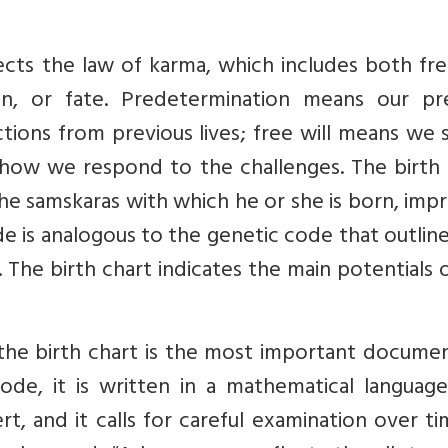
lects the law of karma, which includes both fre
n, or fate. Predetermination means our pr
actions from previous lives; free will means we
 how we respond to the challenges. The birth 
he samskaras with which he or she is born, imp
de is analogous to the genetic code that outlin
 The birth chart indicates the main potentials 
 the birth chart is the most important docume
 code, it is written in a mathematical languag
t, and it calls for careful examination over t