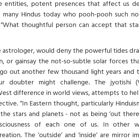
re entities, potent presences that affect us d
se, many Hindus today who pooh-pooh such not
, “What thoughtful person can accept that sta
e astrologer, would deny the powerful tides d
, or gainsay the not-so-subtle solar forces th
t go out another few thousand light years and t
ur doubter might challenge. The jyotishi (
/West difference in world views, attempts to he
tive. “In Eastern thought, particularly Hindui
 the stars and planets - not as being ‘out there
nsciousness of each one of us. In other w
ation. The ‘outside’ and ‘inside’ are mirror i