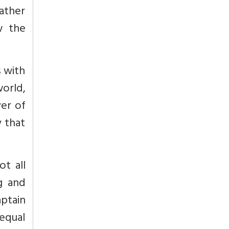
rather
w the
s with
orld,
er of
y that
ot all
ng and
aptain
equal