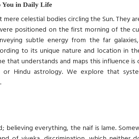
 You in Daily Life
t mere celestial bodies circling the Sun. They ar
were positioned on the first morning of the c
onveying subtle energy from the far galaxies,
ording to its unique nature and location in th
e that understands and maps this influence is 
ht”) or Hindu astrology. We explore that syst
.
nd; believing everything, the naif is lame. Som