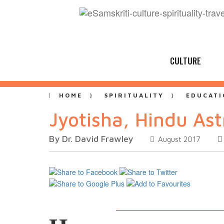
CULTURE
HOME
SPIRITUALITY
EDUCATI
Jyotisha, Hindu Ast
By Dr. David Frawley
August 2017