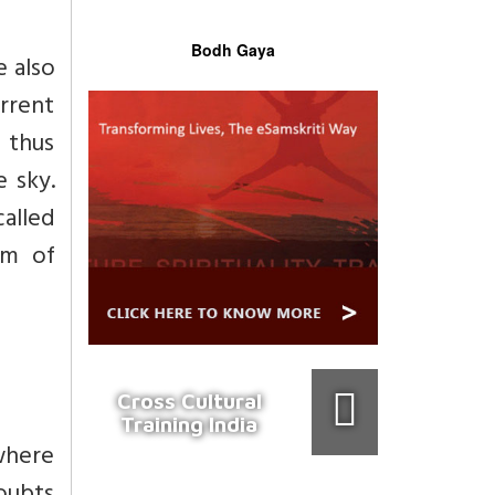
Bodh Gaya
e also
urrent
 thus
e sky.
called
em of
Cross Cultural
Training India
ewhere