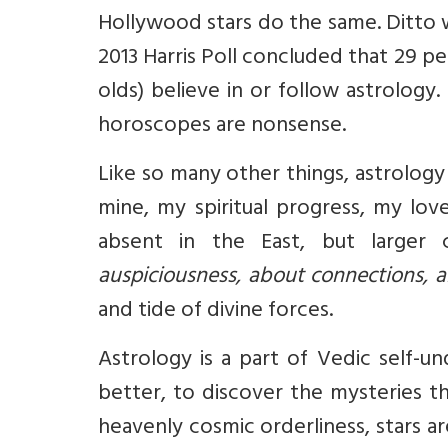
Hollywood stars do the same. Ditto w
2013 Harris Poll concluded that 29 pe
olds) believe in or follow astrology
horoscopes are nonsense.
Like so many other things, astrolog
mine, my spiritual progress, my lov
absent in the East, but larger
auspiciousness, about connections, 
and tide of divine forces.
Astrology is a part of Vedic self-u
better, to discover the mysteries tha
heavenly cosmic orderliness, stars 