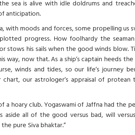
 the sea is alive with idle doldrums and treac
f anticipation.
sea, with moods and forces, some propelling us s
-plotted progress. How foolhardy the seama
 or stows his sails when the good winds blow. T
is way, now that. As a ship’s captain heeds the
rse, winds and tides, so our life’s journey be
 chart, our astrologer’s appraisal of protean 
f a hoary club. Yogaswami of Jaffna had the p
s aside all of the good versus bad, will versu
r the pure Siva bhaktar.”