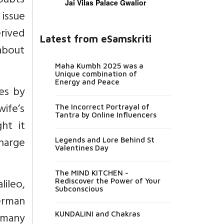
oubts
Jai Vilas Palace Gwalior
issue
rived
Latest from eSamskriti
about
Maha Kumbh 2025 was a
Unique combination of
Energy and Peace
es by
ife’s
The Incorrect Portrayal of
Tantra by Online Influencers
ght it
charge
Legends and Lore Behind St
Valentines Day
The MIND KITCHEN -
lileo,
Rediscover the Power of Your
Subconscious
erman
d many
KUNDALINI and Chakras