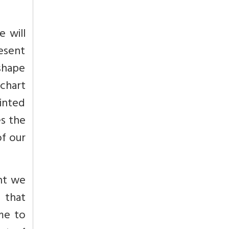
e will
esent
 shape
chart
rinted
es the
of our
nt we
e that
ime to