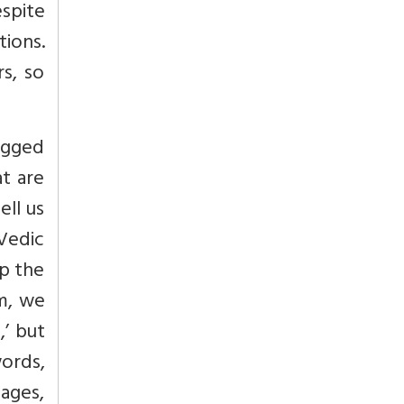
espite
ions.
rs, so
ragged
at are
ell us
Vedic
lp the
sm, we
,’ but
ords,
mages,