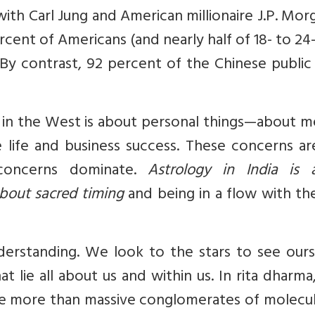
ith Carl Jung and American millionaire J.P. Mor
rcent of Americans (and nearly half of 18- to 24
. By contrast, 92 percent of the Chinese public
y in the West is about personal things—about 
e life and business success. These concerns a
 concerns dominate.
Astrology in India is 
about sacred timing
and being in a flow with th
nderstanding. We look to the stars to see our
t lie all about us and within us. In rita dharma
are more than massive conglomerates of molecu