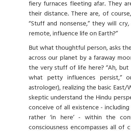
fiery furnaces fleeting afar. They a
their distance. There are, of cour
“Stuff and nonsense,” they will cry
remote, influence life on Earth?”
But what thoughtful person, asks th
across our planet by a faraway moon
the very stuff of life here? “Ah, bu
what petty influences persist,” o
astrologer), realizing the basic East
skeptic understand the Hindu perspec
conceive of all existence - including
rather ‘in here’ - within the co
consciousness encompasses all of cre