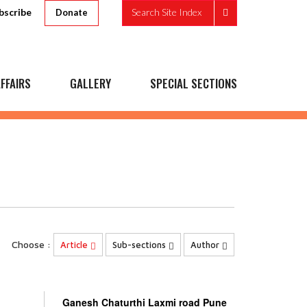
bscribe
Search Site Index
Donate
FFAIRS
GALLERY
SPECIAL SECTIONS
Choose :
Article
Sub-sections
Author
Ganesh Chaturthi Laxmi road Pune