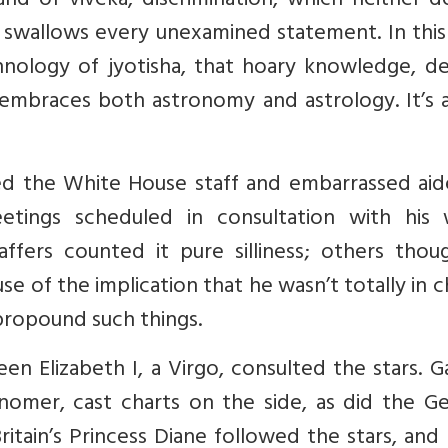
nd of viveka, discrimination, which neither d
swallows every unexamined statement. In this 
nology of jyotisha, that hoary knowledge, de
embraces both astronomy and astrology. It’s 
d the White House staff and embarrassed aid
etings scheduled in consultation with his w
taffers counted it pure silliness; others thou
e of the implication that he wasn’t totally in 
 propound such things.
en Elizabeth I, a Virgo, consulted the stars. Ga
onomer, cast charts on the side, as did the G
Britain’s Princess Diane followed the stars, an