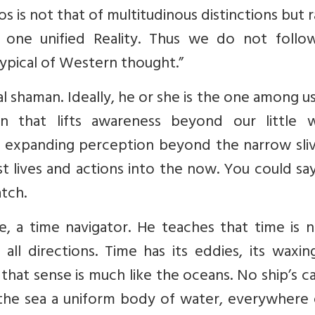
s is not that of multitudinous distinctions but 
 one unified Reality. Thus we do not follo
ypical of Western thought.”
al shaman. Ideally, he or she is the one among u
ion that lifts awareness beyond our little w
 expanding perception beyond the narrow sliv
st lives and actions into the now. You could sa
atch.
e, a time navigator. He teaches that time is n
 all directions. Time has its eddies, its waxi
n that sense is much like the oceans. No ship’s c
the sea a uniform body of water, everywhere 