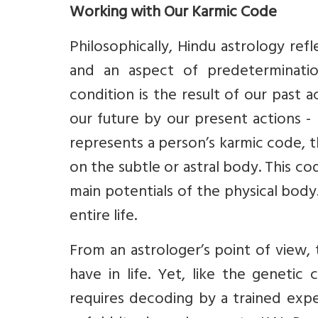
Working with Our Karmic Code
Philosophically, Hindu astrology ref
and an aspect of predeterminatio
condition is the result of our past 
our future by our present actions -
represents a person’s karmic code, t
on the subtle or astral body. This co
main potentials of the physical body.
entire life.
From an astrologer’s point of view,
have in life. Yet, like the genetic
requires decoding by a trained exper