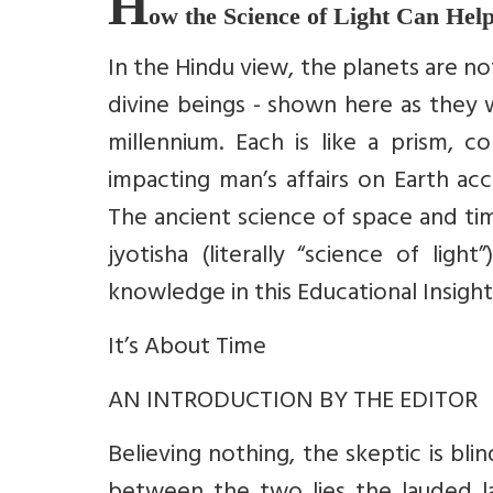
H
ow the Science of Light Can Help
In the Hindu view, the planets are no
divine beings - shown here as they 
millennium. Each is like a prism, c
impacting man’s affairs on Earth acc
The ancient science of space and tim
jyotisha (literally “science of lig
knowledge in this Educational Insight
It’s About Time
AN INTRODUCTION BY THE EDITOR
Believing nothing, the skeptic is bli