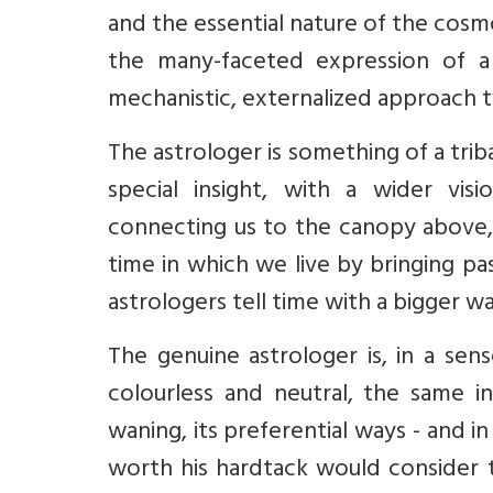
and the essential nature of the cosmo
the many-faceted expression of a
mechanistic, externalized approach t
The astrologer is something of a trib
special insight, with a wider vis
connecting us to the canopy above,
time in which we live by bringing pa
astrologers tell time with a bigger w
The genuine astrologer is, in a sens
colourless and neutral, the same in
waning, its preferential ways - and i
worth his hardtack would consider 