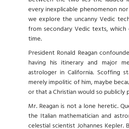
between the two lies the lauded la
every inexplicable phenomenon nor 
we explore the uncanny Vedic tech
from secondary Vedic texts, which 
time.
President Ronald Reagan confounde
having his itinerary and major me
astrologer in California. Scoffing s
merely impolitic of him, maybe becaus
or that a Christian would so publicly
Mr. Reagan is not a lone heretic. Que
the Italian mathematician and astr
celestial scientist Johannes Kepler. 