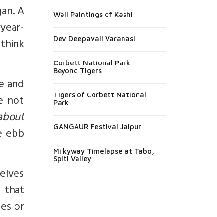
gan. A
Wall Paintings of Kashi
-year-
Dev Deepavali Varanasi
 think
Corbett National Park
Beyond Tigers
me and
Tigers of Corbett National
re not
Park
about
GANGAUR Festival Jaipur
e ebb
Milkyway Timelapse at Tabo,
Spiti Valley
selves
, that
les or