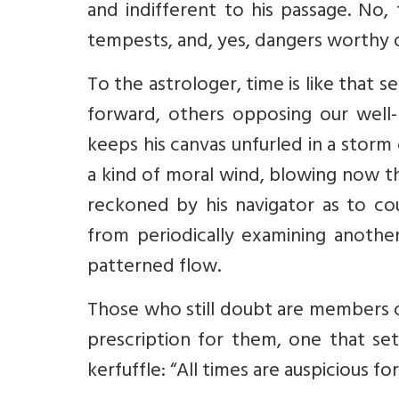
and indifferent to his passage. No,
tempests, and, yes, dangers worthy o
To the astrologer, time is like that 
forward, others opposing our well
keeps his canvas unfurled in a storm
a kind of moral wind, blowing now th
reckoned by his navigator as to cou
from periodically examining another
patterned flow.
Those who still doubt are members o
prescription for them, one that set
kerfuffle: “All times are auspicious fo