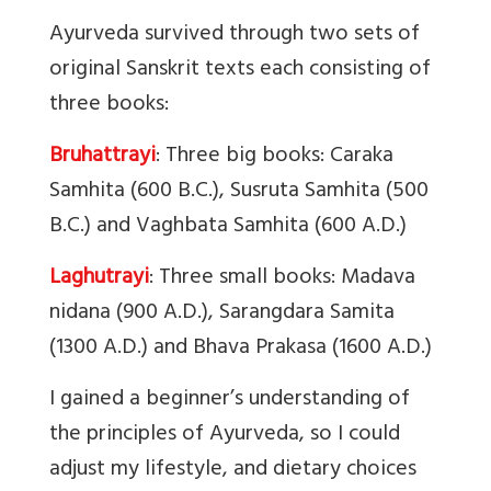
Ayurveda survived through two sets of
original Sanskrit texts each consisting of
three books:
Bruhattrayi
: Three big books: Caraka
Samhita (600 B.C.), Susruta Samhita (500
B.C.) and Vaghbata Samhita (600 A.D.)
Laghutrayi
: Three small books: Madava
nidana (900 A.D.), Sarangdara Samita
(1300 A.D.) and Bhava Prakasa (1600 A.D.)
I gained a beginner’s understanding of
the principles of Ayurveda, so I could
adjust my lifestyle, and dietary choices