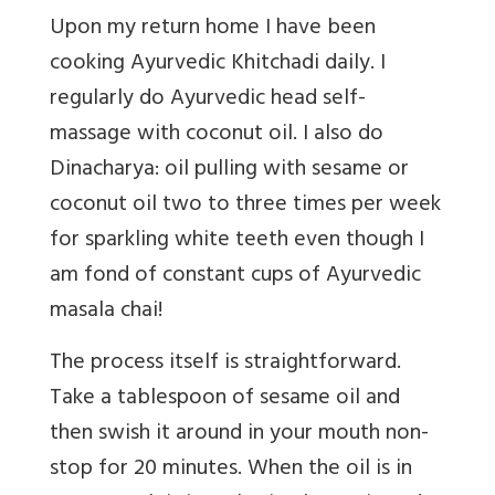
Upon my return home I have been
cooking Ayurvedic Khitchadi daily. I
regularly do Ayurvedic head self-
massage with coconut oil. I also do
Dinacharya: oil pulling with sesame or
coconut oil two to three times per week
for sparkling white teeth even though I
am fond of constant cups of Ayurvedic
masala chai!
The process itself is straightforward.
Take a tablespoon of sesame oil and
then swish it around in your mouth non-
stop for 20 minutes. When the oil is in