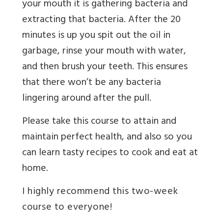
your mouth it is gathering bacteria and
extracting that bacteria. After the 20
minutes is up you spit out the oil in
garbage, rinse your mouth with water,
and then brush your teeth. This ensures
that there won’t be any bacteria
lingering around after the pull.
Please take this course to attain and
maintain perfect health, and also so you
can learn tasty recipes to cook and eat at
home.
I highly recommend this two-week
course to everyone!