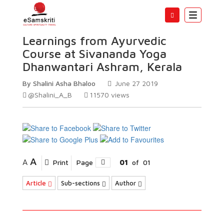
Toggle
navigatio
Learnings from Ayurvedic
Course at Sivananda Yoga
Dhanwantari Ashram, Kerala
By Shalini Asha Bhaloo
June 27 2019
@Shalini_A_B
11570
views
A
A
Print
Page
01
of
01
Article
Sub-sections
Author