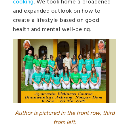
cooking
. We took home a broadened
and expanded outlook on how to
create a lifestyle based on good
health and mental well-being.
A
uthor is pictured in the front row, third
from left.