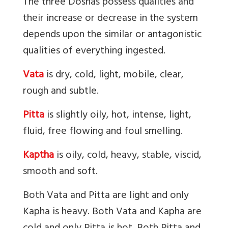
The three Doshas possess qualities and
their increase or decrease in the system
depends upon the similar or antagonistic
qualities of everything ingested.
Vata
is
dry, cold, light, mobile, clear,
rough and subtle.
Pitta
is
slightly oily, hot, intense, light,
fluid, free flowing and foul smelling.
Kaptha
is oily, cold, heavy, stable, viscid,
smooth and soft.
Both Vata and Pitta are light and only
Kapha is heavy. Both Vata and Kapha are