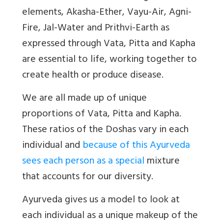
elements, Akasha-Ether, Vayu-Air, Agni-
Fire, Jal-Water and Prithvi-Earth as
expressed through
Vata, Pitta and Kapha
are essential to life, working together to
create health or produce disease.
We are all made up of unique
proportions of Vata, Pitta and Kapha.
These ratios of the Doshas vary in each
individual and
because of this Ayurveda
sees each person as a special
mixture
that accounts for our diversity.
Ayurveda
gives us a model to look at
each individual as a unique makeup of the