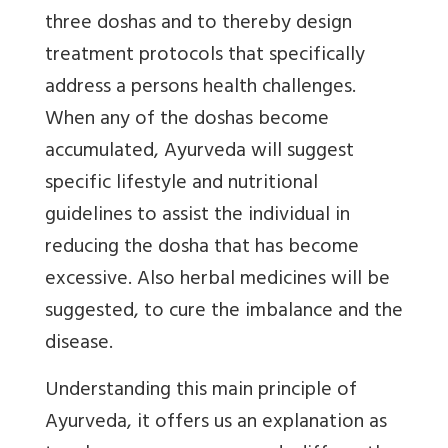
three doshas and to thereby design
treatment protocols that specifically
address a persons health challenges.
When any of the doshas become
accumulated, Ayurveda will suggest
specific lifestyle and nutritional
guidelines to assist the individual in
reducing the dosha that has become
excessive. Also herbal medicines will be
suggested, to cure the imbalance and the
disease.
Understanding this main principle of
Ayurveda, it offers us an explanation as