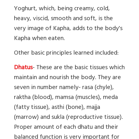
Yoghurt, which, being creamy, cold,
heavy, viscid, smooth and soft, is the
very image of Kapha, adds to the body's
Kapha when eaten.
Other basic principles learned included:
Dhatus
- These are the basic tissues which
maintain and nourish the body. They are
seven in number namely- rasa (chyle),
raktha (blood), mamsa (muscles), meda
(fatty tissue), asthi (bone), majja
(marrow) and sukla (reproductive tissue).
Proper amount of each dhatu and their
balanced function is very important for