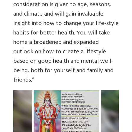
consideration is given to age, seasons,
and climate and will gain invaluable
insight into how to change your life-style
habits for better health. You will take
home a broadened and expanded
outlook on how to create a lifestyle
based on good health and mental well-
being, both for yourself and family and
friends.”