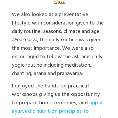
class.
We also looked at a preventative
lifestyle with consideration given to the
daily routine, seasons, climate and age.
Dinacharya
, the daily routine was given
the most importance. We were also
encouraged to follow the ashrams daily
yogic routine including meditation,
chanting, asana and pranayama.
I enjoyed the hands-on practical
workshops giving us the opportunity
to prepare home remedies, and
apply
ayurvedic nutrition principles to