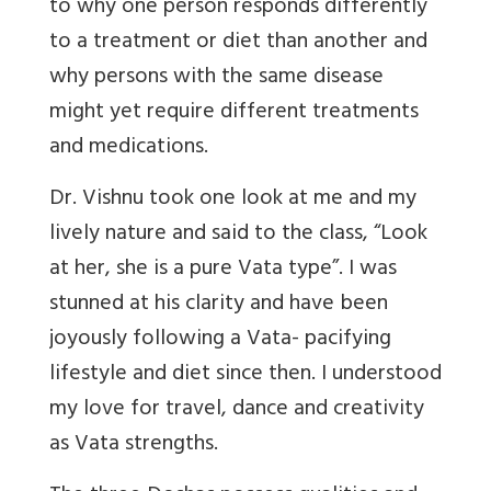
to why one person responds differently
to a treatment or diet than another and
why persons with the same disease
might yet require different treatments
and medications.
Dr. Vishnu took one look at me and my
lively nature and said to the class, “Look
at her, she is a pure Vata type”. I was
stunned at his clarity and have been
joyously following a Vata- pacifying
lifestyle and diet since then. I understood
my love for travel, dance and creativity
as Vata strengths.