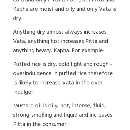
cold and only Pitta is hot. Both Pitta and
Kapha are moist and oily and only Vata is
dry.
Anything dry almost always increases
Vata,
anything hot increases
Pitta
and
anything heavy,
Kapha
.
For example:
Puffed rice is dry, cold light and rough -
overindulgence in puffed rice therefore
is likely to increase Vata in the over
indulger.
Mustard oil is oily, hot, intense, fluid,
strong-smelling and liquid and increases
Pitta in the consumer.