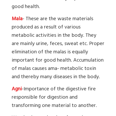
good health.
Mala
- These are the waste materials
produced as a result of various
metabolic activities in the body. They
are mainly urine, feces, sweat etc. Proper
elimination of the malas is equally
important for good health. Accumulation
of malas causes ama- metabolic toxin
and thereby many diseases in the body.
Agni
-
Importance of the digestive fire
responsible for digestion and
transforming one material to another.