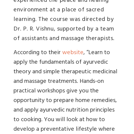
experienced the peace and healing
environment at a place of sacred
learning. The course was directed by
Dr. P. R. Vishnu, supported by a team
of assistants and massage therapists.
According to their
website
, “Learn to
apply the fundamentals of ayurvedic
theory and simple therapeutic medicinal
and massage treatments. Hands-on
practical workshops give you the
opportunity to prepare home remedies,
and apply ayurvedic nutrition principles
to cooking. You will look at how to
develop a preventative lifestyle where