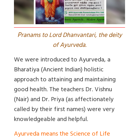
P
ranams to Lord Dhanvantari, the deity
of Ayurveda.
We were introduced to Ayurveda, a
Bharatiya (Ancient Indian) holistic
approach to attaining and maintaining
good health. The teachers Dr. Vishnu
(Nair) and Dr. Priya (as affectionately
called by their first names) were very
knowledgeable and helpful.
Ayurveda means the Science of Life