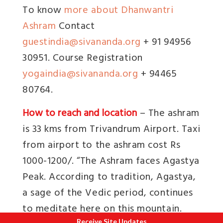
To know
more about Dhanwantri
Ashram
Contact
guestindia@sivananda.org
+ 91 94956
30951. Course Registration
yogaindia@sivananda.org
+ 94465
80764.
How to reach and location
– The ashram
is 33 kms from Trivandrum Airport. Taxi
from airport to the ashram cost Rs
1000-1200/. “
The Ashram faces Agastya
Peak. According to tradition, Agastya,
a sage of the Vedic period, continues
to meditate here on this mountain.
Receive Site Updates