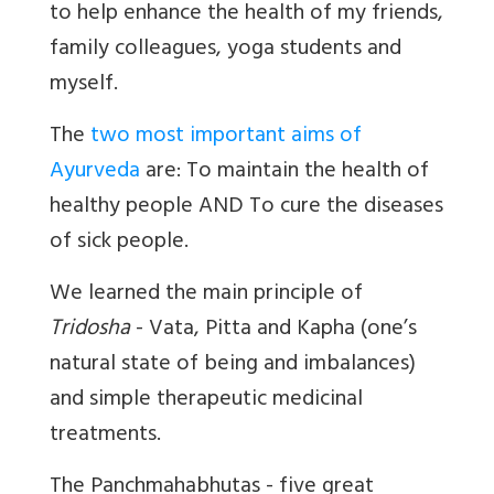
to help enhance the health of my friends,
family colleagues, yoga students and
myself.
The
two most important aims of
Ayurveda
are: To maintain the health of
healthy people AND To cure the diseases
of sick people.
We learned the main principle of
Tridosha
- Vata, Pitta and Kapha (one’s
natural state of being and imbalances)
and simple therapeutic medicinal
treatments.
The Panchmahabhutas - five great