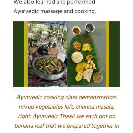
We also learned and performed
Ayurvedic massage and cooking.
A
yurvedic cooking class demonstration:
mixed vegetables left, channa masala,
right. Ayurvedic Thaali we each got on
banana leaf that we prepared together in