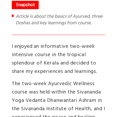
Article is about the basics of Ayurved, three
Doshas and key learnings from course.
I enjoyed an
informative two-week
intensive course in the tropical
splendour of Kerala and decided to
share my experiences and learnings.
The two-week Ayurvedic Wellness
course was held within the Sivananda
Yoga Vedanta Dhanwantari Ashram in
the Sivananda Institute of Health, and I