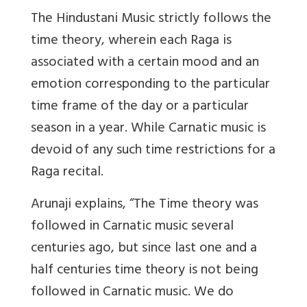
The Hindustani Music strictly follows the
time theory, wherein each Raga is
associated with a certain mood and an
emotion corresponding to the particular
time frame of the day or a particular
season in a year. While Carnatic music is
devoid of any such time restrictions for a
Raga recital.
Arunaji explains, “The Time theory was
followed in Carnatic music several
centuries ago, but since last one and a
half centuries time theory is not being
followed in Carnatic music. We do