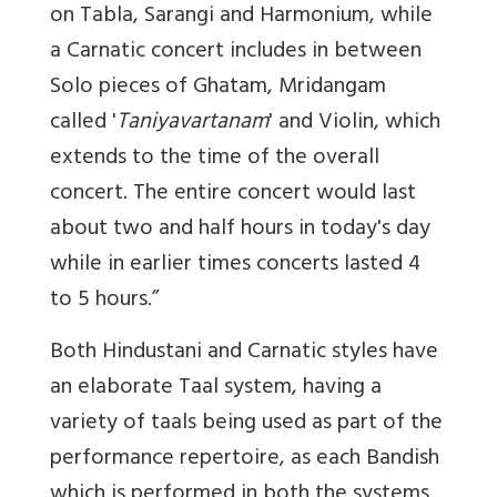
on Tabla, Sarangi and Harmonium, while
a Carnatic concert includes in between
Solo pieces of Ghatam, Mridangam
called '
Taniyavartanam
' and Violin, which
extends to the time of the overall
concert. The entire concert would last
about two and half hours in today's day
while in earlier times concerts lasted 4
to 5 hours.”
Both Hindustani and Carnatic styles have
an elaborate Taal system, having a
variety of taals being used as part of the
performance repertoire, as each Bandish
which is performed in both the systems