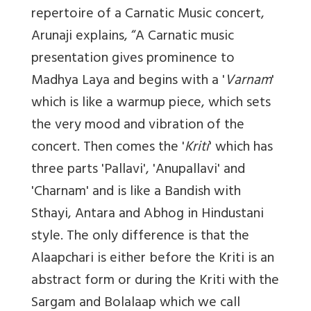
repertoire of a Carnatic Music concert,
Arunaji explains, “A Carnatic music
presentation gives prominence to
Madhya Laya and begins with a '
Varnam
'
which is like a warmup piece, which sets
the very mood and vibration of the
concert. Then comes the '
Kriti
' which has
three parts 'Pallavi', 'Anupallavi' and
'Charnam' and is like a Bandish with
Sthayi, Antara and Abhog in Hindustani
style. The only difference is that the
Alaapchari is either before the Kriti is an
abstract form or during the Kriti with the
Sargam and Bolalaap which we call