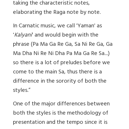
taking the characteristic notes,
elaborating the Raga note by note.
In Carnatic music, we call 'Yaman' as
'
Kalyani
' and would begin with the
phrase (Pa Ma Ga Re Ga, Sa Ni Re Ga, Ga
Ma Dha Ni Re Ni Dha Pa Ma Ga Re Sa...)
so there is a lot of preludes before we
come to the main Sa, thus there is a
difference in the sorority of both the
styles.”
One of the major differences between
both the styles is the methodology of
presentation and the tempo since it is