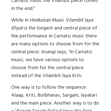
Carnatic music the Vilambit piece comes
in the end.”
While in Hindustan Music
Vilambit laya
Khyal
is the longest and central piece of
the performance in Carnatic music there
are many options to choose from for the
central piece. Arunaji says, “In Carnatic
music, we have various options to
choose from for the central piece
instead of the Vilambit laya Kriti.
One way is to follow the sequence
Alaap, Kriti, Bolbhanav, Sargam, layakari
and the main piece. Another way is to do