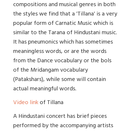
compositions and musical genres in both
the styles we find that a 'Tillana' is a very
popular form of Carnatic Music which is
similar to the Tarana of Hindustani music.
It has pneumonics which has sometimes
meaningless words, or are the words
from the Dance vocabulary or the bols
of the Mridangam vocabulary
(Patakshars), while some will contain
actual meaningful words.
Video link
of Tillana
A Hindustani concert has brief pieces
performed by the accompanying artists