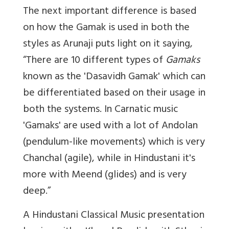
The next important difference is based
on how the Gamak is used in both the
styles as Arunaji puts light on it saying,
“There are 10 different types of
Gamaks
known as the 'Dasavidh Gamak' which can
be differentiated based on their usage in
both the systems. In Carnatic music
'Gamaks' are used with a lot of Andolan
(pendulum-like movements) which is very
Chanchal (agile), while in Hindustani it's
more with Meend (glides) and is very
deep.”
A Hindustani Classical Music presentation