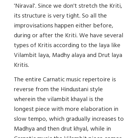
'Niraval'. Since we don't stretch the Kriti,
its structure is very tight. So all the
improvisations happen either before,
during or after the Kriti. We have several
types of Kritis according to the laya like
Vilambit laya, Madhy alaya and Drut laya
Kritis.
The entire Carnatic music repertoire is
reverse from the Hindustani style
wherein the vilambit khayal is the
longest piece with more elaboration in
slow tempo, which gradually increases to
Madhya and then drut khyal, while in