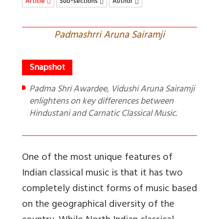
Article
Sub-sections
Author
Padmashrri Aruna Sairamji
Padma Shri Awardee, Vidushi Aruna Sairamji
enlightens on key differences between
Hindustani and Carnatic Classical Music.
One of the most unique features of
Indian classical music is that it has two
completely distinct forms of music based
on the geographical diversity of the