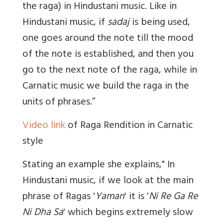
the raga) in Hindustani music. Like in
Hindustani music, if
sadaj
is being used,
one goes around the note till the mood
of the note is established, and then you
go to the next note of the raga, while in
Carnatic music we build the raga in the
units of phrases.”
Video link
of Raga Rendition in Carnatic
style
Stating an example she explains," In
Hindustani music, if we look at the main
phrase of Ragas '
Yaman
' it is '
Ni Re Ga Re
Ni Dha Sa
' which begins extremely slow