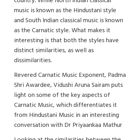
country. While North Indian classical
music is known as the Hindustani style
and South Indian classical music is known
as the Carnatic style. What makes it
interesting is that both the styles have
distinct similarities, as well as
dissimilarities.
Revered Carnatic Music Exponent, Padma
Shri Awardee, Vidushi Aruna Sairam puts
light on some of the key aspects of
Carnatic Music, which differentiates it
from Hindustani Music in an interesting
conversation with Dr Priyaankaa Mathur