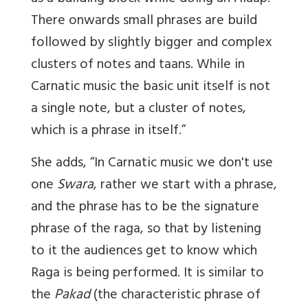
There onwards small phrases are build
followed by slightly bigger and complex
clusters of notes and taans. While in
Carnatic music the basic unit itself is not
a single note, but a cluster of notes,
which is a phrase in itself.”
She adds, “In Carnatic music we don't use
one
Swara
, rather we start with a phrase,
and the phrase has to be the signature
phrase of the raga, so that by listening
to it the audiences get to know which
Raga is being performed. It is similar to
the
Pakad
(the characteristic phrase of