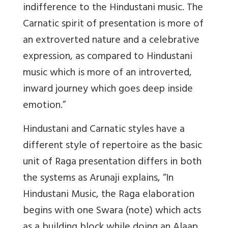
indifference to the Hindustani music. The
Carnatic spirit of presentation is more of
an extroverted nature and a celebrative
expression, as compared to Hindustani
music which is more of an introverted,
inward journey which goes deep inside
emotion.”
Hindustani and Carnatic styles have a
different style of repertoire as the basic
unit of Raga presentation differs in both
the systems as Arunaji explains, “In
Hindustani Music, the Raga elaboration
begins with one Swara (note) which acts
as a building block while doing an Alaap.