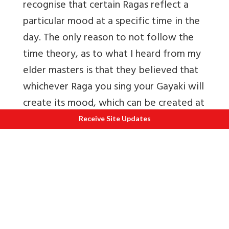
recognise that certain Ragas reflect a
particular mood at a specific time in the
day. The only reason to not follow the
time theory, as to what I heard from my
elder masters is that they believed that
whichever Raga you sing your Gayaki will
create its mood, which can be created at
any time in the day.”
Receive Site Updates
In regards to the Raga Classification,
Hindustani Music follows the '
Thaat Raga
system', wherein the entire gamut of
Ragas are classified under 10 Thaats
namely Bhairavi, Asawari, Bilawal,
Khamaj, Kalyan, Marva, Poorvi, Todi,