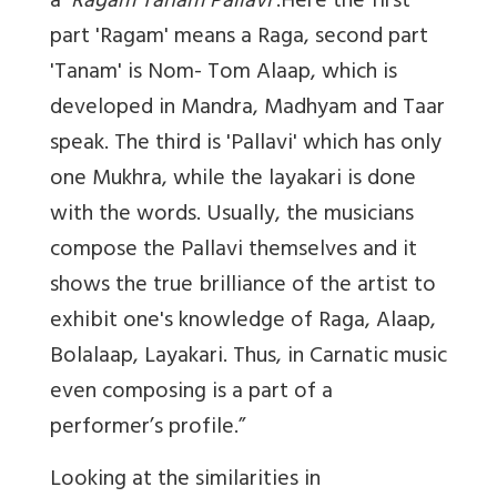
a '
Ragam Tanam Pallavi
'.Here the first
part 'Ragam' means a Raga, second part
'Tanam' is Nom- Tom Alaap, which is
developed in Mandra, Madhyam and Taar
speak. The third is 'Pallavi' which has only
one Mukhra, while the layakari is done
with the words. Usually, the musicians
compose the Pallavi themselves and it
shows the true brilliance of the artist to
exhibit one's knowledge of Raga, Alaap,
Bolalaap, Layakari. Thus, in Carnatic music
even composing is a part of a
performer’s profile.”
Looking at the similarities in