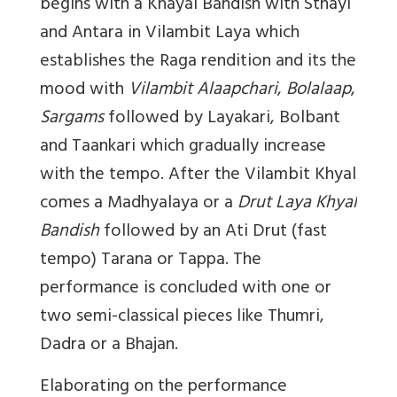
begins with a Khayal Bandish with Sthayi
and Antara in Vilambit Laya which
establishes the Raga rendition and its the
mood with
Vilambit Alaapchari
,
Bolalaap
,
Sargams
followed by Layakari, Bolbant
and Taankari which gradually increase
with the tempo. After the Vilambit Khyal
comes a Madhyalaya or a
Drut Laya Khyal
Bandish
followed by an Ati Drut (fast
tempo) Tarana or Tappa. The
performance is concluded with one or
two semi-classical pieces like Thumri,
Dadra or a Bhajan.
Elaborating on the performance