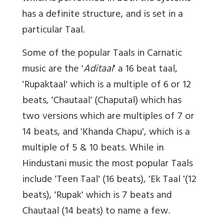
has a definite structure, and is set in a
particular Taal.
Some of the popular Taals in Carnatic
music are the '
Aditaal
' a 16 beat taal,
'Rupaktaal' which is a multiple of 6 or 12
beats, 'Chautaal' (Chaputal) which has
two versions which are multiples of 7 or
14 beats, and 'Khanda Chapu', which is a
multiple of 5 & 10 beats. While in
Hindustani music the most popular Taals
include 'Teen Taal' (16 beats), 'Ek Taal '(12
beats), 'Rupak' which is 7 beats and
Chautaal (14 beats) to name a few.