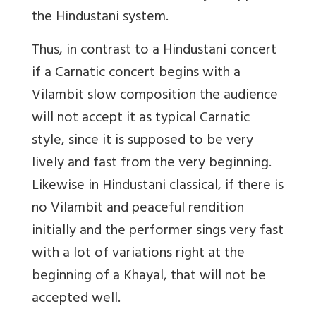
the Hindustani system.
Thus, in contrast to a Hindustani concert
if a Carnatic concert begins with a
Vilambit slow composition the audience
will not accept it as typical Carnatic
style, since it is supposed to be very
lively and fast from the very beginning.
Likewise in Hindustani classical, if there is
no Vilambit and peaceful rendition
initially and the performer sings very fast
with a lot of variations right at the
beginning of a Khayal, that will not be
accepted well.