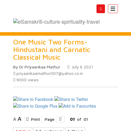
Toggle
navigatio
One Music Two Forms-
Hindustani and Carnatic
Classical Music
By Dr Priyaankaa Mathur
July 6 2021
priyaankaamathur007@yahoo.co.in
9000
views
A
A
Print
Page
01
of
01