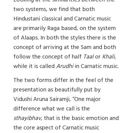
Looking at the similarities between the
two systems, we find that both
Hindustani classical and Carnatic music
are primarily Raga based, on the system
of Alaaps. In both the styles there is the
concept of arriving at the Sam and both
follow the concept of half
Taal
or
Khali
,
while it is called
Arudhi
in Carnatic music.
The two forms differ in the feel of the
presentation as beautifully put by
Vidushi Aruna Sairamji, “One major
difference what we call is the
sthayibhav
, that is the basic emotion and
the core aspect of Carnatic music