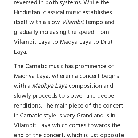
reversed in both systems. While the
Hindustani classical music establishes
itself with a slow
Vilambit
tempo and
gradually increasing the speed from
Vilambit Laya to Madya Laya to Drut
Laya.
The Carnatic music has prominence of
Madhya Laya, wherein a concert begins
with a
Madhya Laya
composition and
slowly proceeds to slower and deeper
renditions. The main piece of the concert
in Carnatic style is very Grand and is in
Vilambit Laya which comes towards the
end of the concert, which is just opposite