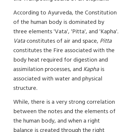
According to Ayurveda, the Constitution
of the human body is dominated by
three elements 'Vata', 'Pitta', and 'Kapha'.
Vata
constitutes of air and space,
Pitta
constitutes the Fire associated with the
body heat required for digestion and
assimilation processes, and
Kapha
is
associated with water and physical
structure.
While, there is a very strong correlation
between the notes and the elements of
the human body, and when a right
balance is created through the right