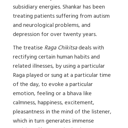
subsidiary energies. Shankar has been
treating patients suffering from autism
and neurological problems, and
depression for over twenty years.
The treatise
Raga Chikitsa
deals with
rectifying certain human habits and
related illnesses, by using a particular
Raga played or sung at a particular time
of the day, to evoke a particular
emotion, feeling or a bhava like
calmness, happiness, excitement,
pleasantness in the mind of the listener,
which in turn generates immense