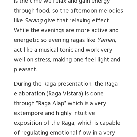
is the time we relax and gain energy
through food, so the afternoon melodies
like
Sarang
give that relaxing effect.
While the evenings are more active and
energetic so evening ragas like
Yaman
,
act like a musical tonic and work very
well on stress, making one feel light and
pleasant.
During the Raga presentation, the Raga
elaboration (Raga Vistara) is done
through "Raga Alap" which is a very
extempore and highly intuitive
exposition of the Raga, which is capable
of regulating emotional flow in a very