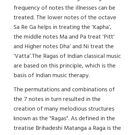
frequency of notes the illnesses can be
treated. The lower notes of the octave
Sa Re Ga helps in treating the 'Kapha',
the middle notes Ma and Pa treat 'Pitt'
and Higher notes Dha' and Ni treat the
'Vatta'.The Ragas of Indian classical music
are based on this principle, which is the
basis of Indian music therapy.
The permutations and combinations of
the 7 notes in turn resulted in the
creation of many melodious structures
known as the "Ragas". As defined in the
treatise Brihadeshi Matanga a Raga is the