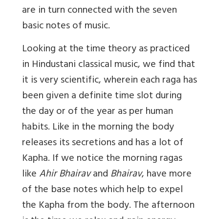
are in turn connected with the seven
basic notes of music.
Looking at the time theory as practiced
in Hindustani classical music, we find that
it is very scientific, wherein each raga has
been given a definite time slot during
the day or of the year as per human
habits. Like in the morning the body
releases its secretions and has a lot of
Kapha. If we notice the morning ragas
like
Ahir Bhairav
and
Bhairav
, have more
of the base notes which help to expel
the Kapha from the body. The afternoon