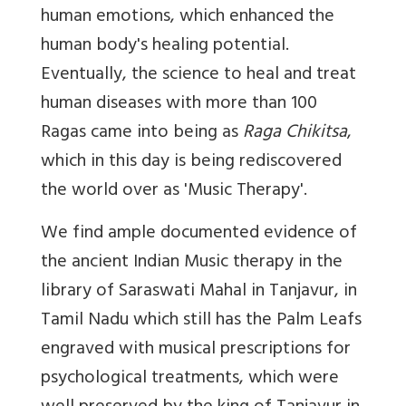
human emotions, which enhanced the
human body's healing potential.
Eventually, the science to heal and treat
human diseases with more than 100
Ragas came into being as
Raga Chikitsa
,
which in this day is being rediscovered
the world over as 'Music Therapy'.
We find ample documented evidence of
the ancient Indian Music therapy in the
library of Saraswati Mahal in Tanjavur, in
Tamil Nadu which still has the Palm Leafs
engraved with musical prescriptions for
psychological treatments, which were