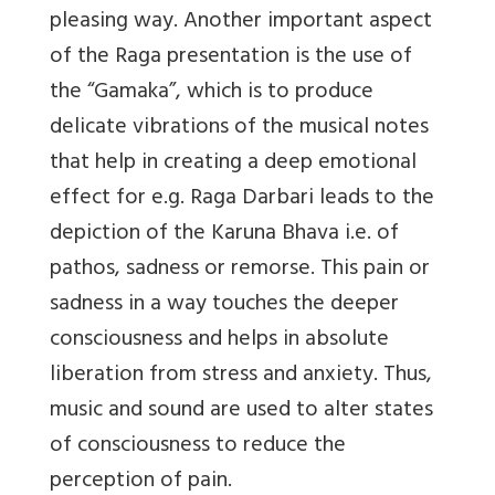
pleasing way. Another important aspect
of the Raga presentation is the use of
the “Gamaka”, which is to produce
delicate vibrations of the musical notes
that help in creating a deep emotional
effect for e.g. Raga Darbari leads to the
depiction of the Karuna Bhava i.e. of
pathos, sadness or remorse. This pain or
sadness in a way touches the deeper
consciousness and helps in absolute
liberation from stress and anxiety. Thus,
music and sound are used to alter states
of consciousness to reduce the
perception of pain.