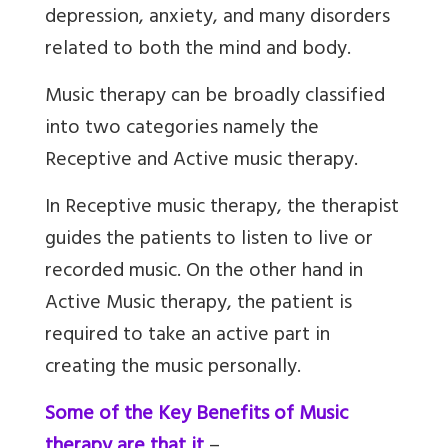
depression, anxiety, and many disorders
related to both the mind and body.
Music therapy can be broadly classified
into two categories namely the
Receptive and Active music therapy.
In Receptive music therapy, the therapist
guides the patients to listen to live or
recorded music. On the other hand in
Active Music therapy, the patient is
required to take an active part in
creating the music personally.
Some of the Key Benefits of Music
therapy are that it
–