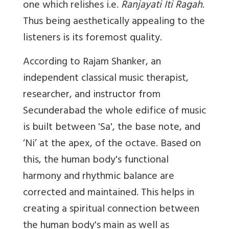
one which relishes i.e.
Ranjayati Iti Ragah
.
Thus being aesthetically appealing to the
listeners is its foremost quality.
According to Rajam Shanker, an
independent classical music therapist,
researcher, and instructor from
Secunderabad the whole edifice of music
is built between 'Sa', the base note, and
‘Ni’ at the apex, of the octave. Based on
this, the human body's functional
harmony and rhythmic balance are
corrected and maintained. This helps in
creating a spiritual connection between
the human body's main as well as