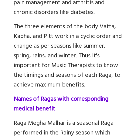
pain management and arthritis and
chronic disorders like diabetes.
The three elements of the body Vatta,
Kapha, and Pitt work in a cyclic order and
change as per seasons like summer,
spring, rains, and winter. Thus it's
important for Music Therapists to know
the timings and seasons of each Raga, to
achieve maximum benefits.
Names of Ragas with corresponding
medical benefit
Raga Megha Malhar
is a seasonal Raga
performed in the Rainy season which