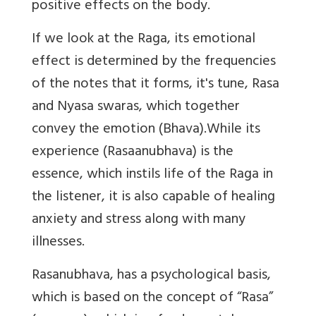
positive effects on the body.
If we look at the Raga, its emotional
effect is determined by the frequencies
of the notes that it forms, it's tune, Rasa
and Nyasa swaras, which together
convey the emotion (Bhava).While its
experience (Rasaanubhava) is the
essence, which instils life of the Raga in
the listener, it is also capable of healing
anxiety and stress along with many
illnesses.
Rasanubhava, has a psychological basis,
which is based on the concept of “Rasa”