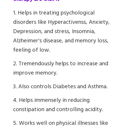
1. Helps in treating psychological
disorders like Hyperactivenss, Anxiety,
Depression, and stress, Insomnia,
Alzheimer's disease, and memory loss,
feeling of low.
2. Tremendously helps to increase and
improve memory.
3. Also controls Diabetes and Asthma.
4. Helps immensely in reducing
constipation and controlling acidity.
5. Works well on physical illnesses like