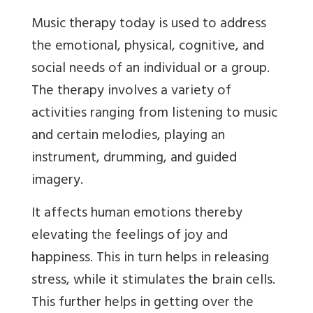
Music therapy today is used to address
the emotional, physical, cognitive, and
social needs of an individual or a group.
The therapy involves a variety of
activities ranging from listening to music
and certain melodies, playing an
instrument, drumming, and guided
imagery.
It affects human emotions thereby
elevating the feelings of joy and
happiness. This in turn helps in releasing
stress, while it stimulates the brain cells.
This further helps in getting over the