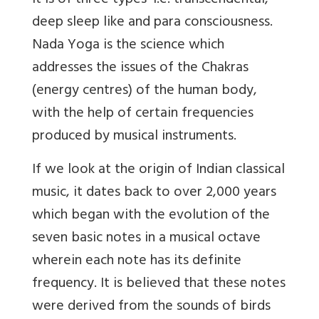
It is of three types’ i.e. transcendental,
deep sleep like and para consciousness.
Nada Yoga is the science which
addresses the issues of the Chakras
(energy centres) of the human body,
with the help of certain frequencies
produced by musical instruments.
If we look at the origin of Indian classical
music, it dates back to over 2,000 years
which began with the evolution of the
seven basic notes in a musical octave
wherein each note has its definite
frequency. It is believed that these notes
were derived from the sounds of birds