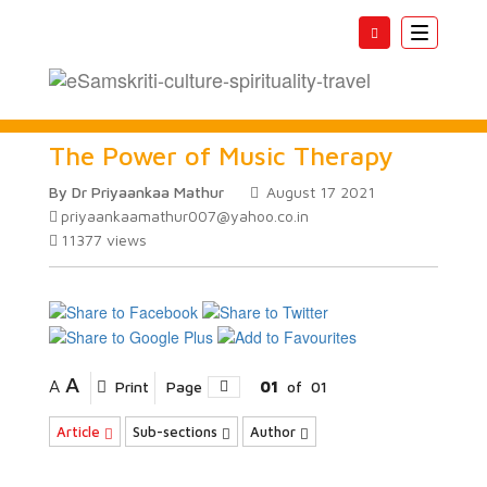
Toggle
navigatio
The Power of Music Therapy
By Dr Priyaankaa Mathur
August 17 2021
priyaankaamathur007@yahoo.co.in
11377
views
A
A
Print
Page
01
of
01
Article
Sub-sections
Author