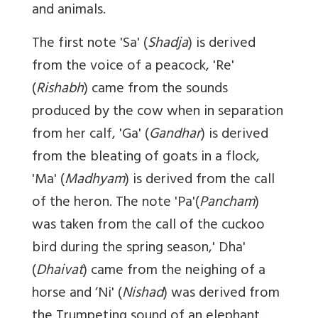
and animals.
The first note 'Sa' (
Shadja
) is derived
from the voice of a peacock, 'Re'
(
Rishabh
) came from the sounds
produced by the cow when in separation
from her calf, 'Ga' (
Gandhar
) is derived
from the bleating of goats in a flock,
'Ma' (
Madhyam
) is derived from the call
of the heron. The note 'Pa'(
Pancham
)
was taken from the call of the cuckoo
bird during the spring season,' Dha'
(
Dhaivat
) came from the neighing of a
horse and ‘Ni' (
Nishad
) was derived from
the Trumpeting sound of an elephant.