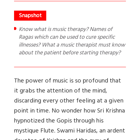
Know what is music therapy? Names of
Ragas which can be used to cure specific
illnesses? What a music therapist must know
about the patient before starting therapy?
The power of music is so profound that
it grabs the attention of the mind,
discarding every other feeling at a given
point in time. No wonder how Sri Krishna
hypnotized the Gopis through his
mystique Flute.
Swami Haridas, an ardent