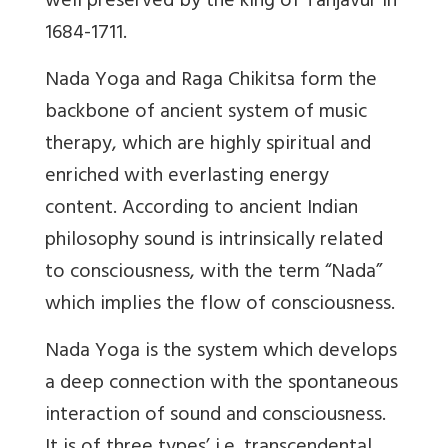
well preserved by the king of Tanjavur in
1684-1711.
Nada Yoga and Raga Chikitsa form the
backbone of ancient system of music
therapy, which are highly spiritual and
enriched with everlasting energy
content. According to ancient Indian
philosophy sound is intrinsically related
to consciousness, with the term “Nada”
which implies the flow of consciousness.
Nada Yoga is the system which develops
a deep connection with the spontaneous
interaction of sound and consciousness.