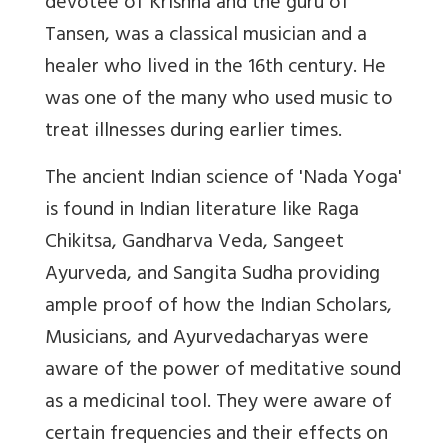
devotee of Krishna and the guru of
Tansen, was a classical musician and a
healer who lived in the 16th century. He
was one of the many who used music to
treat illnesses during earlier times.
The ancient Indian science of 'Nada Yoga'
is found in Indian literature like Raga
Chikitsa, Gandharva Veda, Sangeet
Ayurveda, and Sangita Sudha providing
ample proof of how the Indian Scholars,
Musicians, and Ayurvedacharyas were
aware of the power of meditative sound
as a medicinal tool. They were aware of
certain frequencies and their effects on