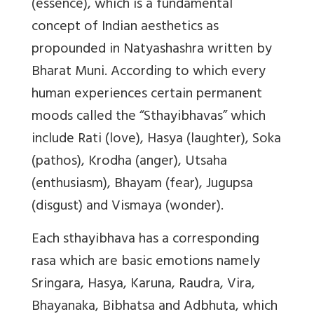
(essence), which is a fundamental
concept of Indian aesthetics as
propounded in Natyashashra written by
Bharat Muni. According to which every
human experiences certain permanent
moods called the “Sthayibhavas” which
include Rati (love), Hasya (laughter), Soka
(pathos), Krodha (anger), Utsaha
(enthusiasm), Bhayam (fear), Jugupsa
(disgust) and Vismaya (wonder).
Each sthayibhava has a corresponding
rasa which are basic emotions namely
Sringara, Hasya, Karuna, Raudra, Vira,
Bhayanaka, Bibhatsa and Adbhuta, which