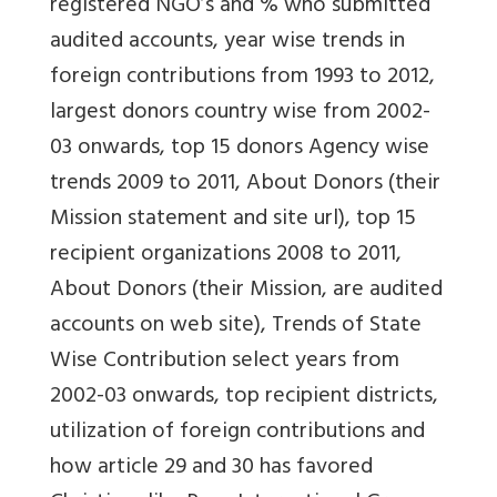
registered NGO’s and % who submitted
audited accounts, year wise trends in
foreign contributions from 1993 to 2012,
largest donors country wise from 2002-
03 onwards, top 15 donors Agency wise
trends 2009 to 2011, About Donors (their
Mission statement and site url), top 15
recipient organizations 2008 to 2011,
About Donors (their Mission, are audited
accounts on web site), Trends of State
Wise Contribution select years from
2002-03 onwards, top recipient districts,
utilization of foreign contributions and
how article 29 and 30 has favored