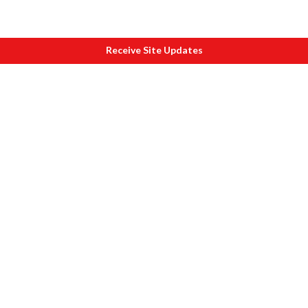
Receive Site Updates