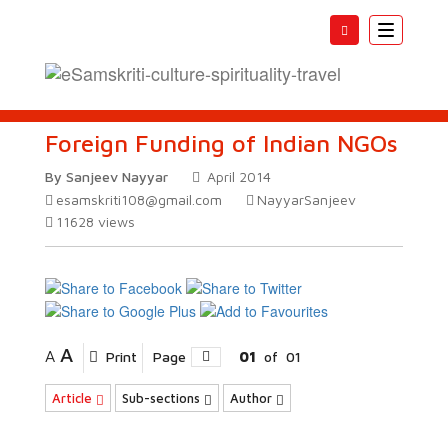
Toggle
navigatio
Foreign Funding of Indian NGOs
By Sanjeev Nayyar
April 2014
esamskriti108@gmail.com
NayyarSanjeev
11628
views
A
A
Print
Page
01
of
01
Article
Sub-sections
Author