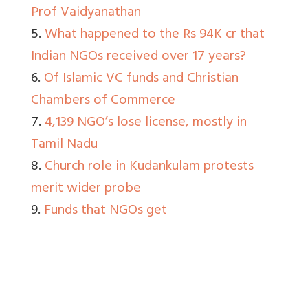
Prof Vaidyanathan
5.
What happened to the Rs 94K cr that
Indian NGOs received over 17 years?
6.
Of Islamic VC funds and Christian
Chambers of Commerce
7.
4,139 NGO’s lose license, mostly in
Tamil Nadu
8.
Church role in Kudankulam protests
merit wider probe
9.
Funds that NGOs get