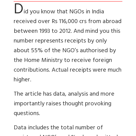
D
id you know that NGOs in India
received over Rs 116,000 crs from abroad
between 1993 to 2012. And mind you this
number represents receipts by only
about 55% of the NGO’s authorised by
the Home Ministry to receive foreign
contributions. Actual receipts were much
higher.
The article has data, analysis and more
importantly raises thought provoking
questions.
Data includes the total number of