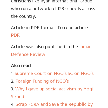
Christians like Ryan International Group
who run a network of 128 schools across
the country.
Article in PDF format. To read article
PDF
.
Article was also published in the
Indian
Defence Review
Also read
1.
Supreme Court on NGO’s SC on NGO’s
2.
Foreign Funding of NGO’s
3.
Why I gave up social activism by Yogi
Sikand
4.
Scrap FCRA and Save the Republic by