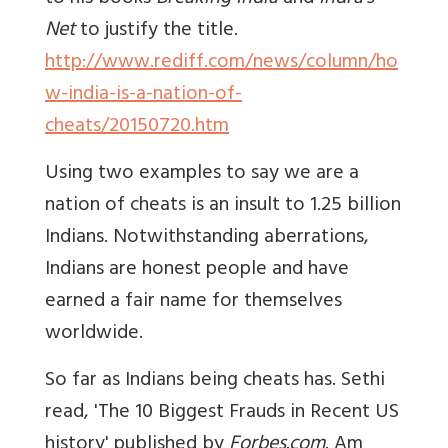
Net
to justify the title.
http://www.rediff.com/news/column/ho
w-india-is-a-nation-of-
cheats/20150720.htm
Using two examples to say we are a
nation of cheats is an insult to 1.25 billion
Indians. Notwithstanding aberrations,
Indians are honest people and have
earned a fair name for themselves
worldwide.
So far as Indians being cheats has. Sethi
read, 'The 10 Biggest Frauds in Recent US
history' published by
Forbes.com
. Am