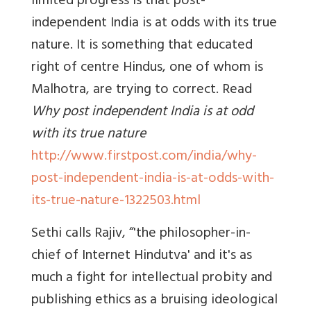
limited progress is that post-
independent India is at odds with its true
nature. It is something that educated
right of centre Hindus, one of whom is
Malhotra, are trying to correct. Read
Why post independent India is at odd
with its true nature
http://www.firstpost.com/india/why-
post-independent-india-is-at-odds-with-
its-true-nature-1322503.html
Sethi calls Rajiv, “'the philosopher-in-
chief of Internet Hindutva' and it's as
much a fight for intellectual probity and
publishing ethics as a bruising ideological