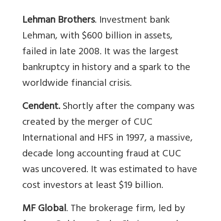
Lehman Brothers
. Investment bank
Lehman, with $600 billion in assets,
failed in late 2008. It was the largest
bankruptcy in history and a spark to the
worldwide financial crisis.
Cendent.
Shortly after the company was
created by the merger of CUC
International and HFS in 1997, a massive,
decade long accounting fraud at CUC
was uncovered. It was estimated to have
cost investors at least $19 billion.
MF Global
. The brokerage firm, led by