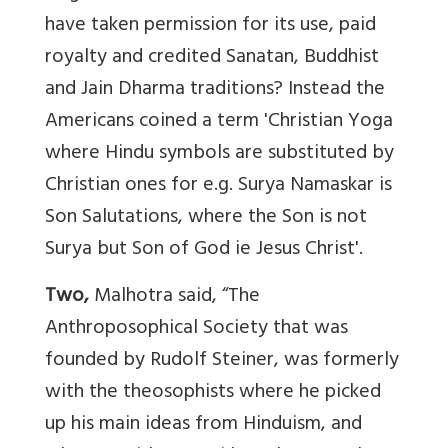
have taken permission for its use, paid
royalty and credited Sanatan, Buddhist
and Jain Dharma traditions? Instead the
Americans coined a term 'Christian Yoga
where Hindu symbols are substituted by
Christian ones for e.g. Surya Namaskar is
Son Salutations, where the Son is not
Surya but Son of God ie Jesus Christ'.
Two,
Malhotra said, “The
Anthroposophical Society that was
founded by Rudolf Steiner, was formerly
with the theosophists where he picked
up his main ideas from Hinduism, and