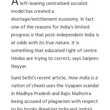
A
left-leaning centralised socialist
model has created a
shortage/entitlement economy. In fact
one of the reasons for India's limited
progress is that post-independent India is
at odds with its true nature. It is
something that educated right of centre
Hindus are trying to correct, says Sanjeev
Nayyar.
Sunil Sethi’s recent article,
How India is a
nation of cheats
uses the Vyapam scandal
in Madhya Pradesh and Rajiv Malhotra
being accused of plagiarism with respect
to his books
Breaking India
and
Indra's