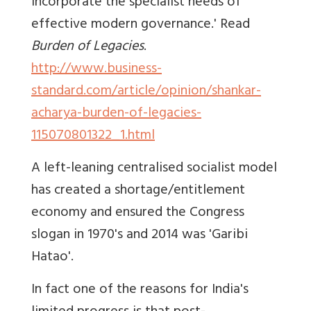
incorporate the specialist needs of
effective modern governance.' Read
Burden of Legacies
.
http://www.business-
standard.com/article/opinion/shankar-
acharya-burden-of-legacies-
115070801322_1.html
A left-leaning centralised socialist model
has created a shortage/entitlement
economy and ensured the Congress
slogan in 1970's and 2014 was 'Garibi
Hatao'.
In fact one of the reasons for India's