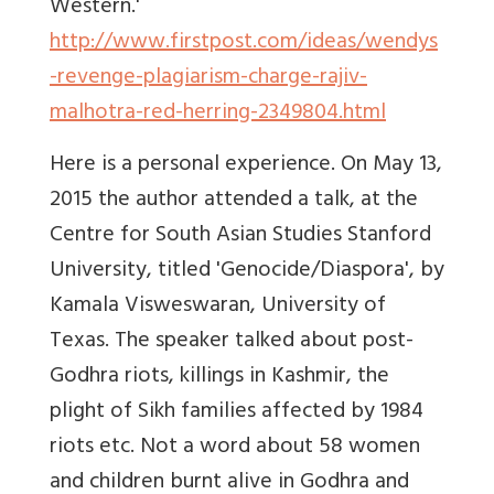
Western.'
http://www.firstpost.com/ideas/wendys
-revenge-plagiarism-charge-rajiv-
malhotra-red-herring-2349804.html
Here is a personal experience. On May 13,
2015 the author attended a talk, at the
Centre for South Asian Studies Stanford
University, titled 'Genocide/Diaspora', by
Kamala Visweswaran, University of
Texas. The speaker talked about post-
Godhra riots, killings in Kashmir, the
plight of Sikh families affected by 1984
riots etc. Not a word about 58 women
and children burnt alive in Godhra and