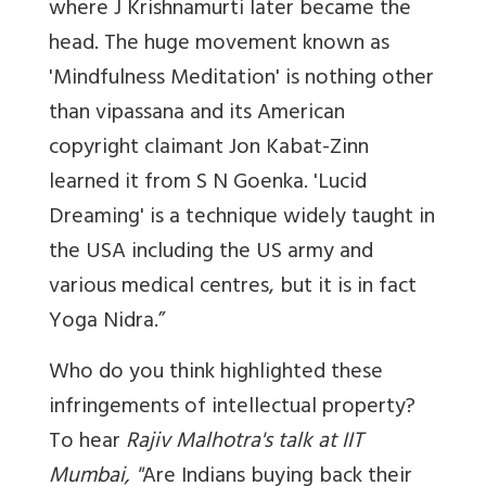
where J Krishnamurti later became the
head. The huge movement known as
'Mindfulness Meditation' is nothing other
than vipassana and its American
copyright claimant Jon Kabat-Zinn
learned it from S N Goenka. 'Lucid
Dreaming' is a technique widely taught in
the USA including the US army and
various medical centres, but it is in fact
Yoga Nidra.”
Who do you think highlighted these
infringements of intellectual property?
To hear
Rajiv Malhotra's talk at IIT
Mumbai, "
Are Indians buying back their