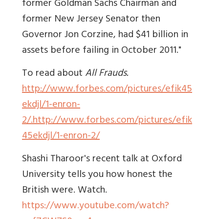
former Goldman Sachs Chairman and
former New Jersey Senator then
Governor Jon Corzine, had $41 billion in
assets before failing in October 2011."
To read about
All Frauds.
http://www.forbes.com/pictures/efik45
ekdjl/1-enron-
2/.http://www.forbes.com/pictures/efik
45ekdjl/1-enron-2/
Shashi Tharoor's recent talk at Oxford
University tells you how honest the
British were. Watch.
https://www.youtube.com/watch?