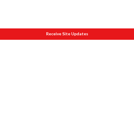
Receive Site Updates