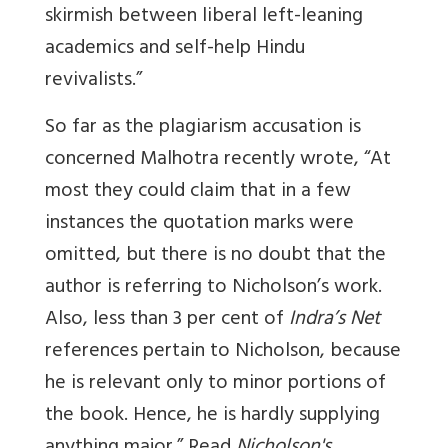
skirmish between liberal left-leaning
academics and self-help Hindu
revivalists.”
So far as the plagiarism accusation is
concerned Malhotra recently wrote, “At
most they could claim that in a few
instances the quotation marks were
omitted, but there is no doubt that the
author is referring to Nicholson’s work.
Also, less than 3 per cent of
Indra’s Net
references pertain to Nicholson, because
he is relevant only to minor portions of
the book. Hence, he is hardly supplying