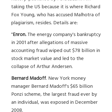
taking the US because it is where Richard
Fox Young, who has accused Malhotra of
plagiarism, resides. Details are:
"
Enron.
The energy company's bankruptcy
in 2001 after allegations of massive
accounting fraud wiped out $78 billion in
stock market value and led to the
collapse of Arthur Andersen.
Bernard Madoff
. New York money
manager Bernard Madoff's $65 billion
Ponzi scheme, the largest fraud ever by
an individual, was exposed in December
2008.