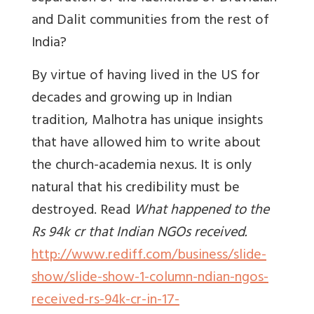
and Dalit communities from the rest of
India?
By virtue of having lived in the US for
decades and growing up in Indian
tradition, Malhotra has unique insights
that have allowed him to write about
the church-academia nexus. It is only
natural that his credibility must be
destroyed. Read
What happened to the
Rs 94k cr that Indian NGOs received.
http://www.rediff.com/business/slide-
show/slide-show-1-column-ndian-ngos-
received-rs-94k-cr-in-17-