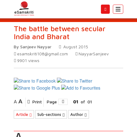
Toggle
navigatio
The battle between secular
India and Bharat
By Sanjeev Nayyar
August 2015
esamskriti108@gmail.com
NayyarSanjeev
9901
views
A
A
Print
Page
01
of
01
Article
Sub-sections
Author