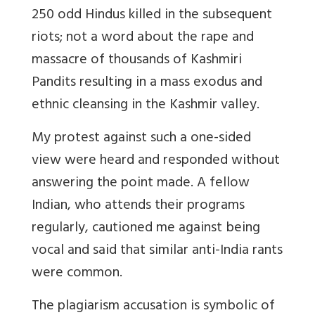
250 odd Hindus killed in the subsequent
riots; not a word about the rape and
massacre of thousands of Kashmiri
Pandits resulting in a mass exodus and
ethnic cleansing in the Kashmir valley.
My protest against such a one-sided
view were heard and responded without
answering the point made. A fellow
Indian, who attends their programs
regularly, cautioned me against being
vocal and said that similar anti-India rants
were common.
The plagiarism accusation is symbolic of