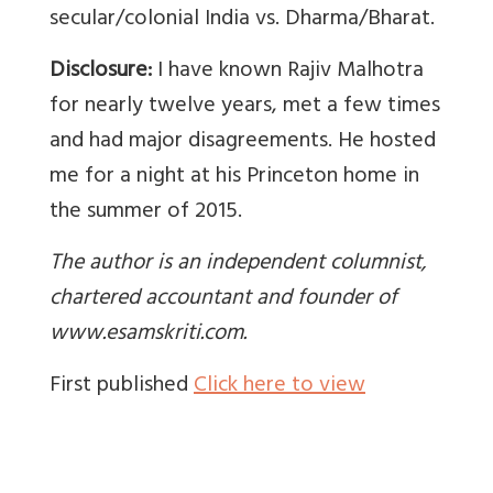
secular/colonial India vs. Dharma/Bharat.
Disclosure:
I have known Rajiv Malhotra
for nearly twelve years, met a few times
and had major disagreements. He hosted
me for a night at his Princeton home in
the summer of 2015.
The author is an independent columnist,
chartered accountant and founder of
www.esamskriti.com.
First published
Click here to view