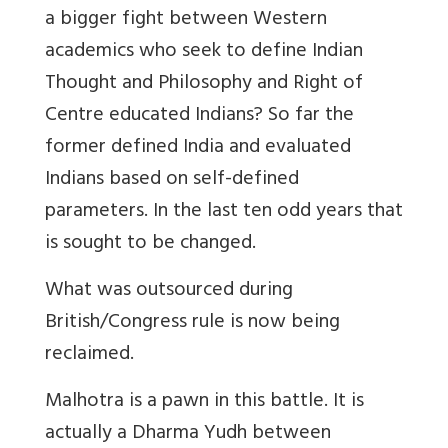
a bigger fight between Western
academics who seek to define Indian
Thought and Philosophy and Right of
Centre educated Indians? So far the
former defined India and evaluated
Indians based on self-defined
parameters. In the last ten odd years that
is sought to be changed.
What was outsourced during
British/Congress rule is now being
reclaimed.
Malhotra is a pawn in this battle. It is
actually a Dharma Yudh between