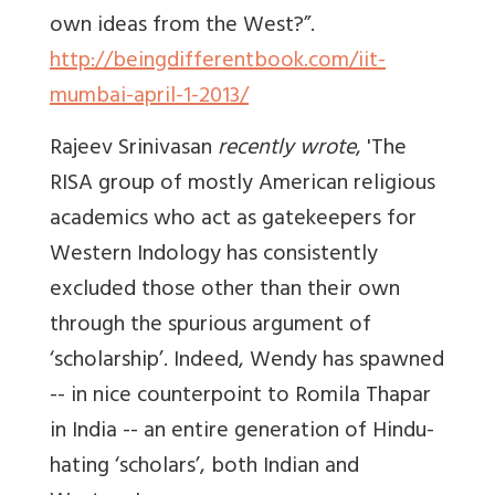
own ideas from the West?”.
http://beingdifferentbook.com/iit-
mumbai-april-1-2013/
Rajeev Srinivasan
recently wrote
, 'The
RISA group of mostly American religious
academics who act as gatekeepers for
Western Indology has consistently
excluded those other than their own
through the spurious argument of
‘scholarship’. Indeed, Wendy has spawned
-- in nice counterpoint to Romila Thapar
in India -- an entire generation of Hindu-
hating ‘scholars’, both Indian and