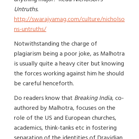
anything major.” Read
Nicholson's
Untruths.
http://swarajyamag.com/culture/nicholso
ns-untruths/
Notwithstanding the charge of
plagiarism being a poor joke, as Malhotra
is usually quite a heavy citer but knowing
the forces working against him he should
be careful henceforth.
Do readers know that
Breaking India
, co-
authored by Malhotra, focuses on the
role of the US and European churches,
academics, think-tanks etc in fostering
separation of the identities of Dravidian