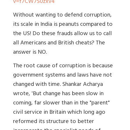
v=f7CW7S0zxv4
Without wanting to defend corruption,
its scale in India is peanuts compared to
the US! Do these frauds allow us to call
all Americans and British cheats? The
answer is NO.
The root cause of corruption is because
government systems and laws have not
changed with time. Shankar Acharya
wrote, 'But change has been slow in
coming, far slower than in the "parent"
civil service in Britain which long ago
reformed its structure to better