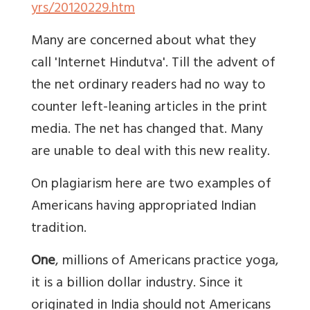
yrs/20120229.htm
Many are concerned about what they
call 'Internet Hindutva'. Till the advent of
the net ordinary readers had no way to
counter left-leaning articles in the print
media. The net has changed that. Many
are unable to deal with this new reality.
On plagiarism here are two examples of
Americans having appropriated Indian
tradition.
One
, millions of Americans practice yoga,
it is a billion dollar industry. Since it
originated in India should not Americans