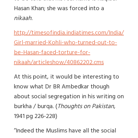
Hasan Khan; she was forced into a
nikaah
.
http://timesofindia.indiatimes.com/India/
Girl-married-Kohli-who-turned-out-to-
be-Hasan-faced-torture-for-
nikaah/articleshow/40862202.cms
At this point, it would be interesting to
know what Dr BR Ambedkar though
about social segregation in his writing on
burkha / burqa. (
Thoughts on Pakistan
,
1941 pg 226-228)
“Indeed the Muslims have all the social