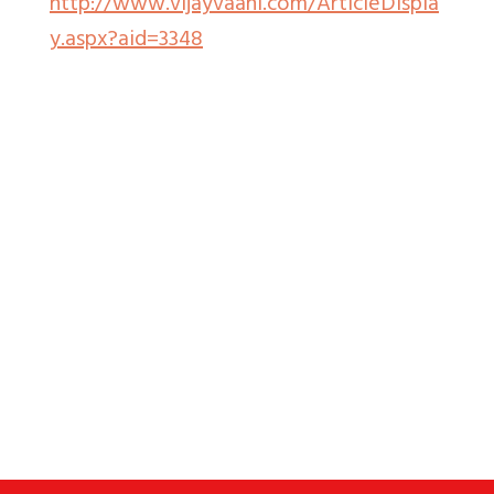
http://www.vijayvaani.com/ArticleDispla
y.aspx?aid=3348