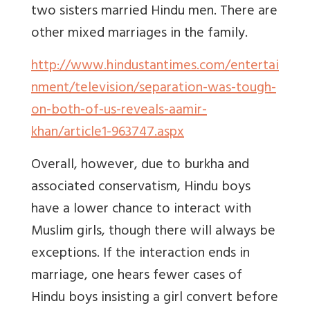
two sisters married Hindu men. There are
other mixed marriages in the family.
http://www.hindustantimes.com/entertai
nment/television/separation-was-tough-
on-both-of-us-reveals-aamir-
khan/article1-963747.aspx
Overall, however, due to burkha and
associated conservatism, Hindu boys
have a lower chance to interact with
Muslim girls, though there will always be
exceptions. If the interaction ends in
marriage, one hears fewer cases of
Hindu boys insisting a girl convert before