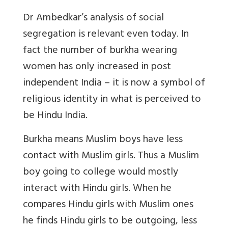
Dr Ambedkar’s analysis of social
segregation is relevant even today. In
fact the number of burkha wearing
women has only increased in post
independent India – it is now a symbol of
religious identity in what is perceived to
be Hindu India.
Burkha means Muslim boys have less
contact with Muslim girls. Thus a Muslim
boy going to college would mostly
interact with Hindu girls. When he
compares Hindu girls with Muslim ones
he finds Hindu girls to be outgoing, less