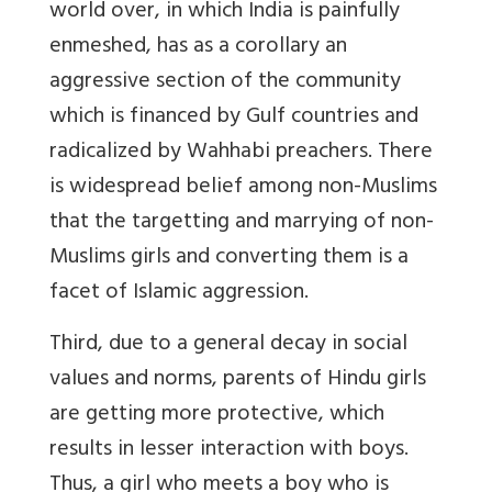
world over, in which India is painfully
enmeshed, has as a corollary an
aggressive section of the community
which is financed by Gulf countries and
radicalized by Wahhabi preachers. There
is widespread belief among non-Muslims
that the targetting and marrying of non-
Muslims girls and converting them is a
facet of Islamic aggression.
Third, due to a general decay in social
values and norms, parents of Hindu girls
are getting more protective, which
results in lesser interaction with boys.
Thus, a girl who meets a boy who is