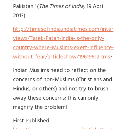
Pakistan.’ (
The Times of India
, 19 April
2013).
http://timesofindia.indiatimes.com/inter
views/Tarek-Fatah-India-is-the-only-
country-where-Muslims-exert-influence-
without-fear/articleshow/19619612.cms
?
Indian Muslims need to reflect on the
concerns of non-Muslims (Christians and
Hindus, or others) and not try to brush
away these concerns; this can only
magnify the problem!
First Published