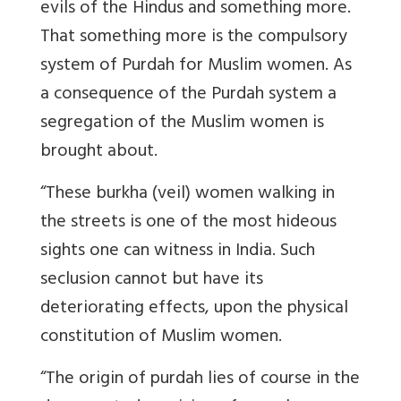
evils of the Hindus and something more.
That something more is the compulsory
system of Purdah for Muslim women. As
a consequence of the Purdah system a
segregation of the Muslim women is
brought about.
“These burkha (veil) women walking in
the streets is one of the most hideous
sights one can witness in India. Such
seclusion cannot but have its
deteriorating effects, upon the physical
constitution of Muslim women.
“The origin of purdah lies of course in the