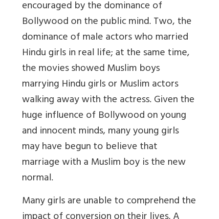
encouraged by the dominance of
Bollywood on the public mind. Two, the
dominance of male actors who married
Hindu girls in real life; at the same time,
the movies showed Muslim boys
marrying Hindu girls or Muslim actors
walking away with the actress. Given the
huge influence of Bollywood on young
and innocent minds, many young girls
may have begun to believe that
marriage with a Muslim boy is the new
normal.
Many girls are unable to comprehend the
impact of conversion on their lives. A