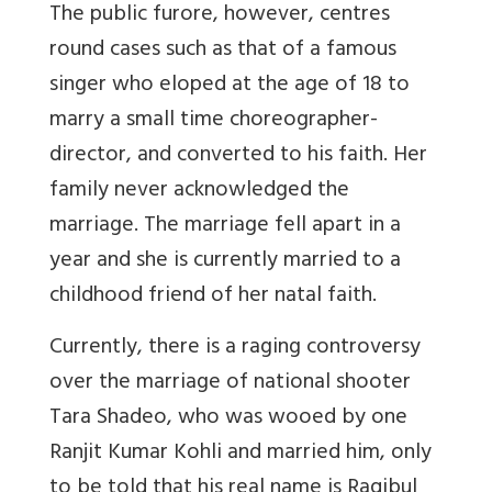
The public furore, however, centres
round cases such as that of a famous
singer who eloped at the age of 18 to
marry a small time choreographer-
director, and converted to his faith. Her
family never acknowledged the
marriage. The marriage fell apart in a
year and she is currently married to a
childhood friend of her natal faith.
Currently, there is a raging controversy
over the marriage of national shooter
Tara Shadeo, who was wooed by one
Ranjit Kumar Kohli and married him, only
to be told that his real name is Raqibul