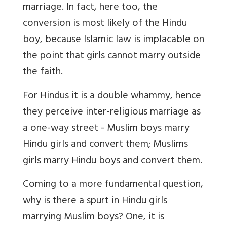
marriage. In fact, here too, the
conversion is most likely of the Hindu
boy, because Islamic law is implacable on
the point that girls cannot marry outside
the faith.
For Hindus it is a double whammy, hence
they perceive inter-religious marriage as
a one-way street - Muslim boys marry
Hindu girls and convert them; Muslims
girls marry Hindu boys and convert them.
Coming to a more fundamental question,
why is there a spurt in Hindu girls
marrying Muslim boys? One, it is