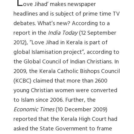
‘L
ove Jihad’ makes newspaper
headlines and is subject of prime time TV
debates. What’s new? According to a
report in the
India Today
(12 September
2012), “Love Jihad in Kerala is part of
global Islamisation project”, according to
the Global Council of Indian Christians. In
2009, the Kerala Catholic Bishops Council
(KCBC) claimed that more than 2600
young Christian women were converted
to Islam since 2006. Further, the
Economic Times
(10 December 2009)
reported that the Kerala High Court had
asked the State Government to frame