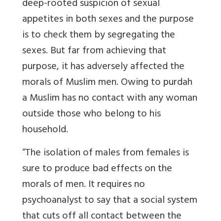
deep-rooted suspicion of sexual
appetites in both sexes and the purpose
is to check them by segregating the
sexes. But far from achieving that
purpose, it has adversely affected the
morals of Muslim men. Owing to purdah
a Muslim has no contact with any woman
outside those who belong to his
household.
“The isolation of males from females is
sure to produce bad effects on the
morals of men. It requires no
psychoanalyst to say that a social system
that cuts off all contact between the