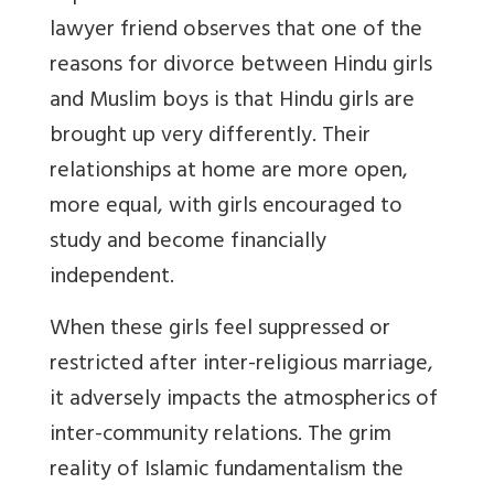
lawyer friend observes that one of the
reasons for divorce between Hindu girls
and Muslim boys is that Hindu girls are
brought up very differently. Their
relationships at home are more open,
more equal, with girls encouraged to
study and become financially
independent.
When these girls feel suppressed or
restricted after inter-religious marriage,
it adversely impacts the atmospherics of
inter-community relations. The grim
reality of Islamic fundamentalism the