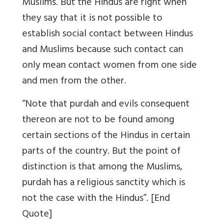
Muslims. But the Hindus are right when
they say that it is not possible to
establish social contact between Hindus
and Muslims because such contact can
only mean contact women from one side
and men from the other.
“Note that purdah and evils consequent
thereon are not to be found among
certain sections of the Hindus in certain
parts of the country. But the point of
distinction is that among the Muslims,
purdah has a religious sanctity which is
not the case with the Hindus”. [End
Quote]