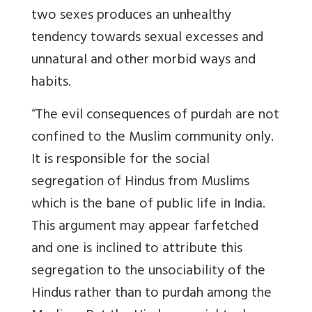
two sexes produces an unhealthy
tendency towards sexual excesses and
unnatural and other morbid ways and
habits.
“The evil consequences of purdah are not
confined to the Muslim community only.
It is responsible for the social
segregation of Hindus from Muslims
which is the bane of public life in India.
This argument may appear farfetched
and one is inclined to attribute this
segregation to the unsociability of the
Hindus rather than to purdah among the