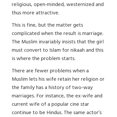
religious, open-minded, westernized and
thus more attractive.
This is fine, but the matter gets
complicated when the result is marriage.
The Muslim invariably insists that the girl
must convert to Islam for nikaah and this
is where the problem starts.
There are fewer problems when a
Muslim lets his wife retain her religion or
the family has a history of two-way
marriages. For instance, the ex-wife and
current wife of a popular cine star
continue to be Hindus. The same actor’s