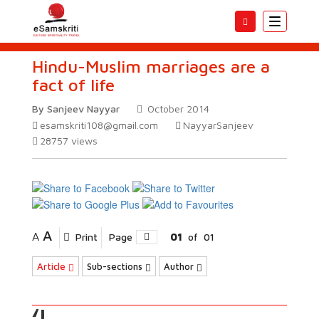
Toggle
navigatio
Hindu-Muslim marriages are a
fact of life
By Sanjeev Nayyar
October 2014
esamskriti108@gmail.com
NayyarSanjeev
28757
views
A
A
Print
Page
01
of
01
Article
Sub-sections
Author