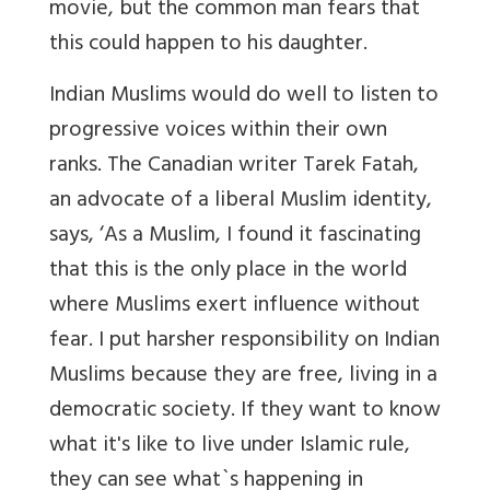
movie, but the common man fears that
this could happen to his daughter.
Indian Muslims would do well to listen to
progressive voices within their own
ranks. The Canadian writer Tarek Fatah,
an advocate of a liberal Muslim identity,
says,
‘As a Muslim, I found it fascinating
that this is the only place in the world
where Muslims exert influence without
fear. I put harsher responsibility on Indian
Muslims because they are free, living in a
democratic society. If they want to know
what it's like to live under Islamic rule,
they can see what`s happening in