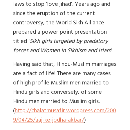
laws to stop ‘love jihad’. Years ago and
since the eruption of the current
controversy, the World Sikh Alliance
prepared a power point presentation
titled ‘
Sikh girls targeted by predatory
forces and Women in Sikhism and Islam
’.
Having said that, Hindu-Muslim marriages
are a fact of life! There are many cases
of high profile Muslim men married to
Hindu girls and conversely, of some
Hindu men married to Muslim girls.
(
http://chalatmusafir.wordpress.com/200
9/04/25/aaj-ke-jodha-akbar/
)