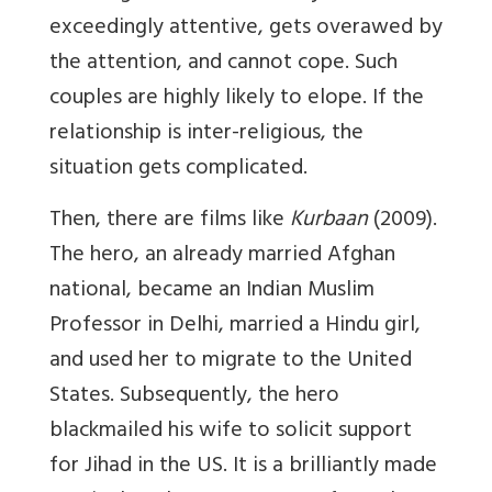
exceedingly attentive, gets overawed by
the attention, and cannot cope. Such
couples are highly likely to elope. If the
relationship is inter-religious, the
situation gets complicated.
Then, there are films like
Kurbaan
(2009).
The hero, an already married Afghan
national, became an Indian Muslim
Professor in Delhi, married a Hindu girl,
and used her to migrate to the United
States. Subsequently, the hero
blackmailed his wife to solicit support
for Jihad in the US. It is a brilliantly made