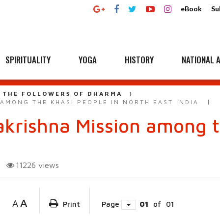
eBook
Su
SPIRITUALITY
YOGA
HISTORY
NATIONAL A
 THE FOLLOWERS OF DHARMA
AMONG THE KHASI PEOPLE IN NORTH EAST INDIA
krishna Mission among t
11226
views
A
A
Print
Page
01
of
01