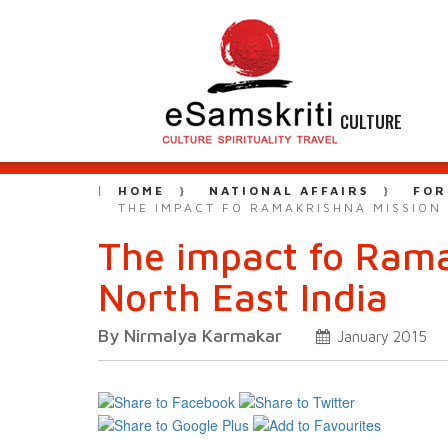
CULTURE
HOME
NATIONAL AFFAIRS
FOR
THE IMPACT FO RAMAKRISHNA MISSION 
The impact fo Rama
North East India
By Nirmalya Karmakar
January 2015