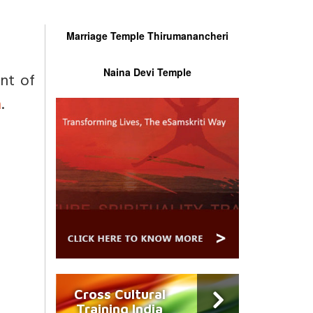
Marriage Temple Thirumanancheri
Naina Devi Temple
ent of
n
.
Cross Cultural
Training India