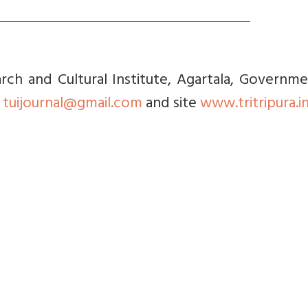
rch and Cultural Institute, Agartala, Governm
l
tuijournal@gmail.com
and site
www.tritripura.i