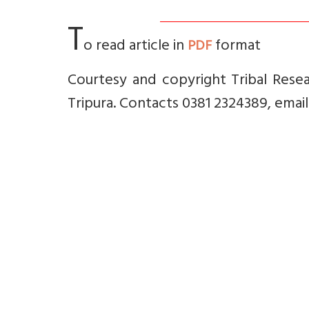
T
o read article in
format
PDF
Courtesy and copyright Tribal Resea
Tripura. Contacts 0381 2324389, emai