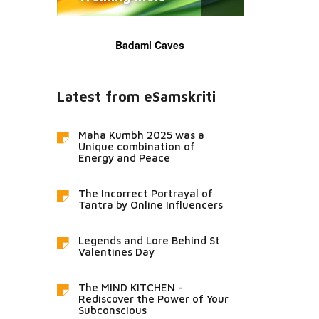
Badami Caves
Latest from eSamskriti
Maha Kumbh 2025 was a
Unique combination of
Energy and Peace
The Incorrect Portrayal of
Tantra by Online Influencers
Legends and Lore Behind St
Valentines Day
The MIND KITCHEN -
Rediscover the Power of Your
Subconscious