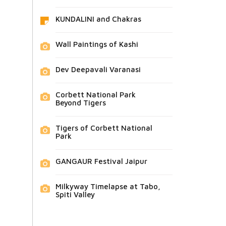
KUNDALINI and Chakras
Wall Paintings of Kashi
Dev Deepavali Varanasi
Corbett National Park
Beyond Tigers
Tigers of Corbett National
Park
GANGAUR Festival Jaipur
Milkyway Timelapse at Tabo,
Spiti Valley