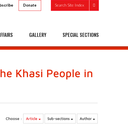
bscribe
Search Site Index
Donate
FFAIRS
GALLERY
SPECIAL SECTIONS
he Khasi People in
Choose :
Article
Sub-sections
Author