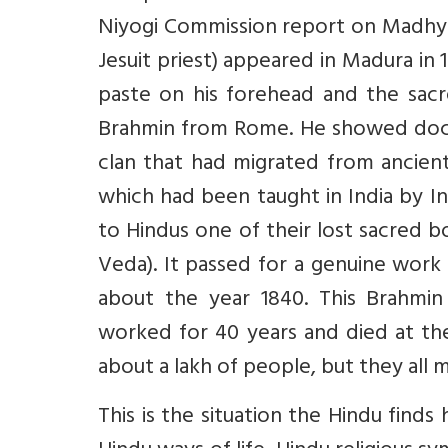
Niyogi Commission report on Madhya 
Jesuit priest) appeared in Madura in 
paste on his forehead and the sac
Brahmin from Rome. He showed docu
clan that had migrated from ancient
which had been taught in India by In
to Hindus one of their lost sacred 
Veda). It passed for a genuine work
about the year 1840. This Brahmin
worked for 40 years and died at the
about a lakh of people, but they all m
This is the situation the Hindu finds