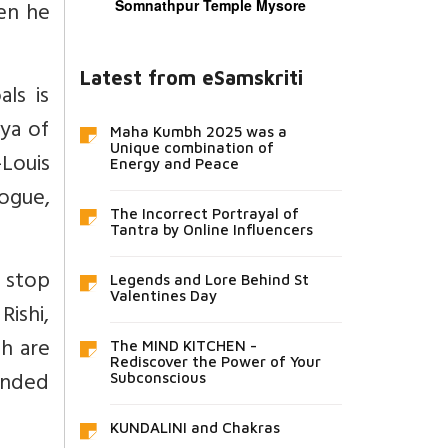
hen he
Somnathpur Temple Mysore
Latest from eSamskriti
als is
rya of
Maha Kumbh 2025 was a
Unique combination of
-Louis
Energy and Peace
logue,
The Incorrect Portrayal of
Tantra by Online Influencers
 stop
Legends and Lore Behind St
Valentines Day
Rishi,
ch are
The MIND KITCHEN -
Rediscover the Power of Your
ended
Subconscious
KUNDALINI and Chakras