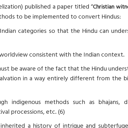
ization) published a paper titled “
Christian witn
methods to be implemented to convert Hindus:
Indian categories so that the Hindu can under
 worldview consistent with the Indian context.
must be aware of the fact that the Hindu under
lvation in a way entirely different from the bi
gh indigenous methods such as bhajans, d
ival processions, etc. (6)
nherited a history of intrigue and subterfuge