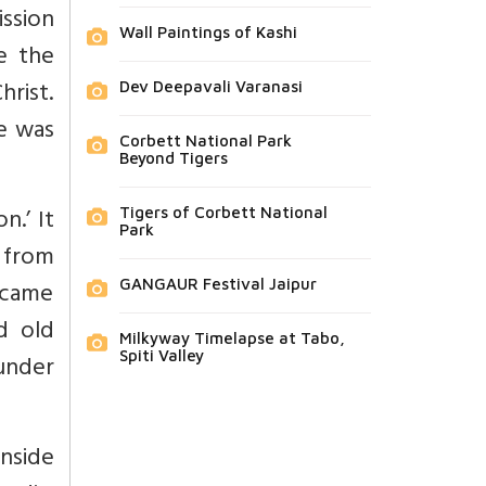
ission
Wall Paintings of Kashi
te the
hrist.
Dev Deepavali Varanasi
re was
Corbett National Park
Beyond Tigers
n.’ It
Tigers of Corbett National
Park
 from
became
GANGAUR Festival Jaipur
ed old
Milkyway Timelapse at Tabo,
Spiti Valley
under
inside