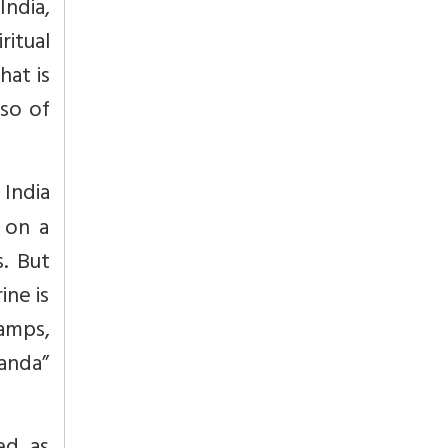
ndia,
ritual
hat is
so of
India
 on a
. But
ine is
lamps,
nanda”