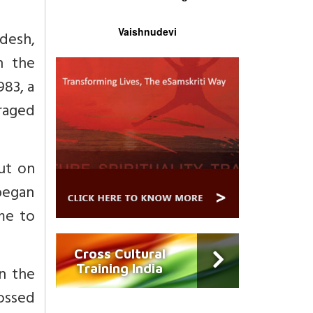
Vaishnudevi
adesh,
n the
983, a
raged
put on
 began
ame to
Cross Cultural
Training India
in the
tossed