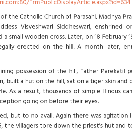
ni.com:80/FrmPublicDisplayArticle.aspx?id=634
l of the Catholic Church of Parasahi, Madhya Pr
ddess Visveshwari Siddheswari, enshrined o
d a small wooden cross. Later, on 18 February 1
egally erected on the hill. A month later, en
ning possession of the hill, Father Parekatil 
 built a hut on the hill, sat on a tiger skin and
le. As a result, thousands of simple Hindus c
eception going on before their eyes.
d, but to no avail. Again there was agitation 
5, the villagers tore down the priest’s hut and 