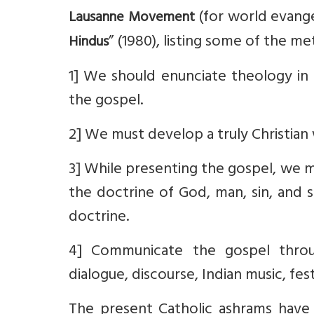
(for world evangel
Lausanne Movement
” (1980), listing some of the 
Hindus
1] We should enunciate theology in 
the gospel.
2] We must develop a truly Christian
3] While presenting the gospel, we 
the doctrine of God, man, sin, and sa
doctrine.
4] Communicate the gospel throu
dialogue, discourse, Indian music, fest
The present Catholic ashrams have i