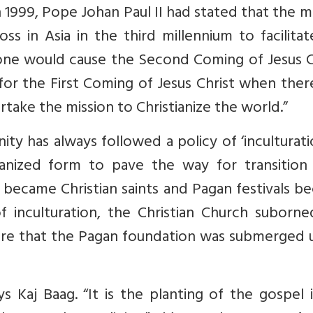
 1999, Pope Johan Paul II had stated that the m
ss in Asia in the third millennium to facilita
alone would cause the Second Coming of Jesus C
 for the First Coming of Jesus Christ when the
rtake the mission to Christianize the world.”
nity has always followed a policy of ‘inculturatio
anized form to pave the way for transition
s became Christian saints and Pagan festivals 
 of inculturation, the Christian Church suborn
ure that the Pagan foundation was submerged 
ays Kaj Baag. “It is the planting of the gospel 