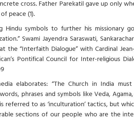
ncrete cross. Father Parekatil gave up only w
of peace (1).
ng Hindu symbols to further his missionary go
ization.” Swami Jayendra Saraswati, Sankaracha
t the “Interfaith Dialogue” with Cardinal Jean
an’s Pontifical Council for Inter-religious Dia
09
dia elaborates: “The Church in India must
 words, phrases and symbols like Veda, Agama, 
referred to as ‘inculturation’ tactics, but whi
rable sections of our people who are the int