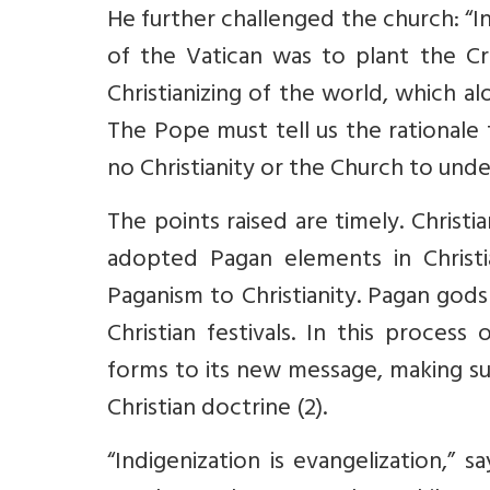
He further challenged the church: “In
of the Vatican was to plant the Cro
Christianizing of the world, which 
The Pope must tell us the rationale
no Christianity or the Church to unde
The points raised are timely. Christia
adopted Pagan elements in Christi
Paganism to Christianity. Pagan god
Christian festivals. In this process
forms to its new message, making s
Christian doctrine (2).
“Indigenization is evangelization,” s