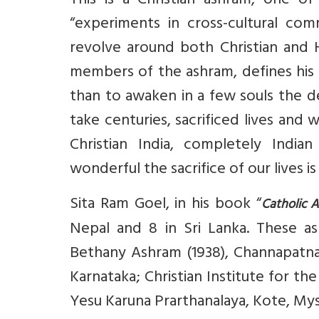
This is a Christian ashram, one of
“experiments in cross-cultural com
revolve around both Christian and H
members of the ashram, defines his 
than to awaken in a few souls the desi
take centuries, sacrificed lives and 
Christian India, completely India
wonderful the sacrifice of our lives i
Sita Ram Goel, in his book “
Catholic 
Nepal and 8 in Sri Lanka. These as
Bethany Ashram (1938), Channapatna,
Karnataka; Christian Institute for th
Yesu Karuna Prarthanalaya, Kote, Myso