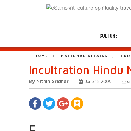
CULTURE
HOME
NATIONAL AFFAIRS
FOR
Incultration Hindu
By Nithin Sridhar
s
June 15 2009