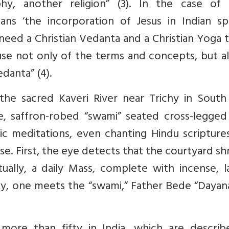
hy, another religion” (3). In the case of I
means ‘the incorporation of Jesus in Indian spi
e need a Christian Vedanta and a Christian Yoga t
se not only of the terms and concepts, but al
danta” (4).
he sacred Kaveri River near Trichy in South 
ne, saffron-robed “swami” seated cross-legged
c meditations, even chanting Hindu scriptures
se. First, the eye detects that the courtyard shr
ctually, a daily Mass, complete with incense, 
lly, one meets the “swami,” Father Bede “Daya