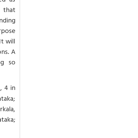
ed as
 that
unding
urpose
t will
ons. A
ng so
, 4 in
taka;
rkala,
ataka;