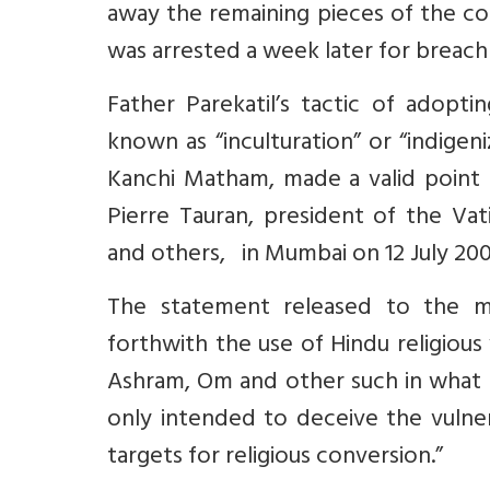
away the remaining pieces of the co
was arrested a week later for breach 
Father Parekatil’s tactic of adopti
known as “inculturation” or “indigen
Kanchi Matham, made a valid point a
Pierre Tauran, president of the Vatic
and others, in Mumbai on 12 July 20
The statement released to the me
forthwith the use of Hindu religious
Ashram, Om and other such in what is 
only intended to deceive the vulne
targets for religious conversion.”