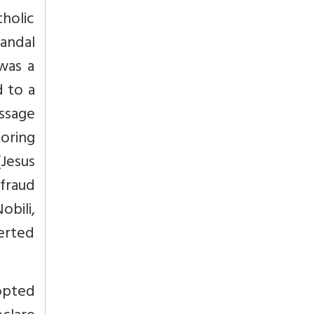
tholic
sandal
was a
 to a
ssage
toring
(Jesus
 fraud
bili,
verted
dopted