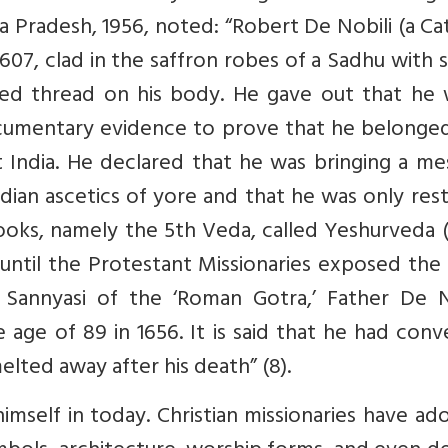
Pradesh, 1956, noted: “Robert De Nobili (a Ca
1607, clad in the saffron robes of a Sadhu with 
red thread on his body. He gave out that he 
mentary evidence to prove that he belonged
 India. He declared that he was bringing a me
dian ascetics of yore and that he was only res
books, namely the 5th Veda, called Yeshurveda 
 until the Protestant Missionaries exposed the
 Sannyasi of the ‘Roman Gotra,’ Father De No
 age of 89 in 1656. It is said that he had con
elted away after his death” (8).
 himself in today. Christian missionaries have a