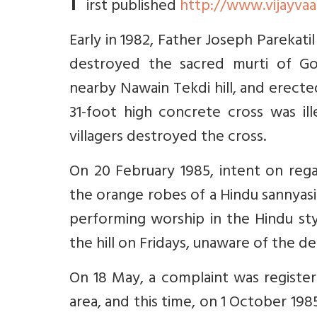
F
irst published
http://www.vijayvaa
Early in 1982, Father Joseph Parekati
destroyed the sacred murti of Go
nearby Nawain Tekdi hill, and erecte
31-foot high concrete cross was ill
villagers destroyed the cross.
On 20 February 1985, intent on regai
the orange robes of a Hindu sannyasin,
performing worship in the Hindu sty
the hill on Fridays, unaware of the d
On 18 May, a complaint was registere
area, and this time, on 1 October 198