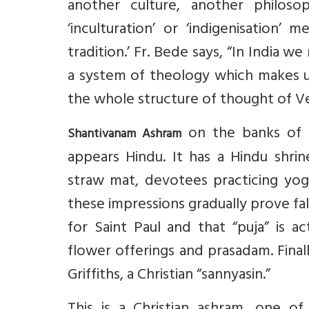
another culture, another philosop
‘inculturation’ or ‘indigenisation’ 
tradition.’ Fr. Bede says, “In India w
a system of theology which makes u
the whole structure of thought of Ve
on the banks of t
Shantivanam Ashram
appears Hindu. It has a Hindu shri
straw mat, devotees practicing yogi
these impressions gradually prove fal
for Saint Paul and that “puja” is a
flower offerings and prasadam. Fina
Griffiths, a Christian “sannyasin.”