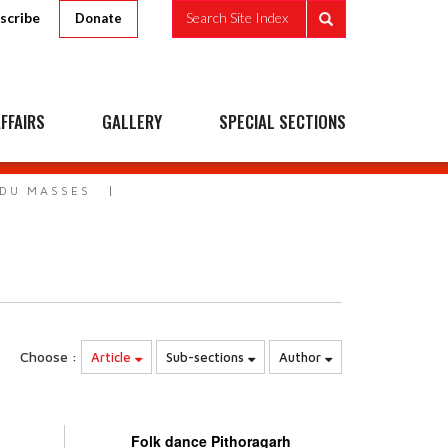
scribe
Search Site Index
Donate
FFAIRS
GALLERY
SPECIAL SECTIONS
NDU MASSES
Choose :
Article
Sub-sections
Author
Folk dance Pithoragarh