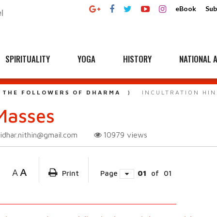
eBook
Sub
SPIRITUALITY
YOGA
HISTORY
NATIONAL A
 THE FOLLOWERS OF DHARMA
INCULTRATION HI
 Masses
ridhar.nithin@gmail.com
10979
views
A
A
Print
Page
01
of
01