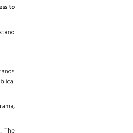
ess to
stand
stands
blical
rama,
. The