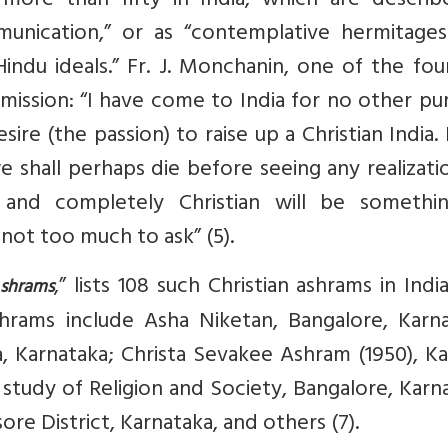
 more than fifty in India, which are describ
munication,” or as “contemplative hermitages
indu ideals.” Fr. J. Monchanin, one of the fo
mission: “I have come to India for no other p
re (the passion) to raise up a Christian India. I
we shall perhaps die before seeing any realizati
n and completely Christian will be somethi
s not too much to ask” (5).
,” lists 108 such Christian ashrams in India
Ashrams
hrams include Asha Niketan, Bangalore, Karna
 Karnataka; Christa Sevakee Ashram (1950), Ka
e study of Religion and Society, Bangalore, Karn
re District, Karnataka, and others (7).