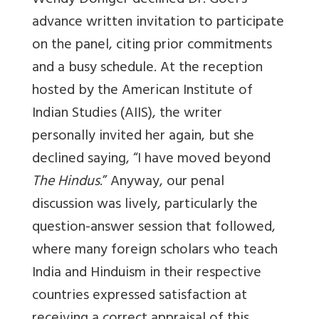
Wendy Doniger declined Dr. Goel’s
advance written invitation to participate
on the panel, citing prior commitments
and a busy schedule. At the reception
hosted by the American Institute of
Indian Studies (AIIS), the writer
personally invited her again, but she
declined saying, “I have moved beyond
The Hindus
.”
Anyway, our penal
discussion was lively, particularly the
question-answer session that followed,
where many foreign scholars who teach
India and Hinduism in their respective
countries expressed satisfaction at