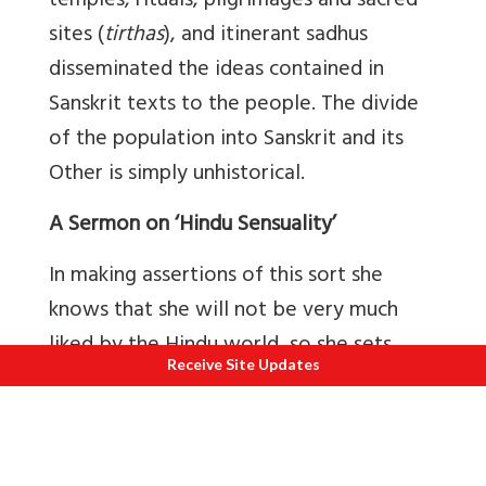
temples, rituals, pilgrimages and sacred
sites (
tirthas
), and itinerant sadhus
disseminated the ideas contained in
Sanskrit texts to the people. The divide
of the population into Sanskrit and its
Other is simply unhistorical.
A Sermon on ‘Hindu Sensuality’
In making assertions of this sort she
knows that she will not be very much
liked by the Hindu world, so she sets
Receive Site Updates
herself up as a kind of quasi-holy
authority, a dispassionate outsider
scholar of Hinduism who will ‘cancel out’
the prejudices that Hindus may have for