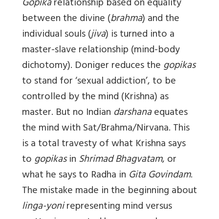
Gopika
relationship based on equality
between the divine (
brahma
) and the
individual souls (
jiva
) is turned into a
master-slave relationship (mind-body
dichotomy). Doniger reduces the
gopikas
to stand for ‘sexual addiction’, to be
controlled by the mind (Krishna) as
master. But no Indian
darshana
equates
the mind with Sat/Brahma/Nirvana. This
is a total travesty of what Krishna says
to
gopikas
in
Shrimad Bhagvatam
, or
what he says to Radha in
Gita Govindam
.
The mistake made in the beginning about
linga-yoni
representing mind versus