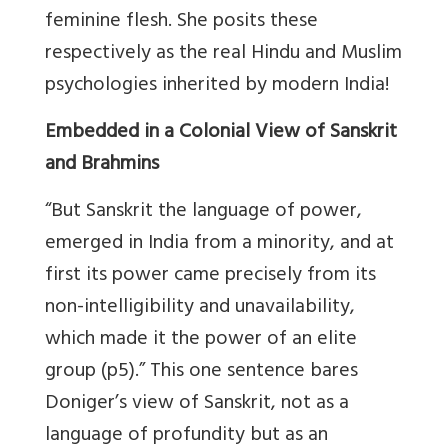
feminine flesh. She posits these
respectively as the real Hindu and Muslim
psychologies inherited by modern India!
Embedded in a Colonial View of Sanskrit
and Brahmins
“But Sanskrit the language of power,
emerged in India from a minority, and at
first its power came precisely from its
non-intelligibility and unavailability,
which made it the power of an elite
group (p5).” This one sentence bares
Doniger’s view of Sanskrit, not as a
language of profundity but as an