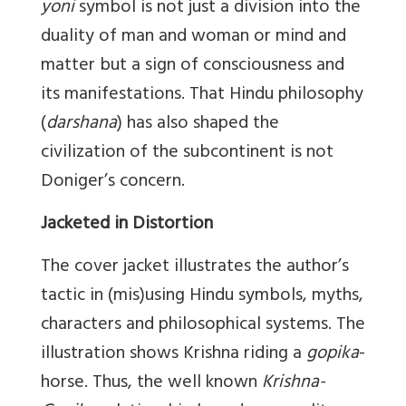
yoni
symbol is not just a division into the
duality of man and woman or mind and
matter but a sign of consciousness and
its manifestations. That Hindu philosophy
(
darshana
) has also shaped the
civilization of the subcontinent is not
Doniger’s concern.
Jacketed in Distortion
The cover jacket illustrates the author’s
tactic in (mis)using Hindu symbols, myths,
characters and philosophical systems. The
illustration shows Krishna riding a
gopika
-
horse. Thus, the well known
Krishna-