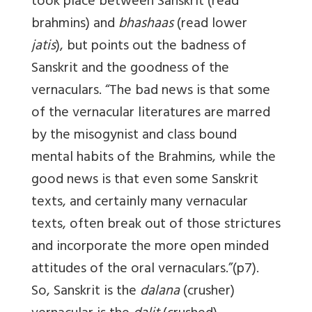
took place between Sanskrit (read
brahmins) and
bhashaas
(read lower
jatis
), but points out the badness of
Sanskrit and the goodness of the
vernaculars. “The bad news is that some
of the vernacular literatures are marred
by the misogynist and class bound
mental habits of the Brahmins, while the
good news is that even some Sanskrit
texts, and certainly many vernacular
texts, often break out of those strictures
and incorporate the more open minded
attitudes of the oral vernaculars.”(p7).
So, Sanskrit is the
dalana
(crusher)