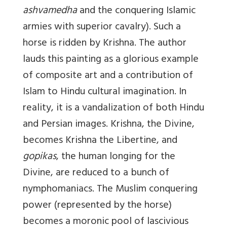
ashvamedha
and the conquering Islamic
armies with superior cavalry). Such a
horse is ridden by Krishna. The author
lauds this painting as a glorious example
of composite art and a contribution of
Islam to Hindu cultural imagination. In
reality, it is a vandalization of both Hindu
and Persian images. Krishna, the Divine,
becomes Krishna the Libertine, and
gopikas
, the human longing for the
Divine, are reduced to a bunch of
nymphomaniacs. The Muslim conquering
power (represented by the horse)
becomes a moronic pool of lascivious