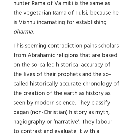
hunter Rama of Valmiki is the same as
the vegetarian Rama of Tulsi, because he
is Vishnu incarnating for establishing
dharma
.
This seeming contradiction pains scholars
from Abrahamic religions that are based
on the so-called historical accuracy of
the lives of their prophets and the so-
called historically accurate chronology of
the creation of the earth as history as
seen by modern science. They classify
pagan (non-Christian) history as myth,
hagiography or ‘narrative’. They labour
to contrast and evaluate it with a