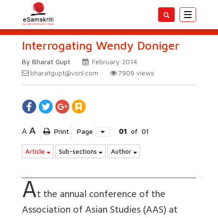
Toggle
navigatio
Interrogating Wendy Doniger
By Bharat Gupt
February 2014
bharatgupt@vsnl.com
7909
views
A
A
Print
Page
01
of
01
Article
Sub-sections
Author
A
t the annual conference of the
Association of Asian Studies (AAS) at