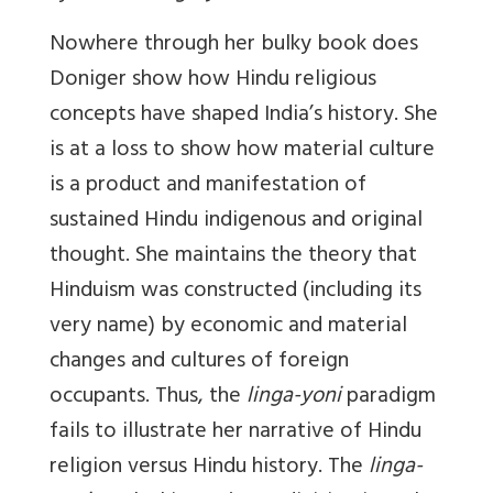
Nowhere through her bulky book does
Doniger show how Hindu religious
concepts have shaped India’s history. She
is at a loss to show how material culture
is a product and manifestation of
sustained Hindu indigenous and original
thought. She maintains the theory that
Hinduism was constructed (including its
very name) by economic and material
changes and cultures of foreign
occupants. Thus, the
linga-yoni
paradigm
fails to illustrate her narrative of Hindu
religion versus Hindu history. The
linga-