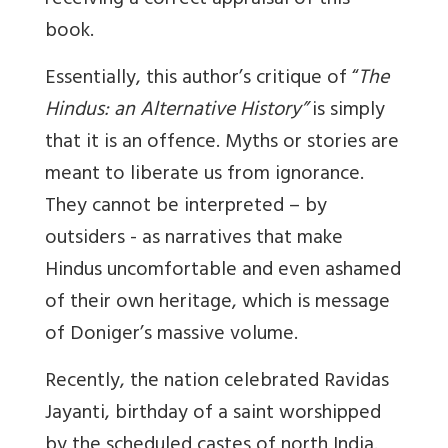
receiving a correct appraisal of this
book.
Essentially, this author’s critique of “
The
Hindus: an Alternative History”
is simply
that it is an offence. Myths or stories are
meant to liberate us from ignorance.
They cannot be interpreted – by
outsiders - as narratives that make
Hindus uncomfortable and even ashamed
of their own heritage, which is message
of Doniger’s massive volume.
Recently, the nation celebrated Ravidas
Jayanti, birthday of a saint worshipped
by the scheduled castes of north India.