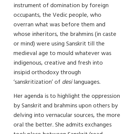
instrument of domination by foreign
occupants, the Vedic people, who
overran what was before them and
whose inheritors, the brahmins (in caste
or mind) were using Sanskrit till the
medieval age to mould whatever was
indigenous, creative and fresh into
insipid orthodoxy through
‘sanskritization’ of
desi
languages.
Her agenda is to highlight the oppression
by Sanskrit and brahmins upon others by
delving into vernacular sources, the more
oral the better. She admits exchanges