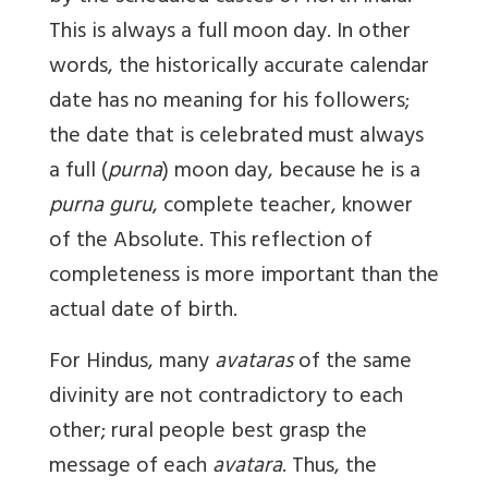
This is always a full moon day. In other
words, the historically accurate calendar
date has no meaning for his followers;
the date that is celebrated must always
a full (
purna
) moon day, because he is a
purna guru
, complete teacher, knower
of the Absolute. This reflection of
completeness is more important than the
actual date of birth.
For Hindus, many
avataras
of the same
divinity are not contradictory to each
other; rural people best grasp the
message of each
avatara
. Thus, the