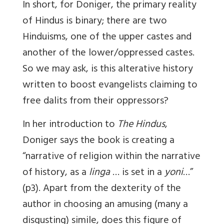
In short, for Doniger, the primary reality
of Hindus is binary; there are two
Hinduisms, one of the upper castes and
another of the lower/oppressed castes.
So we may ask, is this alterative history
written to boost evangelists claiming to
free dalits from their oppressors?
In her introduction to
The Hindus
,
Doniger says the book is creating a
“narrative of religion within the narrative
of history, as a
linga
… is set in a
yoni
…”
(p3). Apart from the dexterity of the
author in choosing an amusing (many a
disgusting) simile, does this figure of