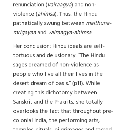
renunciation (
vairaagya
) and non-
violence (
ahimsa
). Thus, the Hindu
pathetically swung between
maithuna-
mrigayaa
and
vairaagya-ahimsa
.
Her conclusion: Hindu ideals are self-
tortuous and delusionary. “The Hindu
sages dreamed of non-violence as
people who live all their lives in the
desert dream of oasis.” (p11). While
creating this dichotomy between
Sanskrit and the Prakrits, she totally
overlooks the fact that throughout pre-
colonial India, the performing arts,