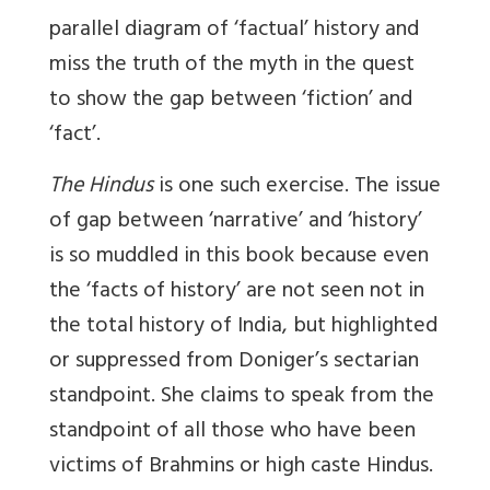
parallel diagram of ‘factual’ history and
miss the truth of the myth in the quest
to show the gap between ‘fiction’ and
‘fact’.
The Hindus
is one such exercise. The issue
of gap between ‘narrative’ and ‘history’
is so muddled in this book because even
the ‘facts of history’ are not seen not in
the total history of India, but highlighted
or suppressed from Doniger’s sectarian
standpoint. She claims to speak from the
standpoint of all those who have been
victims of Brahmins or high caste Hindus.