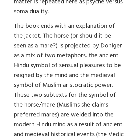
matter is repeated here as psyche versus
soma duality.
The book ends with an explanation of
the jacket. The horse (or should it be
seen as a mare?) is projected by Doniger
as a mix of two metaphors, the ancient
Hindu symbol of sensual pleasures to be
reigned by the mind and the medieval
symbol of Muslim aristocratic power.
These two subtexts for the symbol of
the horse/mare (Muslims she claims
preferred mares) are welded into the
modern Hindu mind as a result of ancient
and medieval historical events (the Vedic