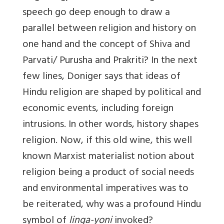
speech go deep enough to draw a
parallel between religion and history on
one hand and the concept of Shiva and
Parvati/ Purusha and Prakriti? In the next
few lines, Doniger says that ideas of
Hindu religion are shaped by political and
economic events, including foreign
intrusions. In other words, history shapes
religion. Now, if this old wine, this well
known Marxist materialist notion about
religion being a product of social needs
and environmental imperatives was to
be reiterated, why was a profound Hindu
symbol of
linga-yoni
invoked?