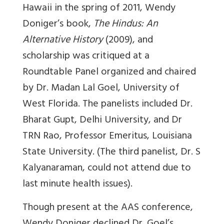
Hawaii in the spring of 2011, Wendy
Doniger’s book,
The Hindus: An
Alternative History
(2009), and
scholarship was critiqued at a
Roundtable Panel organized and chaired
by Dr. Madan Lal Goel, University of
West Florida. The panelists included Dr.
Bharat Gupt, Delhi University, and Dr
TRN Rao, Professor Emeritus, Louisiana
State University. (The third panelist, Dr. S
Kalyanaraman, could not attend due to
last minute health issues).
Though present at the AAS conference,