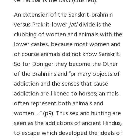
vernacular is the
dalit
(crushed).
An extension of the Sanskrit-brahmin
versus Prakrit-lower
jati
divide is the
clubbing of women and animals with the
lower castes, because most women and
of course animals did not know Sanskrit.
So for Doniger they become the Other
of the Brahmins and “primary objects of
addiction and the senses that cause
addiction are likened to horses; animals
often represent both animals and
women …” (p9). Thus sex and hunting are
seen as the addictions of ancient Hindus,
to escape which developed the ideals of