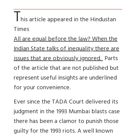
T
his article appeared in the Hindustan
Times
All are equal before the law? When the
Indian State talks of inequality there are
issues that are obviously ignored.
Parts
of the article that are not published but
represent useful insights are underlined
for your convenience.
Ever since the TADA Court delivered its
judgment in the 1993 Mumbai blasts case
there has been a clamor to punish those
guilty for the 1993 riots. A well known