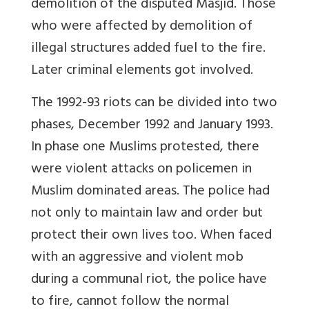
demolition of the disputed Masjid. Those
who were affected by demolition of
illegal structures added fuel to the fire.
Later criminal elements got involved.
The 1992-93 riots can be divided into two
phases, December 1992 and January 1993.
In phase one Muslims protested, there
were violent attacks on policemen in
Muslim dominated areas. The police had
not only to maintain law and order but
protect their own lives too. When faced
with an aggressive and violent mob
during a communal riot, the police have
to fire, cannot follow the normal