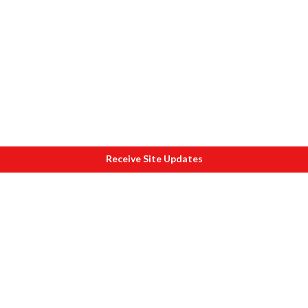
Receive Site Updates