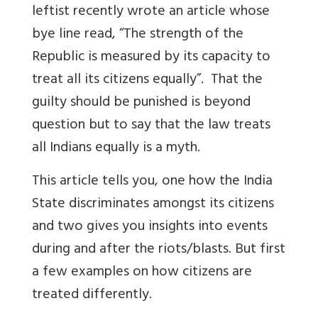
leftist recently wrote an article whose
bye line read, “The strength of the
Republic is measured by its capacity to
treat all its citizens equally”. That the
guilty should be punished is beyond
question but to say that the law treats
all Indians equally is a myth.
This article tells you, one how the India
State discriminates amongst its citizens
and two gives you insights into events
during and after the riots/blasts. But first
a few examples on how citizens are
treated differently.