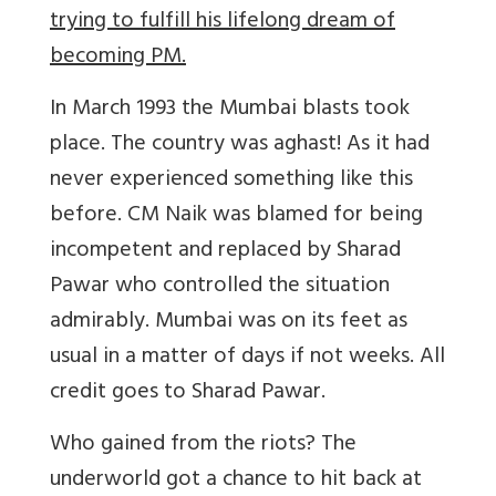
trying to fulfill his lifelong dream of
becoming PM.
In March 1993 the Mumbai blasts took
place. The country was aghast! As it had
never experienced something like this
before. CM Naik was blamed for being
incompetent and replaced by Sharad
Pawar who controlled the situation
admirably. Mumbai was on its feet as
usual in a matter of days if not weeks. All
credit goes to Sharad Pawar.
Who gained from the riots? The
underworld got a chance to hit back at