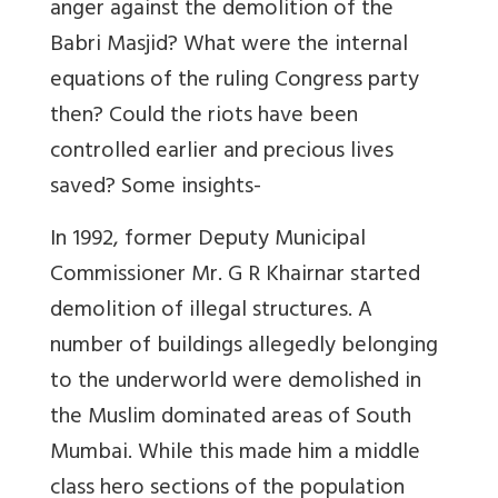
anger against the demolition of the
Babri Masjid? What were the internal
equations of the ruling Congress party
then? Could the riots have been
controlled earlier and precious lives
saved? Some insights-
In 1992, former Deputy Municipal
Commissioner Mr. G R Khairnar started
demolition of illegal structures. A
number of buildings allegedly belonging
to the underworld were demolished in
the Muslim dominated areas of South
Mumbai. While this made him a middle
class hero sections of the population