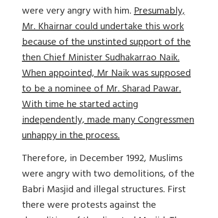
were very angry with him.
Presumably,
Mr. Khairnar could undertake this work
because of the unstinted support of the
then Chief Minister Sudhakarrao Naik.
When appointed, Mr Naik was supposed
to be a nominee of Mr. Sharad Pawar.
With time he started acting
independently, made many Congressmen
unhappy in the process.
Therefore, in December 1992, Muslims
were angry with two demolitions, of the
Babri Masjid and illegal structures. First
there were protests against the