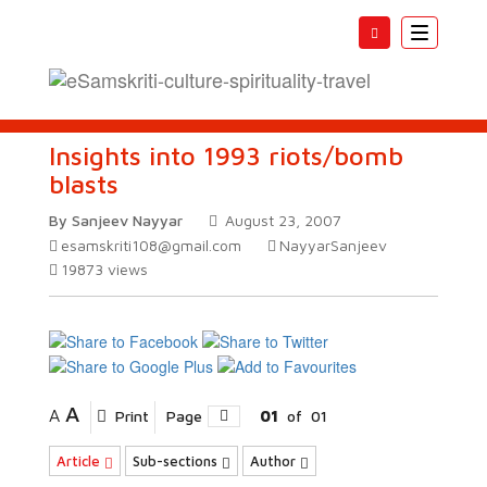
Toggle
navigatio
Insights into 1993 riots/bomb
blasts
By Sanjeev Nayyar
August 23, 2007
esamskriti108@gmail.com
NayyarSanjeev
19873
views
A
A
Print
Page
01
of
01
Article
Sub-sections
Author