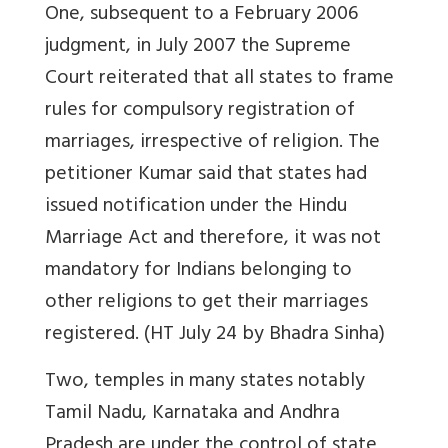
One, subsequent to a February 2006
judgment, in July 2007 the Supreme
Court reiterated that all states to frame
rules for compulsory registration of
marriages, irrespective of religion. The
petitioner Kumar said that states had
issued notification under the Hindu
Marriage Act and therefore, it was not
mandatory for Indians belonging to
other religions to get their marriages
registered. (HT July 24 by Bhadra Sinha)
Two, temples in many states notably
Tamil Nadu, Karnataka and Andhra
Pradesh are under the control of state