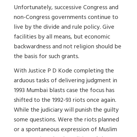
Unfortunately, successive Congress and
non-Congress governments continue to
live by the divide and rule policy. Give
facilities by all means, but economic
backwardness and not religion should be
the basis for such grants.
With Justice P D Kode completing the
arduous tasks of delivering judgment in
1993 Mumbai blasts case the focus has
shifted to the 1992-93 riots once again.
While the judiciary will punish the guilty
some questions. Were the riots planned
or a spontaneous expression of Muslim