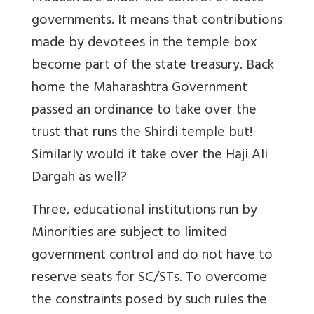
governments. It means that contributions
made by devotees in the temple box
become part of the state treasury. Back
home the Maharashtra Government
passed an ordinance to take over the
trust that runs the Shirdi temple but!
Similarly would it take over the Haji Ali
Dargah as well?
Three, educational institutions run by
Minorities are subject to limited
government control and do not have to
reserve seats for SC/STs. To overcome
the constraints posed by such rules the