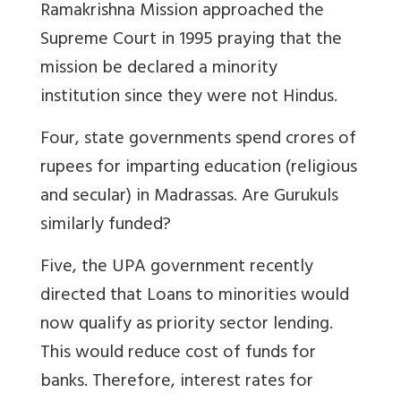
Ramakrishna Mission approached the
Supreme Court in 1995 praying that the
mission be declared a minority
institution since they were not Hindus.
Four, state governments spend crores of
rupees for imparting education (religious
and secular) in Madrassas. Are Gurukuls
similarly funded?
Five, the UPA government recently
directed that Loans to minorities would
now qualify as priority sector lending.
This would reduce cost of funds for
banks. Therefore, interest rates for