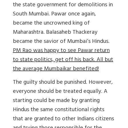
the state government for demolitions in
South Mumbai. Pawar once again,
became the uncrowned king of
Maharashtra. Balasaheb Thackeray
became the savior of Mumbai’s Hindus.
PM Rao was happy to see Pawar return
to state politics, get off his back. All but
the average Mumbaikar benefited!
The guilty should be punished. However,
everyone should be treated equally. A
starting could be made by granting
Hindus the same constitutional rights
that are granted to other Indians citizens