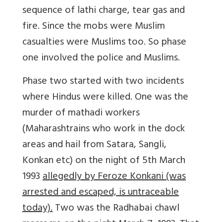
sequence of lathi charge, tear gas and
fire. Since the mobs were Muslim
casualties were Muslims too. So phase
one involved the police and Muslims.
Phase two started with two incidents
where Hindus were killed. One was the
murder of mathadi workers
(Maharashtrains who work in the dock
areas and hail from Satara, Sangli,
Konkan etc) on the night of 5th March
1993
allegedly by Feroze Konkani (was
arrested and escaped, is untraceable
today).
Two was the Radhabai chawl