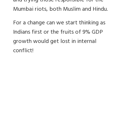
and trying those responsible for the
Mumbai riots, both Muslim and Hindu.
For a change can we start thinking as
Indians first or the fruits of 9% GDP
growth would get lost in internal
conflict!