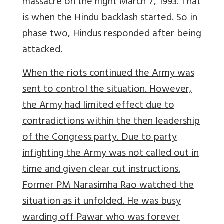
massacre on the night March 7, 1993. That
is when the Hindu backlash started. So in
phase two, Hindus responded after being
attacked.
When the riots continued the Army was
sent to control the situation. However,
the Army had limited effect due to
contradictions within the then leadership
of the Congress party. Due to party
infighting the Army was not called out in
time and given clear cut instructions.
Former PM Narasimha Rao watched the
situation as it unfolded. He was busy
warding off Pawar who was forever