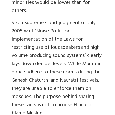
minorities would be lower than for
others.
Six, a Supreme Court judgment of July
2005 w.r.t ‘Noise Pollution -
Implementation of the Laws for
restricting use of loudspeakers and high
volume producing sound systems’ clearly
lays down decibel levels. While Mumbai
police adhere to these norms during the
Ganesh Chaturthi and Navratri festivals,
they are unable to enforce them on
mosques. The purpose behind sharing
these facts is not to arouse Hindus or
blame Muslims.