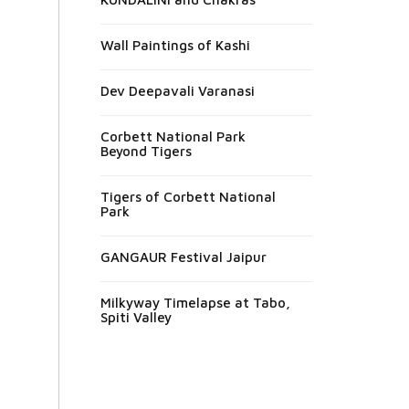
Wall Paintings of Kashi
Dev Deepavali Varanasi
Corbett National Park
Beyond Tigers
Tigers of Corbett National
Park
GANGAUR Festival Jaipur
Milkyway Timelapse at Tabo,
Spiti Valley