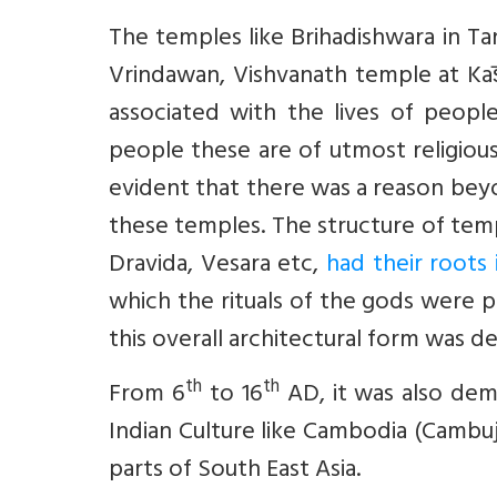
The temples like Brihadishwara in T
Vrindawan, Vishvanath temple at Kas
associated with the lives of peop
people these are of utmost religious 
evident that there was a reason beyo
these temples. The structure of temp
Dravida, Vesara etc,
had their roots
which the rituals of the gods were
this overall architectural form was de
th
th
From 6
to 16
AD, it was also dem
Indian Culture like Cambodia (Cambuja
parts of South East Asia.