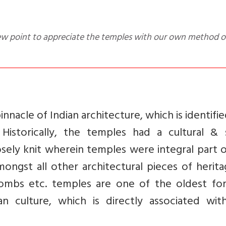
nnacle of Indian architecture, which is identifie
Historically, the temples had a cultural & s
losely knit wherein temples were integral part 
mongst all other architectural pieces of herit
, tombs etc. temples are one of the oldest fo
ian culture, which is directly associated wit