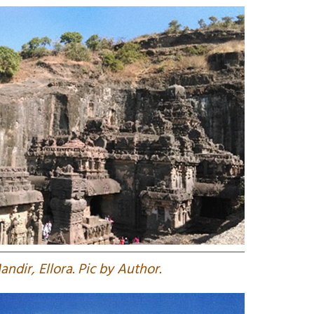
andir, Ellora. Pic by Author.