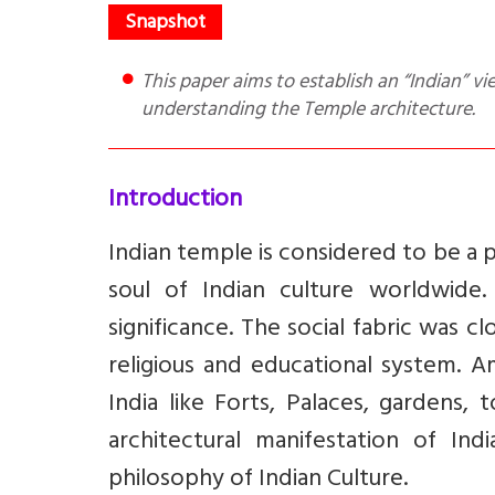
This paper aims to establish an “Indian” view point to appreciate the temples with our own method of
understanding the Temple architecture.
Introduction
Indian temple is considered to be a pi
soul of Indian culture worldwide. 
significance. The social fabric was c
religious and educational system. A
India like Forts, Palaces, gardens
architectural manifestation of Ind
philosophy of Indian Culture.