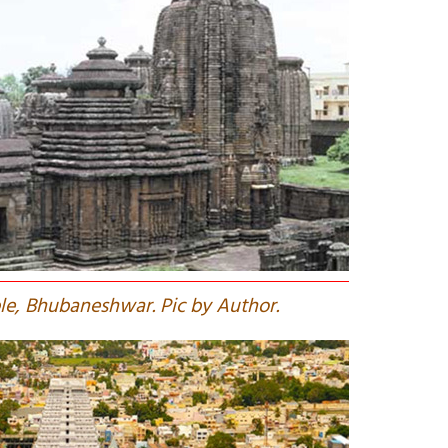
le, Bhubaneshwar. Pic by Author.