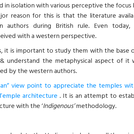
ed in isolation with various perceptive the focus
r reason for this is that the literature availa
 authors during British rule. Even today, 
ceived with a western perspective.
s, it is important to study them with the base 
& understand the metaphysical aspect of it 
hed by the western authors.
dian” view point to appreciate the temples wit
Temple architecture
. It is an attempt to estab
ture with the ‘
Indigenous’
methodology.