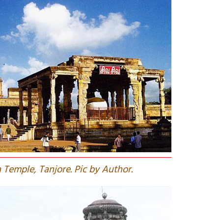
 Temple, Tanjore. Pic by Author.