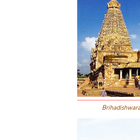
B
rihadishwara