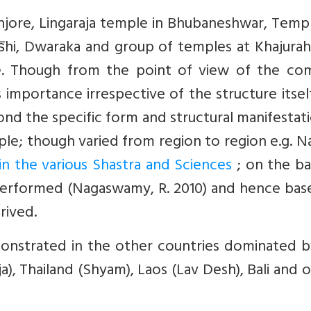
anjore, Lingaraja temple in Bhubaneshwar, Temp
̅hi, Dwaraka and group of temples at Khajurah
le. Though from the point of view of the c
importance irrespective of the structure itself.
nd the specific form and structural manifestat
le; though varied from region to region e.g. N
 in the various Shastra and Sciences
; on the ba
 performed (Nagaswamy, R. 2010) and hence bas
rived.
onstrated in the other countries dominated b
), Thailand (Shyam), Laos (Lav Desh), Bali and 