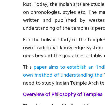
lost. Today, the Indian arts are studi
on chronologies, styles etc. The majo
written and published by western
understanding of the temples is per
For the holistic study of the temple
own traditional knowledge system 
goes beyond the guidelines establis
This
paper aims to establish an “In
own method of understanding the 
need to study Indian Temple Architec
Overview of Philosophy of Temples