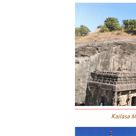
K
ailasa M