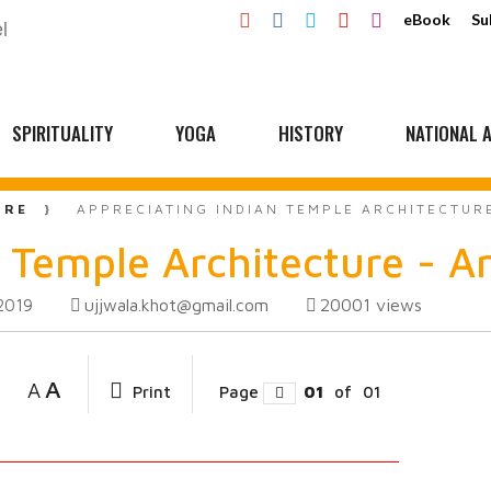
eBook
Su
SPIRITUALITY
YOGA
HISTORY
NATIONAL A
URE
APPRECIATING INDIAN TEMPLE ARCHITECTURE
 Temple Architecture - A
ujjwala.khot@gmail.com
20001
views
2019
A
A
Print
Page
01
of
01