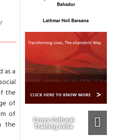
Bahadur
Lathmar Holi Barsana
d as a
ocial
of the
age of
rm of
Cross Cultural
h the
Training India