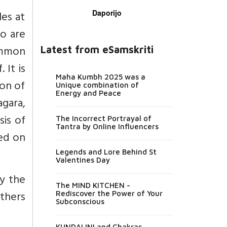
Daporijo
les at
o are
ommon
Latest from eSamskriti
 It is
Maha Kumbh 2025 was a
ion of
Unique combination of
Energy and Peace
agara,
sis of
The Incorrect Portrayal of
Tantra by Online Influencers
ed on
Legends and Lore Behind St
Valentines Day
y the
The MIND KITCHEN -
others
Rediscover the Power of Your
Subconscious
KUNDALINI and Chakras