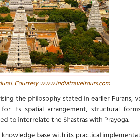
urai. Courtesy www.indiatraveltours.com
ing the philosophy stated in earlier Purans, v
for its spatial arrangement, structural form
ed to interrelate the Shastras with Prayoga.
e knowledge base with its practical implementat