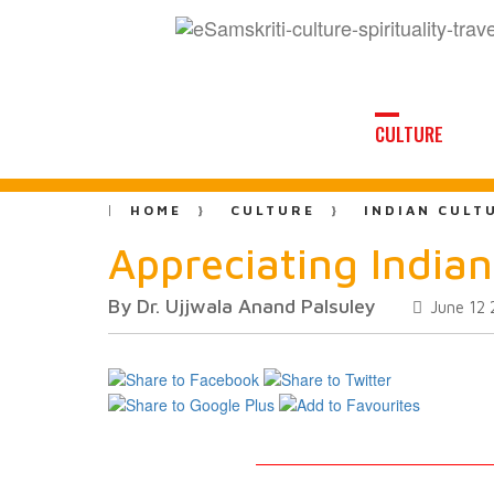
CULTURE
HOME
CULTURE
INDIAN CULT
Appreciating Indian
By Dr. Ujjwala Anand Palsuley
June 12 