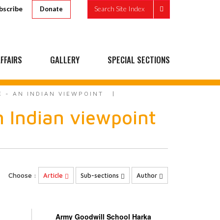
bscribe
Search Site Index
Donate
FFAIRS
GALLERY
SPECIAL SECTIONS
 - AN INDIAN VIEWPOINT
n Indian viewpoint
Choose :
Article
Sub-sections
Author
Army Goodwill School Harka