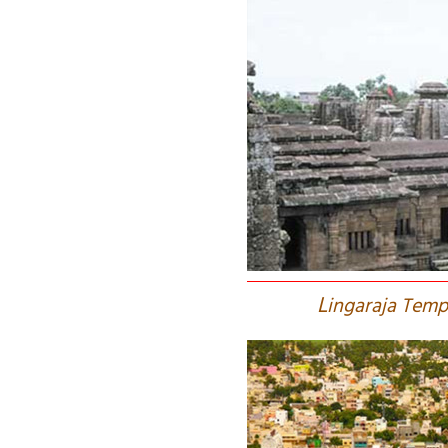
L
ingaraja Temp