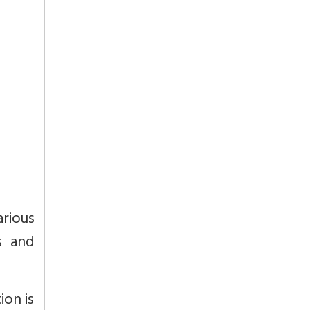
arious
s and
ion is