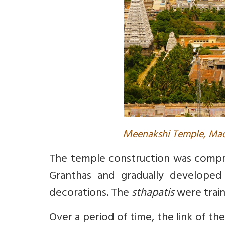
M
eenakshi Temple, Mad
The temple construction was compris
Granthas and gradually developed 
decorations. The
sthapatis
were train
Over a period of time, the link of th