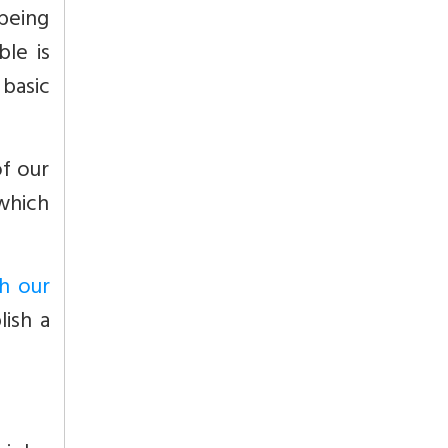
 being
ble is
basic
of our
which
h our
lish a