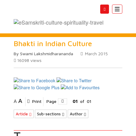
Toggle
navigatio
Bhakti in Indian Culture
By Swami Lakshmidharananda
March 2015
16098
views
A
A
Print
Page
01
of
01
Article
Sub-sections
Author