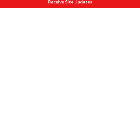
Receive Site Updates