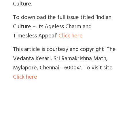
Culture.
To download the full issue titled ‘Indian
Culture – Its Ageless Charm and
Timesless Appeal’
Click here
This article is courtesy and copyright 'The
Vedanta Kesari, Sri Ramakrishna Math,
Mylapore, Chennai - 60004'. To visit site
Click here