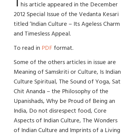
T
his article appeared in the December
2012 Special Issue of the Vedanta Kesari
titled ‘Indian Culture – Its Ageless Charm
and Timesless Appeal.
To read in
PDF
format.
Some of the others articles in issue are
Meaning of Samskriti or Culture, Is Indian
Culture Spiritual, The Sound of Yoga, Sat
Chit Ananda – the Philosophy of the
Upanishads, Why be Proud of Being an
India, Do not disrespect food, Core
Aspects of Indian Culture, The Wonders
of Indian Culture and Imprints of a Living