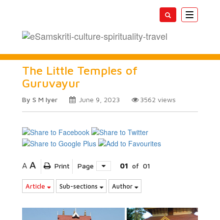
Toggle
navigatio
The Little Temples of
Guruvayur
By S M Iyer
June 9, 2023
3562
views
A
A
Print
Page
01
of
01
Article
Sub-sections
Author