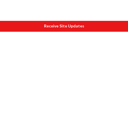
Receive Site Updates