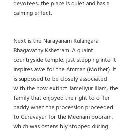
devotees, the place is quiet and has a
calming effect.
Next is the Narayanam Kulangara
Bhagavathy Kshetram. A quaint
countryside temple, just stepping into it
inspires awe for the Amman (Mother). It
is supposed to be closely associated
with the now extinct Jameliyur Illam, the
family that enjoyed the right to offer
paddy when the procession proceeded
to Guruvayur for the Meenam pooram,
which was ostensibly stopped during