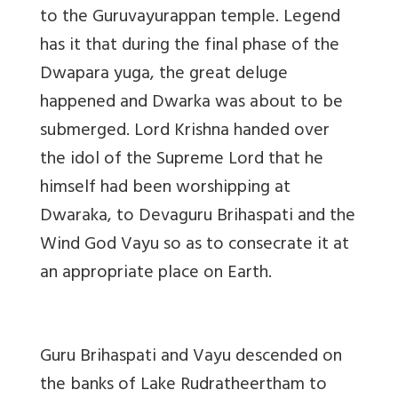
to the Guruvayurappan temple. Legend
has it that during the final phase of the
Dwapara yuga, the great deluge
happened and Dwarka was about to be
submerged. Lord Krishna handed over
the idol of the Supreme Lord that he
himself had been worshipping at
Dwaraka, to Devaguru Brihaspati and the
Wind God Vayu so as to consecrate it at
an appropriate place on Earth.
Guru Brihaspati and Vayu descended on
the banks of Lake Rudratheertham to