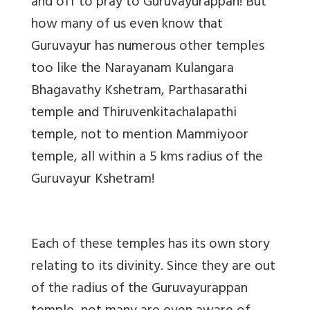
and off to pray to Guruvayurappan! But
how many of us even know that
Guruvayur has numerous other temples
too like the Narayanam Kulangara
Bhagavathy Kshetram, Parthasarathi
temple and Thiruvenkitachalapathi
temple, not to mention Mammiyoor
temple, all within a 5 kms radius of the
Guruvayur Kshetram!
Each of these temples has its own story
relating to its divinity. Since they are out
of the radius of the Guruvayurappan