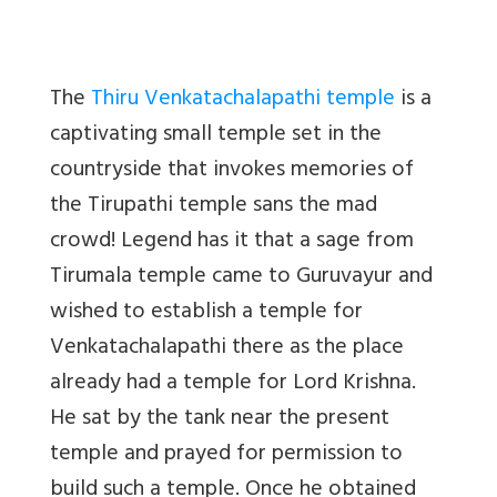
The
Thiru Venkatachalapathi temple
is a
captivating small temple set in the
countryside that invokes memories of
the Tirupathi temple sans the mad
crowd! Legend has it that a sage from
Tirumala temple came to Guruvayur and
wished to establish a temple for
Venkatachalapathi there as the place
already had a temple for Lord Krishna.
He sat by the tank near the present
temple and prayed for permission to
build such a temple. Once he obtained