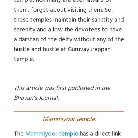
temple, not many are even aware of
them, forget about visiting them. So,
these temples maintain their sanctity and
serenity and allow the devotees to have
a darshan of the deity without any of the
hustle and bustle at Guruvayurappan
temple.
This article was first published in the
Bhavan’s Journal.
M
ammiyoor temple.
The
Mammiyoor temple
has a direct link