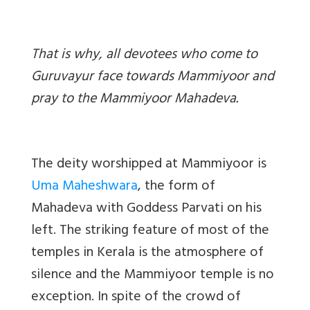
That is why, all devotees who come to
Guruvayur face towards Mammiyoor and
pray to the Mammiyoor Mahadeva.
The deity worshipped at Mammiyoor is
Uma Maheshwara
, the form of
Mahadeva with Goddess Parvati on his
left. The striking feature of most of the
temples in Kerala is the atmosphere of
silence and the Mammiyoor temple is no
exception. In spite of the crowd of