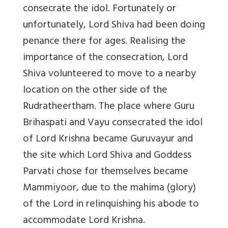
consecrate the idol. Fortunately or
unfortunately, Lord Shiva had been doing
penance there for ages. Realising the
importance of the consecration, Lord
Shiva volunteered to move to a nearby
location on the other side of the
Rudratheertham. The place where Guru
Brihaspati and Vayu consecrated the idol
of Lord Krishna became Guruvayur and
the site which Lord Shiva and Goddess
Parvati chose for themselves became
Mammiyoor, due to the mahima (glory)
of the Lord in relinquishing his abode to
accommodate Lord Krishna.