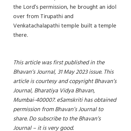
the Lord’s permission, he brought an idol
over from Tirupathi and
Venkatachalapathi temple built a temple
there.
This article was first published in the
Bhavan’s Journal, 31 May 2023 issue. This
article is courtesy and copyright Bhavan’s
Journal, Bharatiya Vidya Bhavan,
Mumbai-400007. eSamskriti has obtained
permission from Bhavan’s Journal to
share. Do subscribe to the Bhavan’s
Journal – it is very good.