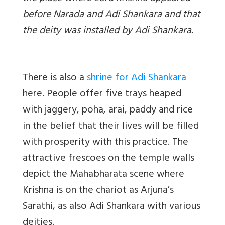
before Narada and Adi Shankara and that
the deity was installed by Adi Shankara.
There is also a
shrine for Adi Shankara
here. People offer five trays heaped
with jaggery, poha, arai, paddy and rice
in the belief that their lives will be filled
with prosperity with this practice. The
attractive frescoes on the temple walls
depict the Mahabharata scene where
Krishna is on the chariot as Arjuna’s
Sarathi, as also Adi Shankara with various
deities.