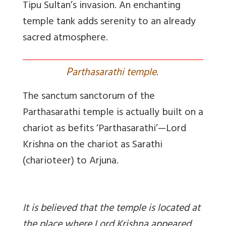
Tipu Sultan’s invasion. An enchanting
temple tank adds serenity to an already
sacred atmosphere.
P
arthasarathi temple.
The sanctum sanctorum of the
Parthasarathi temple is actually built on a
chariot as befits ‘Parthasarathi’—Lord
Krishna on the chariot as Sarathi
(charioteer) to Arjuna.
It is believed that the temple is located at
the place where Lord Krishna appeared