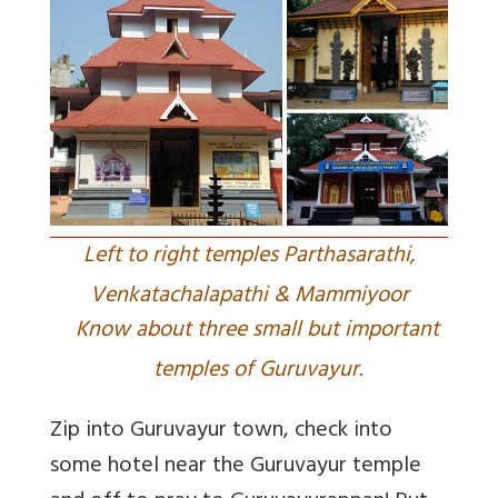
Left to right temples Parthasarathi,
Venkatachalapathi & Mammiyoor
Know about three small but important
temples of Guruvayur.
Zip into Guruvayur town, check into
some hotel near the Guruvayur temple