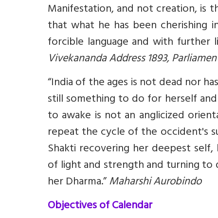
Manifestation, and not creation, is 
that what he has been cherishing i
forcible language and with further l
Vivekananda Address 1893, Parliament
“India of the ages is not dead nor ha
still something to do for herself a
to awake is not an anglicized orien
repeat the cycle of the occident's s
Shakti recovering her deepest self,
of light and strength and turning t
her Dharma.”
Maharshi Aurobindo
Objectives of Calendar