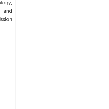
logy,
d and
ssion