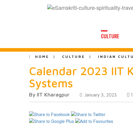
CULTURE
HOME
CULTURE
INDIAN CULT
Calendar 2023 IIT 
Systems
By IIT Kharagpur
January 3, 2023