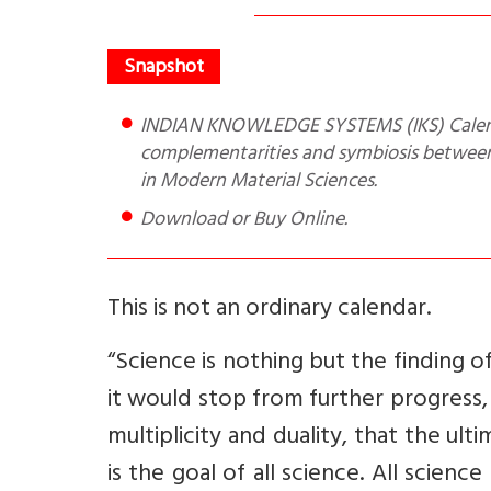
INDIAN KNOWLEDGE SYSTEMS (IKS) Calendar of Year 2023 is a 12 page evidence of the emerging
complementarities and symbiosis between 
in Modern Material Sciences.
Download or Buy Online.
This is not an ordinary calendar.
“Science is nothing but the finding o
it would stop from further progress, b
multiplicity and duality, that the ult
is the goal of all science. All scien