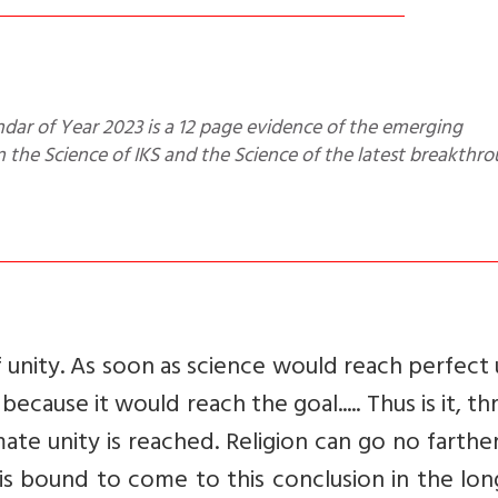
the Science of IKS and the Science of the latest breakthr
f unity. As soon as science would reach perfect 
ecause it would reach the goal..... Thus is it, t
imate unity is reached. Religion can go no farther
ce is bound to come to this conclusion in the lon