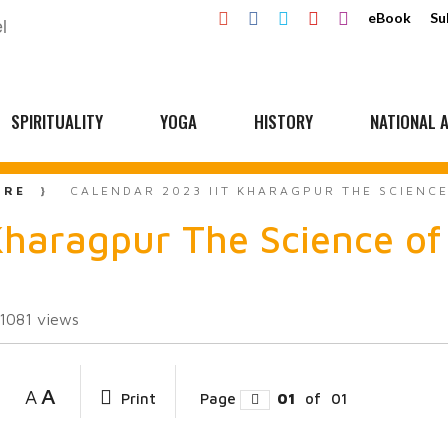
eBook
Su
SPIRITUALITY
YOGA
HISTORY
NATIONAL A
URE
CALENDAR 2023 IIT KHARAGPUR THE SCIENC
Kharagpur The Science of
11081
views
A
A
Print
Page
01
of
01