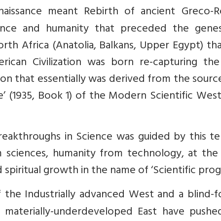
naissance meant Rebirth of ancient Greco-
ience and humanity that preceded the genes
rth Africa (Anatolia, Balkans, Upper Egypt) that
rican Civilization was born re-capturing the
ation that essentially was derived from the sourc
e’ (1935, Book 1) of the Modern Scientific West
reakthroughs in Science was guided by this t
om sciences, humanity from technology, at the
 spiritual growth in the name of ‘Scientific prog
the Industrially advanced West and a blind-f
ely materially-underdeveloped East have pushe