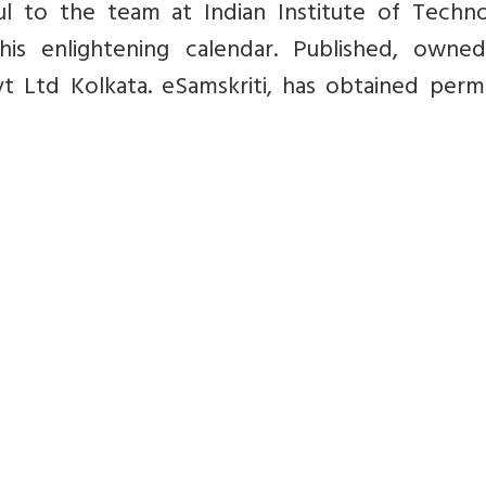
ul to the team at Indian Institute of Techno
his enlightening calendar.
Published, owne
 Ltd Kolkata. eSamskriti, has obtained permi