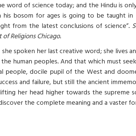
the word of science today; and the Hindu is onl
n his bosom for ages is going to be taught in
ight from the latest conclusions of science”.
S
 of Religions Chicago
.
s she spoken her last creative word; she lives a
nd the human peoples. And that which must see
tal people, docile pupil of the West and doom
uccess and failure, but still the ancient immem
 lifting her head higher towards the supreme 
o discover the complete meaning and a vaster f