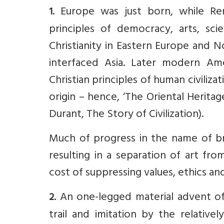
Europe was just born, while Re
1.
principles of democracy, arts, sc
Christianity in Eastern Europe and No
interfaced Asia. Later modern Ame
Christian principles of human civiliz
origin – hence, ‘The Oriental Heritag
Durant, The Story of Civilization).
Much of progress in the name of b
resulting in a separation of art fr
cost of suppressing values, ethics and
An one-legged material advent of 
2.
trail and imitation by the relativ