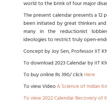
world to the brink of four major disas
The present calendar presents a 12 p
been initiated by great thinkers and
many in the reductionist lobbies p
ideologies to restrict truly open-ende
Concept by Joy Sen, Professor IIT K
To download 2023 Calendar by IIT Kh
To buy online Rs 390/ click
Here
To view Video
A Science of Indian 
To view 2022 Calendar Recovery of 