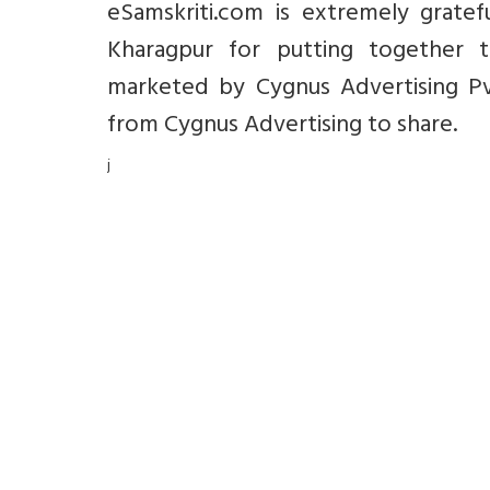
eSamskriti.com is extremely gratef
Kharagpur for putting together t
marketed by Cygnus Advertising Pvt
from Cygnus Advertising to share.
j