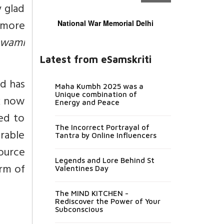
y glad
 more
National War Memorial Delhi
wami
Latest from eSamskriti
nd has
Maha Kumbh 2025 was a
Unique combination of
k now
Energy and Peace
ed to
The Incorrect Portrayal of
orable
Tantra by Online Influencers
source
Legends and Lore Behind St
orm of
Valentines Day
The MIND KITCHEN -
Rediscover the Power of Your
Subconscious