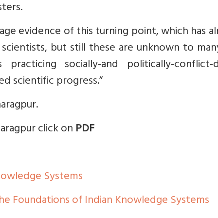
ters.
age evidence of this turning point, which has a
 scientists, but still these are unknown to ma
racticing socially-and politically-conflict-d
d scientific progress.”
haragpur.
aragpur click on
PDF
Knowledge Systems
the Foundations of Indian Knowledge Systems