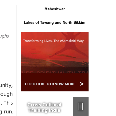
Maheshwar
Lakes of Tawang and North Sikkim
oughs
unity,
hrough
. This
Cross Cultural
Training India
g run.