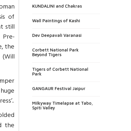
Roman
KUNDALINI and Chakras
is of
Wall Paintings of Kashi
 still
 Pre-
Dev Deepavali Varanasi
e, the
Corbett National Park
 (Will
Beyond Tigers
Tigers of Corbett National
Park
emper
 huge
GANGAUR Festival Jaipur
ress’.
Milkyway Timelapse at Tabo,
Spiti Valley
olded
d the