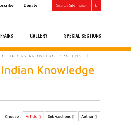
bscribe
Search Site Index
Donate
FFAIRS
GALLERY
SPECIAL SECTIONS
E OF INDIAN KNOWLEDGE SYSTEMS
 Indian Knowledge
Choose :
Article
Sub-sections
Author