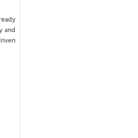
lready
ny and
riven