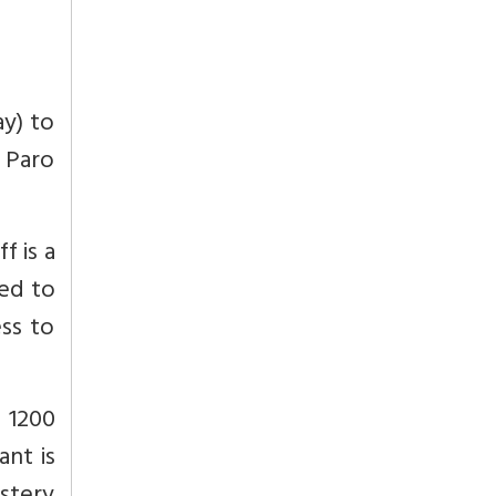
ay) to
s Paro
f is a
ted to
ess to
 1200
ant is