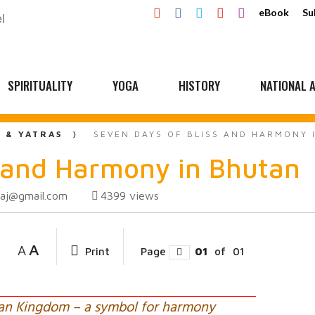
eBook
Su
SPIRITUALITY
YOGA
HISTORY
NATIONAL A
L & YATRAS
SEVEN DAYS OF BLISS AND HARMONY 
s and Harmony in Bhutan
raj@gmail.com
4399
views
A
A
Print
Page
01
of
01
an Kingdom – a symbol for harmony