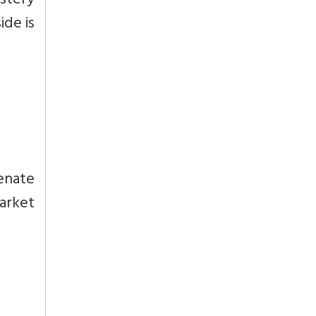
stery
ide is
enate
market