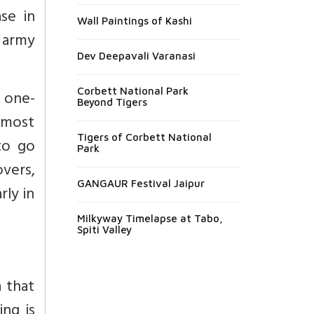
se in
Wall Paintings of Kashi
 army
Dev Deepavali Varanasi
Corbett National Park
a one-
Beyond Tigers
 most
Tigers of Corbett National
to go
Park
overs,
GANGAUR Festival Jaipur
rly in
Milkyway Timelapse at Tabo,
Spiti Valley
 that
ng is