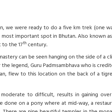
on, we were ready to do a five km trek (one w
e most important spot in Bhutan. Also known a
th
 to the 17
century.
stery can be seen hanging on the side of a clif
er the legend, Guru Padmsambhava who is credi
n, flew to this location on the back of a tigr
oderate to difficult, results in gaining over
be done on a pony where at mid-way, a restaur