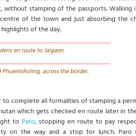
t, without stamping of the passports. Walking 
n centre of the town and just absorbing the c
highlights of the day.
dens en route to Jaigaon.
 Phuentsholing, across the border.
 to complete all formalities of stamping a per
Bhutan which gets checked en route later in th
ight to
Paro
, stopping en route to pay respec
nty on the way and a stop for lunch. Paro 