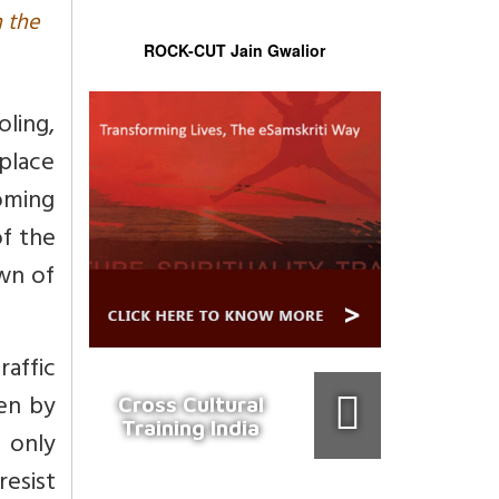
n the
ROCK-CUT Jain Gwalior
oling,
place
oming
of the
wn of
raffic
ven by
Cross Cultural
Training India
t only
resist