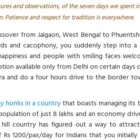
ures and observations, of the seven days we spent i
 Patience and respect for tradition is everywhere.
ossover from Jaigaon, West Bengal to Phuentsh
wds and cacophony, you suddenly step into a 
happiness and people with smiling faces welc
option available only from Delhi on certain days 
a and do a four hours drive to the border to
 honks in a country
that boasts managing its t
a population of just 8 lakhs and an economy dri
s hill country has figured out a way to attrac
 Rs 1200/pax/day for Indians that you initially 