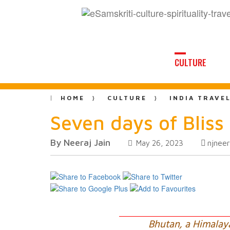
CULTURE
HOME
CULTURE
INDIA TRAVE
Seven days of Blis
By Neeraj Jain
njnee
May 26, 2023
Bhutan, a Himalay