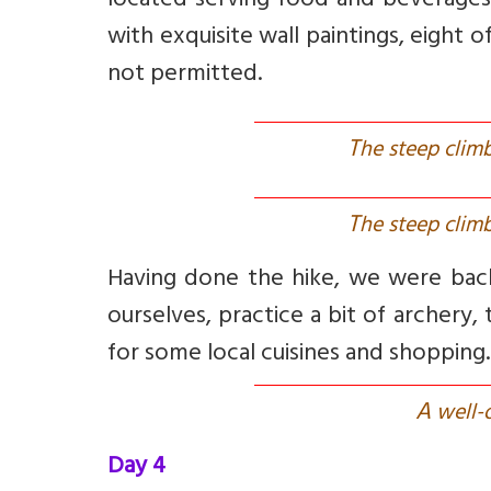
located serving food and beverages.
with exquisite wall paintings, eight 
not permitted.
T
he steep climb
T
he steep climb
Having done the hike, we were bac
ourselves, practice a bit of archery,
for some local cuisines and shopping.
A
well-o
Day 4