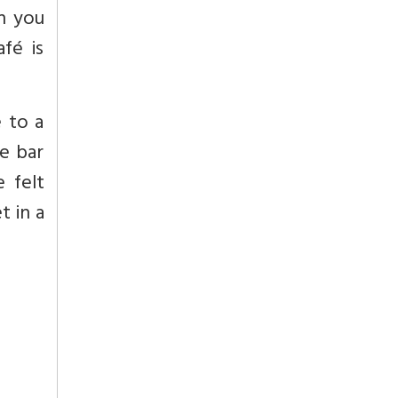
ch you
fé is
 to a
he bar
 felt
t in a