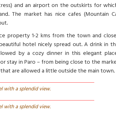
ress) and an airport on the outskirts for whi
and. The market has nice cafes (Mountain Ca
out.
ice property 1-2 kms from the town and close
eautiful hotel nicely spread out. A drink in t
llowed by a cozy dinner in this elegant place
or stay in Paro – from being close to the marke
that are allowed a little outside the main town.
el with a splendid view.
el with a splendid view.