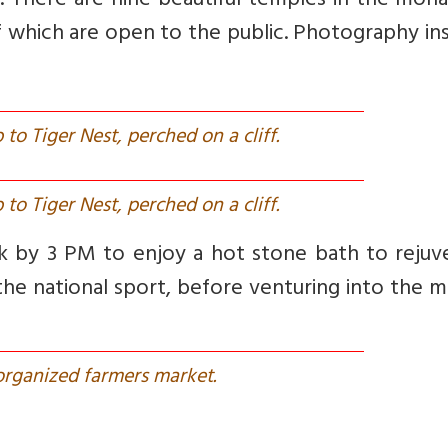
 There are nine beautiful temples in the mona
of which are open to the public. Photography ins
 to Tiger Nest, perched on a cliff.
 to Tiger Nest, perched on a cliff.
k by 3 PM to enjoy a hot stone bath to rejuv
 the national sport, before venturing into the 
rganized farmers market.