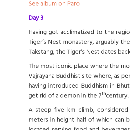
See album on Paro
Day 3
Having got acclimatized to the regi
Tiger’s Nest monastery, arguably th
Takstang, the Tiger’s Nest dates back
The most iconic place where the mona
Vajrayana Buddhist site where, as p
having introduced Buddhism in Bhuta
th
get rid of a demon in the 7
century.
A steep five km climb, considered m
meters in height half of which can 