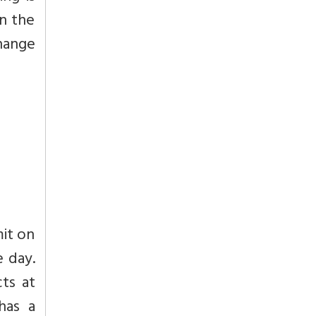
in the
hange
mit on
e day.
ts at
has a