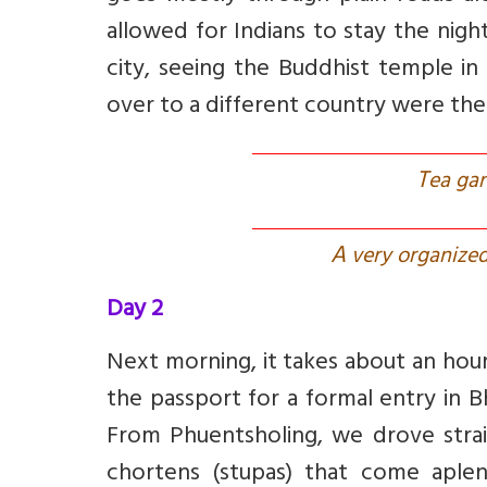
allowed for Indians to stay the nigh
city, seeing the Buddhist temple i
over to a different country were the 
T
ea gar
A
very organized
Day 2
Next morning, it takes about an hour
the passport for a formal entry in 
From Phuentsholing, we drove stra
chortens (stupas) that come aple