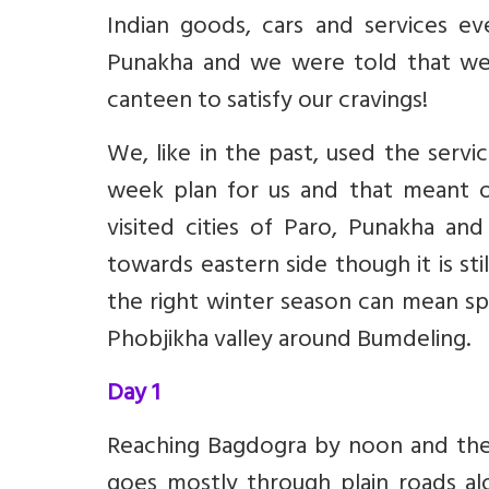
Indian goods, cars and services e
Punakha and we were told that we 
canteen to satisfy our cravings!
We, like in the past, used the servi
week plan for us and that meant o
visited cities of Paro, Punakha an
towards eastern side though it is sti
the right winter season can mean sp
Phobjikha valley around Bumdeling.
Day 1
Reaching Bagdogra by noon and then
goes mostly through plain roads al