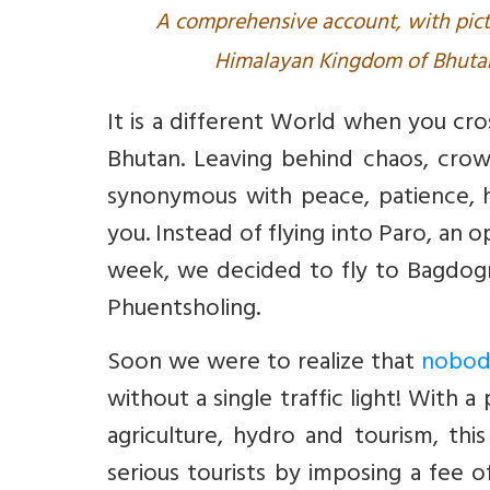
A comprehensive account, with pict
Himalayan Kingdom of Bhutan.
It is a different World when you cr
Bhutan. Leaving behind chaos, cro
synonymous with peace, patience, 
you. Instead of flying into Paro, an 
week, we decided to fly to Bagdogr
Phuentsholing.
Soon we were to realize that
nobody
without a single traffic light! With 
agriculture, hydro and tourism, thi
serious tourists by imposing a fee of