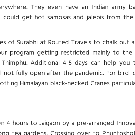
verywhere. They even have an Indian army ba
could get hot samosas and jalebis from the
ces of Surabhi at Routed Travels to chalk out 
ur program getting restricted mainly to the
d Thimphu. Additional 4-5 days can help you 
ll not fully open after the pandemic. For bird l
otting Himalayan black-necked Cranes particula
 4 hours to Jaigaon by a pre-arranged Innova
ong tea gardens. Crossing over to Phuntosholi