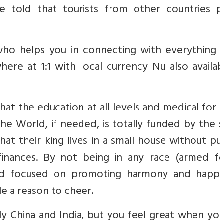
 told that tourists from other countries 
who helps you in connecting with everything l
ere at 1:1 with local currency Nu also availa
that the education at all levels and medical fo
he World, if needed, is totally funded by the 
hat their king lives in a small house without p
inances. By not being in any race (armed f
ad focused on promoting harmony and happi
e a reason to cheer.
ly China and India, but you feel great when y