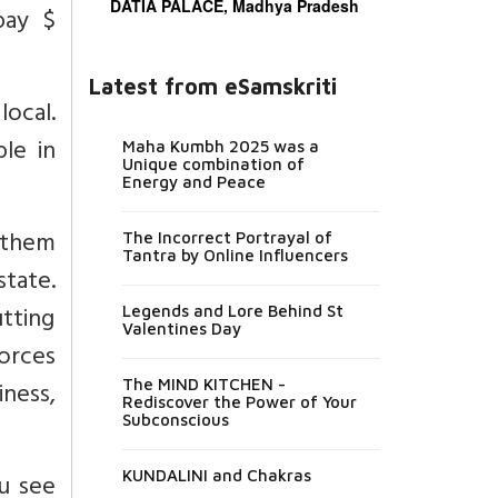
DATIA PALACE, Madhya Pradesh
pay $
Latest from eSamskriti
ocal.
ble in
Maha Kumbh 2025 was a
Unique combination of
Energy and Peace
r them
The Incorrect Portrayal of
Tantra by Online Influencers
state.
utting
Legends and Lore Behind St
Valentines Day
orces
ness,
The MIND KITCHEN -
Rediscover the Power of Your
Subconscious
KUNDALINI and Chakras
ou see