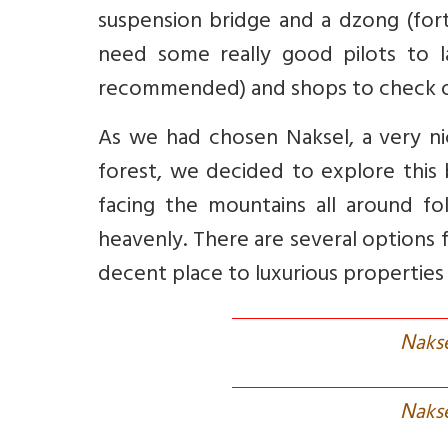
suspension bridge and a dzong (fort
need some really good pilots to l
recommended) and shops to check 
As we had chosen Naksel, a very n
forest, we decided to explore this b
facing the mountains all around fo
heavenly. There are several options f
decent place to luxurious properties 
N
aks
N
aks