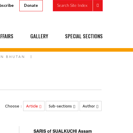
bscribe
Search Site Index
Donate
FFAIRS
GALLERY
SPECIAL SECTIONS
IN BHUTAN
Choose :
Article
Sub-sections
Author
SARIS of SUALKUCHI Assam