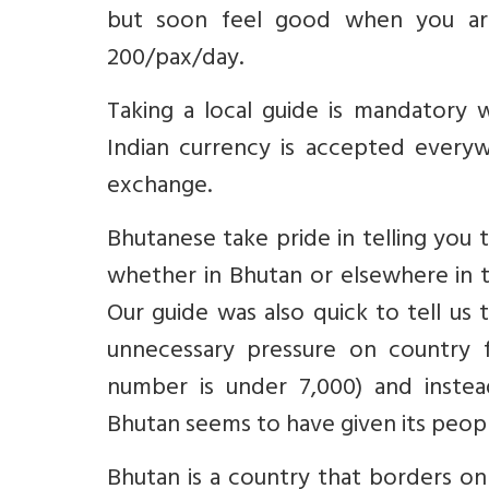
but soon feel good when you are
200/pax/day.
Taking a local guide is mandatory 
Indian currency is accepted everywh
exchange.
Bhutanese take pride in telling you 
whether in Bhutan or elsewhere in t
Our guide was also quick to tell us t
unnecessary pressure on country f
number is under 7,000) and inste
Bhutan seems to have given its peopl
Bhutan is a country that borders on