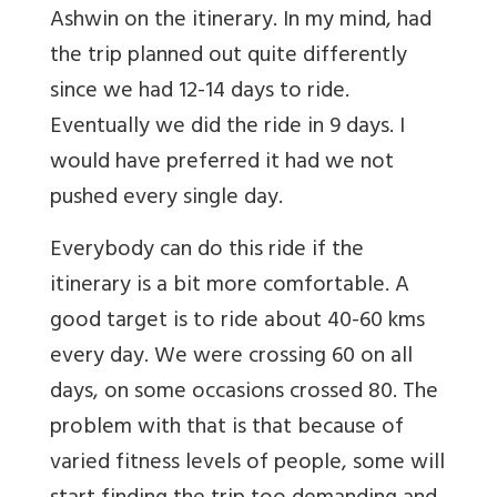
Ashwin on the itinerary. In my mind, had
the trip planned out quite differently
since we had 12-14 days to ride.
Eventually we did the ride in 9 days. I
would have preferred it had we not
pushed every single day.
Everybody can do this ride if the
itinerary is a bit more comfortable. A
good target is to ride about 40-60 kms
every day. We were crossing 60 on all
days, on some occasions crossed 80. The
problem with that is that because of
varied fitness levels of people, some will