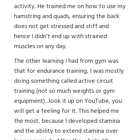
activity. He trained me on how to use my
hamstring and quads, ensuring the back
does not get stressed and stiff and
hence I didn’t end up with strained
muscles on any day.
The other learning I had from gym was
that for endurance training, I was mostly
doing something called active circuit
training (not so much weights or gym
equipment)...look it up on YouTube, you
will get a feeling for it. This helped me
the most, because I developed stamina
and the ability to extend stamina over