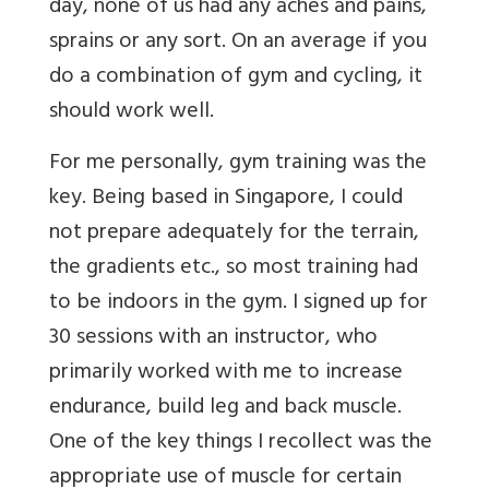
day, none of us had any aches and pains,
sprains or any sort. On an average if you
do a combination of gym and cycling, it
should work well.
For me personally, gym training was the
key. Being based in Singapore, I could
not prepare adequately for the terrain,
the gradients etc., so most training had
to be indoors in the gym. I signed up for
30 sessions with an instructor, who
primarily worked with me to increase
endurance, build leg and back muscle.
One of the key things I recollect was the
appropriate use of muscle for certain