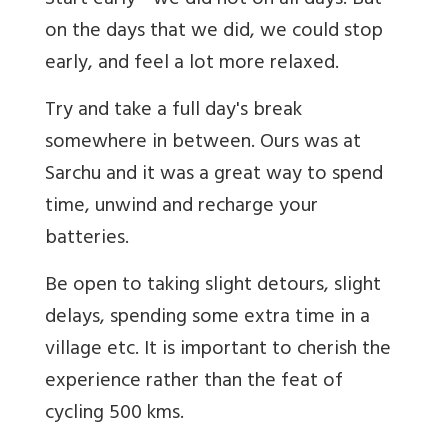
Start early - we did not on all days. But
on the days that we did, we could stop
early, and feel a lot more relaxed.
Try and take a full day's break
somewhere in between. Ours was at
Sarchu and it was a great way to spend
time, unwind and recharge your
batteries.
Be open to taking slight detours, slight
delays, spending some extra time in a
village etc. It is important to cherish the
experience rather than the feat of
cycling 500 kms.