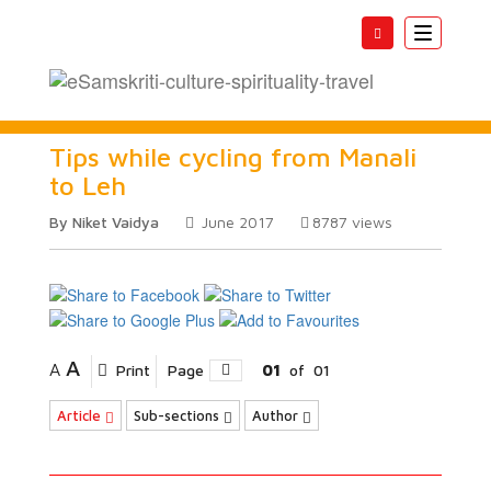
Toggle
navigatio
Tips while cycling from Manali
to Leh
By Niket Vaidya
June 2017
8787
views
A
A
Print
Page
01
of
01
Article
Sub-sections
Author