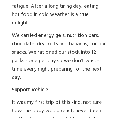
fatigue. After a long tiring day, eating
hot food in cold weather is a true
delight.
We carried energy gels, nutrition bars,
chocolate, dry fruits and bananas, for our
snacks. We rationed our stock into 12
packs - one per day so we don't waste
time every night preparing for the next
day.
Support Vehicle
It was my first trip of this kind, not sure
how the body would react, never been