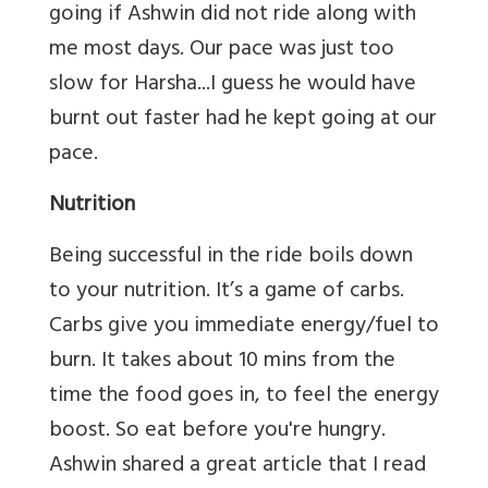
going if Ashwin did not ride along with
me most days. Our pace was just too
slow for Harsha...I guess he would have
burnt out faster had he kept going at our
pace.
Nutrition
Being successful in the ride boils down
to your nutrition. It’s a game of carbs.
Carbs give you immediate energy/fuel to
burn. It takes about 10 mins from the
time the food goes in, to feel the energy
boost. So eat before you're hungry.
Ashwin shared a great article that I read