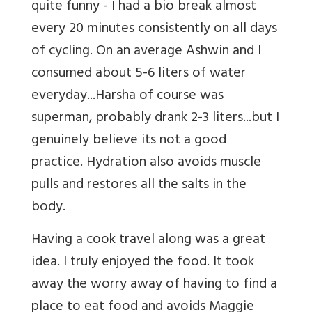
quite funny - I had a bio break almost
every 20 minutes consistently on all days
of cycling. On an average Ashwin and I
consumed about 5-6 liters of water
everyday...Harsha of course was
superman, probably drank 2-3 liters...but I
genuinely believe its not a good
practice. Hydration also avoids muscle
pulls and restores all the salts in the
body.
Having a cook travel along was a great
idea. I truly enjoyed the food. It took
away the worry away of having to find a
place to eat food and avoids Maggie