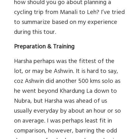
how should you go about planning a
cycling trip from Manali to Leh? I’ve tried
to summarize based on my experience
during this tour.
Preparation & Training
Harsha perhaps was the fittest of the
lot, or may be Ashwin. It is hard to say,
coz Ashwin did another 500 kms solo as
he went beyond Khardung La down to
Nubra, but Harsha was ahead of us
usually everyday by about an hour or so
on average. I was perhaps least fit in
comparison, however, barring the odd