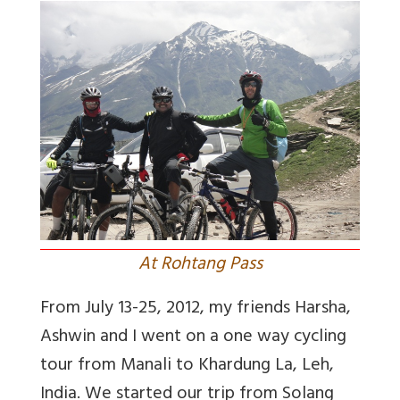
At Rohtang Pass
From July 13-25, 2012, my friends Harsha,
Ashwin and I went on a one way cycling
tour from Manali to Khardung La, Leh,
India. We started our trip from Solang