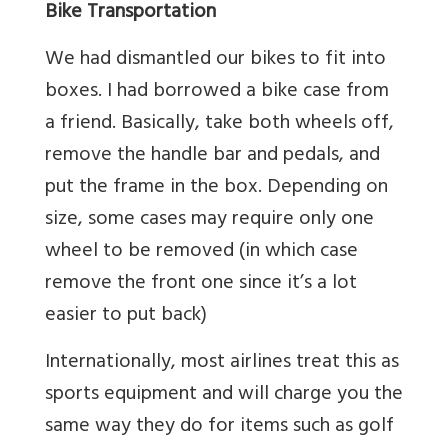
Bike Transportation
We had dismantled our bikes to fit into
boxes. I had borrowed a bike case from
a friend. Basically, take both wheels off,
remove the handle bar and pedals, and
put the frame in the box. Depending on
size, some cases may require only one
wheel to be removed (in which case
remove the front one since it’s a lot
easier to put back)
Internationally, most airlines treat this as
sports equipment and will charge you the
same way they do for items such as golf