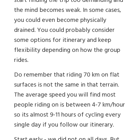
start finding the trip too demanding and
the mind becomes weak. In some cases,
you could even become physically
drained. You could probably consider
some options for itinerary and keep
flexibility depending on how the group
rides.
Do remember that riding 70 km on flat
surfaces is not the same in that terrain.
The average speed you will find most
people riding on is between 4-7 km/hour
so its almost 9-11 hours of cycling every
single day if you follow our itinerary.