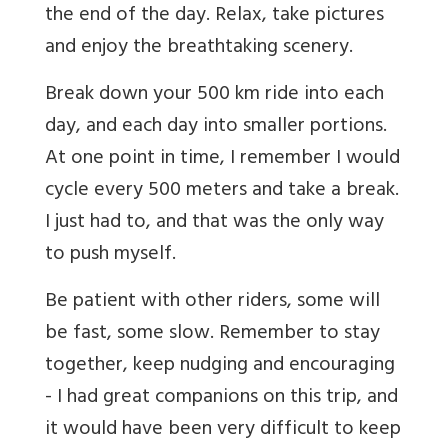
the end of the day. Relax, take pictures
and enjoy the breathtaking scenery.
Break down your 500 km ride into each
day, and each day into smaller portions.
At one point in time, I remember I would
cycle every 500 meters and take a break.
I just had to, and that was the only way
to push myself.
Be patient with other riders, some will
be fast, some slow. Remember to stay
together, keep nudging and encouraging
- I had great companions on this trip, and
it would have been very difficult to keep