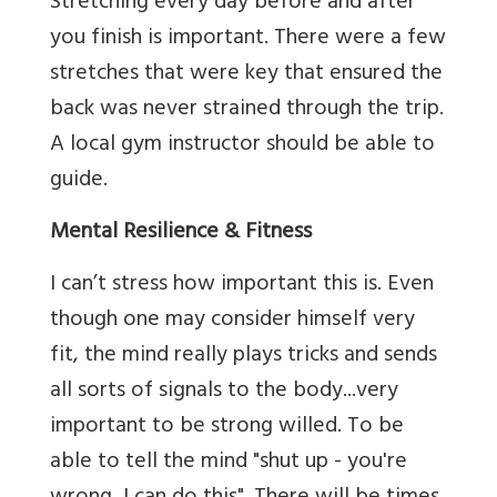
Stretching every day before and after
you finish is important. There were a few
stretches that were key that ensured the
back was never strained through the trip.
A local gym instructor should be able to
guide.
Mental Resilience & Fitness
I can’t stress how important this is. Even
though one may consider himself very
fit, the mind really plays tricks and sends
all sorts of signals to the body...very
important to be strong willed. To be
able to tell the mind "shut up - you're