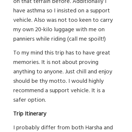
on that terrain before. Additionally I
have asthma so I insisted on a support
vehicle. Also was not too keen to carry
my own 20-kilo luggage with me on
panniers while riding (call me spoilt!)
To my mind this trip has to have great
memories. It is not about proving
anything to anyone. Just chill and enjoy
should be thy motto. I would highly
recommend a support vehicle. It is a
safer option.
Trip Itinerary
I probably differ from both Harsha and