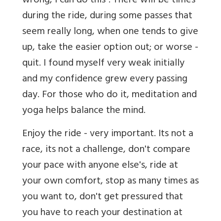
wrong, I can do this". There will be times
during the ride, during some passes that
seem really long, when one tends to give
up, take the easier option out; or worse -
quit. I found myself very weak initially
and my confidence grew every passing
day. For those who do it, meditation and
yoga helps balance the mind.
Enjoy the ride - very important. Its not a
race, its not a challenge, don't compare
your pace with anyone else's, ride at
your own comfort, stop as many times as
you want to, don't get pressured that
you have to reach your destination at