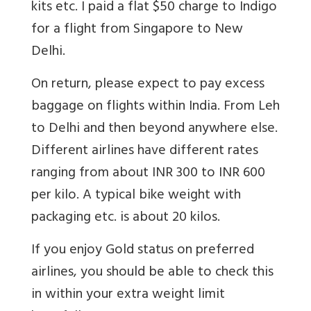
kits etc. I paid a flat $50 charge to Indigo
for a flight from Singapore to New
Delhi.
On return, please expect to pay excess
baggage on flights within India. From Leh
to Delhi and then beyond anywhere else.
Different airlines have different rates
ranging from about INR 300 to INR 600
per kilo. A typical bike weight with
packaging etc. is about 20 kilos.
If you enjoy Gold status on preferred
airlines, you should be able to check this
in within your extra weight limit