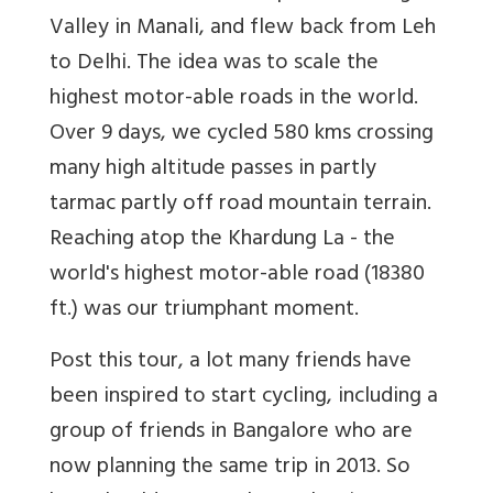
Valley in Manali, and flew back from Leh
to Delhi. The idea was to scale the
highest motor-able roads in the world.
Over 9 days, we cycled 580 kms crossing
many high altitude passes in partly
tarmac partly off road mountain terrain.
Reaching atop the Khardung La - the
world's highest motor-able road (18380
ft.) was our triumphant moment.
Post this tour, a lot many friends have
been inspired to start cycling, including a
group of friends in Bangalore who are
now planning the same trip in 2013. So