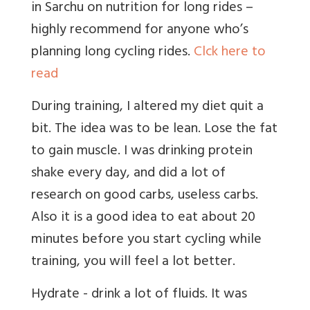
in Sarchu on nutrition for long rides –
highly recommend for anyone who’s
planning long cycling rides.
Clck here to
read
During training, I altered my diet quit a
bit. The idea was to be lean. Lose the fat
to gain muscle. I was drinking protein
shake every day, and did a lot of
research on good carbs, useless carbs.
Also it is a good idea to eat about 20
minutes before you start cycling while
training, you will feel a lot better.
Hydrate - drink a lot of fluids. It was