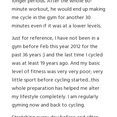
longer periods. After the whole 60-
minute workout, he would end up making
me cycle in the gym for another 30
minutes even if it was at a lower levels.
Just for reference, I have not been in a
gym before Feb this year 2012 for the
past 36 years :) and the last time I cycled
was at least 19 years ago. And my basic
level of fitness was very very poor; very
little sport before cycling started...this
whole preparation has helped me alter
my lifestyle completely. I am regularly
gyming now and back to cycling.