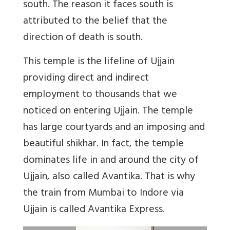
south. The reason it faces south is
attributed to the belief that the
direction of death is south.
This temple is the lifeline of Ujjain
providing direct and indirect
employment to thousands that we
noticed on entering Ujjain. The temple
has large courtyards and an imposing and
beautiful shikhar. In fact, the temple
dominates life in and around the city of
Ujjain, also called Avantika. That is why
the train from Mumbai to Indore via
Ujjain is called Avantika Express.