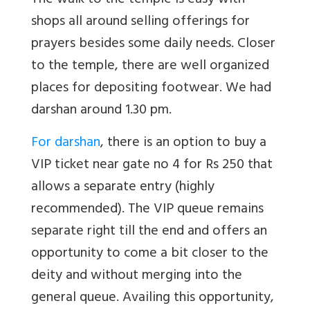
The walk to the temple is easy with
shops all around selling offerings for
prayers besides some daily needs. Closer
to the temple, there are well organized
places for depositing footwear. We had
darshan around 1.30 pm.
For darshan
, there is an option to buy a
VIP ticket near gate no 4 for Rs 250 that
allows a separate entry (highly
recommended). The VIP queue remains
separate right till the end and offers an
opportunity to come a bit closer to the
deity and without merging into the
general queue. Availing this opportunity,