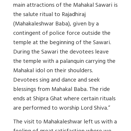
main attractions of the Mahakal Sawari is
the salute ritual to Rajadhiraj
(Mahakaleshwar Baba), given by a
contingent of police force outside the
temple at the beginning of the Sawari.
During the Sawari the devotees leave
the temple with a palanquin carrying the
Mahakal idol on their shoulders.
Devotees sing and dance and seek
blessings from Mahakal Baba. The ride
ends at Shipra Ghat where certain rituals
are performed to worship Lord Shiva.”
The visit to Mahakaleshwar left us with a