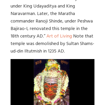
under King Udayaditya and King
Naravarman. Later, the Maratha
commander Ranoji Shinde, under Peshwa
Bajirao-I, renovated this temple in the
18th century AD.”
Art of Living
Note that
temple was demolished by Sultan Shams-
ud-din Iltutmish in 1235 AD.