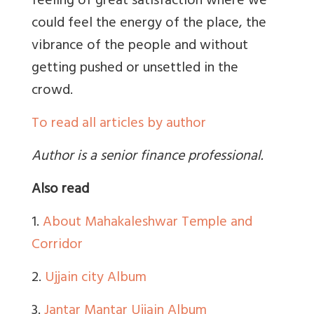
feeling of great satisfaction where we
could feel the energy of the place, the
vibrance of the people and without
getting pushed or unsettled in the
crowd.
To read all articles by author
Author is a senior finance professional.
Also read
1.
About Mahakaleshwar Temple and
Corridor
2.
Ujjain city Album
3.
Jantar Mantar Ujjain Album