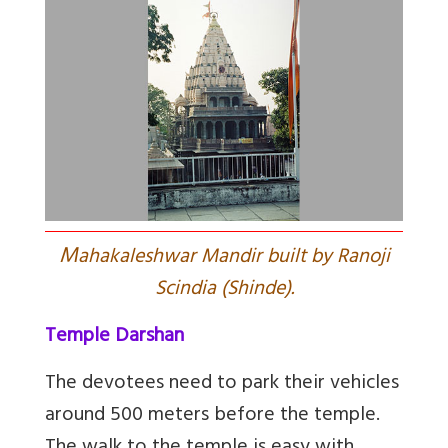
M
ahakaleshwar Mandir built by Ranoji
Scindia (Shinde).
Temple Darshan
The devotees need to park their vehicles
around 500 meters before the temple.