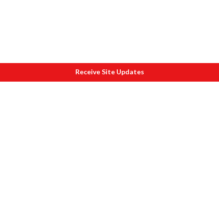
Receive Site Updates