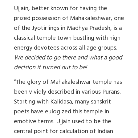
Ujjain, better known for having the
prized possession of Mahakaleshwar, one
of the Jyotirlings in Madhya Pradesh, is a
classical temple town bustling with high
energy devotees across all age groups.
We decided to go there and what a good
decision it turned out to be!
“The glory of Mahakaleshwar temple has
been vividly described in various Purans.
Starting with Kalidasa, many sanskrit
poets have eulogized this temple in
emotive terms. Ujjain used to be the
central point for calculation of Indian