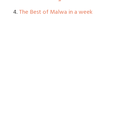
4.
The Best of Malwa in a week