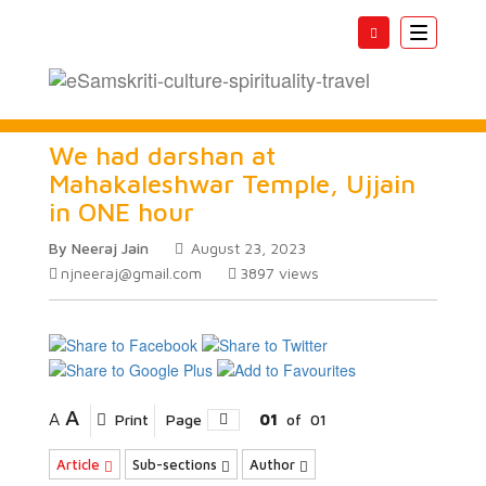
Toggle
navigatio
We had darshan at
Mahakaleshwar Temple, Ujjain
in ONE hour
By Neeraj Jain
August 23, 2023
njneeraj@gmail.com
3897
views
A
A
Print
Page
01
of
01
Article
Sub-sections
Author