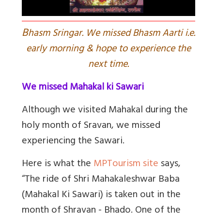
B
hasm Sringar. We missed Bhasm Aarti i.e.
early morning & hope to experience the
next time.
We missed Mahakal ki Sawari
Although we visited Mahakal during the
holy month of Sravan, we missed
experiencing the Sawari.
Here is what the
MPTourism site
says,
“
The ride of Shri Mahakaleshwar Baba
(Mahakal Ki Sawari) is taken out in the
month of Shravan - Bhado. One of the