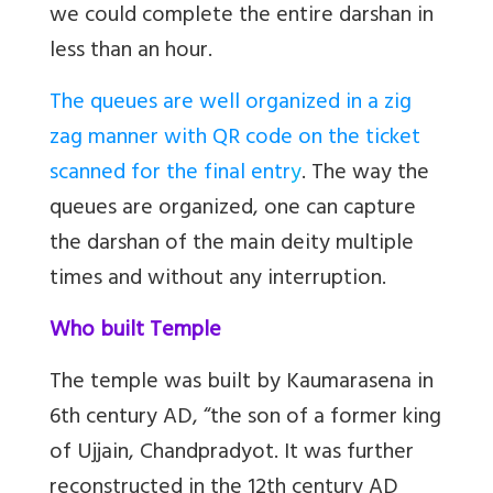
we could complete the entire darshan in
less than an hour.
The queues are well organized in a zig
zag manner with QR code on the ticket
scanned for the final entr
y
. The way the
queues are organized, one can capture
the darshan of the main deity multiple
times and without any interruption.
Who built Temple
The temple was built by Kaumarasena in
6th century AD, “the son of a former king
of Ujjain, Chandpradyot. It was further
reconstructed in the 12th century AD