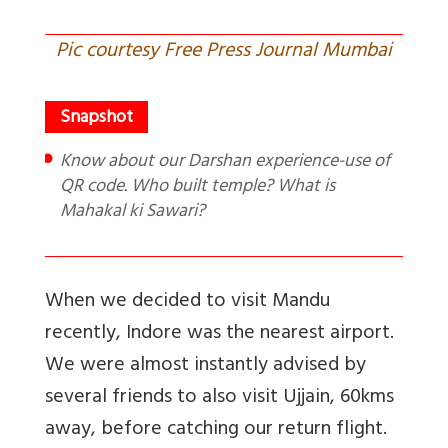
Pic courtesy Free Press Journal Mumbai
Know about our Darshan experience-use of
QR code. Who built temple? What is
Mahakal ki Sawari?
When we decided to visit Mandu
recently, Indore was the nearest airport.
We were almost instantly advised by
several friends to also visit Ujjain, 60kms
away, before catching our return flight.