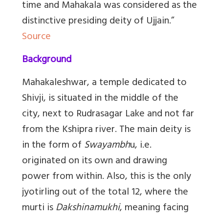
time and Mahakala was considered as the
distinctive presiding deity of Ujjain.”
Source
Background
Mahakaleshwar, a temple dedicated to
Shivji, is situated in the middle of the
city, next to Rudrasagar Lake and not far
from the Kshipra river. The main deity is
in the form of
Swayambh
u, i.e.
originated on its own and drawing
power from within. Also, this is the only
jyotirling out of the total 12, where the
murti is
Dakshinamukhi
, meaning facing