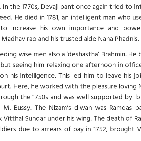
In the 1770s, Devaji pant once again tried to in
ed. He died in 1781, an intelligent man who us
to increase his own importance and power
Madhav rao and his trusted aide Nana Phadnis.
ceding wise men also a ‘deshastha’ Brahmin. He
ut seeing him relaxing one afternoon in offic
is intelligence. This led him to leave his jo
urt. Here, he worked with the pleasure loving
 through the 1750s and was well supported by I
 M. Bussy. The Nizam’s diwan was Ramdas pa
 Vitthal Sundar under his wing. The death of 
diers due to arrears of pay in 1752, brought V