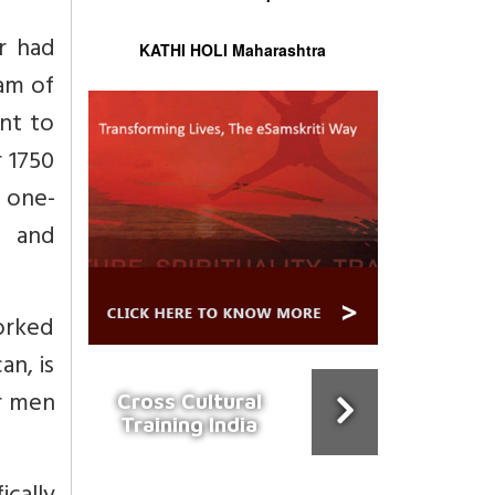
r had
KATHI HOLI Maharashtra
am of
nt to
 1750
 one-
g and
worked
an, is
ur men
Cross Cultural
Training India