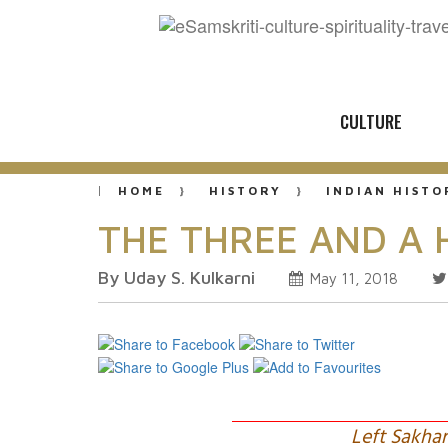
CULTURE
HOME
HISTORY
INDIAN HISTO
THE THREE AND A 
By Uday S. Kulkarni
May 11, 2018
Left Sakha