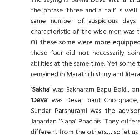
The saying is ‘Sakha-Deva-Vitthal-and
the phrase ‘three and a half’ is wel
same number of auspicious days 
characteristic of the wise men was t
Of these some were more equipped fo
these four did not necessarily coi
abilities at the same time. Yet some 
remained in Marathi history and litera
‘
Sakha
’ was Sakharam Bapu Bokil, on
‘
Deva
’ was Devaji pant Chorghade, 
Sundar Parshurami was the advisor
Janardan ‘Nana’ Phadnis. They differe
different from the others… so let us