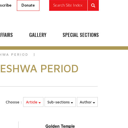
scribe
Search Site Index
Donate
FFAIRS
GALLERY
SPECIAL SECTIONS
SHWA PERIOD
PESHWA PERIOD
Choose :
Article
Sub-sections
Author
Golden Temple