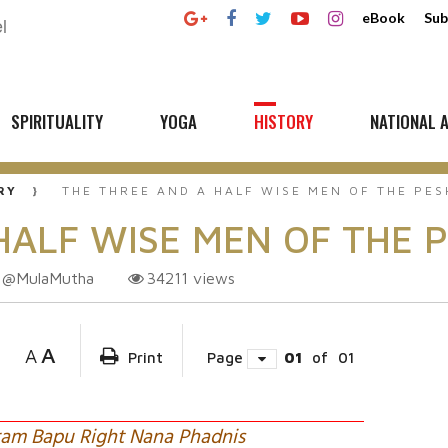
eBook
Sub
SPIRITUALITY
YOGA
HISTORY
NATIONAL A
RY
THE THREE AND A HALF WISE MEN OF THE PE
HALF WISE MEN OF THE 
@MulaMutha
34211
views
A
A
Print
Page
01
of
01
ram Bapu Right Nana Phadnis