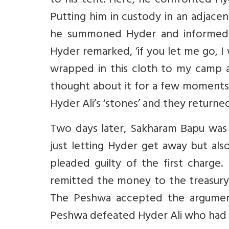
to his tent. Here, he confronted Hyde
Putting him in custody in an adjace
he summoned Hyder and informed 
Hyder remarked, ‘if you let me go, I
wrapped in this cloth to my camp 
thought about it for a few moments
Hyder Ali’s ‘stones’ and they returne
Two days later, Sakharam Bapu wa
just letting Hyder get away but als
pleaded guilty of the first charge
remitted the money to the treasury 
The Peshwa accepted the argument
Peshwa defeated Hyder Ali who had t