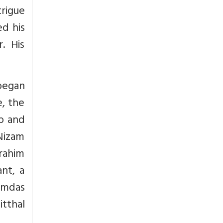
trigue
ed his
. His
 began
e, the
b and
 Nizam
brahim
nt, a
Ramdas
itthal