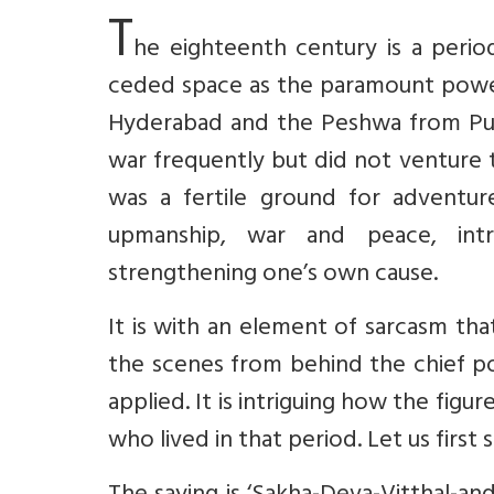
T
he eighteenth century is a peri
ceded space as the paramount power
Hyderabad and the Peshwa from Pun
war frequently but did not venture 
was a fertile ground for adventu
upmanship, war and peace, intr
strengthening one’s own cause.
It is with an element of sarcasm th
the scenes from behind the chief pow
applied. It is intriguing how the fig
who lived in that period. Let us firs