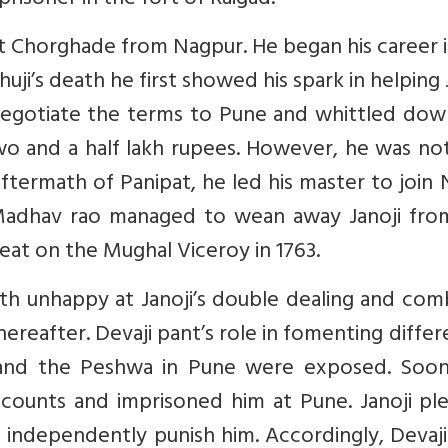
prisoner in the fort of Raigad.
t Chorghade from Nagpur. He began his career i
uji’s death he first showed his spark in helping 
negotiate the terms to Pune and whittled dow
o and a half lakh rupees. However, he was not
ftermath of Panipat, he led his master to join
y Madhav rao managed to wean away Janoji fro
feat on the Mughal Viceroy in 1763.
h unhappy at Janoji’s double dealing and com
thereafter. Devaji pant’s role in fomenting diffe
and the Peshwa in Pune were exposed. Soon
ccounts and imprisoned him at Pune. Janoji pl
 independently punish him. Accordingly, Devaj