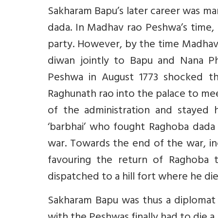
Sakharam Bapu’s later career was ma
dada. In Madhav rao Peshwa’s time, h
party. However, by the time Madhav 
diwan jointly to Bapu and Nana Pha
Peshwa in August 1773 shocked t
Raghunath rao into the palace to mee
of the administration and stayed 
‘barbhai’ who fought Raghoba dada a
war. Towards the end of the war, i
favouring the return of Raghoba 
dispatched to a hill fort where he die
Sakharam Bapu was thus a diplomat a