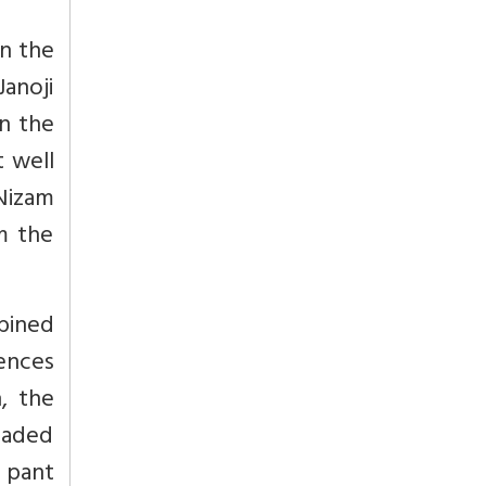
n the
Janoji
n the
 well
 Nizam
m the
bined
rences
, the
eaded
i pant