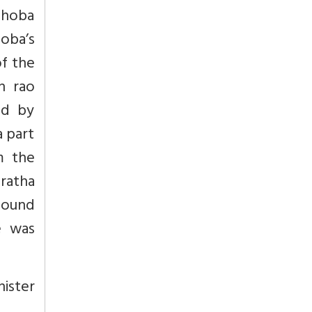
aghoba
hoba’s
of the
n rao
ed by
a part
m the
aratha
found
e was
nister