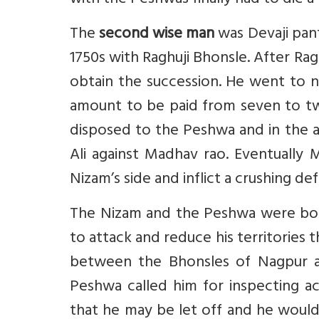
with the Peshwas finally had to die a 
The
second wise man
was Devaji pan
1750s with Raghuji Bhonsle. After Ragh
obtain the succession. He went to 
amount to be paid from seven to tw
disposed to the Peshwa and in the a
Ali against Madhav rao. Eventuall
Nizam’s side and inflict a crushing de
The Nizam and the Peshwa were bot
to attack and reduce his territories 
between the Bhonsles of Nagpur 
Peshwa called him for inspecting a
that he may be let off and he would