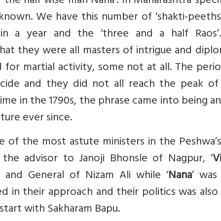
 the half wise man Nana’. In Maharashtra specif
l known. We have this number of ‘shakti-peeths
in a year and the ‘three and a half Raos’
hat they were all masters of intrigue and dipl
r martial activity, some not at all. The peri
ncide and they did not all reach the peak of 
time in the 1790s, the phrase came into being a
ture ever since.
e of the most astute ministers in the Peshwa’s
the advisor to Janoji Bhonsle of Nagpur, ‘
V
 and General of Nizam Ali while ‘
Nana
’ was 
d in their approach and their politics was also
 start with Sakharam Bapu.