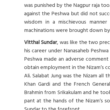
was punished by the Nagpur raja too. 
against the Peshwa but did not succe
wisdom in a mischievous manner 
machinations were brought down by 
Vitthal Sundar
, was like the two pre
his career under Nanasaheb Peshwa b
Peshwa made an adverse comment on h
obtain employment in the Nizam’s co
Ali. Salabat Jung was the Nizam all
Khan Gardi and the French General
Brahmin from Srikakulam and he took
pant at the hands of the Nizam’s sol
Sundar to the forefront.