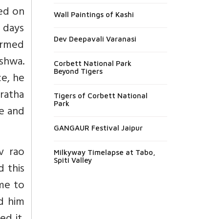
ted on
Wall Paintings of Kashi
d days
Dev Deepavali Varanasi
formed
eshwa.
Corbett National Park
Beyond Tigers
ce, he
aratha
Tigers of Corbett National
Park
e and
GANGAUR Festival Jaipur
v rao
Milkyway Timelapse at Tabo,
Spiti Valley
d this
ame to
d him