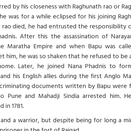
rred by his closeness with Raghunath rao or R
e was for a while eclipsed for his joining Rag
rao died, he had entrusted the responsibility 
dnis. After this the assassination of Naraya
he Maratha Empire and when Bapu was call
t him, he was so shaken that he refused to be 
home. Later, he joined Nana Phadnis to for
nd his English allies during the first Anglo M
ncriminating documents written by Bapu were 
to Pune and Mahadji Sindia arrested him. H
d in 1781.
nd a warrior, but despite being for long a mi