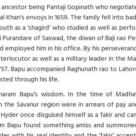
is ancestor being Pantaji Gopinath who negotia
al Khan’s envoys in 1659. The family fell into ba
uth as a ‘shagird’ who studied as well as per
i Purandare of Saswad, the diwan of Baji rao P
nd employed him in his office. By his perseveran
erlocutor as well as a military leader in the M
1757. Bapu accompanied Raghunath rao to Lahor
ted through his life.
haram Bapu’s wisdom. In the time of Madha
n the Savanur region were in arrears of pay an
aid Hyder once disguised himself as a fakir and c
am Bapu found something amiss and summone