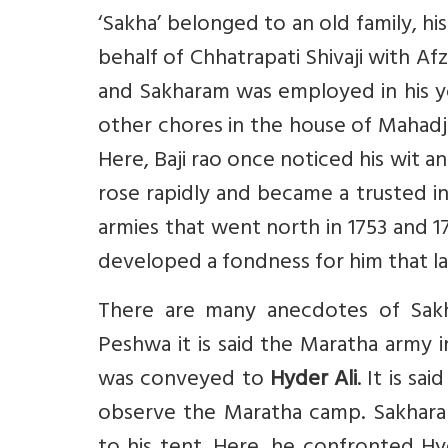
‘Sakha’ belonged to an old family, h
behalf of Chhatrapati Shivaji with Afz
and Sakharam was employed in his yo
other chores in the house of Mahadj
Here, Baji rao once noticed his wit a
rose rapidly and became a trusted int
armies that went north in 1753 and 
developed a fondness for him that las
There are many anecdotes of Sak
Peshwa it is said the Maratha army i
was conveyed to
Hyder Ali
. It is s
observe the Maratha camp. Sakhar