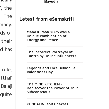
ically
Mayudia
’, the
. The
Latest from eSamskriti
omacy.
ods of
Maha Kumbh 2025 was a
Unique combination of
their
Energy and Peace
nd has
The Incorrect Portrayal of
Tantra by Online Influencers
 rule,
Legends and Lore Behind St
Valentines Day
itthal
’
Balaji
The MIND KITCHEN -
Rediscover the Power of Your
Subconscious
 quite
KUNDALINI and Chakras