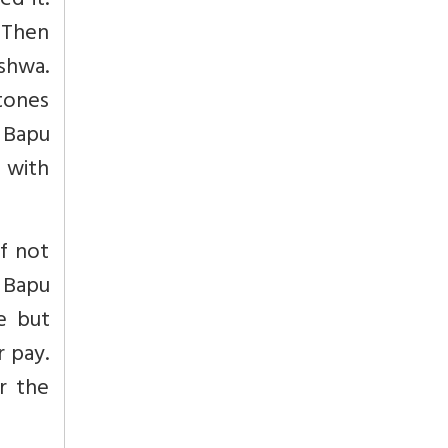
ed it.
. Then
shwa.
stones
 Bapu
 with
f not
 Bapu
e but
r pay.
r the