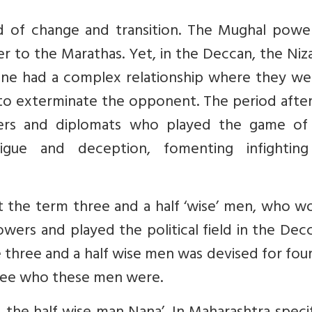
od of change and transition. The Mughal powe
 to the Marathas. Yet, in the Deccan, the Niz
e had a complex relationship where they we
to exterminate the opponent. The period after
rers and diplomats who played the game of
igue and deception, fomenting infightin
at the term three and a half ‘wise’ men, who 
ers and played the political field in the Decc
ure three and a half wise men was devised for fo
t see who these men were.