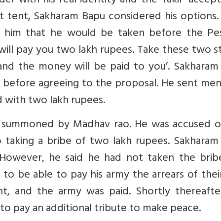
r with his real identity and the ‘fakir’ accept
nt tent, Sakharam Bapu considered his options
him that he would be taken before the Pe
 will pay you two lakh rupees. Take these two 
and the money will be paid to you’. Sakharam
 before agreeing to the proposal. He sent men
d with two lakh rupees.
s summoned by Madhav rao. He was accused o
o taking a bribe of two lakh rupees. Sakharam
. However, he said he had not taken the brib
to be able to pay his army the arrears of thei
, and the army was paid. Shortly thereafte
o pay an additional tribute to make peace.