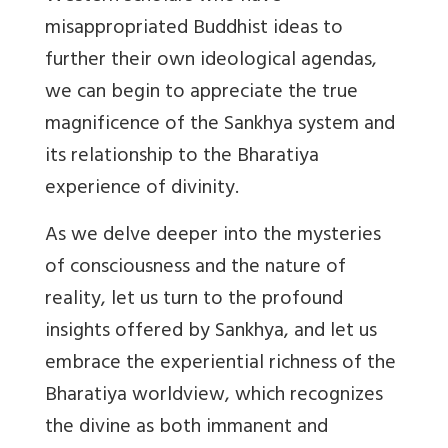
misappropriated Buddhist ideas to
further their own ideological agendas,
we can begin to appreciate the true
magnificence of the Sankhya system and
its relationship to the Bharatiya
experience of divinity.
As we delve deeper into the mysteries
of consciousness and the nature of
reality, let us turn to the profound
insights offered by Sankhya, and let us
embrace the experiential richness of the
Bharatiya worldview, which recognizes
the divine as both immanent and