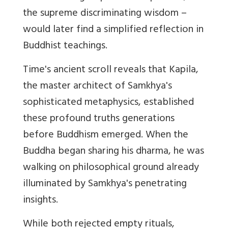
the supreme discriminating wisdom –
would later find a simplified reflection in
Buddhist teachings.
Time's ancient scroll reveals that Kapila,
the master architect of Samkhya's
sophisticated metaphysics, established
these profound truths generations
before Buddhism emerged. When the
Buddha began sharing his dharma, he was
walking on philosophical ground already
illuminated by Samkhya's penetrating
insights.
While both rejected empty rituals,