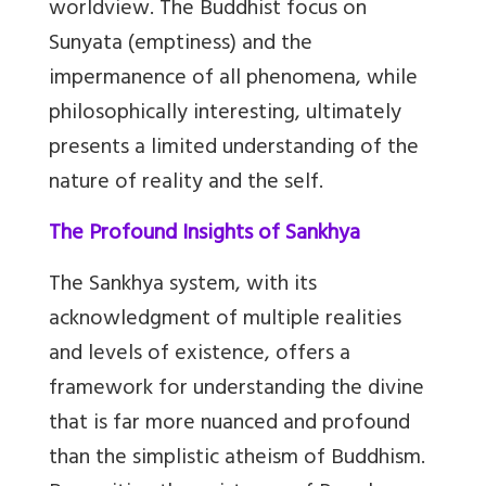
worldview. The Buddhist focus on
Sunyata (emptiness) and the
impermanence of all phenomena, while
philosophically interesting, ultimately
presents a limited understanding of the
nature of reality and the self.
The Profound Insights of Sankhya
The Sankhya system, with its
acknowledgment of multiple realities
and levels of existence, offers a
framework for understanding the divine
that is far more nuanced and profound
than the simplistic atheism of Buddhism.