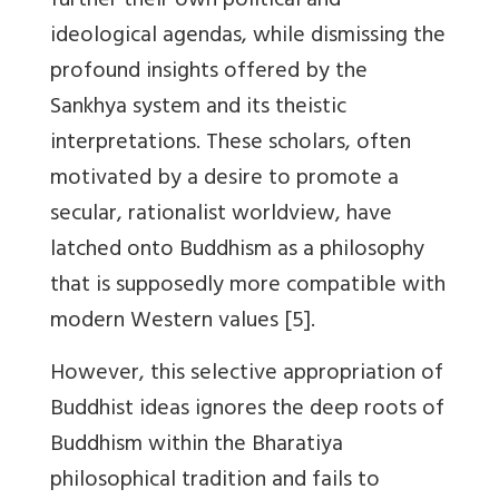
further their own political and
ideological agendas, while dismissing the
profound insights offered by the
Sankhya system and its theistic
interpretations. These scholars, often
motivated by a desire to promote a
secular, rationalist worldview, have
latched onto Buddhism as a philosophy
that is supposedly more compatible with
modern Western values [5].
However, this selective appropriation of
Buddhist ideas ignores the deep roots of
Buddhism within the Bharatiya
philosophical tradition and fails to