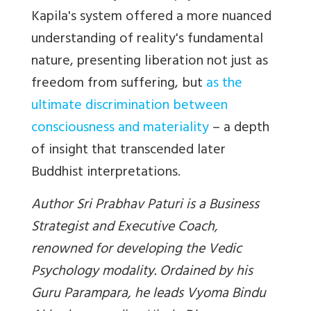
Kapila's system offered a more nuanced
understanding of reality's fundamental
nature, presenting liberation not just as
freedom from suffering, but
as the
ultimate discrimination between
consciousness and materiality
– a depth
of insight that transcended later
Buddhist
interpretations.
Author Sri Prabhav Paturi is a Business
Strategist and Executive Coach,
renowned for developing the Vedic
Psychology modality. Ordained by his
Guru Parampara, he leads Vyoma Bindu