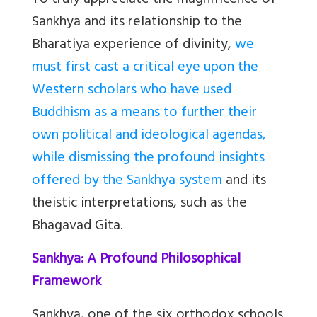
To truly appreciate the magnificence of
Sankhya and its relationship to the
Bharatiya experience of divinity,
we
must first cast a critical eye upon the
Western scholars who have used
Buddhism as a means to further their
own political and ideological agendas,
while dismissing the profound insights
offered by the Sankhya system
and its
theistic interpretations, such as the
Bhagavad Gita.
Sankhya: A Profound Philosophical
Framework
Sankhya, one of the six orthodox schools