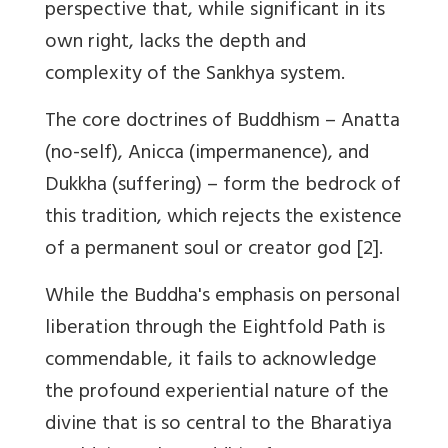
perspective that, while significant in its
own right, lacks the depth and
complexity of the Sankhya system.
The core doctrines of Buddhism – Anatta
(no-self), Anicca (impermanence), and
Dukkha (suffering) – form the bedrock of
this tradition, which rejects the existence
of a permanent soul or creator god [2].
While the Buddha's emphasis on personal
liberation through the Eightfold Path is
commendable, it fails to acknowledge
the profound experiential nature of the
divine that is so central to the Bharatiya