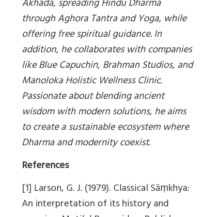
Akhada, spreading Hindu Dharma
through Aghora Tantra and Yoga, while
offering free spiritual guidance. In
addition, he collaborates with companies
like Blue Capuchin, Brahman Studios, and
Manoloka Holistic Wellness Clinic.
Passionate about blending ancient
wisdom with modern solutions, he aims
to create a sustainable ecosystem where
Dharma and modernity coexist.
References
[1] Larson, G. J. (1979). Classical Sāṃkhya:
An interpretation of its history and