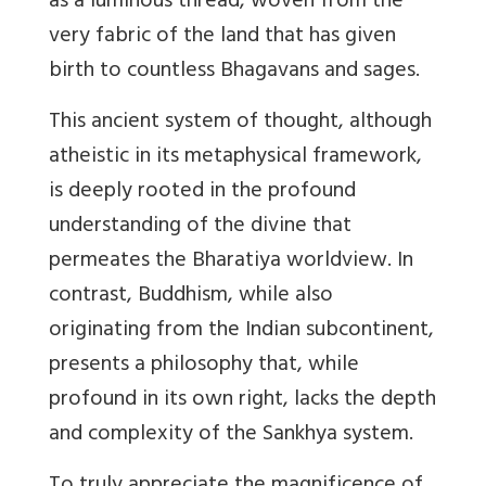
as a luminous thread, woven from the
very fabric of the land that has given
birth to countless Bhagavans and sages.
This ancient system of thought, although
atheistic in its metaphysical framework,
is deeply rooted in the profound
understanding of the divine that
permeates the Bharatiya worldview. In
contrast, Buddhism, while also
originating from the Indian subcontinent,
presents a philosophy that, while
profound in its own right, lacks the depth
and complexity of the Sankhya system.