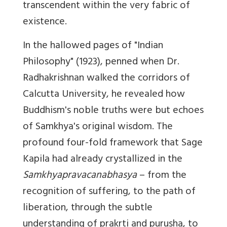
transcendent within the very fabric of
existence.
In the hallowed pages of "Indian
Philosophy" (1923), penned when Dr.
Radhakrishnan walked the corridors of
Calcutta University, he revealed how
Buddhism's noble truths were but echoes
of Samkhya's original wisdom. The
profound four-fold framework that Sage
Kapila had already crystallized in the
Samkhyapravacanabhasya
– from the
recognition of suffering, to the path of
liberation, through the subtle
understanding of prakrti and purusha, to