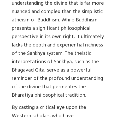
understanding the divine that is far more
nuanced and complex than the simplistic
atheism of Buddhism. While Buddhism
presents a significant philosophical
perspective in its own right, it ultimately
lacks the depth and experiential richness
of the Sankhya system. The theistic
interpretations of Sankhya, such as the
Bhagavad Gita, serve as a powerful
reminder of the profound understanding
of the divine that permeates the
Bharatiya philosophical tradition.
By casting a critical eye upon the
Western scholars who have