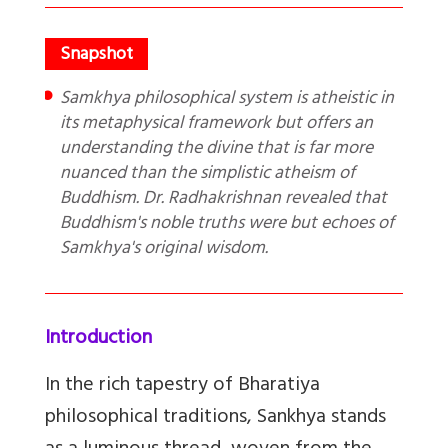
Samkhya philosophical system is atheistic in
its metaphysical framework but offers an
understanding the divine that is far more
nuanced than the simplistic atheism of
Buddhism. Dr. Radhakrishnan revealed that
Buddhism's noble truths were but echoes of
Samkhya's original wisdom.
Introduction
In the rich tapestry of Bharatiya
philosophical traditions, Sankhya stands