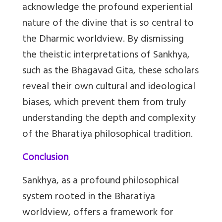
acknowledge the profound experiential
nature of the divine that is so central to
the Dharmic worldview. By dismissing
the theistic interpretations of Sankhya,
such as the Bhagavad Gita, these scholars
reveal their own cultural and ideological
biases, which prevent them from truly
understanding the depth and complexity
of the Bharatiya philosophical tradition.
Conclusion
Sankhya, as a profound philosophical
system rooted in the Bharatiya
worldview, offers a framework for