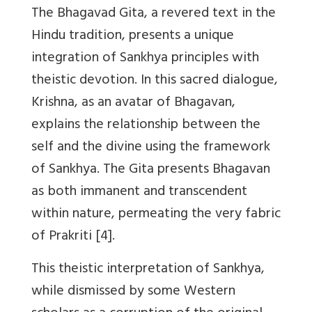
The Bhagavad Gita, a revered text in the
Hindu tradition, presents a unique
integration of Sankhya principles with
theistic devotion. In this sacred dialogue,
Krishna, as an avatar of Bhagavan,
explains the relationship between the
self and the divine using the framework
of Sankhya. The Gita presents Bhagavan
as both immanent and transcendent
within nature, permeating the very fabric
of Prakriti [4].
This theistic interpretation of Sankhya,
while dismissed by some Western