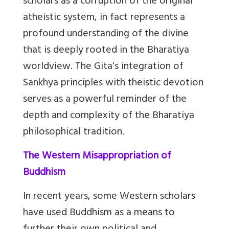
scholars as a corruption of the original
atheistic system, in fact represents a
profound understanding of the divine
that is deeply rooted in the Bharatiya
worldview. The Gita's integration of
Sankhya principles with theistic devotion
serves as a powerful reminder of the
depth and complexity of the Bharatiya
philosophical tradition.
The Western Misappropriation of
Buddhism
In recent years, some Western scholars
have used Buddhism as a means to