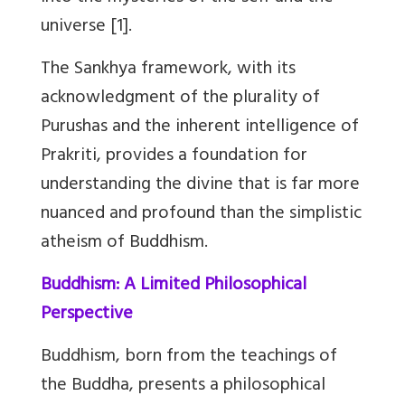
universe [1].
The Sankhya framework, with its
acknowledgment of the plurality of
Purushas and the inherent intelligence of
Prakriti, provides a foundation for
understanding the divine that is far more
nuanced and profound than the simplistic
atheism of Buddhism.
Buddhism: A Limited Philosophical
Perspective
Buddhism, born from the teachings of
the Buddha, presents a philosophical