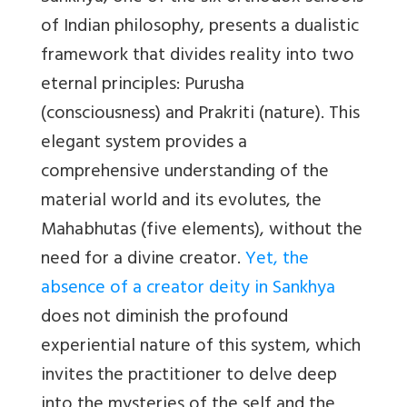
of Indian philosophy, presents a dualistic
framework that divides reality into two
eternal principles: Purusha
(consciousness) and Prakriti (nature). This
elegant system provides a
comprehensive understanding of the
material world and its evolutes, the
Mahabhutas (five elements), without the
need for a divine creator.
Yet, the
absence of a creator deity in Sankhya
does not diminish the profound
experiential nature of this system, which
invites the practitioner to delve deep
into the mysteries of the self and the