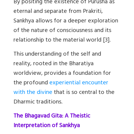
By positing the existence of Purusha as
eternal and separate from Prakriti,
Sankhya allows for a deeper exploration
of the nature of consciousness and its
relationship to the material world [3].
This understanding of the self and
reality, rooted in the Bharatiya
worldview, provides a foundation for
the profound
experiential encounter
with the divine
that is so central to the
Dharmic traditions.
The Bhagavad Gita: A Theistic
Interpretation of Sankhya