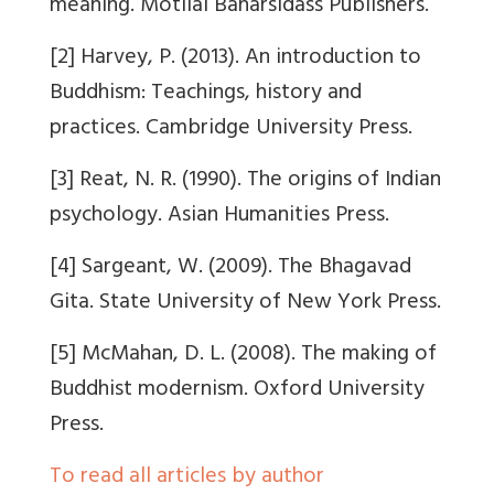
meaning. Motilal Banarsidass Publishers.
[2] Harvey, P. (2013). An introduction to
Buddhism: Teachings, history and
practices. Cambridge University Press.
[3] Reat, N. R. (1990). The origins of Indian
psychology. Asian Humanities Press.
[4] Sargeant, W. (2009). The Bhagavad
Gita. State University of New York Press.
[5] McMahan, D. L. (2008). The making of
Buddhist modernism. Oxford University
Press.
To read all articles by author