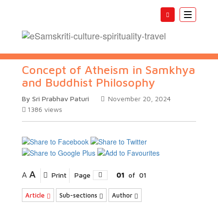
Toggle
navigatio
Concept of Atheism in Samkhya
and Buddhist Philosophy
By Sri Prabhav Paturi
November 20, 2024
1386
views
A
A
Print
Page
01
of
01
Article
Sub-sections
Author