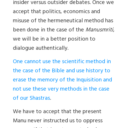
insider versus outsider debates. Once we
accept that politics, economics and
misuse of the hermeneutical method has
been done in the case of the
Manusmriti
,
we will be in a better position to
dialogue authentically.
One cannot use the scientific method in
the case of the Bible and use history to
erase the memory of the Inquisition and
not use these very methods in the case
of our Shastras
.
We have to accept that the present
Manu never instructed us to oppress