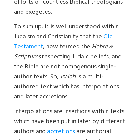
efforts of countless Biblical theologians
and exegetes.
To sum up, it is well understood within
Judaism and Christianity that the
Old
Testament
, now termed the
Hebrew
Scriptures
respecting Judaic beliefs, and
the Bible are not homogenous single-
author texts. So,
Isaiah
is a multi-
authored text which has interpolations
and later accretions.
Interpolations
are insertions within texts
which have been put in later by different
authors and
accretions
are authorial