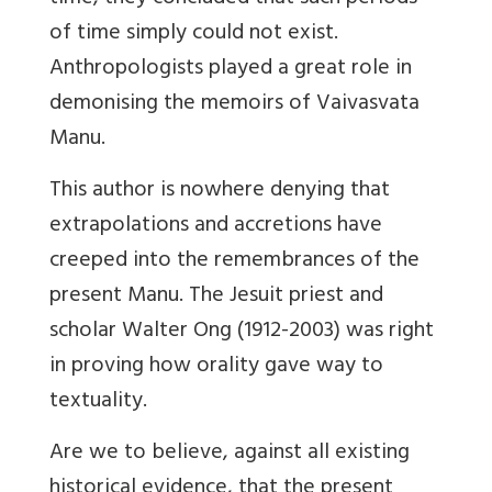
of time simply could not exist.
Anthropologists played a great role in
demonising the memoirs of Vaivasvata
Manu.
This author is nowhere denying that
extrapolations and accretions have
creeped into the remembrances of the
present Manu. The Jesuit priest and
scholar Walter Ong (1912-2003) was right
in proving how orality gave way to
textuality.
Are we to believe, against all existing
historical evidence, that the present