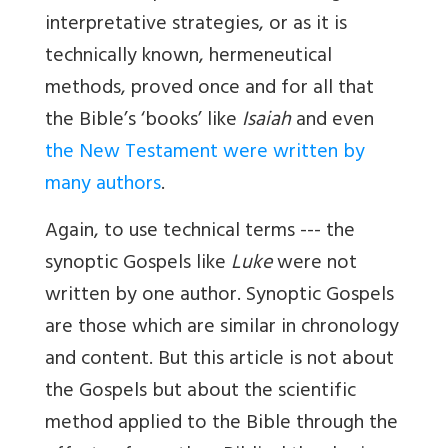
interpretative strategies, or as it is
technically known, hermeneutical
methods, proved once and for all that
the Bible’s ‘books’ like
Isaiah
and even
the New Testament were written by
many authors
.
Again, to use technical terms --- the
synoptic Gospels like
Luke
were not
written by one author. Synoptic Gospels
are those which are similar in chronology
and content. But this article is not about
the Gospels but about the scientific
method applied to the Bible through the