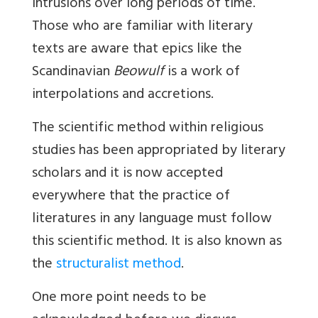
intrusions over long periods of time.
Those who are familiar with literary
texts are aware that epics like the
Scandinavian
Beowulf
is a work of
interpolations and accretions.
The scientific method within religious
studies has been appropriated by literary
scholars and it is now accepted
everywhere that the practice of
literatures in any language must follow
this scientific method. It is also known as
the
structuralist method
.
One more point needs to be