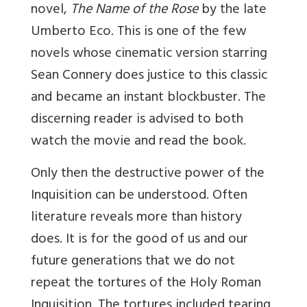
novel,
The Name of the Rose
by the late
Umberto Eco. This is one of the few
novels whose cinematic version starring
Sean Connery does justice to this classic
and became an instant blockbuster. The
discerning reader is advised to both
watch the movie and read the book.
Only then the destructive power of the
Inquisition can be understood. Often
literature reveals more than history
does. It is for the good of us and our
future generations that we do not
repeat the tortures of the Holy Roman
Inquisition. The tortures included tearing