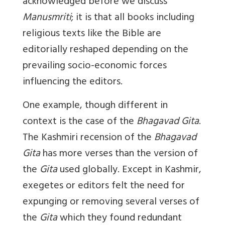
acknowledged before we discuss
Manusmriti
; it is that all books including
religious texts like the Bible are
editorially reshaped depending on the
prevailing socio-economic forces
influencing the editors.
One example, though different in
context is the case of the
Bhagavad Gita
.
The Kashmiri recension of the
Bhagavad
Gita
has more verses than the version of
the
Gita
used globally. Except in Kashmir,
exegetes or editors felt the need for
expunging or removing several verses of
the
Gita
which they found redundant