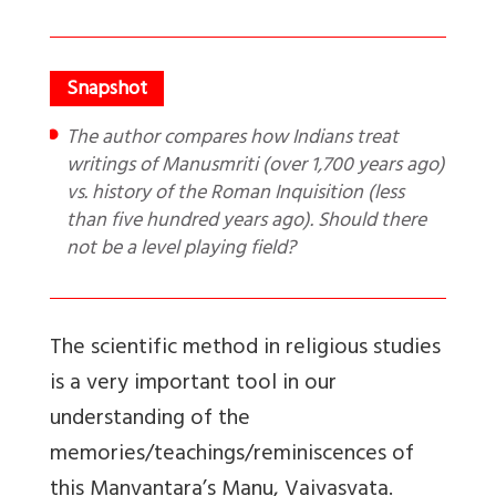
The author compares how Indians treat
writings of Manusmriti (over 1,700 years ago)
vs. history of the Roman Inquisition (less
than five hundred years ago). Should there
not be a level playing field?
The scientific method in religious studies
is a very important tool in our
understanding of the
memories/teachings/reminiscences of
this Manvantara’s Manu, Vaivasvata.