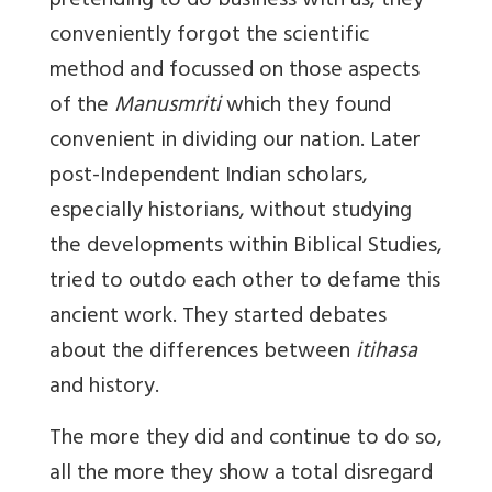
pretending to do business with us, they
conveniently forgot the scientific
method and focussed on those aspects
of the
Manusmriti
which they found
convenient in dividing our nation. Later
post-Independent Indian scholars,
especially historians, without studying
the developments within Biblical Studies,
tried to outdo each other to defame this
ancient work. They started debates
about the differences between
itihasa
and history.
The more they did and continue to do so,
all the more they show a total disregard