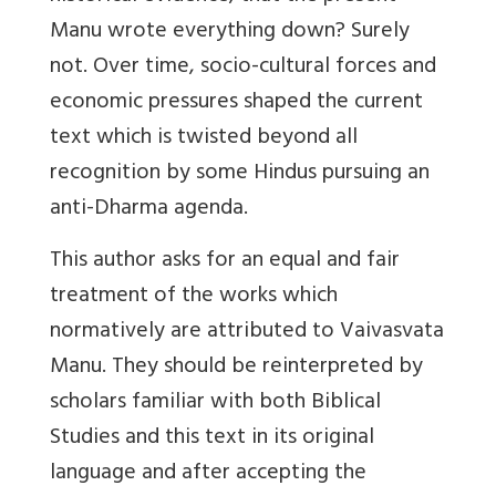
Manu wrote everything down? Surely
not. Over time, socio-cultural forces and
economic pressures shaped the current
text which is twisted beyond all
recognition by some Hindus pursuing an
anti-Dharma agenda.
This author asks for an equal and fair
treatment of the works which
normatively are attributed to Vaivasvata
Manu. They should be reinterpreted by
scholars familiar with both Biblical
Studies and this text in its original
language and after accepting the