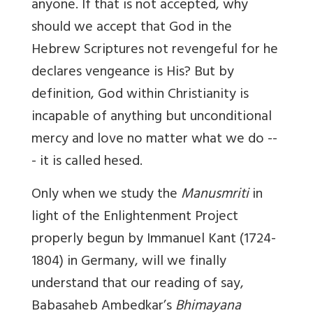
anyone. If that is not accepted, why
should we accept that God in the
Hebrew Scriptures
not revengeful for he
declares vengeance is His?
But by
definition, God within Christianity is
incapable of anything but unconditional
mercy and love no matter what we do --
- it is called hesed.
Only when we study the
Manusmriti
in
light of the Enlightenment Project
properly begun by Immanuel Kant (1724-
1804) in Germany, will we finally
understand that our reading of say,
Babasaheb Ambedkar’s
Bhimayana