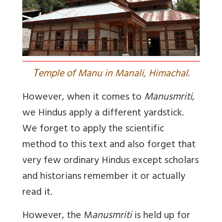
T
emple of Manu in Manali, Himachal.
However, when it comes to
Manusmriti
,
we Hindus apply a different yardstick.
We forget to apply the scientific
method to this text and also forget that
very few ordinary Hindus except scholars
and historians remember it or actually
read it.
However, the M
anusmriti
is held up for