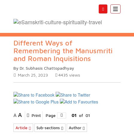
Toggle
navigatio
Different Ways of
Remembering the Manusmriti
and Roman Inquisitions
By Dr. Subhasis Chattopadhyay
March 25, 2023
4435
views
A
A
Print
Page
01
of
01
Article
Sub-sections
Author