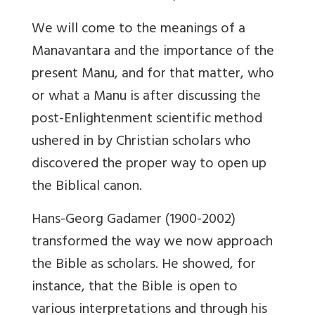
We will come to the meanings of a
Manavantara and the importance of the
present Manu, and for that matter, who
or what a Manu is after discussing the
post-Enlightenment scientific method
ushered in by Christian scholars who
discovered the proper way to open up
the Biblical canon.
Hans-Georg Gadamer (1900-2002)
transformed the way we now approach
the Bible as scholars. He showed, for
instance, that the Bible is open to
various interpretations and through his