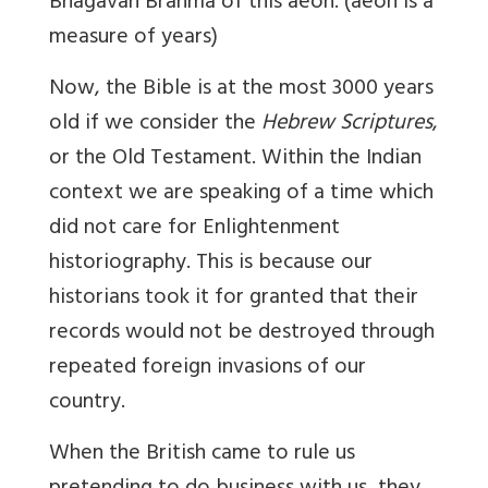
Bhagavan Brahma of
this aeon.
(aeon is a
measure of years)
Now, the Bible is at the most 3000 years
old if we consider the
Hebrew Scriptures
,
or the Old Testament. Within the Indian
context we are speaking of a time which
did not care for Enlightenment
historiography. This is because our
historians took it for granted that their
records would not be destroyed through
repeated foreign invasions of our
country.
When the British came to rule us