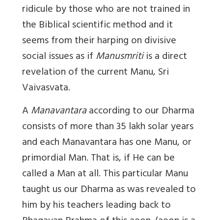
ridicule by those who are not trained in
the Biblical scientific method and it
seems from their harping on divisive
social issues as if
Manusmriti
is a direct
revelation of the
current Manu
, Sri
Vaivasvata.
A
Manavantara
according to our Dharma
consists of more than 35 lakh solar years
and each Manavantara has one Manu, or
primordial Man. That is, if He can be
called a Man at all. This particular Manu
taught us our Dharma as was revealed to
him by his teachers leading back to