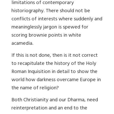
limitations of contemporary
historiography. There should not be
conflicts of interests where suddenly and
meaninglessly jargon is spewed for
scoring brownie points in white
acamedia.
If this is not done, then is it not correct
to recapitulate the history of the Holy
Roman Inquisition in detail to show the
world how darkness overcame Europe in
the name of religion?
Both Christianity and our
Dharma, need
reinterpretation and an end to the