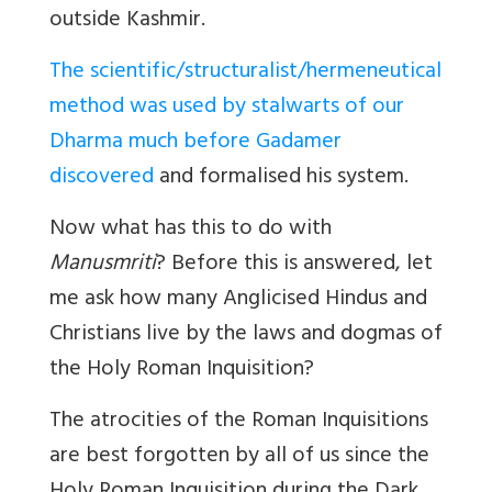
outside Kashmir.
The scientific/structuralist/hermeneutical
method was used by stalwarts of our
Dharma much before Gadamer
discovered
and formalised his system.
Now what has this to do with
Manusmriti
? Before this is answered, let
me ask how many Anglicised Hindus and
Christians live by the laws and dogmas of
the Holy Roman Inquisition?
The atrocities of the Roman Inquisitions
are best forgotten by all of us since the