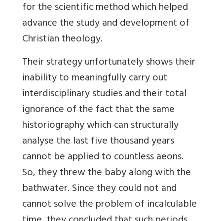
for the scientific method
which helped
advance the study and development of
Christian theology
.
Their strategy unfortunately shows their
inability to meaningfully carry out
interdisciplinary studies and their total
ignorance of the fact that the same
historiography which can structurally
analyse the last five thousand years
cannot be applied to countless aeons.
So, they threw the baby along with
the
bathwater. Since they could not and
cannot solve the problem of incalculable
time, they concluded that such periods