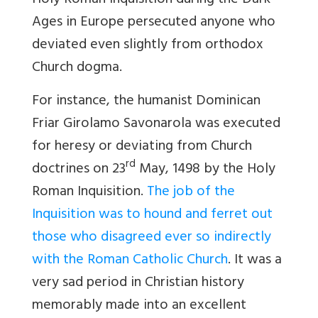
Holy Roman Inquisition during the Dark
Ages in Europe persecuted anyone who
deviated even slightly from orthodox
Church dogma.
For instance, the humanist Dominican
Friar Girolamo Savonarola was executed
for heresy or deviating from Church
rd
doctrines on 23
May, 1498 by the Holy
Roman Inquisition.
The job of the
Inquisition was to hound and ferret out
those who disagreed ever so indirectly
with the Roman Catholic Church
. It was a
very sad period in Christian history
memorably made into an excellent