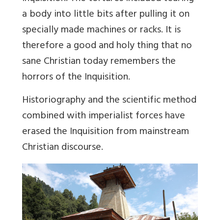
a body into little bits after pulling it on
specially made machines or racks. It is
therefore a good and holy thing that no
sane Christian today remembers the
horrors of the Inquisition.
Historiography and the scientific method
combined with imperialist forces have
erased the Inquisition from mainstream
Christian discourse.