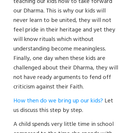
teaching our kids how to take forward
our Dharma. This is why our kids will
never learn to be united, they will not
feel pride in their heritage and yet they
will know rituals which without
understanding become meaningless.
Finally, one day when these kids are
challenged about their Dharma, they will
not have ready arguments to fend off
criticism against their Faith.
How then do we bring up our kids?
Let
us discuss this step by step.
A child spends very little time in school