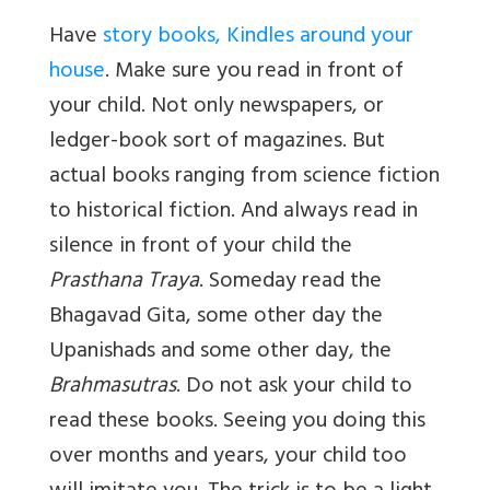
Have
story books, Kindles around your
house
. Make sure you read in front of
your child. Not only newspapers, or
ledger-book sort of magazines. But
actual books ranging from science fiction
to historical fiction. And always read in
silence in front of your child the
Prasthana Traya
. Someday read the
Bhagavad Gita, some other day the
Upanishads and some other day, the
Brahmasutras
. Do not ask your child to
read these books. Seeing you doing this
over months and years, your child too