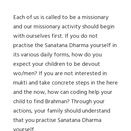
Each of us is called to be a missionary
and our missionary activity should begin
with ourselves first. If you do not
practise the Sanatana Dharma yourself in
its various daily forms, how do you
expect your children to be devout
wo/men? If you are not interested in
mukti and take concrete steps in the here
and the now, how can coding help your
child to find Brahman? Through your
actions, your family should understand
that you practise Sanatana Dharma
yourself.