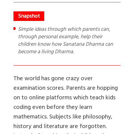
Simple ideas through which parents can,
through personal example, help their
children know how Sanatana Dharma can
become a living Dharma.
The world has gone crazy over
examination scores. Parents are hopping
on to online platforms which teach kids
coding even before they learn
mathematics. Subjects like philosophy,
history and literature are forgotten.