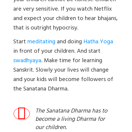
your children cannot be honest. Children
are very sensitive. If you watch Netflix
and expect your children to hear bhajans,
that is outright hypocrisy.
Start
meditating
and doing
Hatha Yoga
in front of your children. And start
swadhyaya
. Make time for learning
Sanskrit. Slowly your lives will change
and your kids will become followers of
the Sanatana Dharma.
The Sanatana Dharma has to
become a living Dharma for
our children.