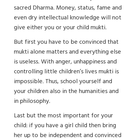
sacred Dharma. Money, status, fame and
even dry intellectual knowledge will not
give either you or your child mukti.
But first you have to be convinced that
mukti alone matters and everything else
is useless. With anger, unhappiness and
controlling little children’s lives mukti is
impossible. Thus, school yourself and
your children also in the humanities and
in philosophy.
Last but the most important for your
child: if you have a girl child then bring
her up to be independent and convinced