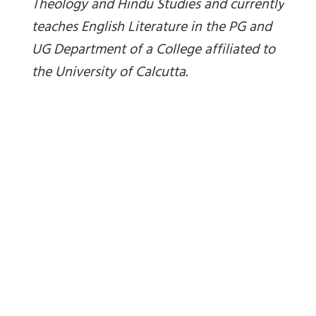
Theology and Hindu Studies and currently
teaches English Literature in the PG and
UG Department of a College affiliated to
the University of Calcutta.