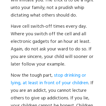
will imitate you. The trick is to be a light
unto your family; not a prudish whip
dictating what others should do.
Have cell switch-off times every day.
Where you switch off the cell and all
electronic gadgets for an hour at least.
Again, do not ask your ward to do so. If
you are sincere, your child will sooner or
later follow your example.
Now the tough part,
stop drinking or
lying, at least in front of your children
. If
you are an addict, you cannot lecture
others to give up addictions. If you lie,