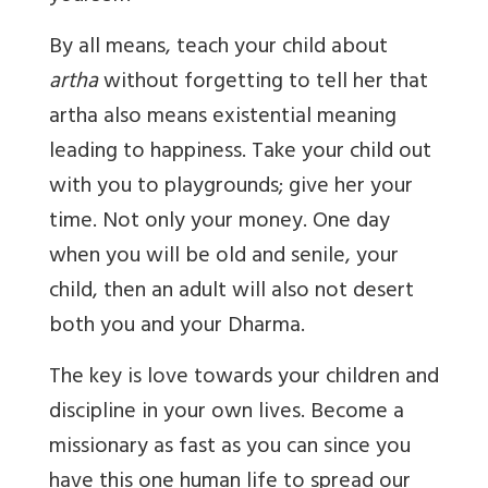
By all means, teach your child about
artha
without forgetting to tell her that
artha also means existential meaning
leading to happiness. Take your child out
with you to playgrounds; give her your
time. Not only your money. One day
when you will be old and senile, your
child, then an adult will also not desert
both you and your Dharma.
The key is love towards your children and
discipline in your own lives. Become a
missionary as fast as you can since you
have this one human life to spread our