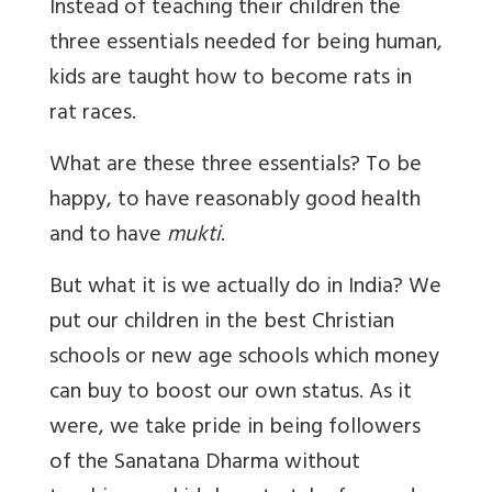
Instead of teaching their children the
three essentials needed for being human,
kids are taught how to become rats in
rat races.
What are these three essentials? To be
happy, to have reasonably good health
and to have
mukti
.
But what it is we actually do in India? We
put our children in the best Christian
schools or new age schools which money
can buy to boost our own status. As it
were, we take pride in being followers
of the Sanatana Dharma without