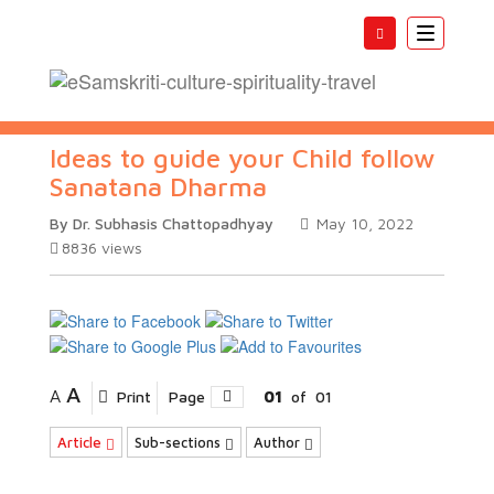
Toggle
navigatio
Ideas to guide your Child follow
Sanatana Dharma
By Dr. Subhasis Chattopadhyay
May 10, 2022
8836
views
A
A
Print
Page
01
of
01
Article
Sub-sections
Author