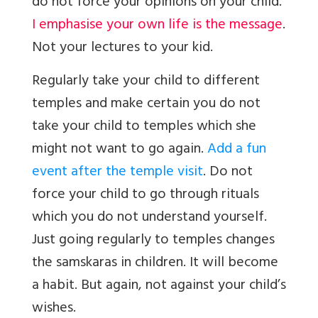
do not force your opinions on your child.
I emphasise your own life is the message
.
Not your lectures to your kid.
Regularly take your child to different
temples and make certain you do not
take your child to temples which she
might not want to go again.
Add a fun
event after the temple visit
. Do not
force your child to go through rituals
which you do not understand yourself.
Just going regularly to temples changes
the samskaras in children. It will become
a habit. But again, not against your child’s
wishes.