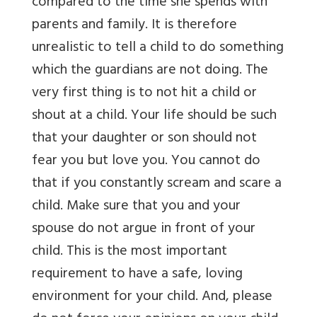
compared to the time she spends with
parents and family. It is therefore
unrealistic to tell a child to do something
which the guardians are not doing. The
very first thing is to not hit a child or
shout at a child. Your life should be such
that your daughter or son should not
fear you but love you. You cannot do
that if you constantly scream and scare a
child. Make sure that you and your
spouse do not argue in front of your
child. This is the most important
requirement to have a safe, loving
environment for your child. And, please