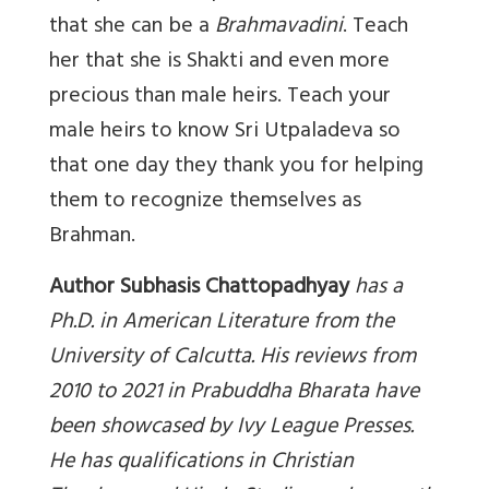
that she can be a
Brahmavadini
. Teach
her that she is Shakti and even more
precious than male heirs. Teach your
male heirs to know Sri Utpaladeva so
that one day they thank you for helping
them to recognize themselves as
Brahman.
Author Subhasis Chattopadhyay
has a
Ph.D. in American Literature from the
University of Calcutta. His reviews from
2010 to 2021 in Prabuddha Bharata have
been showcased by Ivy League Presses.
He has qualifications in Christian