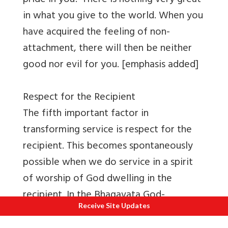
pride in you? There is nothing very great
in what you give to the world. When you
have acquired the feeling of non-
attachment, there will then be neither
good nor evil for you. [emphasis added]
Respect for the Recipient
The fifth important factor in
transforming service is respect for the
recipient. This becomes spontaneously
possible when we do service in a spirit
of worship of God dwelling in the
recipient. In the Bhagavata God-
Receive Site Updates
incarnate sage Kapila underlines the