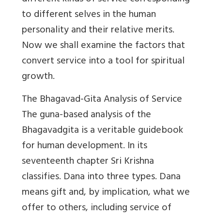
to different selves in the human
personality and their relative merits.
Now we shall examine the factors that
convert service into a tool for spiritual
growth.
The Bhagavad-Gita Analysis of Service
The guna-based analysis of the
Bhagavadgita is a veritable guidebook
for human development. In its
seventeenth chapter Sri Krishna
classifies. Dana into three types. Dana
means gift and, by implication, what we
offer to others, including service of