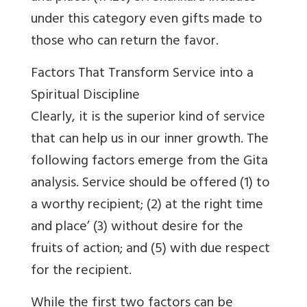
under this category even gifts made to
those who can return the favor.
Factors That Transform Service into a
Spiritual Discipline
Clearly, it is the superior kind of service
that can help us in our inner growth. The
following factors emerge from the Gita
analysis. Service should be offered (1) to
a worthy recipient; (2) at the right time
and place’ (3) without desire for the
fruits of action; and (5) with due respect
for the recipient.
While the first two factors can be