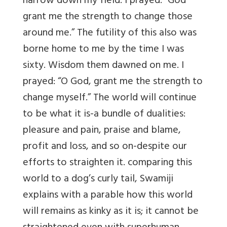
narrow down my field. I prayed: “God
grant me the strength to change those
around me.” The futility of this also was
borne home to me by the time I was
sixty. Wisdom them dawned on me. I
prayed: “O God, grant me the strength to
change myself.” The world will continue
to be what it is-a bundle of dualities:
pleasure and pain, praise and blame,
profit and loss, and so on-despite our
efforts to straighten it. comparing this
world to a dog’s curly tail, Swamiji
explains with a parable how this world
will remains as kinky as it is; it cannot be