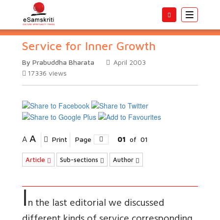
Toggle
navigatio
Service for Inner Growth
By Prabuddha Bharata
April 2003
17336
views
A
A
Print
Page
01
of
01
Article
Sub-sections
Author
I
n the last editorial we discussed
different kinds of service corresponding