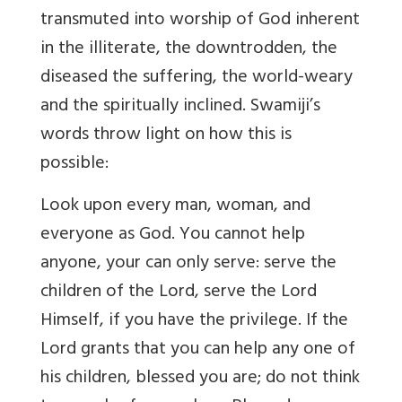
transmuted into worship of God inherent
in the illiterate, the downtrodden, the
diseased the suffering, the world-weary
and the spiritually inclined. Swamiji’s
words throw light on how this is
possible:
Look upon every man, woman, and
everyone as God. You cannot help
anyone, your can only serve: serve the
children of the Lord, serve the Lord
Himself, if you have the privilege. If the
Lord grants that you can help any one of
his children, blessed you are; do not think