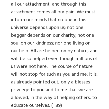
all our attachment, and through this
attachment comes all our pain. We must
inform our minds that no one in this
universe depends upon us; not one
beggar depends on our charity; not one
soul on our kindness; nor one living on
our help. All are helped on by nature, and
will be so helped even though millions of
us were not here. The course of nature
will not stop for such as you and me; it is,
as already pointed out, only a blesses
privilege to you and to me that we are
allowed, in the way of helping others, to
educate ourselves. (1.89)