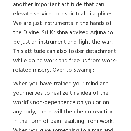
another important attitude that can
elevate service to a spiritual discipline:
We are just instruments in the hands of
the Divine. Sri Krishna advised Arjuna to
be just an instrument and fight the war.
This attitude can also foster detachment
while doing work and free us from work-
related misery. Over to Swamiji:
When you have trained your mind and
your nerves to realize this idea of the
world’s non-dependence on you or on
anybody, there will then be no reaction
in the form of pain resulting from work.