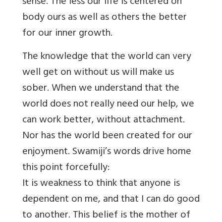
sense. The less our life is centered on
body ours as well as others the better
for our inner growth.
The knowledge that the world can very
well get on without us will make us
sober. When we understand that the
world does not really need our help, we
can work better, without attachment.
Nor has the world been created for our
enjoyment. Swamiji’s words drive home
this point forcefully:
It is weakness to think that anyone is
dependent on me, and that I can do good
to another. This belief is the mother of