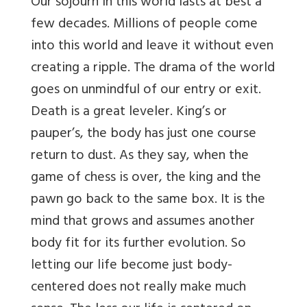
Our sojourn in this world lasts at best a
few decades. Millions of people come
into this world and leave it without even
creating a ripple. The drama of the world
goes on unmindful of our entry or exit.
Death is a great leveler. King’s or
pauper’s, the body has just one course
return to dust. As they say, when the
game of chess is over, the king and the
pawn go back to the same box. It is the
mind that grows and assumes another
body fit for its further evolution. So
letting our life become just body-
centered does not really make much