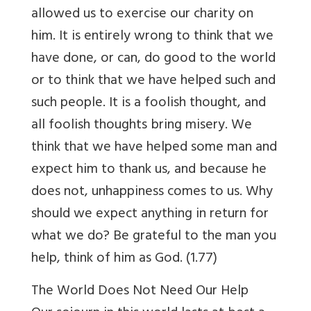
allowed us to exercise our charity on
him. It is entirely wrong to think that we
have done, or can, do good to the world
or to think that we have helped such and
such people. It is a foolish thought, and
all foolish thoughts bring misery. We
think that we have helped some man and
expect him to thank us, and because he
does not, unhappiness comes to us. Why
should we expect anything in return for
what we do? Be grateful to the man you
help, think of him as God. (1.77)
The World Does Not Need Our Help