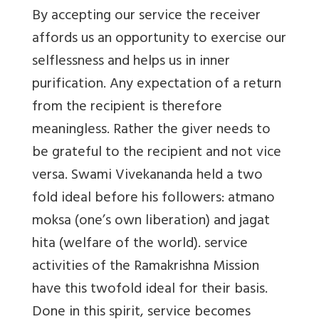
By accepting our service the receiver
affords us an opportunity to exercise our
selflessness and helps us in inner
purification. Any expectation of a return
from the recipient is therefore
meaningless. Rather the giver needs to
be grateful to the recipient and not vice
versa. Swami Vivekananda held a two
fold ideal before his followers: atmano
moksa (one’s own liberation) and jagat
hita (welfare of the world). service
activities of the Ramakrishna Mission
have this twofold ideal for their basis.
Done in this spirit, service becomes