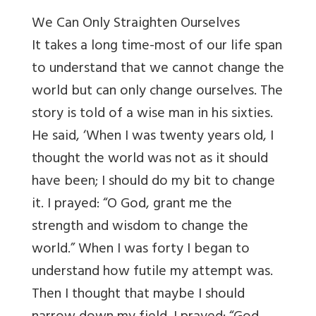
We Can Only Straighten Ourselves
It takes a long time-most of our life span
to understand that we cannot change the
world but can only change ourselves. The
story is told of a wise man in his sixties.
He said, ‘When I was twenty years old, I
thought the world was not as it should
have been; I should do my bit to change
it. I prayed: “O God, grant me the
strength and wisdom to change the
world.” When I was forty I began to
understand how futile my attempt was.
Then I thought that maybe I should