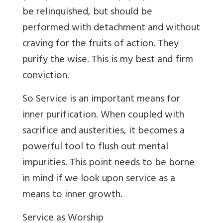
be relinquished, but should be
performed with detachment and without
craving for the fruits of action. They
purify the wise. This is my best and firm
conviction.
So Service is an important means for
inner purification. When coupled with
sacrifice and austerities, it becomes a
powerful tool to flush out mental
impurities. This point needs to be borne
in mind if we look upon service as a
means to inner growth.
Service as Worship