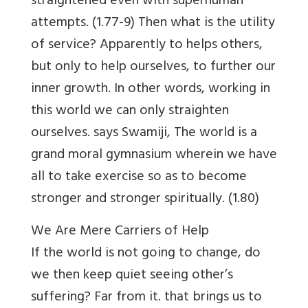
straightened even with superhuman
attempts. (1.77-9) Then what is the utility
of service? Apparently to helps others,
but only to help ourselves, to further our
inner growth. In other words, working in
this world we can only straighten
ourselves. says Swamiji, The world is a
grand moral gymnasium wherein we have
all to take exercise so as to become
stronger and stronger spiritually. (1.80)
We Are Mere Carriers of Help
If the world is not going to change, do
we then keep quiet seeing other’s
suffering? Far from it. that brings us to