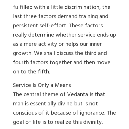
fulfilled with a little discrimination, the
last three factors demand training and
persistent self-effort. These factors
really determine whether service ends up
as a mere activity or helps our inner
growth. We shall discuss the third and
fourth factors together and then move
on to the fifth.
Service Is Only a Means
The central theme of Vedanta is that
man is essentially divine but is not
conscious of it because of ignorance. The
goal of life is to realize this divinity.