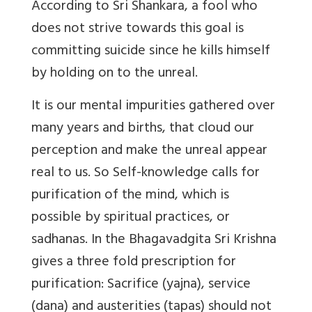
According to Sri Shankara, a fool who
does not strive towards this goal is
committing suicide since he kills himself
by holding on to the unreal.
It is our mental impurities gathered over
many years and births, that cloud our
perception and make the unreal appear
real to us. So Self-knowledge calls for
purification of the mind, which is
possible by spiritual practices, or
sadhanas. In the Bhagavadgita Sri Krishna
gives a three fold prescription for
purification: Sacrifice (yajna), service
(dana) and austerities (tapas) should not