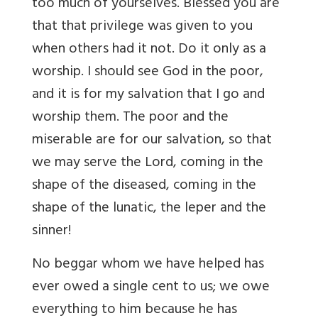
too much of yourselves. Blessed you are
that that privilege was given to you
when others had it not. Do it only as a
worship. I should see God in the poor,
and it is for my salvation that I go and
worship them. The poor and the
miserable are for our salvation, so that
we may serve the Lord, coming in the
shape of the diseased, coming in the
shape of the lunatic, the leper and the
sinner!
No beggar whom we have helped has
ever owed a single cent to us; we owe
everything to him because he has