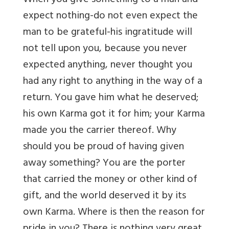
When you give something to a man and
expect nothing-do not even expect the
man to be grateful-his ingratitude will
not tell upon you, because you never
expected anything, never thought you
had any right to anything in the way of a
return. You gave him what he deserved;
his own Karma got it for him; your Karma
made you the carrier thereof. Why
should you be proud of having given
away something? You are the porter
that carried the money or other kind of
gift, and the world deserved it by its
own Karma. Where is then the reason for