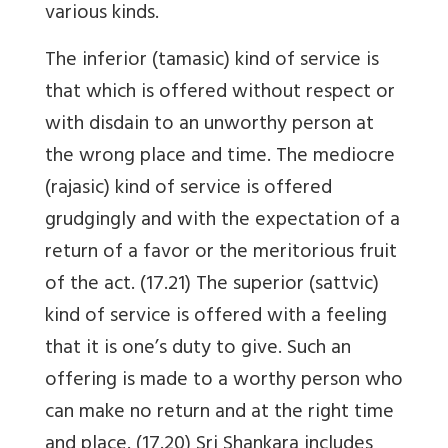
various kinds.
The inferior (tamasic) kind of service is
that which is offered without respect or
with disdain to an unworthy person at
the wrong place and time. The mediocre
(rajasic) kind of service is offered
grudgingly and with the expectation of a
return of a favor or the meritorious fruit
of the act. (17.21) The superior (sattvic)
kind of service is offered with a feeling
that it is one’s duty to give. Such an
offering is made to a worthy person who
can make no return and at the right time
and place. (17.20) Sri Shankara includes