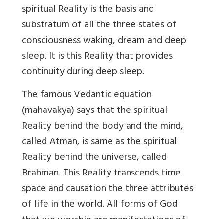
spiritual Reality is the basis and
substratum of all the three states of
consciousness waking, dream and deep
sleep. It is this Reality that provides
continuity during deep sleep.
The famous Vedantic equation
(mahavakya) says that the spiritual
Reality behind the body and the mind,
called Atman, is same as the spiritual
Reality behind the universe, called
Brahman. This Reality transcends time
space and causation the three attributes
of life in the world. All forms of God