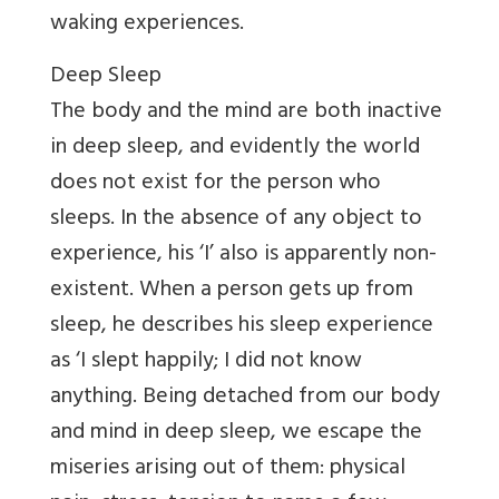
waking experiences.
Deep Sleep
The body and the mind are both inactive
in deep sleep, and evidently the world
does not exist for the person who
sleeps. In the absence of any object to
experience, his ‘I’ also is apparently non-
existent. When a person gets up from
sleep, he describes his sleep experience
as ‘I slept happily; I did not know
anything. Being detached from our body
and mind in deep sleep, we escape the
miseries arising out of them: physical