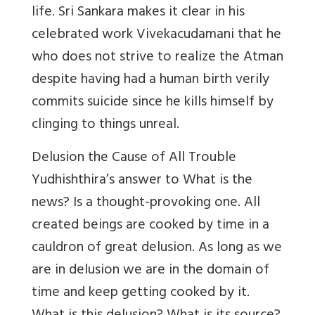
life. Sri Sankara makes it clear in his
celebrated work Vivekacudamani that he
who does not strive to realize the Atman
despite having had a human birth verily
commits suicide since he kills himself by
clinging to things unreal.
Delusion the Cause of All Trouble
Yudhishthira’s answer to What is the
news? Is a thought-provoking one. All
created beings are cooked by time in a
cauldron of great delusion. As long as we
are in delusion we are in the domain of
time and keep getting cooked by it.