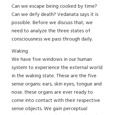
Can we escape being cooked by time?
Can we defy death? Vedanata says it is
possible. Before we discuss that, we
need to analyze the three states of
consciousness we pass through daily.
Waking
We have five windows in our human
system to experience the external world
in the waking state. These are the five
sense organs: ears, skin eyes, tongue and
nose. these organs are ever ready to
come into contact with their respective
sense objects. We gain perceptual