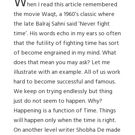
W
hen I read this article remembered
the movie Waqt, a 1960’s classic where
the late Balraj Sahni said ‘Never fight
time’. His words echo in my ears so often
that the futility of fighting time has sort
of become engrained in my mind. What
does that mean you may ask? Let me
illustrate with an example. All of us work
hard to become successful and famous.
We keep on trying endlessly but thing
just do not seem to happen. Why?
Happening is a function of Time. Things
will happen only when the time is right.
On another level writer Shobha De made