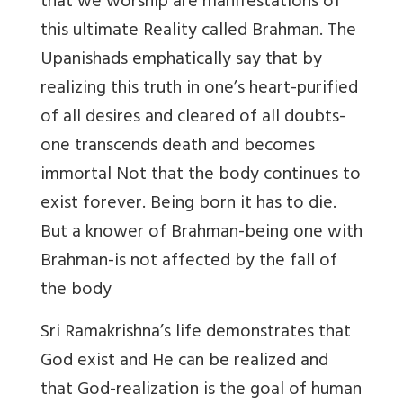
that we worship are manifestations of
this ultimate Reality called Brahman. The
Upanishads emphatically say that by
realizing this truth in one’s heart-purified
of all desires and cleared of all doubts-
one transcends death and becomes
immortal Not that the body continues to
exist forever. Being born it has to die.
But a knower of Brahman-being one with
Brahman-is not affected by the fall of
the body
Sri Ramakrishna’s life demonstrates that
God exist and He can be realized and
that God-realization is the goal of human