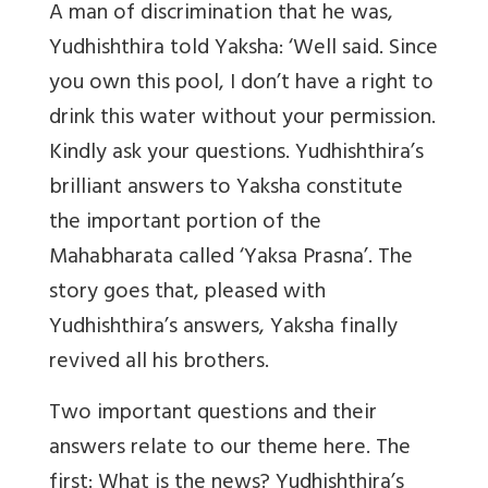
A man of discrimination that he was,
Yudhishthira told Yaksha: ‘Well said. Since
you own this pool, I don’t have a right to
drink this water without your permission.
Kindly ask your questions. Yudhishthira’s
brilliant answers to Yaksha constitute
the important portion of the
Mahabharata called ‘Yaksa Prasna’. The
story goes that, pleased with
Yudhishthira’s answers, Yaksha finally
revived all his brothers.
Two important questions and their
answers relate to our theme here. The
first: What is the news? Yudhishthira’s