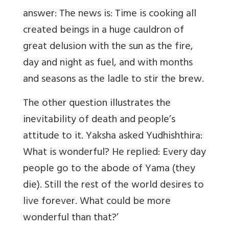
answer: The news is: Time is cooking all
created beings in a huge cauldron of
great delusion with the sun as the fire,
day and night as fuel, and with months
and seasons as the ladle to stir the brew.
The other question illustrates the
inevitability of death and people’s
attitude to it. Yaksha asked Yudhishthira:
What is wonderful? He replied: Every day
people go to the abode of Yama (they
die). Still the rest of the world desires to
live forever. What could be more
wonderful than that?’