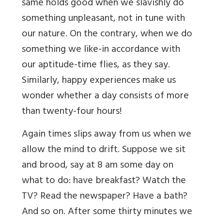
same holds good when we slavishly do
something unpleasant, not in tune with
our nature. On the contrary, when we do
something we like-in accordance with
our aptitude-time flies, as they say.
Similarly, happy experiences make us
wonder whether a day consists of more
than twenty-four hours!
Again times slips away from us when we
allow the mind to drift. Suppose we sit
and brood, say at 8 am some day on
what to do: have breakfast? Watch the
TV? Read the newspaper? Have a bath?
And so on. After some thirty minutes we