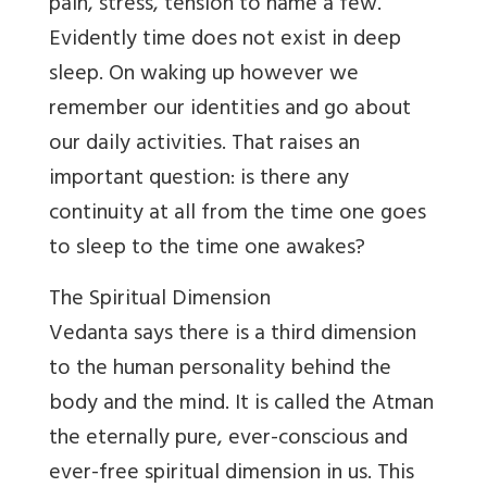
pain, stress, tension to name a few.
Evidently time does not exist in deep
sleep. On waking up however we
remember our identities and go about
our daily activities. That raises an
important question: is there any
continuity at all from the time one goes
to sleep to the time one awakes?
The Spiritual Dimension
Vedanta says there is a third dimension
to the human personality behind the
body and the mind. It is called the Atman
the eternally pure, ever-conscious and
ever-free spiritual dimension in us. This