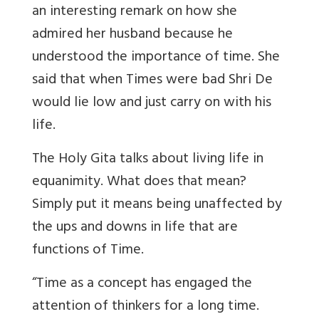
an interesting remark on how she
admired her husband because he
understood the importance of time. She
said that when Times were bad Shri De
would lie low and just carry on with his
life.
The Holy Gita talks about living life in
equanimity. What does that mean?
Simply put it means being unaffected by
the ups and downs in life that are
functions of Time.
“Time as a concept has engaged the
attention of thinkers for a long time.