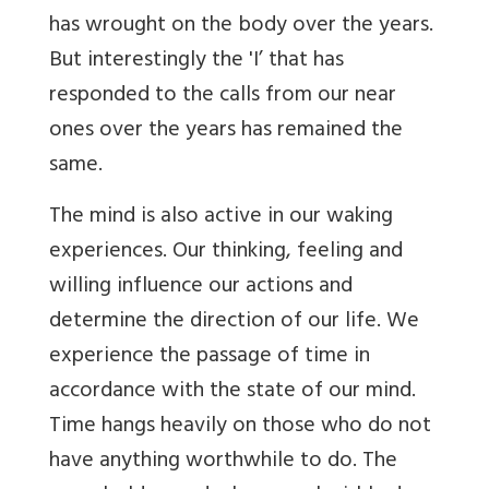
has wrought on the body over the years.
But interestingly the 'I’ that has
responded to the calls from our near
ones over the years has remained the
same.
The mind is also active in our waking
experiences. Our thinking, feeling and
willing influence our actions and
determine the direction of our life. We
experience the passage of time in
accordance with the state of our mind.
Time hangs heavily on those who do not
have anything worthwhile to do. The