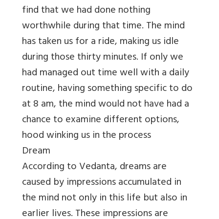
find that we had done nothing
worthwhile during that time. The mind
has taken us for a ride, making us idle
during those thirty minutes. If only we
had managed out time well with a daily
routine, having something specific to do
at 8 am, the mind would not have had a
chance to examine different options,
hood winking us in the process
Dream
According to Vedanta, dreams are
caused by impressions accumulated in
the mind not only in this life but also in
earlier lives. These impressions are