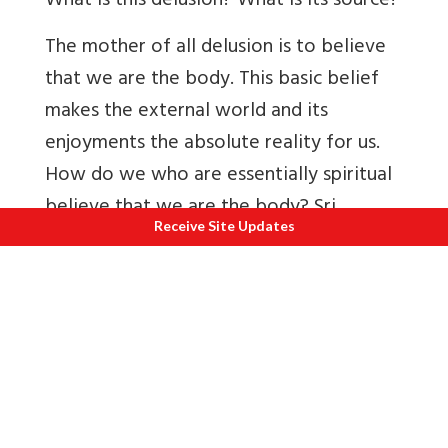
What is this delusion? What is its source?
The mother of all delusion is to believe
that we are the body. This basic belief
makes the external world and its
enjoyments the absolute reality for us.
How do we who are essentially spiritual
believe that we are the body? Sri
Receive Site Updates
Sankara attributes this to maya the
power of concealment (of Reality) and
of distortion (of Reality). The power of
concealment (avaranasakti) conceals the
spiritual Reality from us. Sri Ramakrishna
would hold a towel in front of his face
and ask whether those before him could