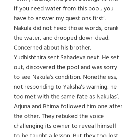
If you need water from this pool, you
have to answer my questions first’.
Nakula did not heed those words, drank
the water, and drooped down dead.
Concerned about his brother,
Yudhishthira sent Sahadeva next. He set
out, discovered the pool and was sorry
to see Nakula’s condition. Nonetheless,
not responding to Yaksha’s warning, he
too met with the same fate as Nakulas’.
Arjuna and Bhima followed him one after
the other. They rebuked the voice
challenging its owner to reveal himself
to be taught a lesson. But they too lost