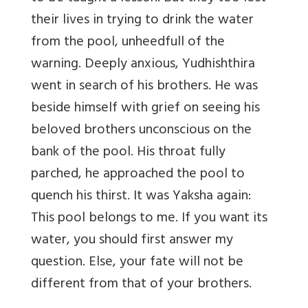
their lives in trying to drink the water
from the pool, unheedfull of the
warning. Deeply anxious, Yudhishthira
went in search of his brothers. He was
beside himself with grief on seeing his
beloved brothers unconscious on the
bank of the pool. His throat fully
parched, he approached the pool to
quench his thirst. It was Yaksha again:
This pool belongs to me. If you want its
water, you should first answer my
question. Else, your fate will not be
different from that of your brothers.