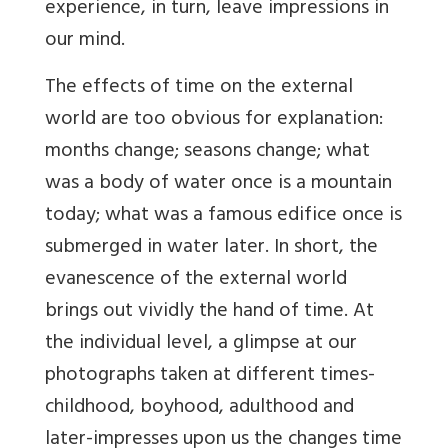
experience, in turn, leave impressions in
our mind.
The effects of time on the external
world are too obvious for explanation:
months change; seasons change; what
was a body of water once is a mountain
today; what was a famous edifice once is
submerged in water later. In short, the
evanescence of the external world
brings out vividly the hand of time. At
the individual level, a glimpse at our
photographs taken at different times-
childhood, boyhood, adulthood and
later-impresses upon us the changes time