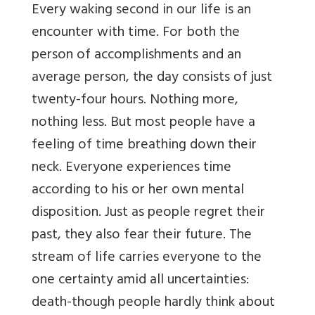
Every waking second in our life is an
encounter with time. For both the
person of accomplishments and an
average person, the day consists of just
twenty-four hours. Nothing more,
nothing less. But most people have a
feeling of time breathing down their
neck. Everyone experiences time
according to his or her own mental
disposition. Just as people regret their
past, they also fear their future. The
stream of life carries everyone to the
one certainty amid all uncertainties:
death-though people hardly think about