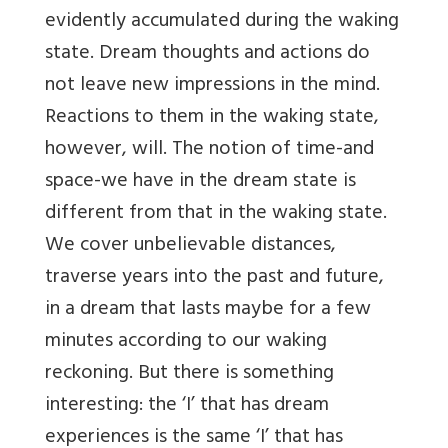
evidently accumulated during the waking
state. Dream thoughts and actions do
not leave new impressions in the mind.
Reactions to them in the waking state,
however, will. The notion of time-and
space-we have in the dream state is
different from that in the waking state.
We cover unbelievable distances,
traverse years into the past and future,
in a dream that lasts maybe for a few
minutes according to our waking
reckoning. But there is something
interesting: the ‘I’ that has dream
experiences is the same ‘I’ that has