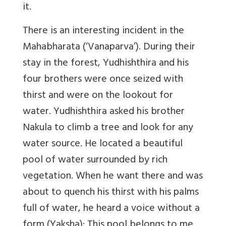
it.
There is an interesting incident in the
Mahabharata (‘Vanaparva’). During their
stay in the forest, Yudhishthira and his
four brothers were once seized with
thirst and were on the lookout for
water. Yudhishthira asked his brother
Nakula to climb a tree and look for any
water source. He located a beautiful
pool of water surrounded by rich
vegetation. When he want there and was
about to quench his thirst with his palms
full of water, he heard a voice without a
form (Yaksha): This pool belongs to me.