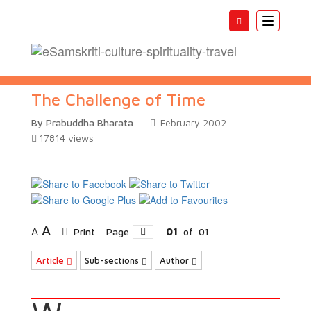
Toggle
navigatio
The Challenge of Time
By Prabuddha Bharata
February 2002
17814
views
A
A
Print
Page
01
of
01
Article
Sub-sections
Author