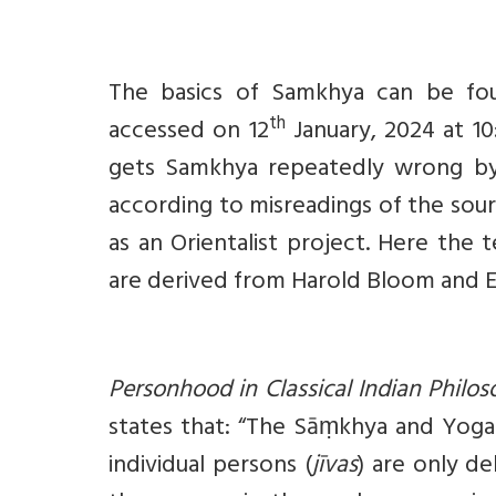
The basics of Samkhya can be fou
th
accessed on 12
January, 2024 at 10
gets Samkhya repeatedly wrong by 
according to misreadings of the sour
as an Orientalist project. Here the t
are derived from Harold Bloom and 
Personhood in Classical Indian Philo
states that: “The Sāṃkhya and Yoga 
individual persons (
jīvas
) are only de