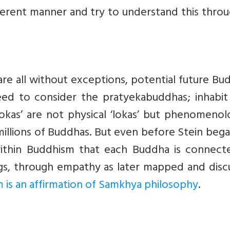
fferent manner and try to understand this thro
e all without exceptions, potential future Bu
 to consider the pratyekabuddhas; inhabit 
lokas’ are not physical ‘lokas’ but phenomenol
millions of Buddhas. But even before Stein beg
within Buddhism that each Buddha is connect
ngs, through empathy as later mapped and disc
 is an affirmation of Samkhya philosophy
.