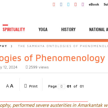
eBook
Su
SPIRITUALITY
YOGA
HISTORY
NATIONAL A
PHY
THE SAMKHYA ONTOLOGIES OF PHENOMENOL
ogies of Phenomenology
2599
views
y 12, 2024
A
A
Print
Page
01
of
01
sophy, performed severe austerities in Amarkantak 