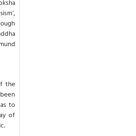
moksha
sism’,
hrough
uddha
dmund
of the
 been
has to
ay of
c.