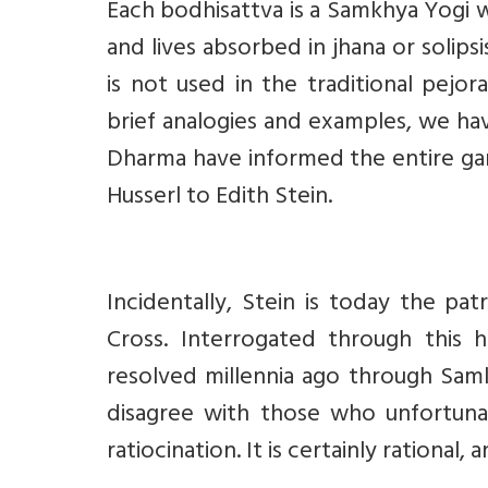
Each bodhisattva is a Samkhya Yogi w
and lives absorbed in jhana or solipsi
is not used in the traditional pejo
brief analogies and examples, we 
Dharma have informed the entire g
Husserl to Edith Stein.
Incidentally, Stein is today the pa
Cross. Interrogated through this
resolved millennia ago through Samk
disagree with those who unfortunat
ratiocination. It is certainly rational,