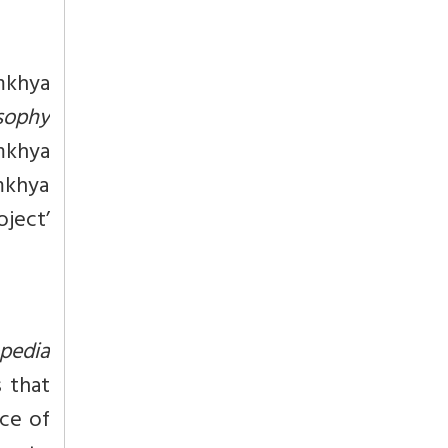
mkhya
osophy
mkhya
amkhya
oject’
pedia
s that
nce of