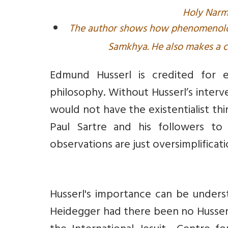
Holy Narma
The author shows how phenomenologi
Samkhya. He also makes a 
Edmund Husserl is credited for 
philosophy. Without Husserl’s interv
would not have the existentialist th
Paul Sartre and his followers to t
observations are just oversimplificat
Husserl's importance can be under
Heidegger had there been no Husserl