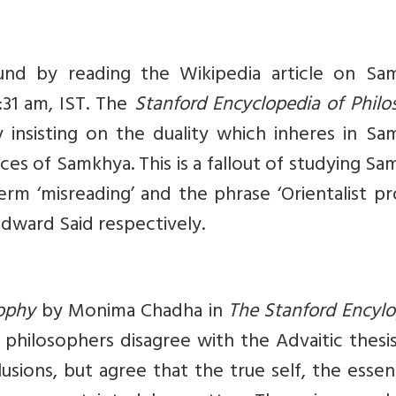
nd by reading the Wikipedia article on Sa
:31 am, IST. The
Stanford Encyclopedia of Phil
insisting on the duality which inheres in Sa
ces of Samkhya. This is a fallout of studying S
erm ‘misreading’ and the phrase ‘Orientalist pr
Edward Said respectively.
sophy
by Monima Chadha in
The Stanford Encylo
philosophers disagree with the Advaitic thesi
lusions, but agree that the true self, the esse