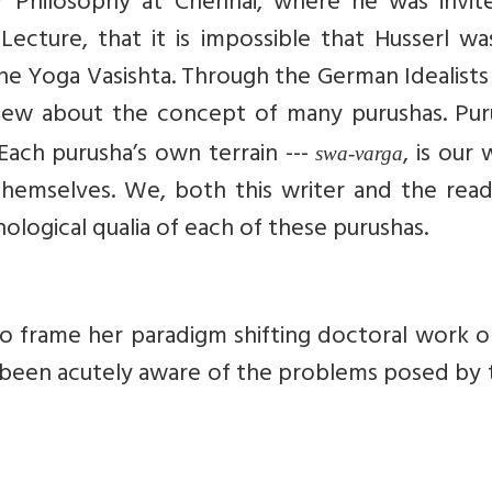
or Philosophy at Chennai, where he was invit
cture, that it is impossible that Husserl wa
he Yoga Vasishta.
Through the German Idealists
 knew about the concept of many purushas. Pur
Each purusha’s own terrain ---
, is our 
swa-varga
themselves. We, both this writer and the read
ological qualia of each of these purushas.
o frame her paradigm shifting doctoral work o
been acutely aware of the problems posed by 