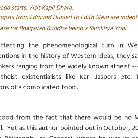
da starts. Visit Kapil Dhara.
sts from Edmund Husserl to Edith Stein are indebt
case for Bhagavan Buddha being a Samkhya Yogi.
effecting the phenomenological turn in We
entions in the history of Western ideas, they s
inkers ranging from the widely known atheist --
heist existentialists like Karl Jaspers etc. 
ions of a complicated topic.
stood from the fact that there would be no M
. Yet as this author pointed out in October, 2