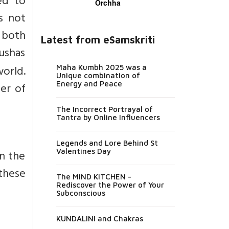
ed to
Orchha
s not
 both
Latest from eSamskriti
ushas
world.
Maha Kumbh 2025 was a
Unique combination of
Energy and Peace
er of
The Incorrect Portrayal of
Tantra by Online Influencers
Legends and Lore Behind St
Valentines Day
n the
these
The MIND KITCHEN -
Rediscover the Power of Your
Subconscious
KUNDALINI and Chakras