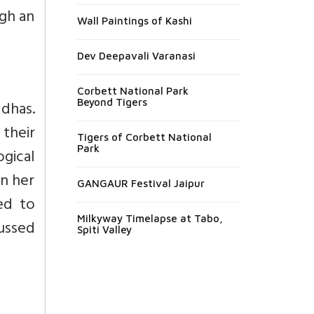
ugh an
Wall Paintings of Kashi
Dev Deepavali Varanasi
Corbett National Park
Beyond Tigers
ddhas.
their
Tigers of Corbett National
Park
ogical
an her
GANGAUR Festival Jaipur
ed to
Milkyway Timelapse at Tabo,
ussed
Spiti Valley