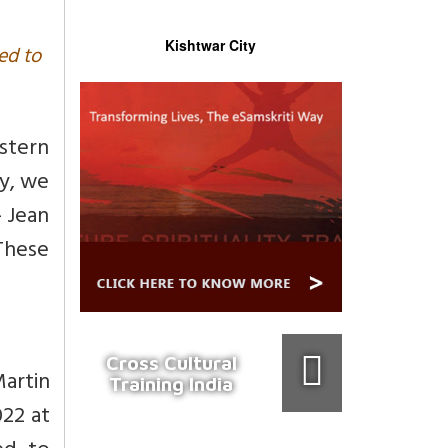
Kishtwar City
ed to
stern
ay, we
- Jean
These
Cross Cultural
artin
Training India
022 at