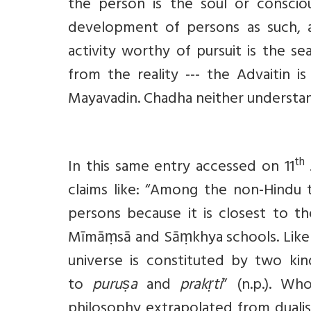
the person is the soul or conscio
development of persons as such, ac
activity worthy of pursuit is the sea
from the reality --- the Advaitin 
Mayavadin. Chadha neither understa
th
In this same entry accessed on 11
claims like: “Among the non-Hindu t
persons because it is closest to th
Mīmāṃsā and Sāṃkhya schools. Like th
universe is constituted by two kind
to
puruṣa
and
prakṛti
” (n.p.). Wh
philosophy extrapolated from duali