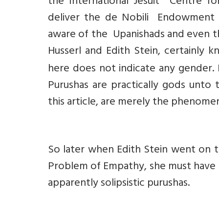
the International Jesuit Centre f
deliver the de Nobili Endowment Le
aware of the Upanishads and even t
Husserl and Edith Stein, certainly
here does not indicate any gender. 
Purushas are practically gods unto 
this article, are merely the phenomen
So later when Edith Stein went on t
Problem of Empathy, she must have 
apparently solipsistic purushas.