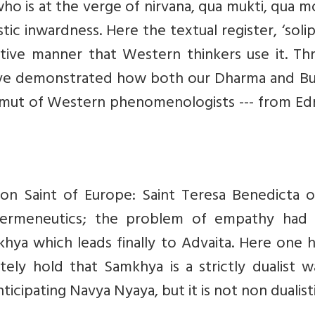
ho is at the verge of nirvana, qua mukti, qua 
stic inwardness. Here the textual register, ‘solip
rative manner that Western thinkers use it. T
have demonstrated how both our Dharma and B
amut of Western phenomenologists --- from E
tron Saint of Europe: Saint Teresa Benedicta 
 hermeneutics; the problem of empathy had
hya which leads finally to Advaita. Here one 
ely hold that Samkhya is a strictly dualist w
 anticipating Navya Nyaya, but it is not non dualisti