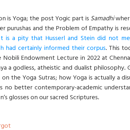
on is Yoga; the post Yogic part is
Samadhi
wher
her purushas and the Problem of Empathy is re
It is a pity that Husserl and Stein did not m
h had certainly informed their corpus
. This t
e Nobili Endowment Lecture in 2022 at Chennai.
a a godless, atheistic and dualist philosophy.
s on the Yoga Sutras; how Yoga is actually a di
e is no better contemporary-academic understa
in’s glosses on our sacred Scriptures.
orgot