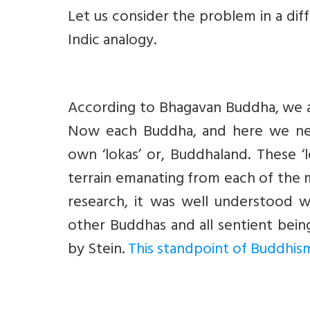
Let us consider the problem in a di
Indic analogy.
According to Bhagavan Buddha, we ar
Now each Buddha, and here we need
own ‘lokas’ or, Buddhaland. These ‘
terrain emanating from each of the 
research, it was well understood 
other Buddhas and all sentient bei
by Stein.
This standpoint of Buddhism