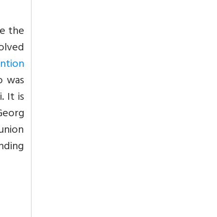
e the
solved
ention
oo was
 It is
 Georg
sunion
nding