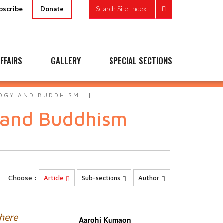
bscribe
Search Site Index
Donate
FFAIRS
GALLERY
SPECIAL SECTIONS
OGY AND BUDDHISM
 and Buddhism
Choose :
Article
Sub-sections
Author
where
Aarohi Kumaon