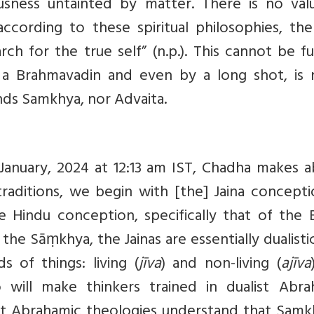
usness untainted by matter. There is no val
cording to these spiritual philosophies, the
rch for the true self” (n.p.). This cannot be f
is a Brahmavadin and even by a long shot, is 
nds Samkhya, nor Advaita.
January, 2024 at 12:13 am IST, Chadha makes a
raditions, we begin with [the] Jaina concepti
e Hindu conception, specifically that of the 
e Sāṃkhya, the Jainas are essentially dualisti
s of things: living (
jīva
) and non-living (
ajīva
o will make thinkers trained in dualist Abra
st Abrahamic theologies understand that Samkh