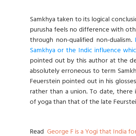
Samkhya taken to its logical conclusi
purusha feels no difference with ot
through non-qualified non-dualism.
Samkhya or the Indic influence whic
pointed out by this author at the d
absolutely erroneous to term Samkhy
Feuerstein pointed out in his glosse
rather than a union. To date, ther
of yoga than that of the late Feurste
Read
George F is a Yogi that India f