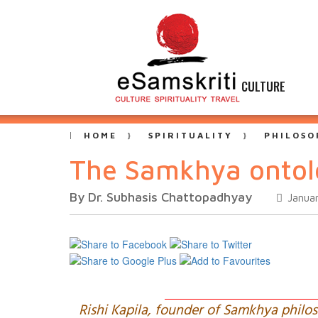
CULTURE
HOME
SPIRITUALITY
PHILOSO
The Samkhya ontol
By Dr. Subhasis Chattopadhyay
Januar
Rishi Kapila, founder of Samkhya philo