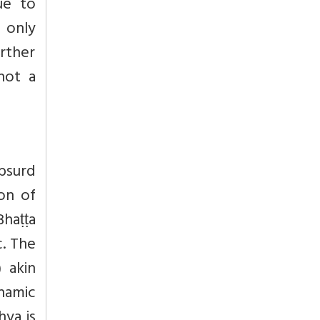
ue to
 only
urther
not a
bsurd
on of
Bhaṭṭa
c. The
) akin
hamic
ya is